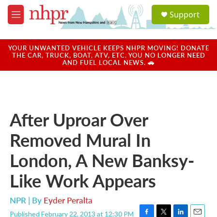
Skip to main content
S
Support
e
M
a
e
r
n
c
u
YOUR UNWANTED VEHICLE KEEPS NHPR MOVING! DONATE
h
THE CAR, TRUCK, BOAT, ATV, ETC. YOU NO LONGER NEED
AND FUEL LOCAL NEWS. 🚗
u
e
r
y
After Uproar Over
Removed Mural In
London, A New Banksy-
Like Work Appears
NPR | By
Eyder Peralta
Published February 22, 2013 at 12:30 PM