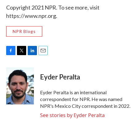
Copyright 2021 NPR. To see more, visit
https://www.npr.org.
NPR Blogs
F
T
L
E
a
w
i
m
c
i
n
a
e
t
k
i
Eyder Peralta
b
t
e
l
o
e
d
o
r
I
Eyder Peralta is an international
k
n
correspondent for NPR. He was named
NPR's Mexico City correspondent in 2022.
See stories by Eyder Peralta