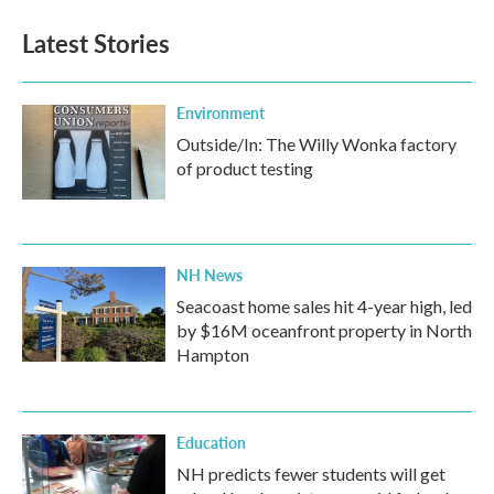
Latest Stories
Environment
Outside/In: The Willy Wonka factory
of product testing
NH News
Seacoast home sales hit 4-year high, led
by $16M oceanfront property in North
Hampton
Education
NH predicts fewer students will get