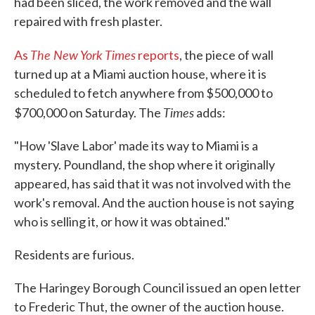
had been sliced, the work removed and the wall
repaired with fresh plaster.
The New York Times
As
reports
, the piece of wall
turned up at a Miami auction house, where it is
scheduled to fetch anywhere from $500,000 to
Times
$700,000 on Saturday. The
adds:
"How 'Slave Labor' made its way to Miami is a
mystery. Poundland, the shop where it originally
appeared, has said that it was not involved with the
work's removal. And the auction house is not saying
who is selling it, or how it was obtained."
Residents are furious.
The Haringey Borough Council issued an open letter
to Frederic Thut, the owner of the auction house.