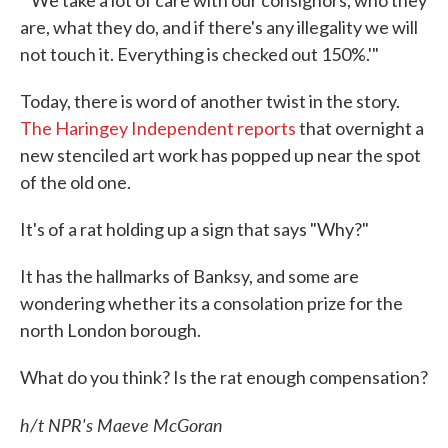
are, what they do, and if there's any illegality we will
not touch it. Everything is checked out 150%.'"
Today, there is word of another twist in the story.
The Haringey Independent reports
that overnight a
new stenciled art work has popped up near the spot
of the old one.
It's of a rat holding up a sign that says "Why?"
It has the hallmarks of Banksy, and some are
wondering whether its a consolation prize for the
north London borough.
What do you think? Is the rat enough compensation?
h/t NPR's Maeve McGoran