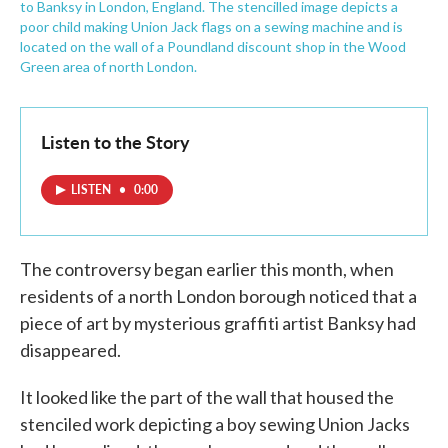
to Banksy in London, England. The stencilled image depicts a
poor child making Union Jack flags on a sewing machine and is
located on the wall of a Poundland discount shop in the Wood
Green area of north London.
Listen to the Story
LISTEN
•
0:00
The controversy began earlier this month, when
residents of a north London borough noticed that a
piece of art by mysterious graffiti artist Banksy had
disappeared.
It looked like the part of the wall that housed the
stenciled work depicting a boy sewing Union Jacks