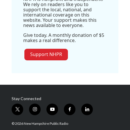
We rely on readers like you to
support the local, national, and
international coverage on this
website. Your support makes this
news available to everyone.
Give today. A monthly donation of $5
makes a real difference.
Support NHPR
Stay Connected
t
i
y
f
l
w
n
o
a
i
i
s
u
c
n
© 2026 New Hampshire Public Radio
t
t
t
e
k