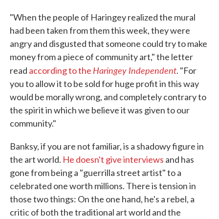
"When the people of Haringey realized the mural
had been taken from them this week, they were
angry and disgusted that someone could try to make
money from a piece of community art," the letter
Haringey Independent
read
according to the
. "For
you to allow it to be sold for huge profit in this way
would be morally wrong, and completely contrary to
the spirit in which we believe it was given to our
community."
Banksy, if you are not familiar, is a shadowy figure in
the art world.
He doesn't give interviews
and has
gone from being a "guerrilla street artist" to a
celebrated one worth millions. There is tension in
those two things: On the one hand, he's a rebel, a
critic of both the traditional art world and the