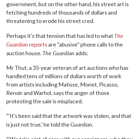
government, but on the other hand, his street art is
fetching hundreds of thousands of dollars and
threatening to erode his street cred.
The
Perhaps it's that tension that has led to what
Guardian
reports
are "abusive" phone calls to the
The Guardian
auction house.
adds:
Mr Thut, a 35-year veteran of art auctions who has
handled tens of millions of dollars worth of work
from artists including Matisse, Monet, Picasso,
Renoir and Warhol, says the anger of those
protesting the sale is misplaced.
"'It's been said that the artwork was stolen, and that
Guardian
is just not true,' he told the
.
"'We take a lot of care with our consignors, who they