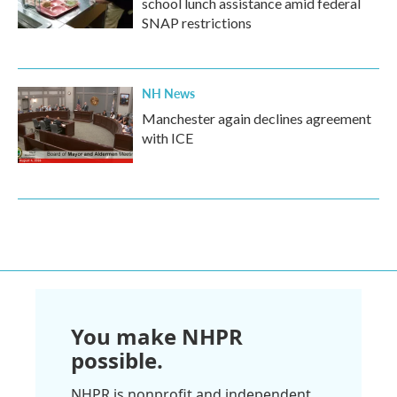
school lunch assistance amid federal
SNAP restrictions
NH News
Manchester again declines agreement
with ICE
You make NHPR
possible.
NHPR is nonprofit and independent.