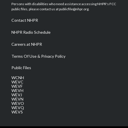
t
a
u
b
e
Persons with disabilities who need assistance accessing NHPR's FCC
e
g
b
o
d
public files, please contact us at publicfile@nhpr.org.
r
r
e
o
i
a
k
n
Contact NHPR
m
NHPR Radio Schedule
Careers at NHPR
Terms Of Use & Privacy Policy
Public Files
WCNH
WEVC
WEVF
WEVH
WEVJ
WEVN
WEVO
WEVQ
WEVS