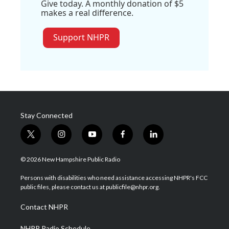
Give today. A monthly donation of $5
makes a real difference.
Support NHPR
Stay Connected
t
i
y
f
l
w
n
o
a
i
i
s
u
c
n
© 2026 New Hampshire Public Radio
t
t
t
e
k
t
a
u
b
e
Persons with disabilities who need assistance accessing NHPR's FCC
e
g
b
o
d
public files, please contact us at publicfile@nhpr.org.
r
r
e
o
i
a
k
n
Contact NHPR
m
NHPR Radio Schedule