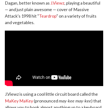
Dagan, better known as
J.Viewz
, playing a beautiful
— and just plain awesome — cover of Massive
Attack's 1998 hit "
Teardrop
" on a variety of fruits
and vegetables.
J.Viewz is using a cool little circuit board called the
may-kee may-kee
MaKey MaKey
(pronounced
) that
allows you to hook almost anything up to a keyboard.