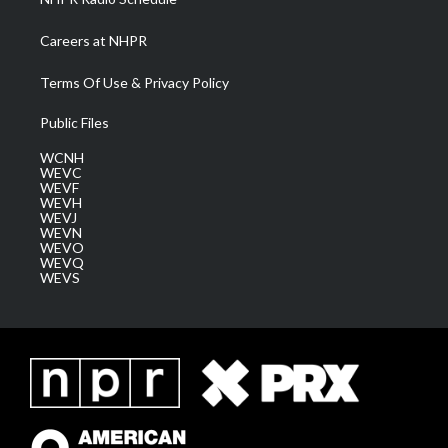
Careers at NHPR
Terms Of Use & Privacy Policy
Public Files
WCNH
WEVC
WEVF
WEVH
WEVJ
WEVN
WEVO
WEVQ
WEVS