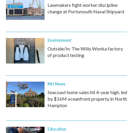
Lawmakers fight worker discipline
change at Portsmouth Naval Shipyard
Environment
Outside/In: The Willy Wonka factory
of product testing
NH News
Seacoast home sales hit 4-year high, led
by $16M oceanfront property in North
Hampton
Education