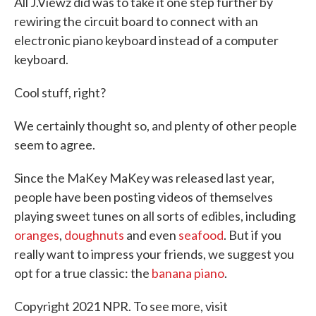
All J.Viewz did was to take it one step further by
rewiring the circuit board to connect with an
electronic piano keyboard instead of a computer
keyboard.
Cool stuff, right?
We certainly thought so, and plenty of other people
seem to agree.
Since the MaKey MaKey was released last year,
people have been posting videos of themselves
playing sweet tunes on all sorts of edibles, including
oranges
,
doughnuts
and even
seafood
. But if you
really want to impress your friends, we suggest you
opt for a true classic: the
banana piano
.
Copyright 2021 NPR. To see more, visit