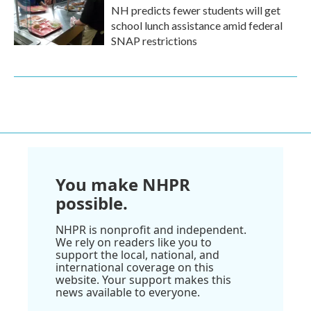
NH predicts fewer students will get
school lunch assistance amid federal
SNAP restrictions
You make NHPR
possible.
NHPR is nonprofit and independent.
We rely on readers like you to
support the local, national, and
international coverage on this
website. Your support makes this
news available to everyone.