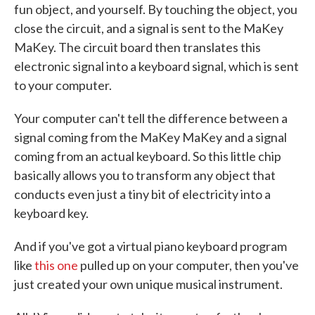
fun object, and yourself. By touching the object, you
close the circuit, and a signal is sent to the MaKey
MaKey. The circuit board then translates this
electronic signal into a keyboard signal, which is sent
to your computer.
Your computer can't tell the difference between a
signal coming from the MaKey MaKey and a signal
coming from an actual keyboard. So this little chip
basically allows you to transform any object that
conducts even just a tiny bit of electricity into a
keyboard key.
And if you've got a virtual piano keyboard program
like
this one
pulled up on your computer, then you've
just created your own unique musical instrument.