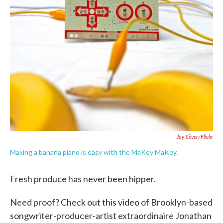
o
e
d
o
r
I
k
n
Jay Silver/Flickr
Making a banana piano is easy with the MaKey MaKey.
Fresh produce has never been hipper.
Need proof? Check out this video of Brooklyn-based
songwriter-producer-artist extraordinaire Jonathan