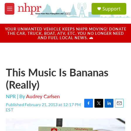
Skip to main content
S
Support
e
M
a
e
r
n
c
u
YOUR UNWANTED VEHICLE KEEPS NHPR MOVING! DONATE
h
THE CAR, TRUCK, BOAT, ATV, ETC. YOU NO LONGER NEED
AND FUEL LOCAL NEWS. 🚗
u
e
r
y
This Music Is Bananas
(Really)
NPR | By
Audrey Carlsen
Published February 21, 2013 at 12:17 PM
F
T
L
E
EST
a
w
i
m
c
i
n
a
e
t
k
i
b
t
e
l