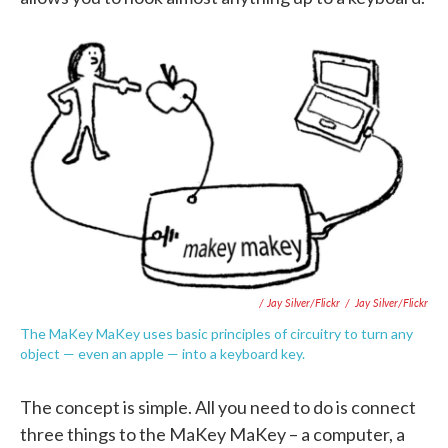
/ Jay Silver/Flickr
/
Jay Silver/Flickr
The MaKey MaKey uses basic principles of circuitry to turn any
object — even an apple — into a keyboard key.
The concept is simple. All you need to do is connect
three things to the MaKey MaKey – a computer, a