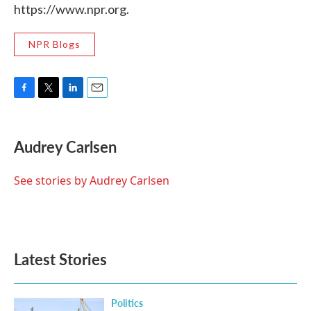
https://www.npr.org.
NPR Blogs
F
T
L
E
a
w
i
m
c
i
n
a
e
t
k
i
Audrey Carlsen
b
t
e
l
o
e
d
o
r
I
See stories by Audrey Carlsen
k
n
Latest Stories
Politics