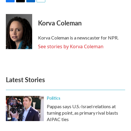
F
T
L
E
a
w
i
m
c
i
n
a
e
t
k
i
Korva Coleman
b
t
e
l
o
e
d
o
r
I
Korva Coleman is a newscaster for NPR.
k
n
See stories by Korva Coleman
Latest Stories
Politics
Pappas says U.S.-Israel relations at
turning point, as primary rival blasts
AIPAC ties