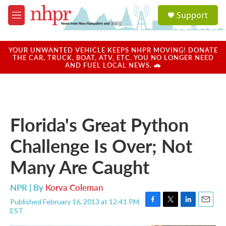
Skip to main content
S
Support
e
M
a
e
r
n
c
u
YOUR UNWANTED VEHICLE KEEPS NHPR MOVING! DONATE
h
THE CAR, TRUCK, BOAT, ATV, ETC. YOU NO LONGER NEED
AND FUEL LOCAL NEWS. 🚗
u
e
r
y
Florida's Great Python
Challenge Is Over; Not
Many Are Caught
NPR | By
Korva Coleman
Published February 16, 2013 at 12:41 PM
F
T
L
E
EST
a
w
i
m