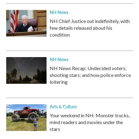
NH News
NH Chief Justice out indefinitely, with
few details released about his
condition
NH News
NH News Recap: Undecided voters;
shooting stars; and how police enforce
loitering
Arts & Culture
Your weekend in NH: Monster trucks,
mind readers and movies under the
stars