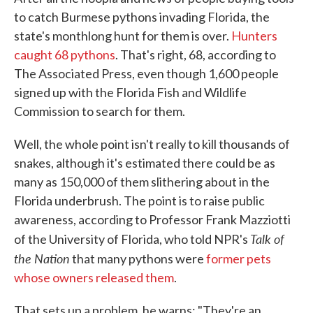
to catch Burmese pythons invading Florida, the
state's monthlong hunt for them is over.
Hunters
caught 68 pythons
. That's right, 68, according to
The Associated Press, even though 1,600 people
signed up with the Florida Fish and Wildlife
Commission to search for them.
Well, the whole point isn't really to kill thousands of
snakes, although it's estimated there could be as
many as 150,000 of them slithering about in the
Florida underbrush. The point is to raise public
awareness, according to Professor Frank Mazziotti
Talk of
of the University of Florida, who told NPR's
the Nation
that many pythons were
former pets
whose owners released them
.
That sets up a problem, he warns: "They're an