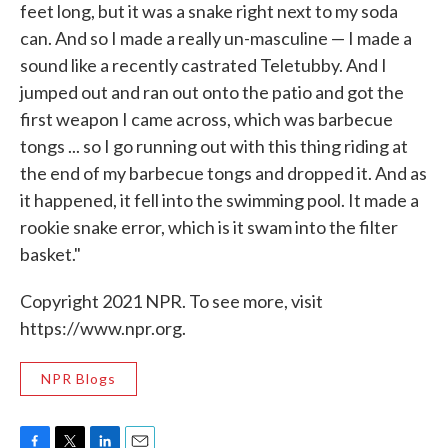
feet long, but it was a snake right next to my soda
can. And so I made a really un-masculine — I made a
sound like a recently castrated Teletubby. And I
jumped out and ran out onto the patio and got the
first weapon I came across, which was barbecue
tongs ... so I go running out with this thing riding at
the end of my barbecue tongs and dropped it. And as
it happened, it fell into the swimming pool. It made a
rookie snake error, which is it swam into the filter
basket."
Copyright 2021 NPR. To see more, visit
https://www.npr.org.
NPR Blogs