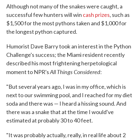
Although not many of the snakes were caught, a
successful few hunters will win
cash prizes
, such as
$1,500 for the most pythons taken and $1,000 for
the longest python captured.
Humorist Dave Barry took an interest in the Python
Challenge's success; the Miami resident recently
described his most frightening herpetological
All Things Considered
moment to NPR's
:
"But several years ago, I was in my office, which is
next to our swimming pool, and I reached for my diet
soda and there was — I heard a hissing sound. And
there was a snake that at the time I would've
estimated at probably 30 to 40 feet.
"It was probably actually, really, in real life about 2