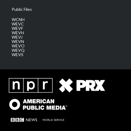
Public Files
WCNH
WEVC
WEVF
WEVH
WEVJ
WEVN
WEVO
WEVQ
WEVS