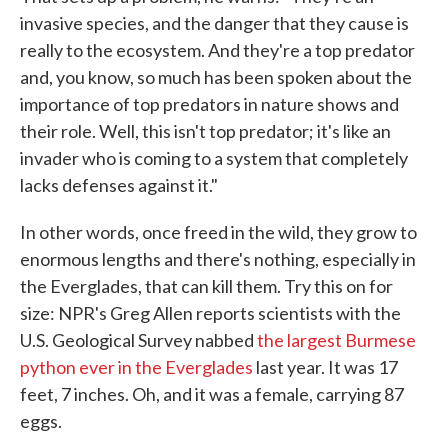
invasive species, and the danger that they cause is
really to the ecosystem. And they're a top predator
and, you know, so much has been spoken about the
importance of top predators in nature shows and
their role. Well, this isn't top predator; it's like an
invader who is coming to a system that completely
lacks defenses against it."
In other words, once freed in the wild, they grow to
enormous lengths and there's nothing, especially in
the Everglades, that can kill them. Try this on for
size: NPR's Greg Allen reports scientists with the
U.S. Geological Survey nabbed
the largest Burmese
python ever in the Everglades
last year. It was 17
feet, 7 inches. Oh, and it was a female, carrying 87
eggs.