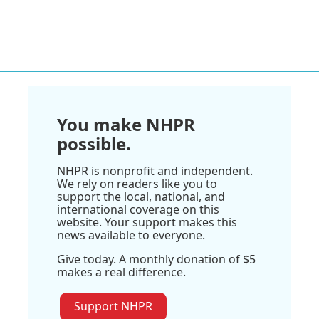
You make NHPR
possible.
NHPR is nonprofit and independent.
We rely on readers like you to
support the local, national, and
international coverage on this
website. Your support makes this
news available to everyone.
Give today. A monthly donation of $5
makes a real difference.
Support NHPR