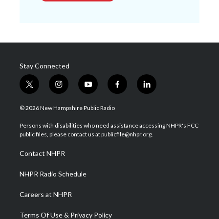
Stay Connected
t
i
y
f
l
w
n
o
a
i
i
s
u
c
n
© 2026 New Hampshire Public Radio
t
t
t
e
k
t
a
u
b
e
Persons with disabilities who need assistance accessing NHPR's FCC
e
g
b
o
d
public files, please contact us at publicfile@nhpr.org.
r
r
e
o
i
a
k
n
Contact NHPR
m
NHPR Radio Schedule
Careers at NHPR
Terms Of Use & Privacy Policy