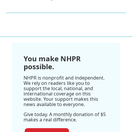
You make NHPR
possible.
NHPR is nonprofit and independent.
We rely on readers like you to
support the local, national, and
international coverage on this
website. Your support makes this
news available to everyone.
Give today. A monthly donation of $5
makes a real difference.