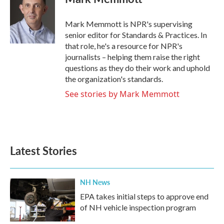
b
t
e
l
o
e
d
o
r
I
Mark Memmott is NPR's supervising
k
n
senior editor for Standards & Practices. In
that role, he's a resource for NPR's
journalists – helping them raise the right
questions as they do their work and uphold
the organization's standards.
See stories by Mark Memmott
Latest Stories
NH News
EPA takes initial steps to approve end
of NH vehicle inspection program