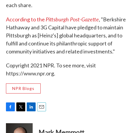
each share.
Pittsburgh Post-Gazette
According to the
, "Berkshire
Hathaway and 3G Capital have pledged to maintain
Pittsburgh as [Heinz's] global headquarters, and to
fulfill and continue its philanthropic support of
community initiatives and related investments."
Copyright 2021 NPR. To see more, visit
https://www.npr.org.
NPR Blogs
F
T
L
E
a
w
i
m
c
i
n
a
e
t
k
i
Mark Memmott