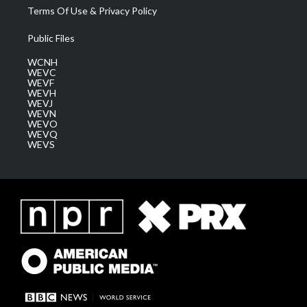
Terms Of Use & Privacy Policy
Public Files
WCNH
WEVC
WEVF
WEVH
WEVJ
WEVN
WEVO
WEVQ
WEVS