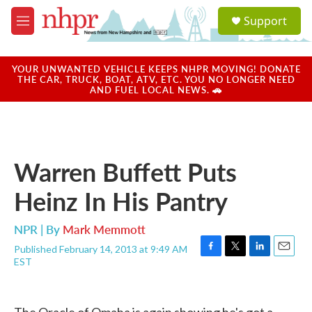
Skip to main content
S
Support
e
M
a
e
r
n
c
u
YOUR UNWANTED VEHICLE KEEPS NHPR MOVING! DONATE
h
THE CAR, TRUCK, BOAT, ATV, ETC. YOU NO LONGER NEED
AND FUEL LOCAL NEWS. 🚗
u
e
r
y
Warren Buffett Puts
Heinz In His Pantry
NPR | By
Mark Memmott
Published February 14, 2013 at 9:49 AM
F
T
L
E
EST
a
w
i
m
c
i
n
a
e
t
k
i
b
t
e
l