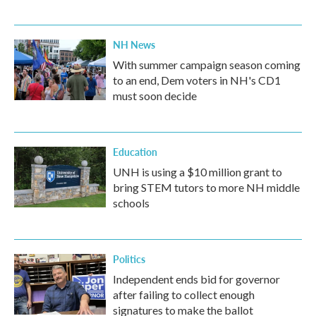
NH News
With summer campaign season coming
to an end, Dem voters in NH's CD1
must soon decide
Education
UNH is using a $10 million grant to
bring STEM tutors to more NH middle
schools
Politics
Independent ends bid for governor
after failing to collect enough
signatures to make the ballot