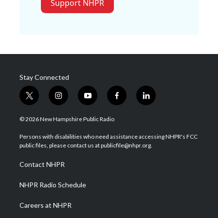
Support NHPR
Stay Connected
t
i
y
f
l
w
n
o
a
i
i
s
u
c
n
© 2026 New Hampshire Public Radio
t
t
t
e
k
t
a
u
b
e
Persons with disabilities who need assistance accessing NHPR's FCC
e
g
b
o
d
public files, please contact us at publicfile@nhpr.org.
r
r
e
o
i
a
k
n
Contact NHPR
m
NHPR Radio Schedule
Careers at NHPR