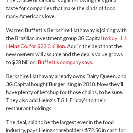
The Oracle of Omaha is again showing he's got a
o
e
d
taste for companies that make the kinds of food
o
r
I
k
n
many Americans love.
Warren Buffett's Berkshire Hathaway is joining with
the Brazilian investment group 3G Capital
to buy H.J.
Heinz Co. for $23.3 billion
. Add in the debt that the
new owners will assume and the deal's value grows
to $28 billion,
Buffett's company says
.
Berkshire Hathaway already owns Dairy Queen, and
3G Capital bought Burger King in 2010. Now they'll
have plenty of ketchup for those chains, to be sure.
They also add Heinz's T.G.I. Friday's to their
restaurant holdings.
The deal, said to be the largest ever in the food
industry, pays Heinz shareholders $72.50 in cash for