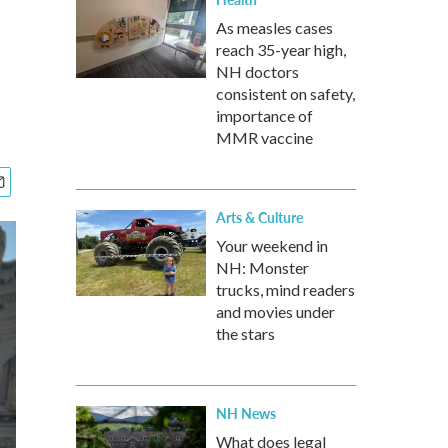
As measles cases
reach 35-year high,
NH doctors
consistent on safety,
importance of
MMR vaccine
Arts & Culture
Your weekend in
NH: Monster
trucks, mind readers
and movies under
the stars
NH News
What does legal