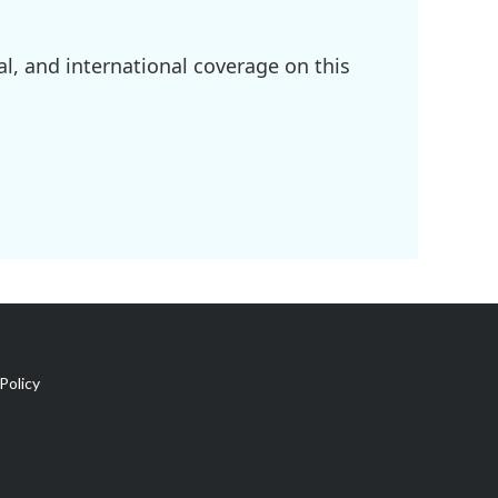
l, and international coverage on this
Policy