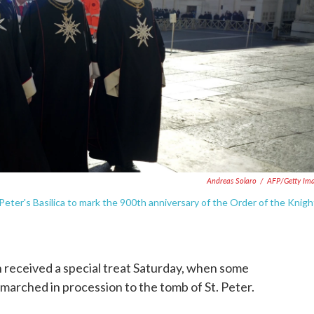
Andreas Solaro
/
AFP/Getty Im
Peter's Basilica to mark the 900th anniversary of the Order of the Knigh
an received a special treat Saturday, when some
marched in procession to the tomb of St. Peter.