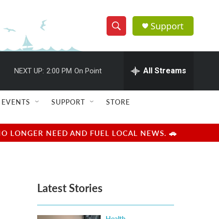
Support
S
S
e
h
a
r
All Streams
NEXT UP:
2:00 PM
On Point
o
c
h
w
Q
EVENTS
SUPPORT
STORE
u
S
e
r
e
NO LONGER NEED AND FUEL LOCAL NEWS. 🚗
y
a
r
Latest Stories
c
h
Health