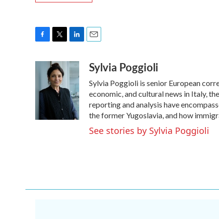
F
T
L
E
a
w
i
m
Sylvia Poggioli
c
i
n
a
e
t
k
i
Sylvia Poggioli is senior European corr
b
t
e
l
o
e
d
economic, and cultural news in Italy, t
o
r
I
reporting and analysis have encompassed
k
n
the former Yugoslavia, and how immigr
See stories by Sylvia Poggioli