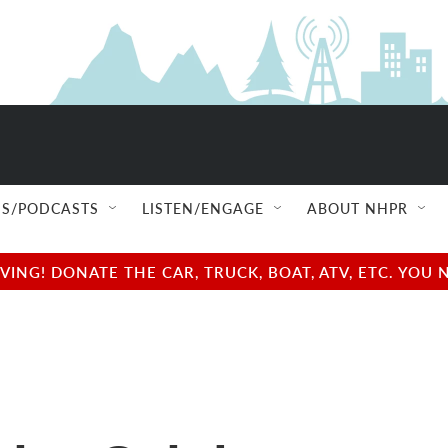
S/PODCASTS
LISTEN/ENGAGE
ABOUT NHPR
NG! DONATE THE CAR, TRUCK, BOAT, ATV, ETC. YOU 