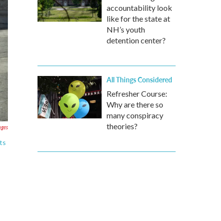
accountability look
like for the state at
NH’s youth
detention center?
All Things Considered
Refresher Course:
Why are there so
many conspiracy
theories?
ages
ts