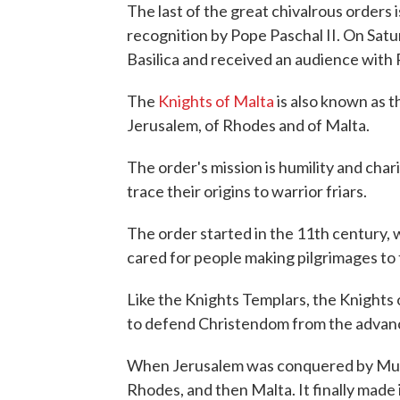
The last of the great chivalrous orders 
recognition by Pope Paschal II. On Satu
Basilica and received an audience with
The
Knights of Malta
is also known as t
Jerusalem, of Rhodes and of Malta.
The order's mission is humility and ch
trace their origins to warrior friars.
The order started in the 11th century, w
cared for people making pilgrimages to
Like the Knights Templars, the Knights o
to defend Christendom from the advanc
When Jerusalem was conquered by Musli
Rhodes, and then Malta. It finally made