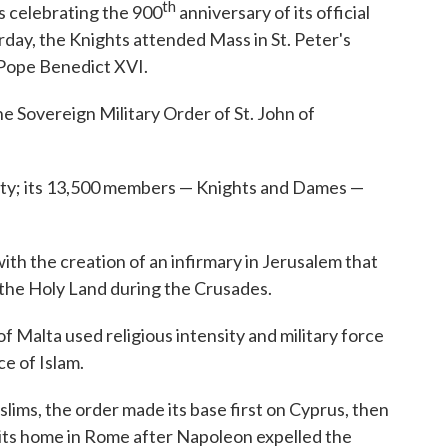
th
is celebrating the 900
anniversary of its official
rday, the Knights attended Mass in St. Peter's
 Pope Benedict XVI.
he Sovereign Military Order of St. John of
arity; its 13,500 members — Knights and Dames —
ith the creation of an infirmary in Jerusalem that
 the Holy Land during the Crusades.
f Malta used religious intensity and military force
e of Islam.
ms, the order made its base first on Cyprus, then
 its home in Rome after Napoleon expelled the