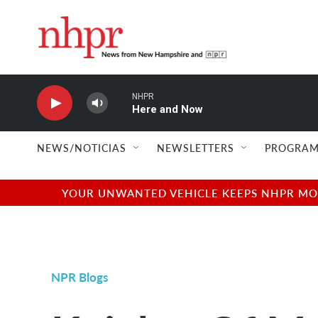
Skip to main content
NHPR
Here and Now
NEWS/NOTICIAS
NEWSLETTERS
PROGRAM
YOUR UNWANTED VEHICLE KEEPS NHPR MOVI
NPR Blogs