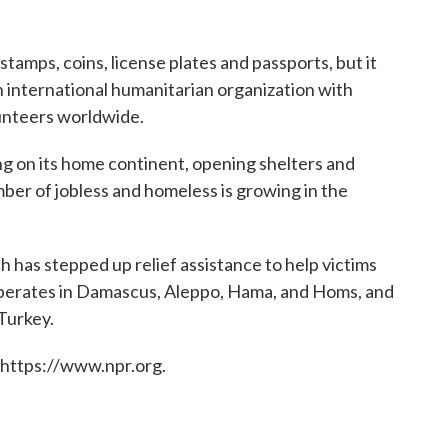
 stamps, coins, license plates and passports, but it
an international humanitarian organization with
unteers worldwide.
ng on its home continent, opening shelters and
ber of jobless and homeless is growing in the
ich has stepped up relief assistance to help victims
 operates in Damascus, Aleppo, Hama, and Homs, and
Turkey.
 https://www.npr.org.