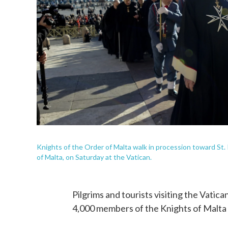
Knights of the Order of Malta walk in procession toward St. 
of Malta, on Saturday at the Vatican.
Pilgrims and tourists visiting the Vatic
4,000 members of the Knights of Malta 