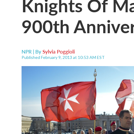
Knights Of Ma
900th Anniver
NPR | By
Sylvia Poggioli
Published February 9, 2013 at 10:53 AM EST