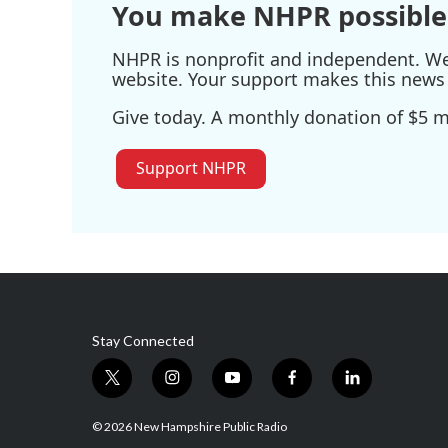
You make NHPR possible
NHPR is nonprofit and independent. We r
website. Your support makes this news 
Give today. A monthly donation of $5 ma
Support NHPR
Stay Connected
t
i
y
f
l
w
n
o
a
i
i
s
u
c
n
© 2026 New Hampshire Public Radio
t
t
t
e
k