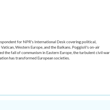
espondent for NPR's International Desk covering political,
he Vatican, Western Europe, and the Balkans. Poggioli's on-air
 the fall of communism in Eastern Europe, the turbulent civil war
ation has transformed European societies.