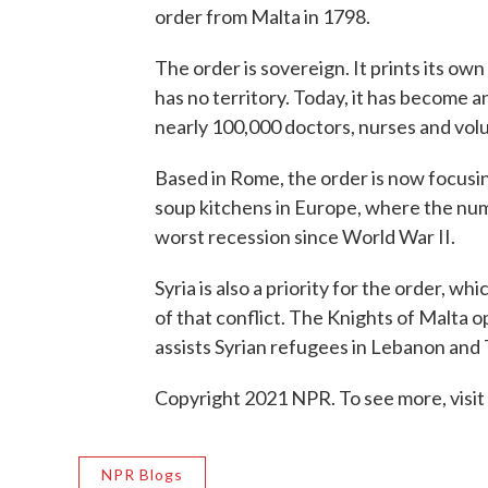
order from Malta in 1798.
The order is sovereign. It prints its own
has no territory. Today, it has become 
nearly 100,000 doctors, nurses and vol
Based in Rome, the order is now focusi
soup kitchens in Europe, where the num
worst recession since World War II.
Syria is also a priority for the order, wh
of that conflict. The Knights of Malta
assists Syrian refugees in Lebanon and 
Copyright 2021 NPR. To see more, visit
NPR Blogs