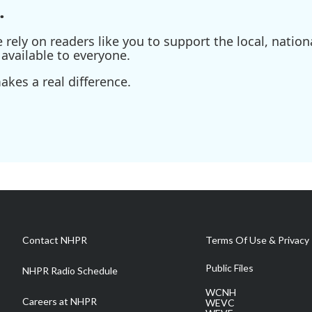
.
ely on readers like you to support the local, nationa
available to everyone.
kes a real difference.
Contact NHPR
Terms Of Use & Privacy 
Public Files
NHPR Radio Schedule
WCNH
Careers at NHPR
WEVC