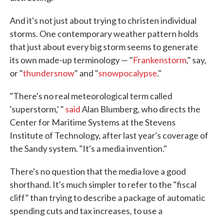
And it's not just about trying to christen individual
storms. One contemporary weather pattern holds
that just about every big storm seems to generate
its own made-up terminology — "
Frankenstorm
," say,
or "
thundersnow
" and "
snowpocalypse
."
"There's no real meteorological term called
'superstorm,' "
said
Alan Blumberg, who directs the
Center for Maritime Systems at the Stevens
Institute of Technology, after last year's coverage of
the Sandy system. "It's a media invention."
There's no question that the media love a good
shorthand. It's much simpler to refer to the "fiscal
cliff" than trying to describe a package of automatic
spending cuts and tax increases, to use a