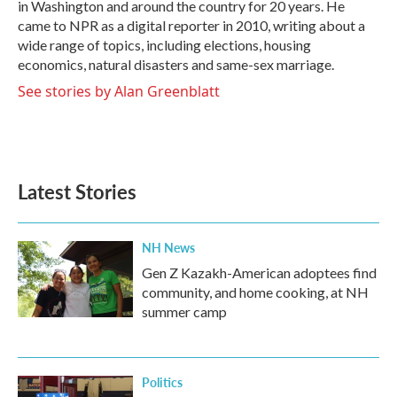
in Washington and around the country for 20 years. He
came to NPR as a digital reporter in 2010, writing about a
wide range of topics, including elections, housing
economics, natural disasters and same-sex marriage.
See stories by Alan Greenblatt
Latest Stories
NH News
Gen Z Kazakh-American adoptees find
community, and home cooking, at NH
summer camp
Politics