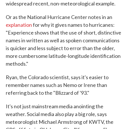
widespread recent, non-meteorological example.
Or as the National Hurricane Center notes in an
explanation
for why it gives names to hurricanes:
"Experience shows that the use of short, distinctive
names in written as well as spoken communications
is quicker and less subject to error than the older,
more cumbersome latitude-longitude identification
methods."
Ryan, the Colorado scientist, says it's easier to
remember names such as Nemo or Irene than
referring back to the "Blizzard of '93."
It's not just mainstream media anointing the
weather. Social media also play a big role, says
meteorologist Michael Armstrong of KWTV, the