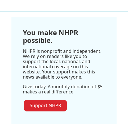
You make NHPR
possible.
NHPR is nonprofit and independent.
We rely on readers like you to
support the local, national, and
international coverage on this
website. Your support makes this
news available to everyone.
Give today. A monthly donation of $5
makes a real difference.
Support NHPR