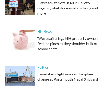
Get ready to vote in NH: How to
register, what documents to bring and
more
NH News
‘We’re suffering:’ NH property owners
feel the pinch as they shoulder bulk of
school costs
Politics
Lawmakers fight worker discipline
change at Portsmouth Naval Shipyard