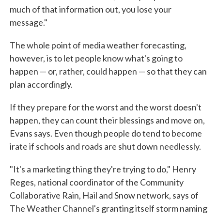
much of that information out, you lose your
message."
The whole point of media weather forecasting,
however, is to let people know what's going to
happen — or, rather, could happen — so that they can
plan accordingly.
If they prepare for the worst and the worst doesn't
happen, they can count their blessings and move on,
Evans says. Even though people do tend to become
irate if schools and roads are shut down needlessly.
"It's a marketing thing they're trying to do," Henry
Reges, national coordinator of the Community
Collaborative Rain, Hail and Snow network, says of
The Weather Channel's granting itself storm naming