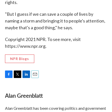
rights.
"But I guess if we can save a couple of lives by
naming a storm and bringing it to people's attention,
maybe that's a good thing," he says.
Copyright 2021 NPR. To see more, visit
https://www.npr.org.
NPR Blogs
F
T
L
E
a
w
i
m
c
i
n
a
e
t
k
i
Alan Greenblatt
b
t
e
l
o
e
d
o
r
I
Alan Greenblatt has been covering politics and government
k
n