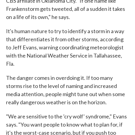
CBS affiliate in Oklahoma City. "If one name like
Frankenstorm gets tweeted, all of a sudden it takes
on a life of its own," he says.
It's human nature to try to identify a storm in a way
that differentiates it from other storms, according
to Jeff Evans, warning coordinating meteorologist
with the National Weather Service in Tallahassee,
Fla.
The danger comes in overdoing it. If too many
storms rise to the level of naming and increased
media attention, people might tune out when some
really dangerous weather is on the horizon.
"We are sensitive to the 'cry wolf' syndrome," Evans
says. "You want people to know what to plan for, if
it's the worst-case scenario, but if you push too