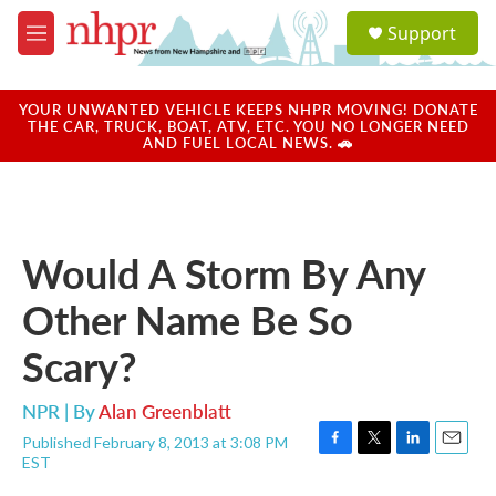
Skip to main content
S
Support
e
M
a
e
r
n
c
u
YOUR UNWANTED VEHICLE KEEPS NHPR MOVING! DONATE
h
THE CAR, TRUCK, BOAT, ATV, ETC. YOU NO LONGER NEED
AND FUEL LOCAL NEWS. 🚗
u
e
r
y
Would A Storm By Any
Other Name Be So
Scary?
NPR | By
Alan Greenblatt
Published February 8, 2013 at 3:08 PM
F
T
L
E
EST
a
w
i
m