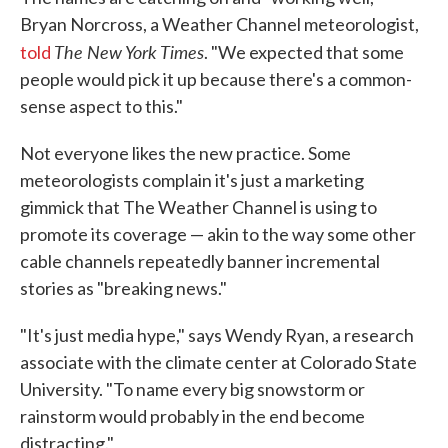
Bryan Norcross, a Weather Channel meteorologist,
The New York Times
told
. "We expected that some
people would pick it up because there's a common-
sense aspect to this."
Not everyone likes the new practice. Some
meteorologists complain it's just a marketing
gimmick that The Weather Channel is using to
promote its coverage — akin to the way some other
cable channels repeatedly banner incremental
stories as "breaking news."
"It's just media hype," says Wendy Ryan, a research
associate with the climate center at Colorado State
University. "To name every big snowstorm or
rainstorm would probably in the end become
distracting."