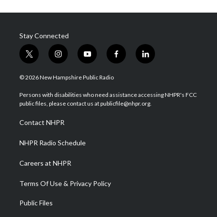
Stay Connected
t
i
y
f
l
w
n
o
a
i
i
s
u
c
n
© 2026 New Hampshire Public Radio
t
t
t
e
k
t
a
u
b
e
Persons with disabilities who need assistance accessing NHPR's FCC
e
g
b
o
d
public files, please contact us at publicfile@nhpr.org.
r
r
e
o
i
a
k
n
Contact NHPR
m
NHPR Radio Schedule
Careers at NHPR
Terms Of Use & Privacy Policy
Public Files