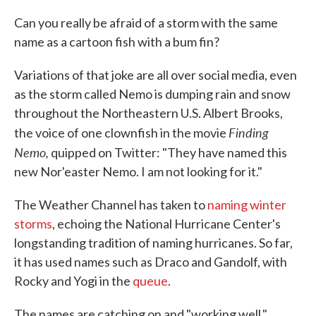
c
i
n
a
e
t
k
i
Can you really be afraid of a storm with the same
b
t
e
l
name as a cartoon fish with a bum fin?
o
e
d
o
r
I
k
n
Variations of that joke are all over social media, even
as the storm called Nemo is dumping rain and snow
throughout the Northeastern U.S. Albert Brooks,
Finding
the voice of one clownfish in the movie
Nemo,
quipped on Twitter: "They have named this
new Nor'easter Nemo. I am not looking for it."
The Weather Channel has taken to
naming winter
storms
, echoing the National Hurricane Center's
longstanding tradition of naming hurricanes. So far,
it has used names such as Draco and Gandolf, with
Rocky and Yogi in the
queue
.
The names are catching on and "working well,"