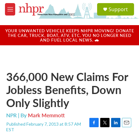
Skip to main content
S
Support
e
M
a
e
r
n
c
u
YOUR UNWANTED VEHICLE KEEPS NHPR MOVING! DONATE
h
THE CAR, TRUCK, BOAT, ATV, ETC. YOU NO LONGER NEED
AND FUEL LOCAL NEWS. 🚗
u
e
r
y
366,000 New Claims For
Jobless Benefits, Down
Only Slightly
NPR | By
Mark Memmott
Published February 7, 2013 at 8:57 AM
F
T
L
E
EST
a
w
i
m