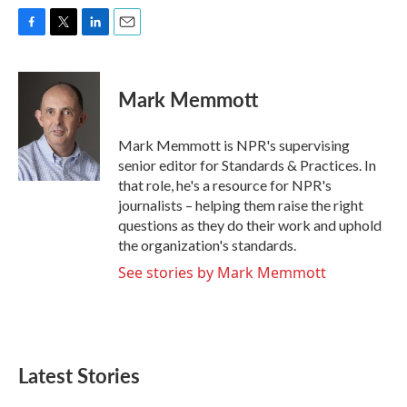
F
T
L
E
a
w
i
m
c
i
n
a
e
t
k
i
Mark Memmott
b
t
e
l
o
e
d
o
r
I
Mark Memmott is NPR's supervising
k
n
senior editor for Standards & Practices. In
that role, he's a resource for NPR's
journalists – helping them raise the right
questions as they do their work and uphold
the organization's standards.
See stories by Mark Memmott
Latest Stories