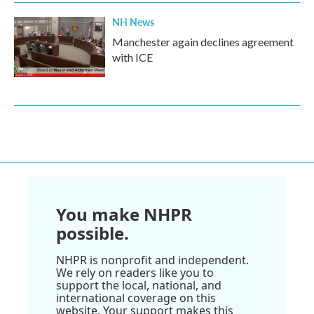
NH News
Manchester again declines agreement
with ICE
You make NHPR
possible.
NHPR is nonprofit and independent.
We rely on readers like you to
support the local, national, and
international coverage on this
website. Your support makes this