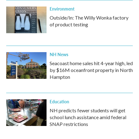
Environment
Outside/In: The Willy Wonka factory
of product testing
NH News
Seacoast home sales hit 4-year high, led
by $16M oceanfront property in North
Hampton
Education
NH predicts fewer students will get
school lunch assistance amid federal
SNAP restrictions