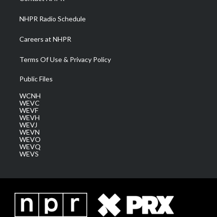
m
NHPR Radio Schedule
Careers at NHPR
Terms Of Use & Privacy Policy
Public Files
WCNH
WEVC
WEVF
WEVH
WEVJ
WEVN
WEVO
WEVQ
WEVS