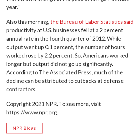
year."
Also this morning,
the Bureau of Labor Statistics said
productivity at U.S. businesses fell at a 2 percent
annual rate in the fourth quarter of 2012. While
output went up 0.1 percent, the number of hours
worked rose by 2.2 percent. So, Americans worked
longer but output did not go up significantly.
According to The Associated Press, much of the
decline can be attributed to cutbacks at defense
contractors.
Copyright 2021 NPR. To see more, visit
https://www.npr.org.
NPR Blogs