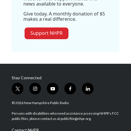
news available to everyone.
Give today. A monthly donation of $5
makes a real difference.
Support NHPR
Stay Connected
t
i
y
f
l
w
n
o
a
i
i
s
u
c
n
© 2026 New Hampshire Public Radio
t
t
t
e
k
t
a
u
b
e
Persons with disabilities who need assistance accessing NHPR's FCC
e
g
b
o
d
public files, please contact us at publicfile@nhpr.org.
r
r
e
o
i
a
k
n
Contact NHPR