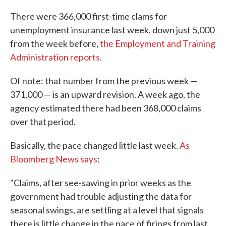
c
i
n
a
e
t
k
i
There were 366,000 first-time clams for
b
t
e
l
unemployment insurance last week, down just 5,000
o
e
d
o
r
I
from the week before,
the Employment and Training
k
n
Administration reports
.
Of note: that number from the previous week —
371,000 — is an upward revision. A week ago, the
agency estimated there had been 368,000 claims
over that period.
Basically, the pace changed little last week.
As
Bloomberg News says
:
"Claims, after see-sawing in prior weeks as the
government had trouble adjusting the data for
seasonal swings, are settling at a level that signals
there is little change in the pace of firings from last