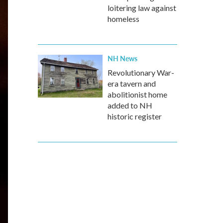
loitering law against
homeless
NH News
Revolutionary War-
era tavern and
abolitionist home
added to NH
historic register