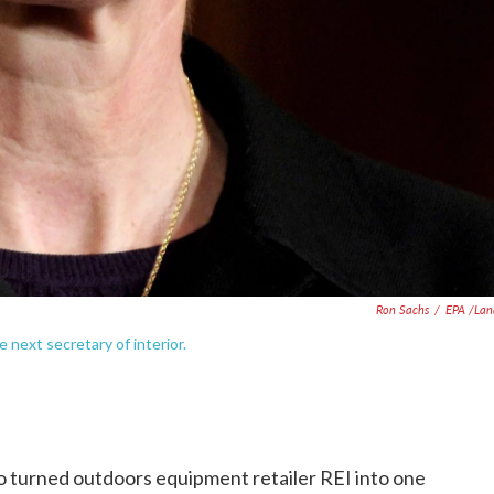
Ron Sachs
/
EPA /Lan
e next secretary of interior.
ho turned outdoors equipment retailer REI into one