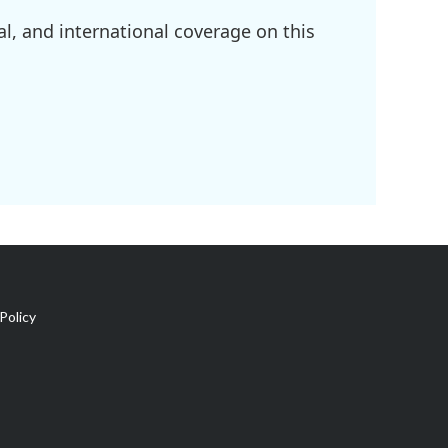
l, and international coverage on this
Policy