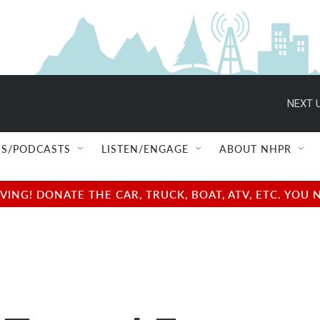
NEXT U
S/PODCASTS
LISTEN/ENGAGE
ABOUT NHPR
NG! DONATE THE CAR, TRUCK, BOAT, ATV, ETC. YOU 