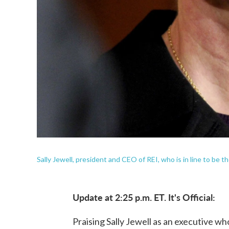
Sally Jewell, president and CEO of REI, who is in line to be th
Update at 2:25 p.m. ET. It's Official:
Praising Sally Jewell as an executive w