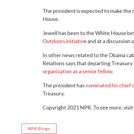
The president is expected to make the
House.
Jewell has been to the White House bef
Outdoors initiativ
e and at a discussion
In other news related to the Obama cab
Relations says that departing Treasury
organization as a senior fellow
.
The president has
nominated his chief o
Treasury.
Copyright 2021 NPR. To see more, visit
NPR Blogs