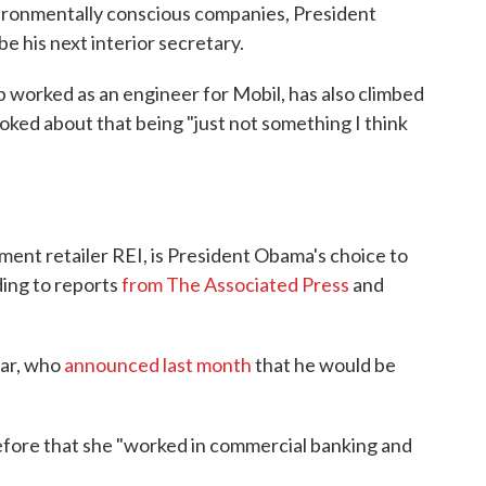
vironmentally conscious companies, President
be his next interior secretary.
ob worked as an engineer for Mobil, has also climbed
joked about that being "just not something I think
ment retailer REI, is President Obama's choice to
ding to reports
from The Associated Press
and
zar, who
announced last month
that he would be
Before that she "worked in commercial banking and