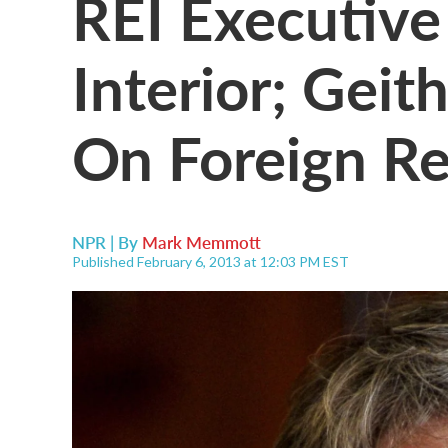
REI Executive
Interior; Geit
On Foreign Re
NPR | By
Mark Memmott
Published February 6, 2013 at 12:03 PM EST