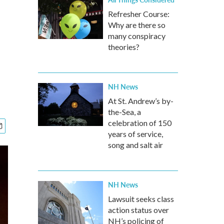
Refresher Course:
Why are there so
l
many conspiracy
theories?
NH News
At St. Andrew’s by-
the-Sea, a
celebration of 150
years of service,
song and salt air
NH News
Lawsuit seeks class
action status over
NH’s policing of