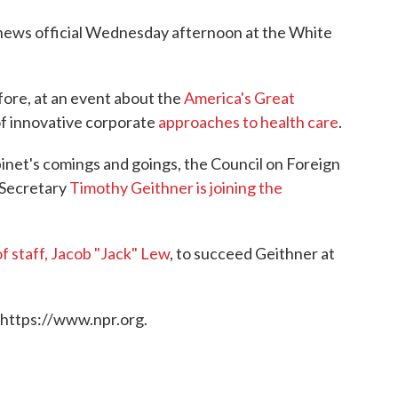
 news official Wednesday afternoon at the White
ore, at an event about the
America's Great
 of innovative corporate
approaches to health care
.
inet's comings and goings, the Council on Foreign
 Secretary
Timothy Geithner is joining the
f staff, Jacob "Jack" Lew
, to succeed Geithner at
 https://www.npr.org.