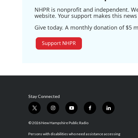
NHPR is nonprofit and independent. We r
website. Your support makes this news 
Give today. A monthly donation of $5 ma
Support NHPR
Stay Connected
t
i
y
f
l
w
n
o
a
i
i
s
u
c
n
© 2026 New Hampshire Public Radio
t
t
t
e
k
t
a
u
b
e
Persons with disabilities who need assistance accessing