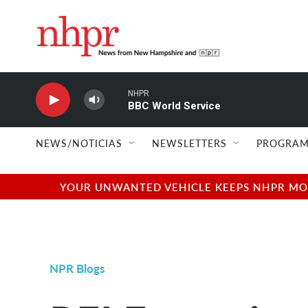
Skip to main content
NHPR
BBC World Service
NEWS/NOTICIAS
NEWSLETTERS
PROGRAM
YOUR UNWANTED VEHICLE KEEPS NHPR MOVI
NPR Blogs