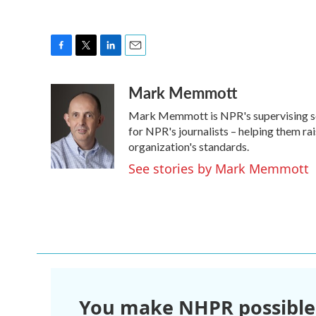
F
T
L
E
a
w
i
m
Mark Memmott
c
i
n
a
e
t
k
i
Mark Memmott is NPR's supervising senio
b
t
e
l
o
e
d
for NPR's journalists – helping them ra
o
r
I
organization's standards.
k
n
See stories by Mark Memmott
You make NHPR possible