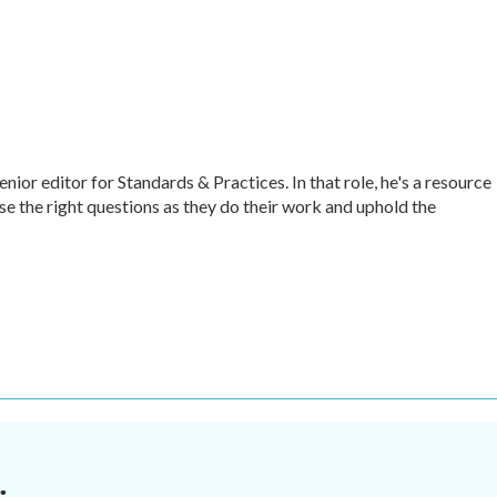
r editor for Standards & Practices. In that role, he's a resource
ise the right questions as they do their work and uphold the
.