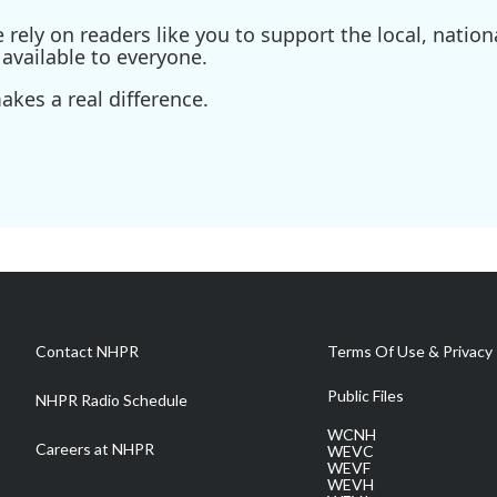
ely on readers like you to support the local, nationa
available to everyone.
kes a real difference.
Contact NHPR
Terms Of Use & Privacy 
Public Files
NHPR Radio Schedule
WCNH
Careers at NHPR
WEVC
WEVF
WEVH