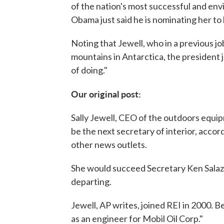
of the nation's most successful and en
Obama just said he is nominating her to 
Noting that Jewell, who in a previous j
mountains in Antarctica, the president 
of doing."
Our original post:
Sally Jewell, CEO of the outdoors equip
be the next secretary of interior, accor
other news outlets.
She would succeed Secretary Ken Sala
departing.
Jewell, AP writes, joined REI in 2000. 
as an engineer for Mobil Oil Corp."