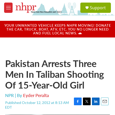
Skip to main content
S
Support
e
M
a
e
r
n
c
u
YOUR UNWANTED VEHICLE KEEPS NHPR MOVING! DONATE
h
THE CAR, TRUCK, BOAT, ATV, ETC. YOU NO LONGER NEED
AND FUEL LOCAL NEWS. 🚗
u
e
r
y
Pakistan Arrests Three
Men In Taliban Shooting
Of 15-Year-Old Girl
NPR | By
Eyder Peralta
Published October 12, 2012 at 8:13 AM
F
T
L
E
EDT
a
w
i
m