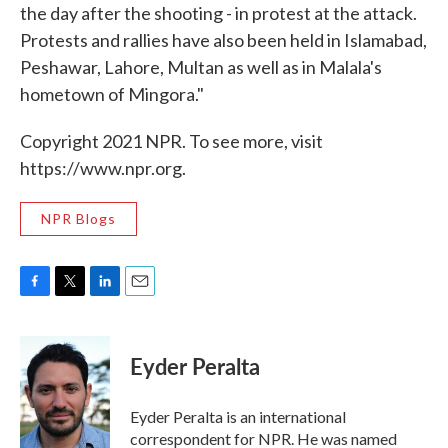
the day after the shooting - in protest at the attack.
Protests and rallies have also been held in Islamabad,
Peshawar, Lahore, Multan as well as in Malala's
hometown of Mingora."
Copyright 2021 NPR. To see more, visit
https://www.npr.org.
NPR Blogs
F
T
L
E
a
w
i
m
c
i
n
a
e
t
k
i
Eyder Peralta
b
t
e
l
o
e
d
o
r
I
Eyder Peralta is an international
k
n
correspondent for NPR. He was named