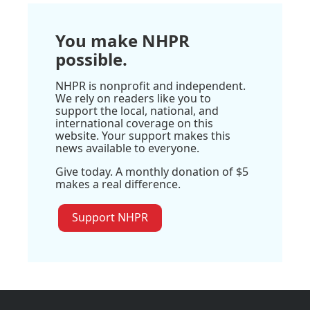
You make NHPR
possible.
NHPR is nonprofit and independent.
We rely on readers like you to
support the local, national, and
international coverage on this
website. Your support makes this
news available to everyone.
Give today. A monthly donation of $5
makes a real difference.
Support NHPR