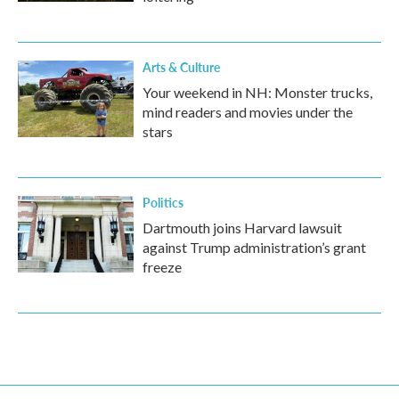
Arts & Culture
Your weekend in NH: Monster trucks,
mind readers and movies under the
stars
Politics
Dartmouth joins Harvard lawsuit
against Trump administration’s grant
freeze