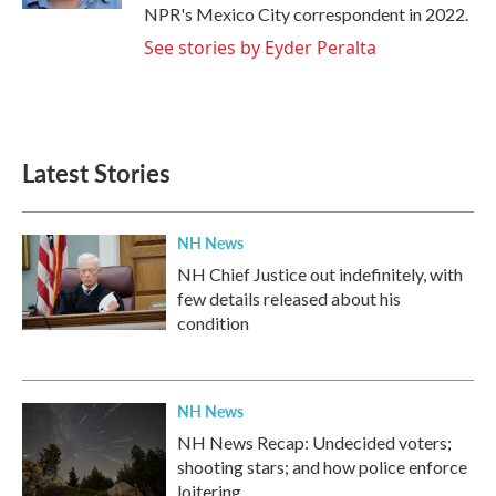
NPR's Mexico City correspondent in 2022.
See stories by Eyder Peralta
Latest Stories
NH News
NH Chief Justice out indefinitely, with
few details released about his
condition
NH News
NH News Recap: Undecided voters;
shooting stars; and how police enforce
loitering