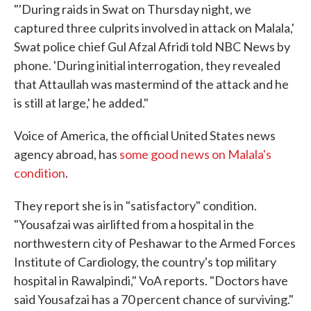
"'During raids in Swat on Thursday night, we
captured three culprits involved in attack on Malala,'
Swat police chief Gul Afzal Afridi told NBC News by
phone. 'During initial interrogation, they revealed
that Attaullah was mastermind of the attack and he
is still at large,' he added."
Voice of America, the official United States news
agency abroad, has
some good news on Malala's
condition
.
They report she is in "satisfactory" condition.
"Yousafzai was airlifted from a hospital in the
northwestern city of Peshawar to the Armed Forces
Institute of Cardiology, the country's top military
hospital in Rawalpindi," VoA reports. "Doctors have
said Yousafzai has a 70 percent chance of surviving."