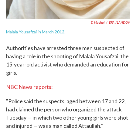
T. Mughal
/
EPA /LANDOV
Malala Yousafzai in March 2012.
Authorities have arrested three men suspected of
having a role in the shooting of Malala Yousafzai, the
15-year-old activist who demanded an education for
girls.
NBC News reports:
"Police said the suspects, aged between 17 and 22,
had claimed the person who organized the attack
Tuesday — in which two other young girls were shot
and injured — was a man called Attaullah."