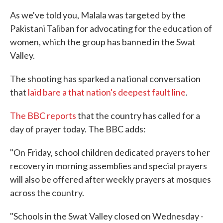
As we've told you, Malala was targeted by the
Pakistani Taliban for advocating for the education of
women, which the group has banned in the Swat
Valley.
The shooting has sparked a national conversation
that
laid bare a that nation's deepest fault line
.
The BBC reports
that the country has called for a
day of prayer today. The BBC adds:
"On Friday, school children dedicated prayers to her
recovery in morning assemblies and special prayers
will also be offered after weekly prayers at mosques
across the country.
"Schools in the Swat Valley closed on Wednesday -