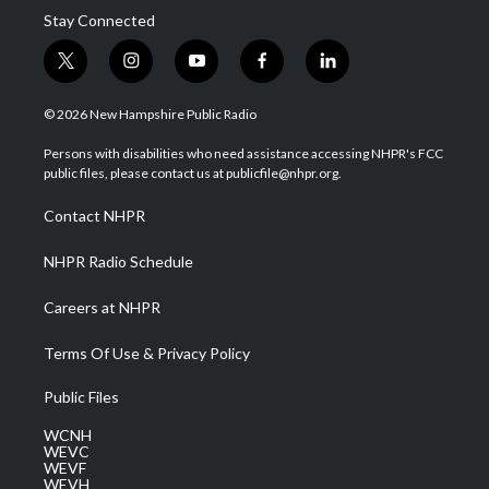
Stay Connected
t
i
y
f
l
w
n
o
a
i
i
s
u
c
n
© 2026 New Hampshire Public Radio
t
t
t
e
k
t
a
u
b
e
Persons with disabilities who need assistance accessing NHPR's FCC
e
g
b
o
d
public files, please contact us at publicfile@nhpr.org.
r
r
e
o
i
a
k
n
Contact NHPR
m
NHPR Radio Schedule
Careers at NHPR
Terms Of Use & Privacy Policy
Public Files
WCNH
WEVC
WEVF
WEVH