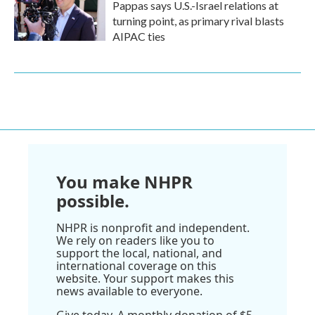
Pappas says U.S.-Israel relations at
turning point, as primary rival blasts
AIPAC ties
You make NHPR
possible.
NHPR is nonprofit and independent.
We rely on readers like you to
support the local, national, and
international coverage on this
website. Your support makes this
news available to everyone.
Give today. A monthly donation of $5