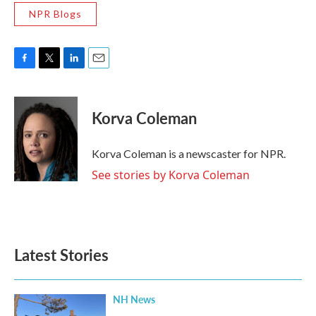
NPR Blogs
F
T
L
E
a
w
i
m
c
i
n
a
e
t
k
i
Korva Coleman
b
t
e
l
o
e
d
o
r
I
Korva Coleman is a newscaster for NPR.
k
n
See stories by Korva Coleman
Latest Stories
NH News