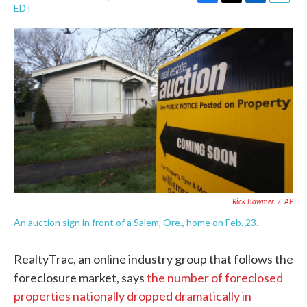
F
T
L
E
EDT
a
w
i
m
c
i
n
a
e
t
k
i
b
t
e
l
o
e
d
o
r
I
k
n
Rick Bowmer
/
AP
An auction sign in front of a Salem, Ore., home on Feb. 23.
RealtyTrac, an online industry group that follows the
foreclosure market, says
the number of foreclosed
properties nationally dropped dramatically in