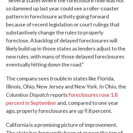
"Several states where the foreclosure flow was not
so dammed up last year could see a roller-coaster
pattern in foreclosure activity going forward
because of recent legislation or court rulings that
substantively change the rules to properly
foreclose. A backlog of delayed foreclosures will
likely build up in those states as lenders adjust to the
new rules, with many of those delayed foreclosures
eventually hitting down the road."
The company sees trouble in states like Florida,
Illinois, Ohio, New Jersey and New York. In Ohio, the
Columbus Dispatch
reports
foreclosures rose 1.8
percent in September
and, compared to one year
ago, property foreclosures are up 9.8 percent.
California is a promising picture of improvement.
The state has frequently been at or near the top of