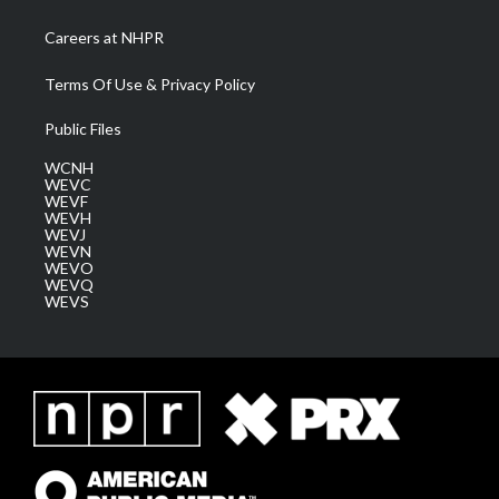
Careers at NHPR
Terms Of Use & Privacy Policy
Public Files
WCNH
WEVC
WEVF
WEVH
WEVJ
WEVN
WEVO
WEVQ
WEVS