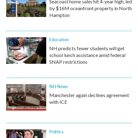
Seacoast home sales hit 4-year high, led
by $16M oceanfront property in North
Hampton
Education
NH predicts fewer students will get
school lunch assistance amid federal
SNAP restrictions
NH News
Manchester again declines agreement
with ICE
Politics