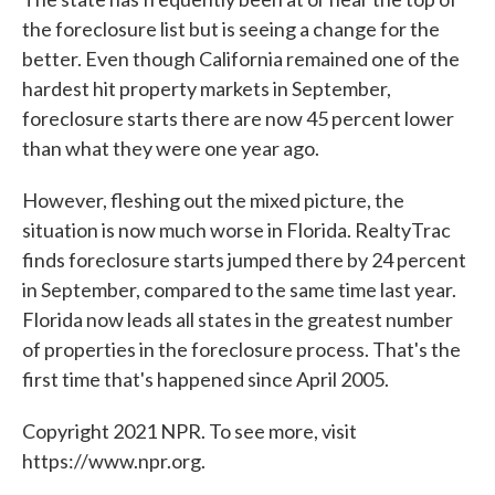
the foreclosure list but is seeing a change for the
better. Even though California remained one of the
hardest hit property markets in September,
foreclosure starts there are now 45 percent lower
than what they were one year ago.
However, fleshing out the mixed picture, the
situation is now much worse in Florida. RealtyTrac
finds foreclosure starts jumped there by 24 percent
in September, compared to the same time last year.
Florida now leads all states in the greatest number
of properties in the foreclosure process. That's the
first time that's happened since April 2005.
Copyright 2021 NPR. To see more, visit
https://www.npr.org.