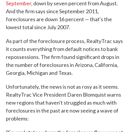
September
, down by seven percent from August.
And the firm says since September 2011,
foreclosures are down 16 percent — that's the
lowest total since July 2007.
As part of the foreclosure process, RealtyTrac says
it counts everything from default notices to bank
repossessions. The firm found significant drops in
the number of foreclosures in Arizona, California,
Georgia, Michigan and Texas.
Unfortunately, the news is not as rosy as it seems.
RealtyTrac Vice President Daren Blomquist warns
new regions that haven't struggled as much with
foreclosures in the past are now seeing a wave of
problems: