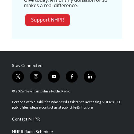
makes a real difference.
Support NHPR
Stay Connected
t
i
y
f
l
w
n
o
a
i
i
s
u
c
n
© 2026 New Hampshire Public Radio
t
t
t
e
k
t
a
u
b
e
Persons with disabilities who need assistance accessing NHPR's FCC
e
g
b
o
d
public files, please contact us at publicfile@nhpr.org.
r
r
e
o
i
a
k
n
Contact NHPR
m
NHPR Radio Schedule