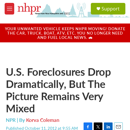
Skip to main content
S
Support
e
M
a
e
r
n
c
u
YOUR UNWANTED VEHICLE KEEPS NHPR MOVING! DONATE
h
THE CAR, TRUCK, BOAT, ATV, ETC. YOU NO LONGER NEED
AND FUEL LOCAL NEWS. 🚗
u
e
r
y
U.S. Foreclosures Drop
Dramatically, But The
Picture Remains Very
Mixed
NPR | By
Korva Coleman
Published October 11, 2012 at 9:55 AM