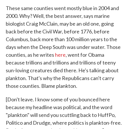
These same counties went mostly blue in 2004 and
2000. Why? Well, the best answer, says marine
biologist Craig McClain, may be an old one, going
back before the Civil War, before 1776, before
Columbus, back more than 100 million years to the
days when the Deep South was under water. Those
counties, as he writes
here
, went for Obama
because trillions and trillions and trillions of teeny
sun-loving creatures died there. He's talking about
plankton. That's why the Republicans can't carry
those counties. Blame plankton.
[Don't leave. I know some of you bounced here
because my headline was political, and the word
"plankton" will send you scuttling back to HuffPo,
Politico and Drudge, where politics is plankton-free.