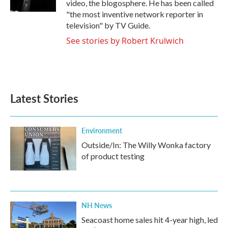
video, the blogosphere. He has been called
"the most inventive network reporter in
television" by TV Guide.
See stories by Robert Krulwich
Latest Stories
Environment
Outside/In: The Willy Wonka factory
of product testing
NH News
Seacoast home sales hit 4-year high, led