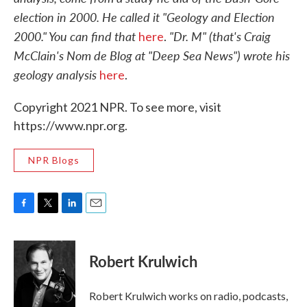
election in 2000. He called it "Geology and Election
2000." You can find that
"Dr. M" (that's Craig
here
.
McClain's Nom de Blog at "Deep Sea News") wrote his
geology analysis
here
.
Copyright 2021 NPR. To see more, visit
https://www.npr.org.
NPR Blogs
F
T
L
E
a
w
i
m
c
i
n
a
e
t
k
i
Robert Krulwich
b
t
e
l
o
e
d
o
r
I
Robert Krulwich works on radio, podcasts,
k
n