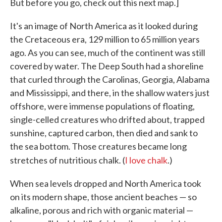
But before you go, check out this next map.]
It's an image of North America as it looked during
the Cretaceous era, 129 million to 65 million years
ago. As you can see, much of the continent was still
covered by water. The Deep South had a shoreline
that curled through the Carolinas, Georgia, Alabama
and Mississippi, and there, in the shallow waters just
offshore, were immense populations of floating,
single-celled creatures who drifted about, trapped
sunshine, captured carbon, then died and sank to
the sea bottom. Those creatures became long
stretches of nutritious chalk. (
I love chalk
.)
When sea levels dropped and North America took
on its modern shape, those ancient beaches — so
alkaline, porous and rich with organic material —