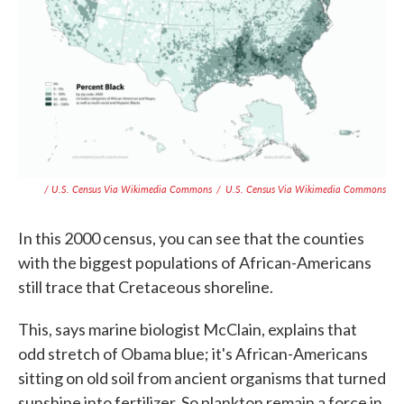
/ U.S. Census Via Wikimedia Commons
/
U.S. Census Via Wikimedia Commons
In this 2000 census, you can see that the counties
with the biggest populations of African-Americans
still trace that Cretaceous shoreline.
This, says marine biologist McClain, explains that
odd stretch of Obama blue; it's African-Americans
sitting on old soil from ancient organisms that turned
sunshine into fertilizer. So plankton remain a force in