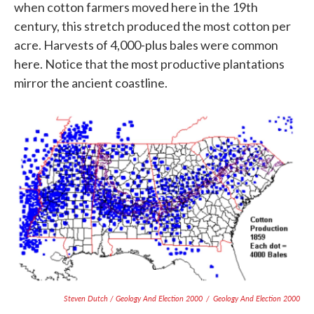
when cotton farmers moved here in the 19th
century, this stretch produced the most cotton per
acre. Harvests of 4,000-plus bales were common
here. Notice that the most productive plantations
mirror the ancient coastline.
Steven Dutch / Geology And Election 2000
/
Geology And Election 2000