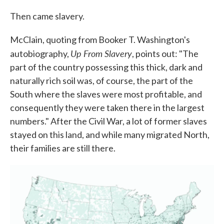
Then came slavery.
McClain, quoting from Booker T. Washington's
Up From Slavery
autobiography,
, points out: "The
part of the country possessing this thick, dark and
naturally rich soil was, of course, the part of the
South where the slaves were most profitable, and
consequently they were taken there in the largest
numbers." After the Civil War, a lot of former slaves
stayed on this land, and while many migrated North,
their families are still there.