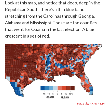
Look at this map, and notice that deep, deep in the
Republican South, there's a thin blue band
stretching from the Carolinas through Georgia,
Alabama and Mississippi. These are the counties
that went for Obama in the last election. A blue
crescent in a sea of red.
Matt Stiles / NPR
/
NPR