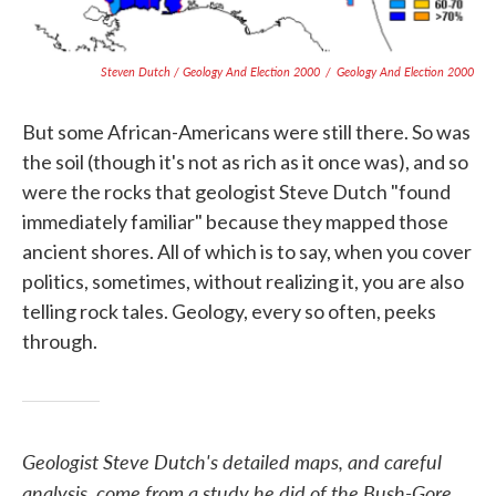
Steven Dutch / Geology And Election 2000
/
Geology And Election 2000
But some African-Americans were still there. So was
the soil (though it's not as rich as it once was), and so
were the rocks that geologist Steve Dutch "found
immediately familiar" because they mapped those
ancient shores. All of which is to say, when you cover
politics, sometimes, without realizing it, you are also
telling rock tales. Geology, every so often, peeks
through.
Geologist Steve Dutch's detailed maps, and careful
analysis, come from a study he did of the Bush-Gore