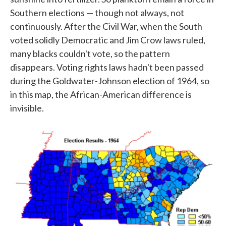
Southern elections — though not always, not
continuously. After the Civil War, when the South
voted solidly Democratic and Jim Crow laws ruled,
many blacks couldn't vote, so the pattern
disappears. Voting rights laws hadn't been passed
during the Goldwater-Johnson election of 1964, so
in this map, the African-American difference is
invisible.