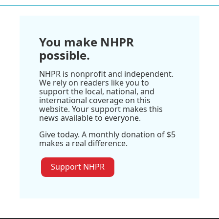
You make NHPR
possible.
NHPR is nonprofit and independent.
We rely on readers like you to
support the local, national, and
international coverage on this
website. Your support makes this
news available to everyone.
Give today. A monthly donation of $5
makes a real difference.
Support NHPR