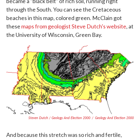
became a "black belt" of rich soil, running right
through the South. You can see the Cretaceous
beaches in this map, colored green. McClain got
these
maps from geologist Steve Dutch's website
, at
the University of Wisconsin, Green Bay.
Steven Dutch / Geology And Election 2000
/
Geology And Election 2000
And because this stretch was so rich and fertile,