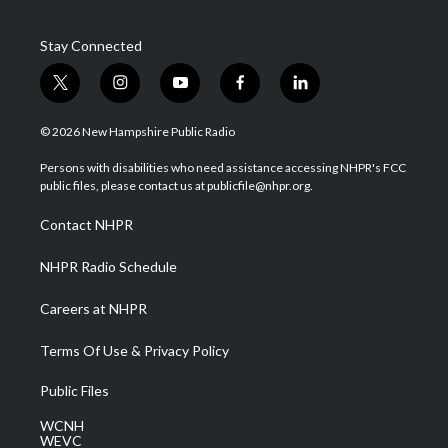
Stay Connected
t
i
y
f
l
w
n
o
a
i
i
s
u
c
n
© 2026 New Hampshire Public Radio
t
t
t
e
k
t
a
u
b
e
Persons with disabilities who need assistance accessing NHPR's FCC
e
g
b
o
d
public files, please contact us at publicfile@nhpr.org.
r
r
e
o
i
a
k
n
Contact NHPR
m
NHPR Radio Schedule
Careers at NHPR
Terms Of Use & Privacy Policy
Public Files
WCNH
WEVC