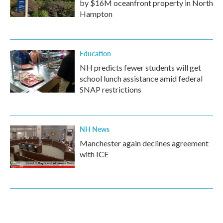
by $16M oceanfront property in North
Hampton
Education
NH predicts fewer students will get
school lunch assistance amid federal
SNAP restrictions
NH News
Manchester again declines agreement
with ICE