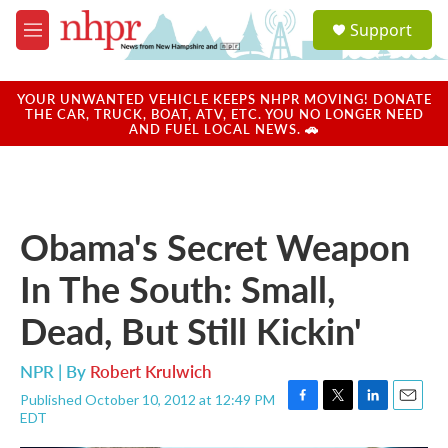
Skip to main content
S
Support
e
M
a
e
r
n
c
u
YOUR UNWANTED VEHICLE KEEPS NHPR MOVING! DONATE
h
THE CAR, TRUCK, BOAT, ATV, ETC. YOU NO LONGER NEED
AND FUEL LOCAL NEWS. 🚗
u
e
r
y
Obama's Secret Weapon
In The South: Small,
Dead, But Still Kickin'
NPR | By
Robert Krulwich
Published October 10, 2012 at 12:49 PM
F
T
L
E
EDT
a
w
i
m