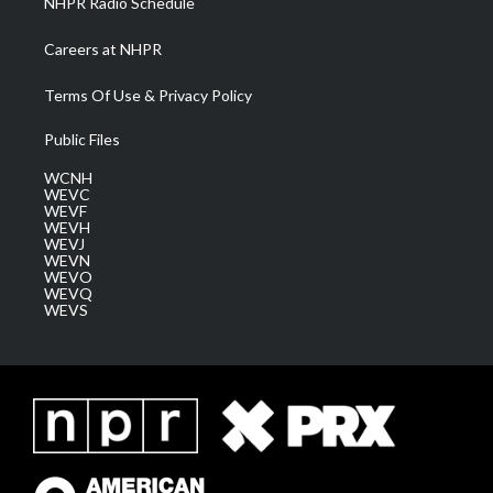
NHPR Radio Schedule
Careers at NHPR
Terms Of Use & Privacy Policy
Public Files
WCNH
WEVC
WEVF
WEVH
WEVJ
WEVN
WEVO
WEVQ
WEVS