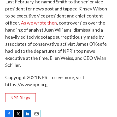
Last February, he named Smith to the senior vice
president for news post and tapped Kinsey Wilson
to be executive vice president and chief content
officer.
As we wrote then
, controversies over the
handling of analyst Juan Williams' dismissal and a
heavily edited videotape surreptitiously made by
associates of conservative activist James O'Keefe
had led to the departures of NPR's top news
executive at the time, Ellen Weiss, and CEO Vivian
Schiller.
Copyright 2021 NPR. To see more, visit
https://www.npr.org.
NPR Blogs