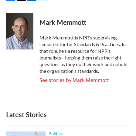
F
T
L
E
a
w
i
m
c
i
n
a
e
t
k
i
Mark Memmott
b
t
e
l
o
e
d
o
r
I
Mark Memmott is NPR's supervising
k
n
senior editor for Standards & Practices. In
that role, he's a resource for NPR's
journalists – helping them raise the right
questions as they do their work and uphold
the organization's standards.
See stories by Mark Memmott
Latest Stories
Politics