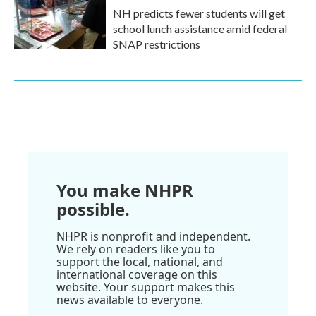
NH predicts fewer students will get
school lunch assistance amid federal
SNAP restrictions
You make NHPR
possible.
NHPR is nonprofit and independent.
We rely on readers like you to
support the local, national, and
international coverage on this
website. Your support makes this
news available to everyone.