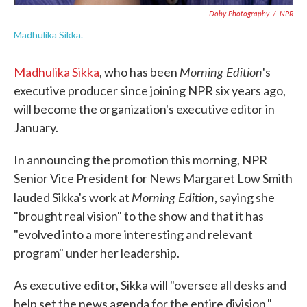
Doby Photography
/
NPR
Madhulika Sikka.
Morning Edition
Madhulika Sikka
, who has been
's
executive producer since joining NPR six years ago,
will become the organization's executive editor in
January.
In announcing the promotion this morning, NPR
Senior Vice President for News Margaret Low Smith
Morning Edition
lauded Sikka's work at
, saying she
"brought real vision" to the show and that it has
"evolved into a more interesting and relevant
program" under her leadership.
As executive editor, Sikka will "oversee all desks and
help set the news agenda for the entire division,"