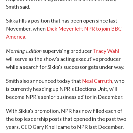
Smith said.
Sikka fills a position that has been open since last
November, when
Dick Meyer left NPR to join BBC
America
.
Morning Edition
supervising producer
Tracy Wahl
will serve as the show's acting executive producer
while a search for Sikka's successor gets under way.
Smith also announced today that
Neal Carruth
, who
is currently heading up NPR's Elections Unit, will
become NPR's senior business editor in December.
With Sikka's promotion, NPR has now filled each of
the top leadership posts that opened in the past two
years. CEO Gary Knell came to NPR last December.