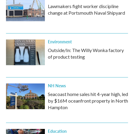
Lawmakers fight worker discipline
change at Portsmouth Naval Shipyard
Environment
Outside/In: The Willy Wonka factory
of product testing
NH News
Seacoast home sales hit 4-year high, led
by $16M oceanfront property in North
Hampton
Education