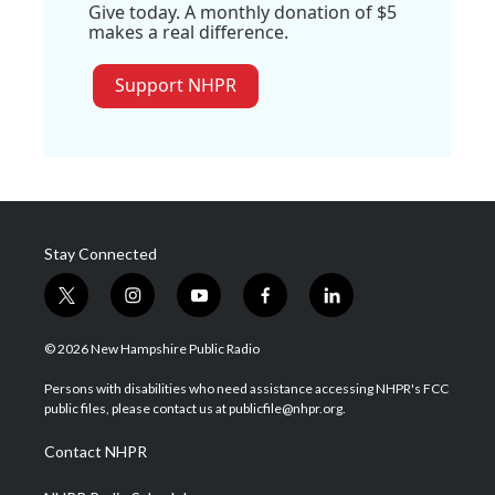
Give today. A monthly donation of $5
makes a real difference.
Support NHPR
Stay Connected
t
i
y
f
l
w
n
o
a
i
i
s
u
c
n
© 2026 New Hampshire Public Radio
t
t
t
e
k
t
a
u
b
e
Persons with disabilities who need assistance accessing NHPR's FCC
e
g
b
o
d
public files, please contact us at publicfile@nhpr.org.
r
r
e
o
i
a
k
n
Contact NHPR
m