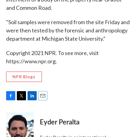
and Common Road.
"Soil samples were removed from the site Friday and
were then tested by the forensic and anthropology
department at Michigan State University."
Copyright 2021 NPR. To see more, visit
https://www.npr.org.
NPR Blogs
F
T
L
E
a
w
i
m
c
i
n
a
e
t
k
i
Eyder Peralta
b
t
e
l
o
e
d
o
r
I