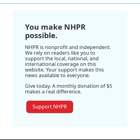
You make NHPR
possible.
NHPR is nonprofit and independent.
We rely on readers like you to
support the local, national, and
international coverage on this
website. Your support makes this
news available to everyone.
Give today. A monthly donation of $5
makes a real difference.
Support NHPR