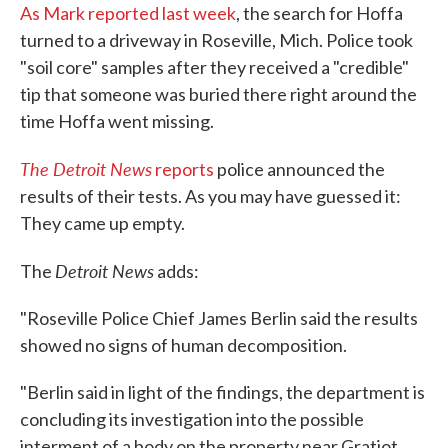
As Mark reported last week
, the search for Hoffa
turned to a driveway in Roseville, Mich. Police took
"soil core" samples after they received a "credible"
tip that someone was buried there right around the
time Hoffa went missing.
The Detroit News
reports
police announced the
results of their tests. As you may have guessed it:
They came up empty.
Detroit News
The
adds:
"Roseville Police Chief James Berlin said the results
showed no signs of human decomposition.
"Berlin said in light of the findings, the department is
concluding its investigation into the possible
interment of a body on the property near Gratiot