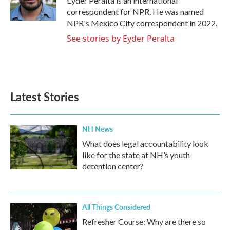
Eyder Peralta is an international
k
n
correspondent for NPR. He was named
NPR's Mexico City correspondent in 2022.
See stories by Eyder Peralta
Latest Stories
NH News
What does legal accountability look
like for the state at NH’s youth
detention center?
All Things Considered
Refresher Course: Why are there so