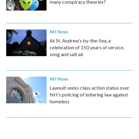
many conspiracy theories?
NH News
At St. Andrew’s by-the-Sea, a
celebration of 150 years of service,
song and salt air
NH News
Lawsuit seeks class action status over
NH’s policing of loitering law against
homeless