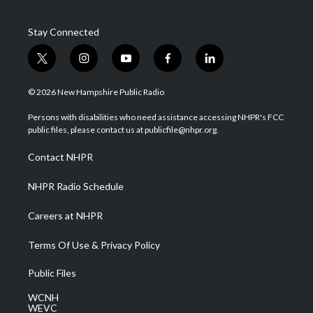
Stay Connected
t
i
y
f
l
w
n
o
a
i
i
s
u
c
n
© 2026 New Hampshire Public Radio
t
t
t
e
k
t
a
u
b
e
Persons with disabilities who need assistance accessing NHPR's FCC
e
g
b
o
d
public files, please contact us at publicfile@nhpr.org.
r
r
e
o
i
a
k
n
Contact NHPR
m
NHPR Radio Schedule
Careers at NHPR
Terms Of Use & Privacy Policy
Public Files
WCNH
WEVC