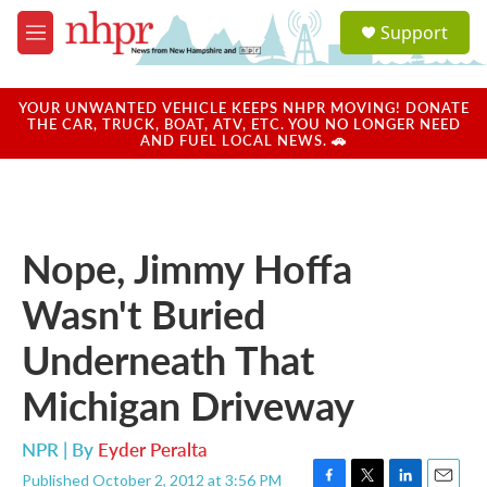
Skip to main content
S
Support
e
M
a
e
r
n
c
u
YOUR UNWANTED VEHICLE KEEPS NHPR MOVING! DONATE
h
THE CAR, TRUCK, BOAT, ATV, ETC. YOU NO LONGER NEED
AND FUEL LOCAL NEWS. 🚗
u
e
r
y
Nope, Jimmy Hoffa
Wasn't Buried
Underneath That
Michigan Driveway
NPR | By
Eyder Peralta
Published October 2, 2012 at 3:56 PM