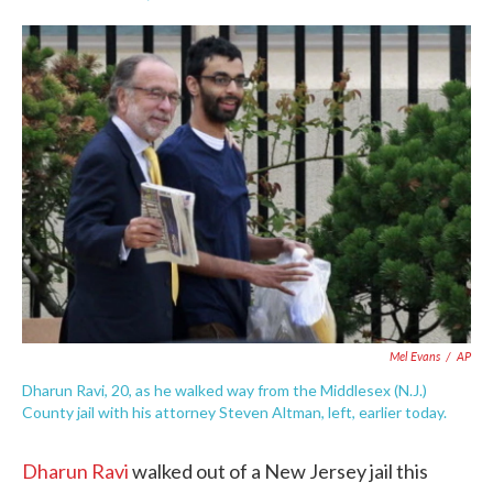
F
T
L
E
a
w
i
m
c
i
n
a
e
t
k
i
b
t
e
l
o
e
d
o
r
I
k
n
Mel Evans
/
AP
Dharun Ravi, 20, as he walked way from the Middlesex (N.J.)
County jail with his attorney Steven Altman, left, earlier today.
Dharun Ravi
walked out of a New Jersey jail this