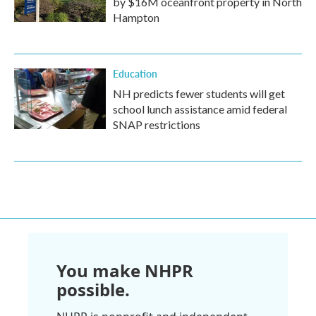
by $16M oceanfront property in North
Hampton
Education
NH predicts fewer students will get
school lunch assistance amid federal
SNAP restrictions
You make NHPR
possible.