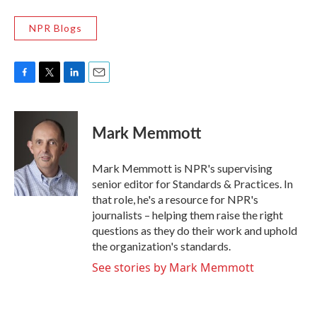
NPR Blogs
F
T
L
E
a
w
i
m
c
i
n
a
e
t
k
i
Mark Memmott
b
t
e
l
o
e
d
o
r
I
Mark Memmott is NPR's supervising
k
n
senior editor for Standards & Practices. In
that role, he's a resource for NPR's
journalists – helping them raise the right
questions as they do their work and uphold
the organization's standards.
See stories by Mark Memmott