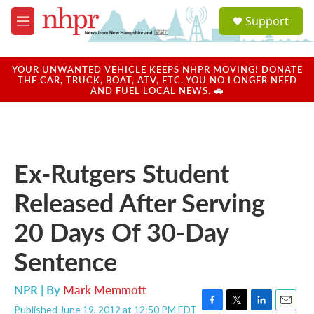
Skip to main content
S
Support
e
M
a
e
r
n
c
u
YOUR UNWANTED VEHICLE KEEPS NHPR MOVING! DONATE
h
THE CAR, TRUCK, BOAT, ATV, ETC. YOU NO LONGER NEED
AND FUEL LOCAL NEWS. 🚗
u
e
r
y
Ex-Rutgers Student
Released After Serving
20 Days Of 30-Day
Sentence
NPR | By
Mark Memmott
Published June 19, 2012 at 12:50 PM EDT