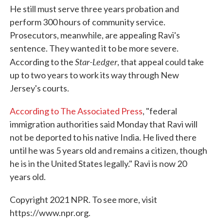
He still must serve three years probation and
perform 300 hours of community service.
Prosecutors, meanwhile, are appealing Ravi's
sentence. They wanted it to be more severe.
Star-Ledger
According to the
, that appeal could take
up to two years to work its way through New
Jersey's courts.
According to The Associated Press
, "federal
immigration authorities said Monday that Ravi will
not be deported to his native India. He lived there
until he was 5 years old and remains a citizen, though
he is in the United States legally." Ravi is now 20
years old.
Copyright 2021 NPR. To see more, visit
https://www.npr.org.