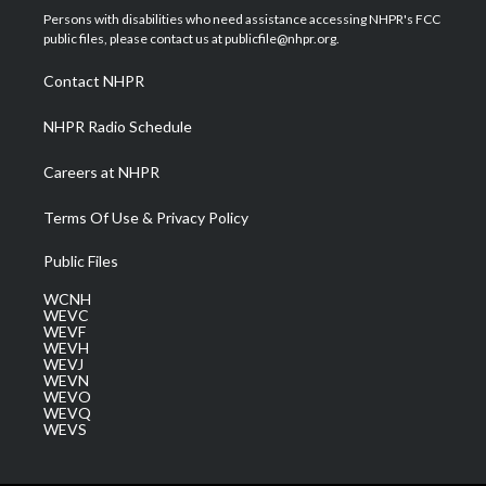
t
a
u
b
e
Persons with disabilities who need assistance accessing NHPR's FCC
e
g
b
o
d
public files, please contact us at publicfile@nhpr.org.
r
r
e
o
i
a
k
n
Contact NHPR
m
NHPR Radio Schedule
Careers at NHPR
Terms Of Use & Privacy Policy
Public Files
WCNH
WEVC
WEVF
WEVH
WEVJ
WEVN
WEVO
WEVQ
WEVS