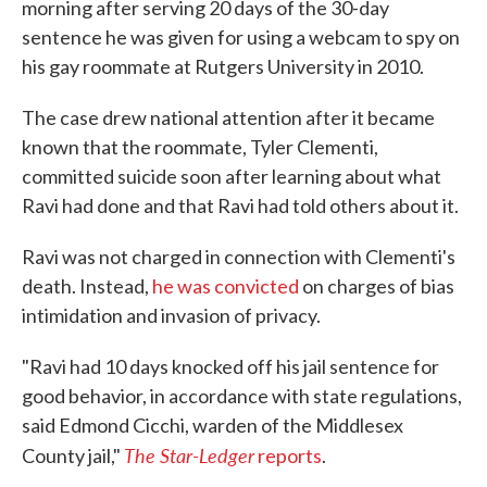
morning after serving 20 days of the 30-day
sentence he was given for using a webcam to spy on
his gay roommate at Rutgers University in 2010.
The case drew national attention after it became
known that the roommate, Tyler Clementi,
committed suicide soon after learning about what
Ravi had done and that Ravi had told others about it.
Ravi was not charged in connection with Clementi's
death. Instead,
he was convicted
on charges of bias
intimidation and invasion of privacy.
"Ravi had 10 days knocked off his jail sentence for
good behavior, in accordance with state regulations,
said Edmond Cicchi, warden of the Middlesex
The Star-Ledger
County jail,"
reports
.