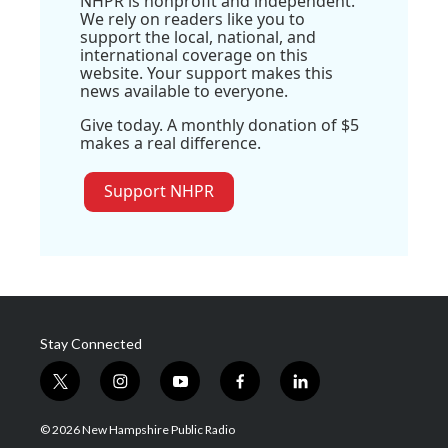
NHPR is nonprofit and independent.
We rely on readers like you to
support the local, national, and
international coverage on this
website. Your support makes this
news available to everyone.
Give today. A monthly donation of $5
makes a real difference.
Support NHPR
Stay Connected
t
i
y
f
l
w
n
o
a
i
i
s
u
c
n
© 2026 New Hampshire Public Radio
t
t
t
e
k