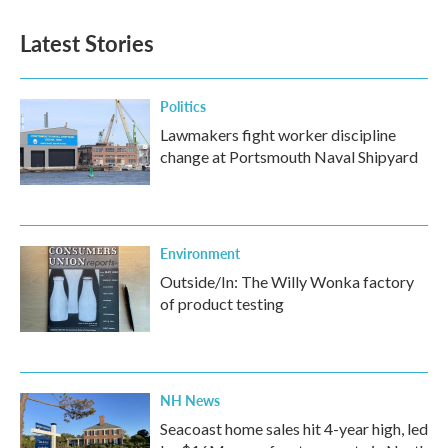
Latest Stories
Politics
Lawmakers fight worker discipline
change at Portsmouth Naval Shipyard
Environment
Outside/In: The Willy Wonka factory
of product testing
NH News
Seacoast home sales hit 4-year high, led