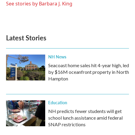
See stories by Barbara J. King
Latest Stories
NH News
Seacoast home sales hit 4-year high, led
by $16M oceanfront property in North
Hampton
Education
NH predicts fewer students will get
school lunch assistance amid federal
SNAP restrictions