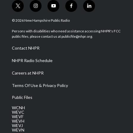
t
i
y
f
l
w
n
o
a
i
i
s
u
c
n
© 2026 New Hampshire Public Radio
t
t
t
e
k
t
a
u
b
e
Persons with disabilities who need assistance accessing NHPR's FCC
e
g
b
o
d
public files, please contact us at publicfile@nhpr.org.
r
r
e
o
i
a
k
n
Contact NHPR
m
NHPR Radio Schedule
Careers at NHPR
Terms Of Use & Privacy Policy
Public Files
WCNH
WEVC
WEVF
WEVH
WEVJ
WEVN