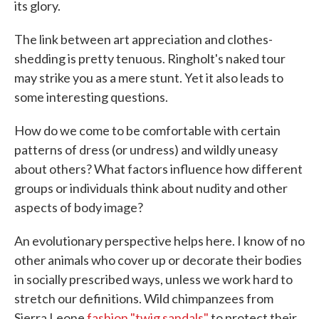
its glory.
The link between art appreciation and clothes-
shedding is pretty tenuous. Ringholt's naked tour
may strike you as a mere stunt. Yet it also leads to
some interesting questions.
How do we come to be comfortable with certain
patterns of dress (or undress) and wildly uneasy
about others? What factors influence how different
groups or individuals think about nudity and other
aspects of body image?
An evolutionary perspective helps here. I know of no
other animals who cover up or decorate their bodies
in socially prescribed ways, unless we work hard to
stretch our definitions. Wild chimpanzees from
Sierra Leone
fashion "twig sandals"
to protect their