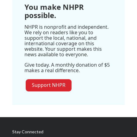
You make NHPR
possible.
NHPR is nonprofit and independent.
We rely on readers like you to
support the local, national, and
international coverage on this
website. Your support makes this
news available to everyone.
Give today. A monthly donation of $5
makes a real difference.
Support NHPR
Stay Connected