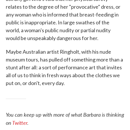
relates to the degree of her "provocative" dress, or
any woman who is informed that breast-feeding in
public is inappropriate. In large swathes of the
world, a woman's public nudity or partial nudity
would be unspeakably dangerous for her.
Maybe Australian artist Ringholt, with his nude
museum tours, has pulled off something more than a
stunt after all: a sort of performance art that invites
all of us to think in fresh ways about the clothes we
put on, or don't, every day.
You can keep up with more of what Barbara is thinking
on
Twitter
.