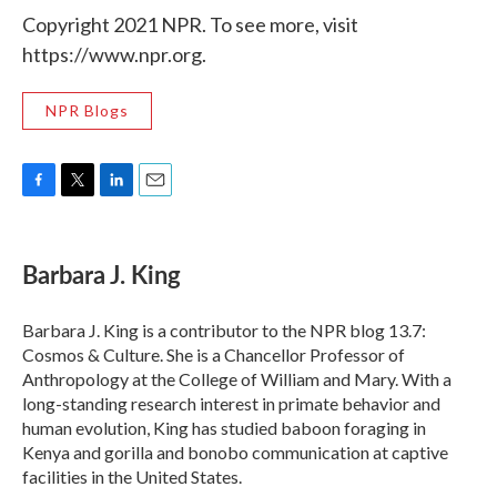
Copyright 2021 NPR. To see more, visit
https://www.npr.org.
NPR Blogs
F
T
L
E
a
w
i
m
c
i
n
a
e
t
k
i
Barbara J. King
b
t
e
l
o
e
d
o
r
I
Barbara J. King is a contributor to the NPR blog 13.7:
k
n
Cosmos & Culture. She is a Chancellor Professor of
Anthropology at the College of William and Mary. With a
long-standing research interest in primate behavior and
human evolution, King has studied baboon foraging in
Kenya and gorilla and bonobo communication at captive
facilities in the United States.