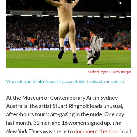
o
e
d
o
r
I
k
n
Michael Regan
/
Getty Images
When do you think it's socially acceptable to disrobe in public?
At the Museum of Contemporary Art in Sydney,
Australia, the artist Stuart Ringholt leads unusual,
after-hours tours: art-gazing in the nude. One day
The
last month, 32 men and 16 women signed up.
New York Times
was there to
document the tour
, in all