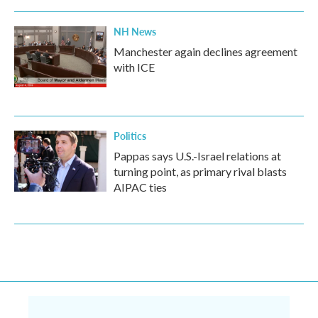
NH News
Manchester again declines agreement
with ICE
Politics
Pappas says U.S.-Israel relations at
turning point, as primary rival blasts
AIPAC ties