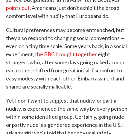
points out
, Americans just don't exhibit the broad
comfort level with nudity that Europeans do.
Cultural preferences may become entrenched, but
they also respond to changing social conventions —
even on a tiny time scale. Some years back, in a social
experiment,
the BBC brought together
eight
strangers who, after some days going naked around
each other, shifted from great initial discomfort to
easy modesty with each other. Embarrassment and
shame are socially malleable.
Yet I don't want to suggest that nudity, or partial
nudity, is experienced the same way by every person
within some identified group. Certainly, going nude
or partly nude is a gendered experience in the U.S.:
ask any girl who's told that her physical safety