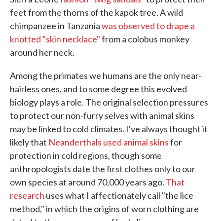
feet from the thorns of the kapok tree. A wild
chimpanzee in Tanzania
was observed to drape a
knotted "skin necklace"
from a colobus monkey
around her neck.
Among the primates we humans are the only near-
hairless ones, and to some degree this evolved
biology plays a role. The original selection pressures
to protect our non-furry selves with animal skins
may be linked to cold climates. I've always thought it
likely that
Neanderthals used animal skins
for
protection in cold regions, though some
anthropologists date the first clothes only to our
own species at around 70,000 years ago.
That
research
uses what I affectionately call "the lice
method," in which the origins of worn clothing are