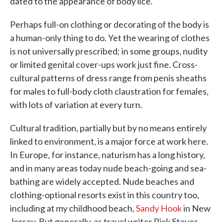
dated to the appearance of body lice.
Perhaps full-on clothing or decorating of the body is
a human-only thing to do. Yet the wearing of clothes
is not universally prescribed; in some groups, nudity
or limited genital cover-ups work just fine. Cross-
cultural patterns of dress range from penis sheaths
for males to full-body cloth claustration for females,
with lots of variation at every turn.
Cultural tradition, partially but by no means entirely
linked to environment, is a major force at work here.
In Europe, for instance, naturism has a long history,
and in many areas today nude beach-going and sea-
bathing are widely accepted. Nude beaches and
clothing-optional resorts exist in this country too,
including at my childhood beach,
Sandy Hook
in New
Jersey. But generally, as travel writer Rick Steves