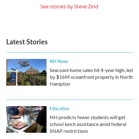
See stories by Steve Zind
Latest Stories
NH News
Seacoast home sales hit 4-year high, led
by $16M oceanfront property in North
Hampton
Education
NH predicts fewer students will get
school lunch assistance amid federal
SNAP restrictions