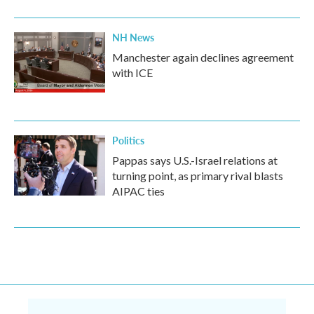
NH News
Manchester again declines agreement
with ICE
Politics
Pappas says U.S.-Israel relations at
turning point, as primary rival blasts
AIPAC ties