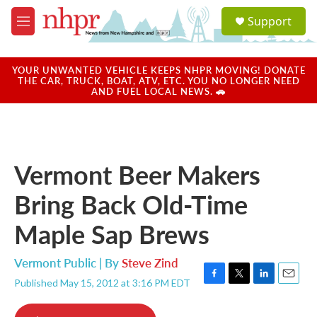
Skip to main content
S
Support
e
M
a
e
r
n
c
u
YOUR UNWANTED VEHICLE KEEPS NHPR MOVING! DONATE
h
THE CAR, TRUCK, BOAT, ATV, ETC. YOU NO LONGER NEED
AND FUEL LOCAL NEWS. 🚗
u
e
r
y
Vermont Beer Makers
Bring Back Old-Time
Maple Sap Brews
Vermont Public | By
Steve Zind
Published May 15, 2012 at 3:16 PM EDT
F
T
L
E
a
w
i
m
c
i
n
a