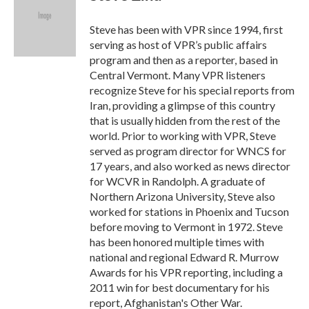
b
t
e
l
o
e
d
o
r
I
Steve has been with VPR since 1994, first
k
n
serving as host of VPR’s public affairs
program and then as a reporter, based in
Central Vermont. Many VPR listeners
recognize Steve for his special reports from
Iran, providing a glimpse of this country
that is usually hidden from the rest of the
world. Prior to working with VPR, Steve
served as program director for WNCS for
17 years, and also worked as news director
for WCVR in Randolph. A graduate of
Northern Arizona University, Steve also
worked for stations in Phoenix and Tucson
before moving to Vermont in 1972. Steve
has been honored multiple times with
national and regional Edward R. Murrow
Awards for his VPR reporting, including a
2011 win for best documentary for his
report, Afghanistan's Other War.