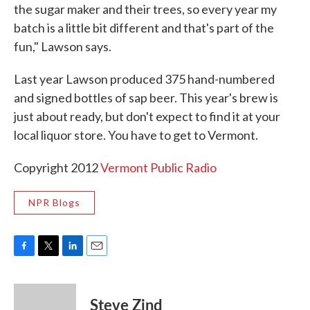
the sugar maker and their trees, so every year my
batch is a little bit different and that's part of the
fun," Lawson says.
Last year Lawson produced 375 hand-numbered
and signed bottles of sap beer. This year's brew is
just about ready, but don't expect to find it at your
local liquor store. You have to get to Vermont.
Copyright 2012
Vermont Public Radio
NPR Blogs
F
T
L
E
a
w
i
m
c
i
n
a
e
t
k
i
Steve Zind