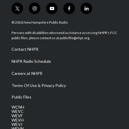
t
i
y
f
l
w
n
o
a
i
i
s
u
c
n
© 2026 New Hampshire Public Radio
t
t
t
e
k
t
a
u
b
e
Persons with disabilities who need assistance accessing NHPR's FCC
e
g
b
o
d
public files, please contact us at publicfile@nhpr.org.
r
r
e
o
i
a
k
n
Contact NHPR
m
NHPR Radio Schedule
Careers at NHPR
Terms Of Use & Privacy Policy
Public Files
WCNH
WEVC
WEVF
WEVH
WEVJ
WEVN