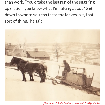
than work. "You'd take the last run of the sugaring
operation, you know what I'm talking about? Get
down to where you can taste the leaves in it, that
sort of thing," he said.
/ Vermont Folklife Center
/
Vermont Folklife Center