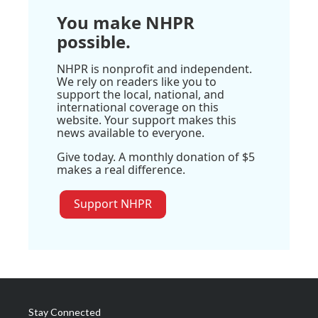
You make NHPR
possible.
NHPR is nonprofit and independent.
We rely on readers like you to
support the local, national, and
international coverage on this
website. Your support makes this
news available to everyone.
Give today. A monthly donation of $5
makes a real difference.
Support NHPR
Stay Connected