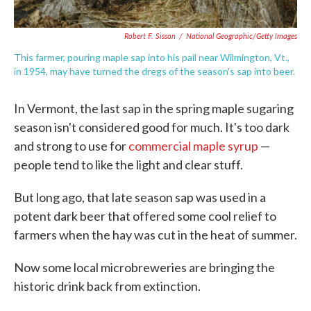
Robert F. Sisson
/
National Geographic/Getty Images
This farmer, pouring maple sap into his pail near Wilmington, Vt.,
in 1954, may have turned the dregs of the season's sap into beer.
In Vermont, the last sap in the spring maple sugaring
season isn't considered good for much. It's too dark
and strong to use for
commercial maple syrup
—
people tend to like the light and clear stuff.
But long ago, that late season sap was used in a
potent dark beer that offered some cool relief to
farmers when the hay was cut in the heat of summer.
Now some local microbreweries are bringing the
historic drink back from extinction.