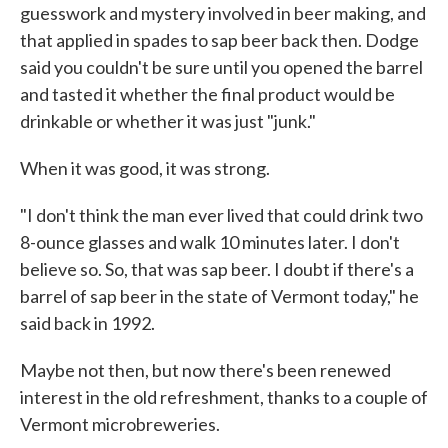
guesswork and mystery involved in beer making, and
that applied in spades to sap beer back then. Dodge
said you couldn't be sure until you opened the barrel
and tasted it whether the final product would be
drinkable or whether it was just "junk."
When it was good, it was strong.
"I don't think the man ever lived that could drink two
8-ounce glasses and walk 10 minutes later. I don't
believe so. So, that was sap beer. I doubt if there's a
barrel of sap beer in the state of Vermont today," he
said back in 1992.
Maybe not then, but now there's been renewed
interest in the old refreshment, thanks to a couple of
Vermont microbreweries.