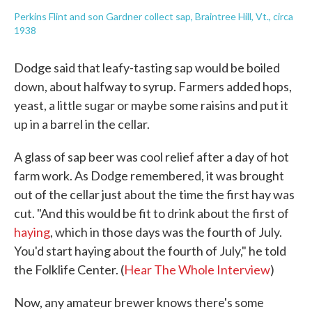
Perkins Flint and son Gardner collect sap, Braintree Hill, Vt., circa
1938
Dodge said that leafy-tasting sap would be boiled
down, about halfway to syrup. Farmers added hops,
yeast, a little sugar or maybe some raisins and put it
up in a barrel in the cellar.
A glass of sap beer was cool relief after a day of hot
farm work. As Dodge remembered, it was brought
out of the cellar just about the time the first hay was
cut. "And this would be fit to drink about the first of
haying
, which in those days was the fourth of July.
You'd start haying about the fourth of July," he told
the Folklife Center. (
Hear The Whole Interview
)
Now, any amateur brewer knows there's some