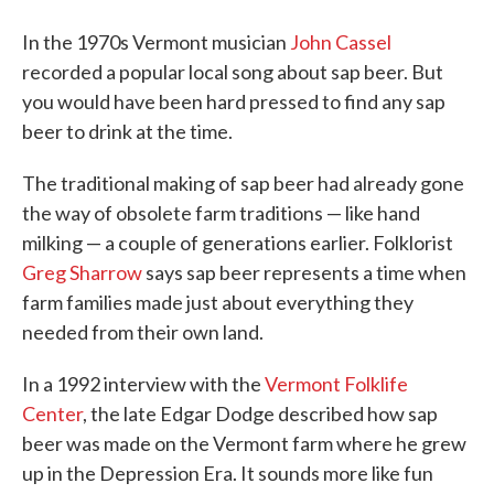
In the 1970s Vermont musician
John Cassel
recorded a popular local song about sap beer. But
you would have been hard pressed to find any sap
beer to drink at the time.
The traditional making of sap beer had already gone
the way of obsolete farm traditions — like hand
milking — a couple of generations earlier. Folklorist
Greg Sharrow
says sap beer represents a time when
farm families made just about everything they
needed from their own land.
In a 1992 interview with the
Vermont Folklife
Center
, the late Edgar Dodge described how sap
beer was made on the Vermont farm where he grew
up in the Depression Era. It sounds more like fun