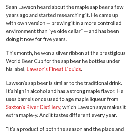
Sean Lawson heard about the maple sap beer a few
years ago and started researching it. He came up
with own version — brewing it in a more controlled
environment than "ye olde cellar" — and has been
doing it now for five years.
This month, he won a silver ribbon at the prestigious
World Beer Cup for the sap beer he bottles under
his label,
Lawson's Finest Liquids
.
Lawson's sap beer is similar to the traditional drink.
It's high in alcohol and has a strong maple flavor. He
uses barrels once used to age maple liqueur from
Saxton's River Distillery
, which Lawson says makes it
extra maple-y. And it tastes different every year.
"It's a product of both the season and the place and