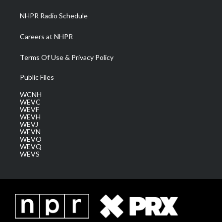
NHPR Radio Schedule
Careers at NHPR
Terms Of Use & Privacy Policy
Public Files
WCNH
WEVC
WEVF
WEVH
WEVJ
WEVN
WEVO
WEVQ
WEVS