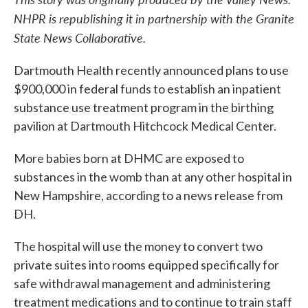
NHPR is republishing it in partnership with the Granite
State News Collaborative.
Dartmouth Health recently announced plans to use
$900,000 in federal funds to establish an inpatient
substance use treatment program in the birthing
pavilion at Dartmouth Hitchcock Medical Center.
More babies born at DHMC are exposed to
substances in the womb than at any other hospital in
New Hampshire, according to a news release from
DH.
The hospital will use the money to convert two
private suites into rooms equipped specifically for
safe withdrawal management and administering
treatment medications and to continue to train staff