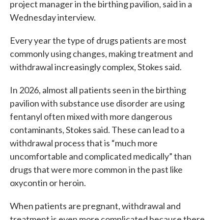
project manager in the birthing pavilion, said in a
Wednesday interview.
Every year the type of drugs patients are most
commonly using changes, making treatment and
withdrawal increasingly complex, Stokes said.
In 2026, almost all patients seen in the birthing
pavilion with substance use disorder are using
fentanyl often mixed with more dangerous
contaminants, Stokes said. These can lead to a
withdrawal process that is “much more
uncomfortable and complicated medically” than
drugs that were more common in the past like
oxycontin or heroin.
When patients are pregnant, withdrawal and
treatment is even more complicated because there