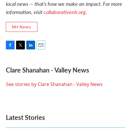
local news — that’s how we make an impact. For more
information, visit
collaborativenh.org
.
NH News
F
T
L
E
a
w
i
m
c
i
n
a
e
t
k
i
Clare Shanahan - Valley News
b
t
e
l
o
e
d
o
r
I
See stories by Clare Shanahan - Valley News
k
n
Latest Stories