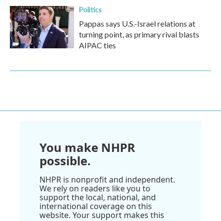
Politics
Pappas says U.S.-Israel relations at
turning point, as primary rival blasts
AIPAC ties
You make NHPR
possible.
NHPR is nonprofit and independent.
We rely on readers like you to
support the local, national, and
international coverage on this
website. Your support makes this