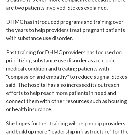
are two patients involved, Stokes explained.
DHMC has introduced programs and training over
the years to help providers treat pregnant patients
with substance use disorder.
Past training for DHMC providers has focused on
prioritizing substance use disorder as a chronic
medical condition and treating patients with
“compassion and empathy” to reduce stigma, Stokes
said. The hospital has also increased its outreach
efforts to help reach more patients in need and
connect them with other resources such as housing
or health insurance.
She hopes further training will help equip providers
and build up more “leadership infrastructure” for the