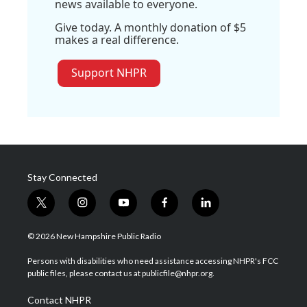
news available to everyone.
Give today. A monthly donation of $5
makes a real difference.
Support NHPR
Stay Connected
t
i
y
f
l
w
n
o
a
i
i
s
u
c
n
© 2026 New Hampshire Public Radio
t
t
t
e
k
t
a
u
b
e
Persons with disabilities who need assistance accessing NHPR's FCC
e
g
b
o
d
public files, please contact us at publicfile@nhpr.org.
r
r
e
o
i
a
k
n
Contact NHPR
m