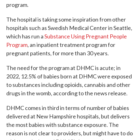
program.
The hospital is taking some inspiration from other
hospitals such as Swedish Medical Center in Seattle,
which has run a
Substance Using Pregnant People
Program
, an inpatient treatment program for
pregnant patients, for more than 30 years.
The need for the program at DHMC is acute; in
2022, 12.5% of babies born at DHMC were exposed
to substances including opioids, cannabis and other
drugs in the womb, according to the news release.
DHMC comes in third in terms of number of babies
delivered at New Hampshire hospitals, but delivers
the most babies with substance exposure. The
reason is not clear to providers, but might have to do