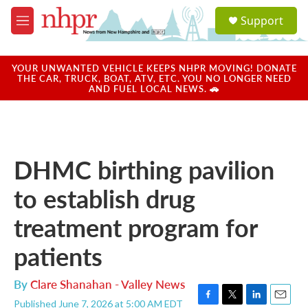
Skip to main content
S
Support
e
M
a
e
r
n
c
u
YOUR UNWANTED VEHICLE KEEPS NHPR MOVING! DONATE
h
THE CAR, TRUCK, BOAT, ATV, ETC. YOU NO LONGER NEED
AND FUEL LOCAL NEWS. 🚗
u
e
r
y
DHMC birthing pavilion
to establish drug
treatment program for
patients
By
Clare Shanahan - Valley News
Published June 7, 2026 at 5:00 AM EDT