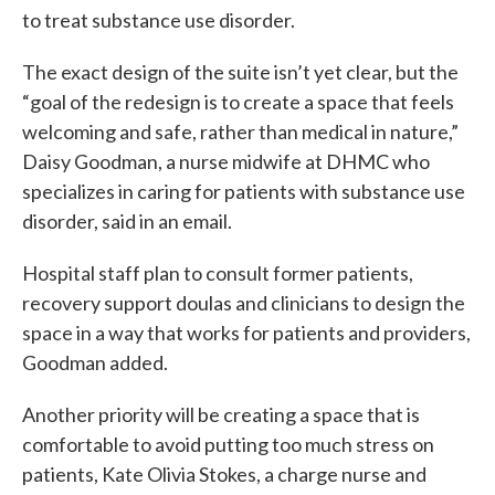
to treat substance use disorder.
The exact design of the suite isn’t yet clear, but the
“goal of the redesign is to create a space that feels
welcoming and safe, rather than medical in nature,”
Daisy Goodman, a nurse midwife at DHMC who
specializes in caring for patients with substance use
disorder, said in an email.
Hospital staff plan to consult former patients,
recovery support doulas and clinicians to design the
space in a way that works for patients and providers,
Goodman added.
Another priority will be creating a space that is
comfortable to avoid putting too much stress on
patients, Kate Olivia Stokes, a charge nurse and