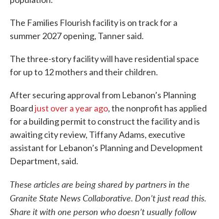
The Families Flourish facility is on track for a
summer 2027 opening, Tanner said.
The three-story facility will have residential space
for up to 12 mothers and their children.
After securing approval from Lebanon’s Planning
Board
just over a year ago
, the nonprofit has applied
for a building permit to construct the facility and is
awaiting city review, Tiffany Adams, executive
assistant for Lebanon’s Planning and Development
Department, said.
These articles are being shared by partners in the
Granite State News Collaborative. Don’t just read this.
Share it with one person who doesn’t usually follow