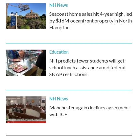
NH News
Seacoast home sales hit 4-year high, led
by $16M oceanfront property in North
Hampton
Education
NH predicts fewer students will get
school lunch assistance amid federal
SNAP restrictions
NH News
Manchester again declines agreement
with ICE