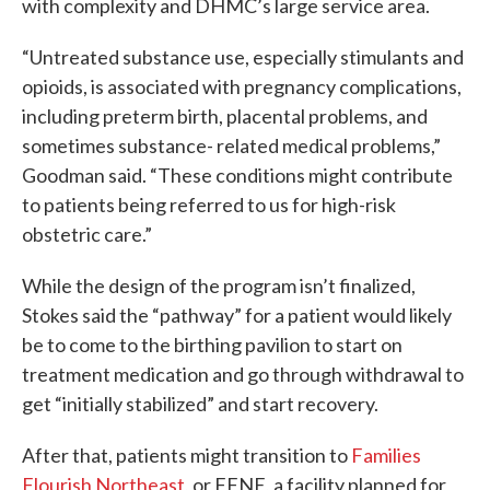
with complexity and DHMC’s large service area.
“Untreated substance use, especially stimulants and
opioids, is associated with pregnancy complications,
including preterm birth, placental problems, and
sometimes substance- related medical problems,”
Goodman said. “These conditions might contribute
to patients being referred to us for high-risk
obstetric care.”
While the design of the program isn’t finalized,
Stokes said the “pathway” for a patient would likely
be to come to the birthing pavilion to start on
treatment medication and go through withdrawal to
get “initially stabilized” and start recovery.
After that, patients might transition to
Families
Flourish Northeast
, or FFNE, a facility planned for