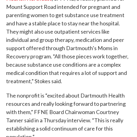
Mount Support Road intended for pregnant and
parenting women to get substance use treatment
and have a stable place to stay near the hospital.
They might also use outpatient services like
individual and group therapy, medication and peer
support offered through Dartmouth’s Moms in
Recovery program. “All those pieces work together,
because substance use conditions are a complex
medical condition that requires a lot of support and
treatment,” Stokes said.
The nonprofit is “excited about Dartmouth Health
resources and really looking forward to partnering
with them,” FFNE Board Chairwoman Courtney
Tanner said in a Thursday interview. “This is really
establishing a solid continuum of care for this
population.”