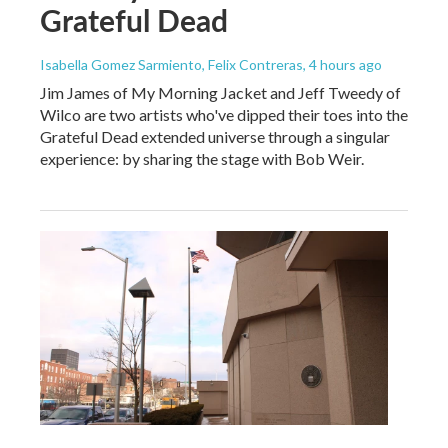
Grateful Dead
Isabella Gomez Sarmiento, Felix Contreras
, 4 hours ago
Jim James of My Morning Jacket and Jeff Tweedy of
Wilco are two artists who've dipped their toes into the
Grateful Dead extended universe through a singular
experience: by sharing the stage with Bob Weir.