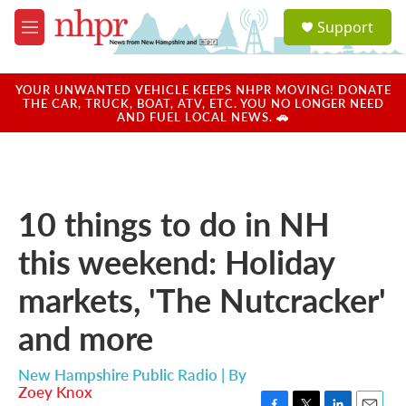
Skip to main content
S
Support
e
M
a
e
r
n
c
u
YOUR UNWANTED VEHICLE KEEPS NHPR MOVING! DONATE
h
THE CAR, TRUCK, BOAT, ATV, ETC. YOU NO LONGER NEED
AND FUEL LOCAL NEWS. 🚗
u
e
r
y
10 things to do in NH
this weekend: Holiday
markets, 'The Nutcracker'
and more
New Hampshire Public Radio | By
Zoey Knox