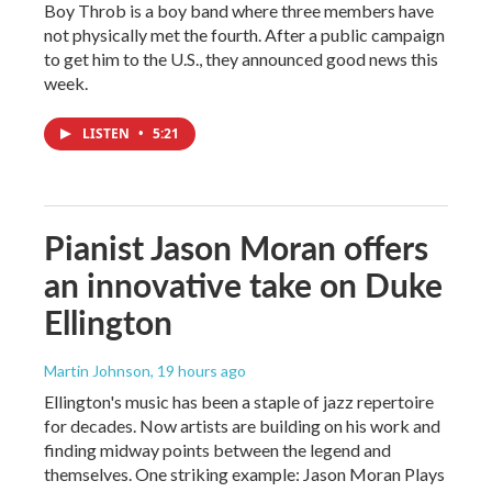
Boy Throb is a boy band where three members have
not physically met the fourth. After a public campaign
to get him to the U.S., they announced good news this
week.
LISTEN
•
5:21
Pianist Jason Moran offers
an innovative take on Duke
Ellington
Martin Johnson
, 19 hours ago
Ellington's music has been a staple of jazz repertoire
for decades. Now artists are building on his work and
finding midway points between the legend and
themselves. One striking example: Jason Moran Plays