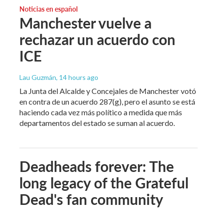
Noticias en español
Manchester vuelve a
rechazar un acuerdo con
ICE
Lau Guzmán
, 14 hours ago
La Junta del Alcalde y Concejales de Manchester votó
en contra de un acuerdo 287(g), pero el asunto se está
haciendo cada vez más político a medida que más
departamentos del estado se suman al acuerdo.
Deadheads forever: The
long legacy of the Grateful
Dead's fan community