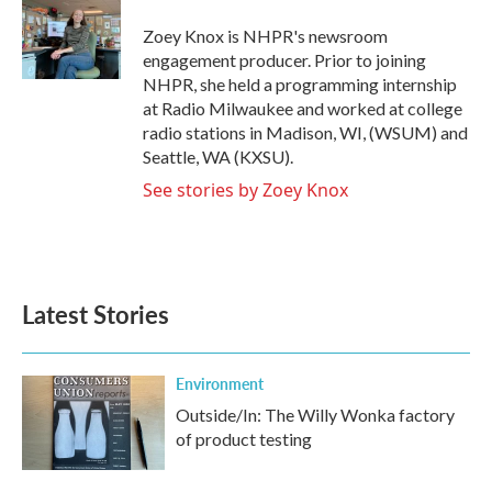
o
e
d
o
r
I
Zoey Knox is NHPR's newsroom
k
n
engagement producer. Prior to joining
NHPR, she held a programming internship
at Radio Milwaukee and worked at college
radio stations in Madison, WI, (WSUM) and
Seattle, WA (KXSU).
See stories by Zoey Knox
Latest Stories
Environment
Outside/In: The Willy Wonka factory
of product testing