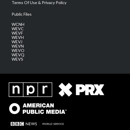
Terms Of Use & Privacy Policy
Public Files
WCNH
WEVC
WEVF
WEVH
WEVJ
WEVN
WEVO
WEVQ
WEVS