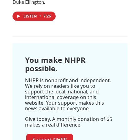
Duke Ellington.
LISTEN
•
7:26
You make NHPR
possible.
NHPR is nonprofit and independent.
We rely on readers like you to
support the local, national, and
international coverage on this
website. Your support makes this
news available to everyone.
Give today. A monthly donation of $5
makes a real difference.
Support NHPR