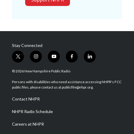
Stay Connected
t
i
y
f
l
w
n
o
a
i
i
s
u
c
n
© 2026 New Hampshire Public Radio
t
t
t
e
k
t
a
u
b
e
Persons with disabilities who need assistance accessing NHPR's FCC
e
g
b
o
d
public files, please contact us at publicfile@nhpr.org.
r
r
e
o
i
a
k
n
Contact NHPR
m
NHPR Radio Schedule
Careers at NHPR