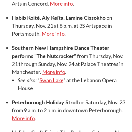
Arts in Concord.
More info
.
Habib Koité, Aly Keïta, Lamine Cissokho
on
Thursday, Nov. 21 at 8 p.m. at 3S Artspace in
Portsmouth.
More info
.
Southern New Hampshire Dance Theater
performs “The Nutcracker”
from Thursday, Nov.
21 through Sunday, Nov. 24 at Palace Theatres in
Manchester.
More info
.
See also:
“
Swan Lake
” at the Lebanon Opera
House
Peterborough Holiday Stroll
on Saturday, Nov. 23
from 9 a.m. to 2 p.m. in downtown Peterborough.
More info
.