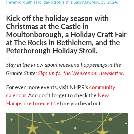
Peterborough's Holiday Stroll is this Saturday, Nov. 23, 2024.
Kick off the holiday season with
Christmas at the Castle in
Moultonborough, a Holiday Craft Fair
at The Rocks in Bethlehem, and the
Peterborough Holiday Stroll.
Stay in the know about weekend happenings in the
Granite State:
Sign up for the Weekender newsletter
.
For even more events, visit NHPR's
community
calendar
. And don't forget to check the
New
Hampshire forecast
before you head out.