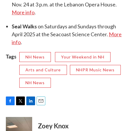
Nov. 24 at 3 p.m. at the Lebanon Opera House.
More info
.
Seal Walks
on Saturdays and Sundays through
April 2025 at the Seacoast Science Center.
More
info
.
Tags
NH News
Your Weekend in NH
Arts and Culture
NHPR Music News
NH News
F
T
L
E
a
w
i
m
c
i
n
a
e
t
k
i
Zoey Knox
b
t
e
l