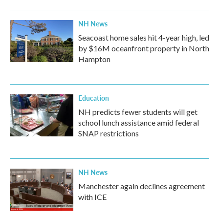
NH News
Seacoast home sales hit 4-year high, led
by $16M oceanfront property in North
Hampton
Education
NH predicts fewer students will get
school lunch assistance amid federal
SNAP restrictions
NH News
Manchester again declines agreement
with ICE