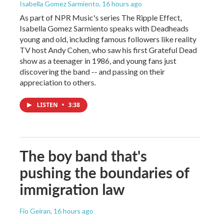
Isabella Gomez Sarmiento
, 16 hours ago
As part of NPR Music's series The Ripple Effect,
Isabella Gomez Sarmiento speaks with Deadheads
young and old, including famous followers like reality
TV host Andy Cohen, who saw his first Grateful Dead
show as a teenager in 1986, and young fans just
discovering the band -- and passing on their
appreciation to others.
LISTEN
•
3:38
The boy band that's
pushing the boundaries of
immigration law
Fio Geiran
, 16 hours ago