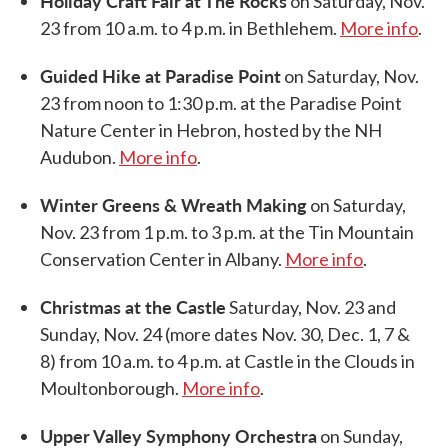
Holiday Craft Fair at The Rocks
on Saturday, Nov.
23 from 10 a.m. to 4 p.m. in Bethlehem.
More info
.
Guided Hike at Paradise Point
on Saturday, Nov.
23 from noon to 1:30 p.m. at the Paradise Point
Nature Center in Hebron, hosted by the NH
Audubon.
More info
.
Winter Greens & Wreath Making
on Saturday,
Nov. 23 from 1 p.m. to 3 p.m. at the Tin Mountain
Conservation Center in Albany.
More info
.
Christmas at the Castle
Saturday, Nov. 23 and
Sunday, Nov. 24 (more dates Nov. 30, Dec. 1, 7 &
8) from 10 a.m. to 4 p.m. at Castle in the Clouds in
Moultonborough.
More info
.
Upper Valley Symphony Orchestra
on Sunday,