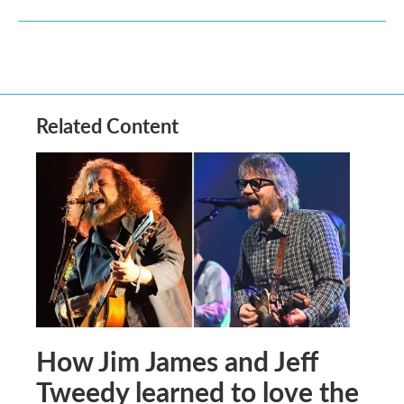
Related Content
How Jim James and Jeff
Tweedy learned to love the