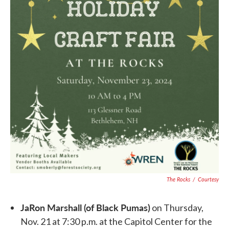
The Rocks
/
Courtesy
JaRon Marshall (of Black Pumas)
on Thursday,
Nov. 21 at 7:30 p.m. at the Capitol Center for the