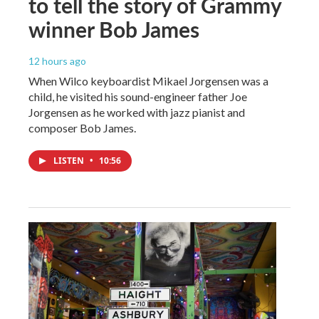
to tell the story of Grammy
winner Bob James
12 hours ago
When Wilco keyboardist Mikael Jorgensen was a
child, he visited his sound-engineer father Joe
Jorgensen as he worked with jazz pianist and
composer Bob James.
LISTEN
•
10:56