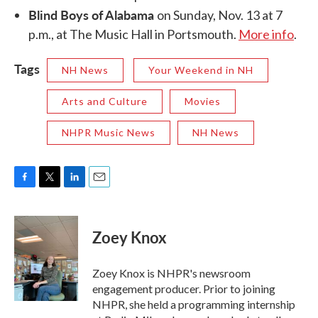
Blind Boys of Alabama
on Sunday, Nov. 13 at 7
p.m., at The Music Hall in Portsmouth.
More info
.
Tags
NH News
Your Weekend in NH
Arts and Culture
Movies
NHPR Music News
NH News
F
T
L
E
a
w
i
m
c
i
n
a
e
t
k
i
Zoey Knox
b
t
e
l
o
e
d
o
r
I
Zoey Knox is NHPR's newsroom
k
n
engagement producer. Prior to joining
NHPR, she held a programming internship