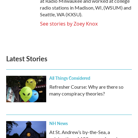
at Radio Milwaukee and worked at college
radio stations in Madison, WI, (WSUM) and
Seattle, WA (KXSU).
See stories by Zoey Knox
Latest Stories
All Things Considered
Refresher Course: Why are there so
many conspiracy theories?
NH News
At St. Andrew’s by-the-Sea, a