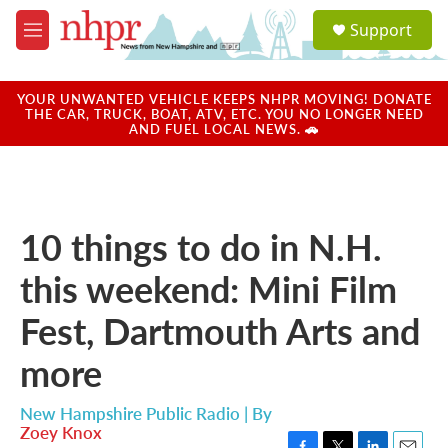
Skip to main content
S
Support
e
M
a
e
r
n
c
u
YOUR UNWANTED VEHICLE KEEPS NHPR MOVING! DONATE
h
THE CAR, TRUCK, BOAT, ATV, ETC. YOU NO LONGER NEED
AND FUEL LOCAL NEWS. 🚗
u
e
r
y
10 things to do in N.H.
this weekend: Mini Film
Fest, Dartmouth Arts and
more
New Hampshire Public Radio | By
Zoey Knox