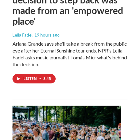
made from an 'empowered
place'
Leila Fadel
, 19 hours ago
Ariana Grande says she'll take a break from the public
eye after her Eternal Sunshine tour ends. NPR's Leila
Fadel asks music journalist Tomás Mier what's behind
the decision.
LISTEN
•
3:45