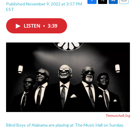
Published November 9, 2022 at 3:57 PM
F
T
L
E
EST
a
w
i
m
c
i
n
a
e
t
k
i
LISTEN
•
3:39
b
t
e
l
o
e
d
o
r
I
k
n
Themusichall.org
Blind Boys of Alabama are playing at The Music Hall on Sunday.