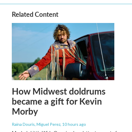
Related Content
How Midwest doldrums
became a gift for Kevin
Morby
Raina Douris, Miguel Perez
, 10 hours ago