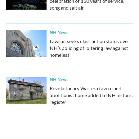
celebration of 150 years of service,
song and salt air
NH News
Lawsuit seeks class action status over
NH’s policing of loitering law against
homeless
NH News
Revolutionary War-era tavern and
abolitionist home added to NH historic
register