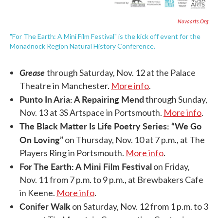
Novaarts.org
"For The Earth: A Mini Film Festival" is the kick off event for the
Monadnock Region Natural History Conference.
Grease
through Saturday, Nov. 12 at the Palace
Theatre in Manchester.
More info
.
Punto In Aria: A Repairing Mend
through Sunday,
Nov. 13 at 3S Artspace in Portsmouth.
More info
.
The Black Matter Is Life Poetry Series: “We Go
On Loving”
on Thursday, Nov. 10 at 7 p.m., at The
Players Ring in Portsmouth.
More info
.
For The Earth: A Mini Film Festival
on Friday,
Nov. 11 from 7 p.m. to 9 p.m., at Brewbakers Cafe
in Keene.
More info
.
Conifer Walk
on Saturday, Nov. 12 from 1 p.m. to 3