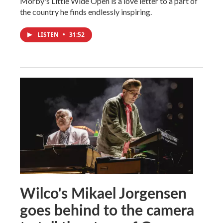
Morby's Little Wide Open is a love letter to a part of
the country he finds endlessly inspiring.
LISTEN
•
31:52
Wilco's Mikael Jorgensen
goes behind to the camera