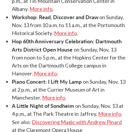
p.m., at Tin Mountain Conservation Center in
Albany.
More info
.
Workshop: Read, Discover and Draw
on Sunday,
Nov. 13 from 10 a.m. to 11 a.m., at the Portsmouth
Historical Society.
More info
.
Hop 60th Anniversary Celebration: Dartmouth
Arts District Open House
on Sunday, Nov. 13
from noon to 5 p.m., at the Hopkins Center for the
Arts on the Dartmouth College campus in
Hanover.
More info
.
Piano Concert: I Lift My Lamp
on Sunday, Nov. 13
at 2 p.m., at the Currier Museum of Art in
Manchester.
More info
.
A Little Night of Sondheim
on Sunday, Nov. 13 at
4 p.m., at The Park Theatre in Jaffrey.
More info
.
See also:
Discovering Magic with Andrew Pinard
at the Claremont Opera House