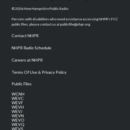
w
n
o
a
i
i
s
u
c
n
© 2026 New Hampshire Public Radio
t
t
t
e
k
t
a
u
b
e
Persons with disabilities who need assistance accessing NHPR's FCC
e
g
b
o
d
public files, please contact us at publicfile@nhpr.org.
r
r
e
o
i
a
k
n
Contact NHPR
m
NHPR Radio Schedule
Careers at NHPR
Terms Of Use & Privacy Policy
Public Files
WCNH
WEVC
WEVF
WEVH
WEVJ
WEVN
WEVO
WEVQ
WEVS