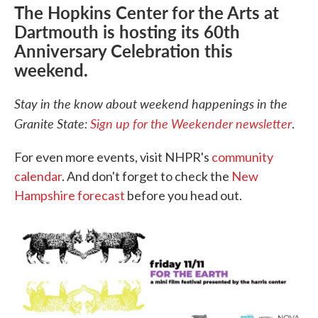
The Hopkins Center for the Arts at
Dartmouth is hosting its 60th
Anniversary Celebration this
weekend.
Stay in the know about weekend happenings in the
Granite State:
Sign up for the Weekender newsletter
.
For even more events, visit NHPR's
community
calendar
. And don't forget to check the
New
Hampshire forecast
before you head out.