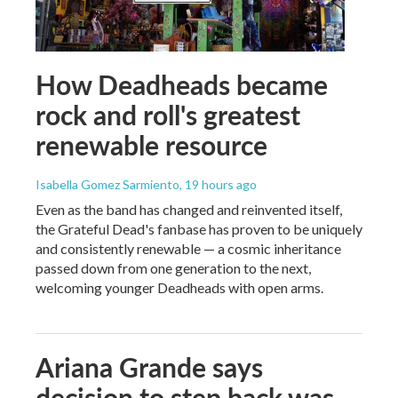
How Deadheads became
rock and roll's greatest
renewable resource
Isabella Gomez Sarmiento
, 19 hours ago
Even as the band has changed and reinvented itself,
the Grateful Dead's fanbase has proven to be uniquely
and consistently renewable — a cosmic inheritance
passed down from one generation to the next,
welcoming younger Deadheads with open arms.
Ariana Grande says
decision to step back was