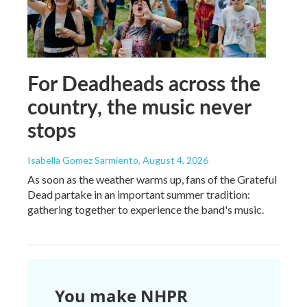
For Deadheads across the
country, the music never
stops
Isabella Gomez Sarmiento
, August 4, 2026
As soon as the weather warms up, fans of the Grateful
Dead partake in an important summer tradition:
gathering together to experience the band's music.
You make NHPR