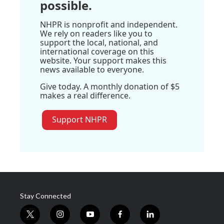
possible.
NHPR is nonprofit and independent.
We rely on readers like you to
support the local, national, and
international coverage on this
website. Your support makes this
news available to everyone.
Give today. A monthly donation of $5
makes a real difference.
Support NHPR
Stay Connected
t
i
y
f
l