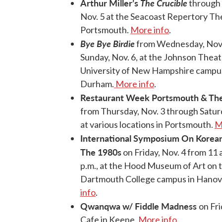
Arthur Miller’s
The Crucible
through 
Nov. 5 at the Seacoast Repertory Th
Portsmouth.
More info
.
Bye Bye Birdie
from Wednesday, Nov.
Sunday, Nov. 6, at the Johnson Theat
University of New Hampshire campus
Durham.
More info
.
Restaurant Week Portsmouth & The
from Thursday, Nov. 3 through Saturd
at various locations in Portsmouth.
M
International Symposium On Korean
The 1980s
on Friday, Nov. 4 from 11 a
p.m., at the Hood Museum of Art on 
Dartmouth College campus in Hanov
info
.
Qwanqwa w/ Fiddle Madness
on Fri
Cafe in Keene.
More info
.