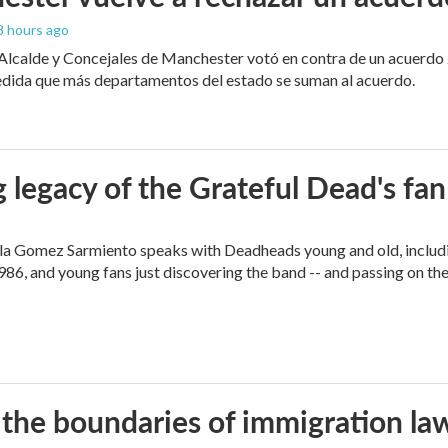
 8 hours ago
 Alcalde y Concejales de Manchester votó en contra de un acuerdo 
edida que más departamentos del estado se suman al acuerdo.
 legacy of the Grateful Dead's f
ella Gomez Sarmiento speaks with Deadheads young and old, includi
86, and young fans just discovering the band -- and passing on the
 the boundaries of immigration la