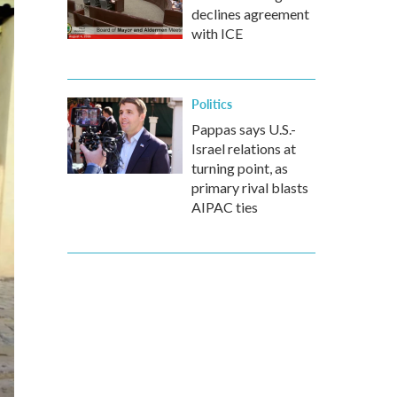
declines agreement
with ICE
Politics
Pappas says U.S.-
Israel relations at
turning point, as
primary rival blasts
AIPAC ties