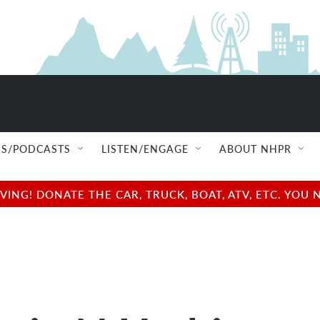
S/PODCASTS
LISTEN/ENGAGE
ABOUT NHPR
NG! DONATE THE CAR, TRUCK, BOAT, ATV, ETC. YOU 