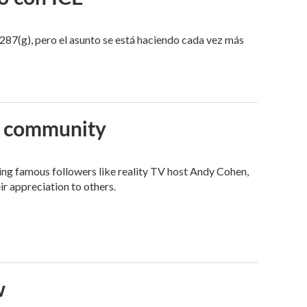
287(g), pero el asunto se está haciendo cada vez más
an community
ng famous followers like reality TV host Andy Cohen,
ir appreciation to others.
w