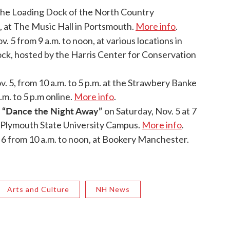
he Loading Dock of the North Country
., at The Music Hall in Portsmouth.
More info
.
. 5 from 9 a.m. to noon, at various locations in
ock, hosted by the Harris Center for Conservation
. 5, from 10 a.m. to 5 p.m. at the Strawbery Banke
m. to 5 p.m online.
More info
.
 “Dance the Night Away”
on Saturday, Nov. 5 at 7
 Plymouth State University Campus.
More info
.
 6 from 10 a.m. to noon, at Bookery Manchester.
Arts and Culture
NH News