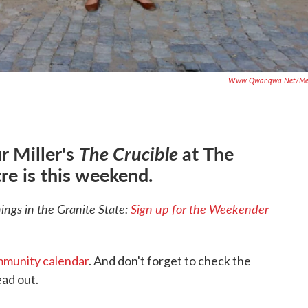
Www.qwanqwa.net/me
r Miller's
The Crucible
at The
re is this weekend.
ngs in the Granite State:
Sign up for the Weekender
munity calendar
. And don't forget to check the
ad out.