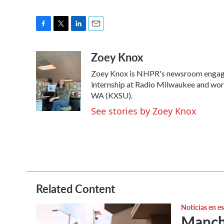
F
T
L
E
a
w
i
m
Zoey Knox
c
i
n
a
e
t
k
i
Zoey Knox is NHPR's newsroom engage
b
t
e
l
o
e
d
internship at Radio Milwaukee and wor
o
r
I
WA (KXSU).
k
n
See stories by Zoey Knox
Related Content
Noticias en e
Manche