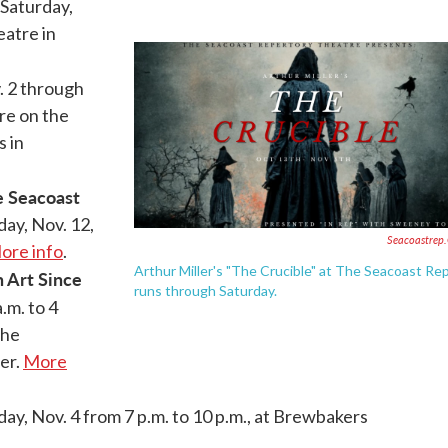
Saturday,
eatre in
 2 through
re on the
 in
 Seacoast
ay, Nov. 12,
Seacoastrep
ore info
.
Arthur Miller's "The Crucible" at The Seacoast Re
 Art Since
runs through Saturday.
.m. to 4
the
er.
More
day, Nov. 4 from 7 p.m. to 10 p.m., at Brewbakers