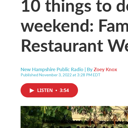
10 things to d
weekend: Fami
Restaurant W
New Hampshire Public Radio | By
Zoey Knox
Published November 3, 2022 at 3:28 PM EDT
LISTEN
•
3:54