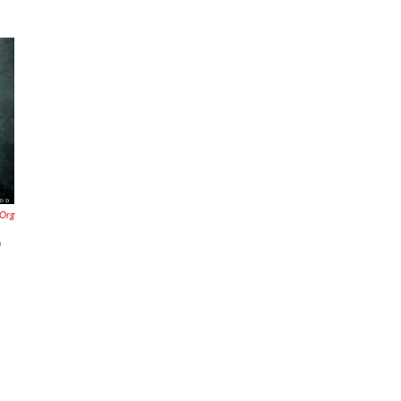
.org
p