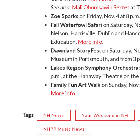
See also:
Mali Obomsawin Sextet
at T
Zoe Sparks
on Friday, Nov. 4 at 8 p.m
Fall Waterfowl Safari
on Saturday, Nov
Nelson, Harrisville, Dublin and Hanc
Education.
More info
.
Dawnland StoryFest
on Saturday, Nov
Museum in Portsmouth, and from 3 p.
Lakes Region Symphony Orchestra:
p.m., at the Hanaway Theatre on the
Family Fun Art Walk
on Sunday, Nov.
More info
.
Tags
NH News
Your Weekend in NH
NHPR Music News