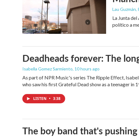
Lau Guzmán
,
La Junta del
político a m
Deadheads forever: The long
Isabella Gomez Sarmiento
, 10 hours ago
As part of NPR Music's series The Ripple Effect, Isab
who saw his first Grateful Dead show as a teenager in 19
LISTEN
•
3:38
The boy band that's pushing