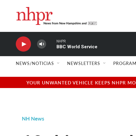
Skip to main content
NHPR
BBC World Service
NEWS/NOTICIAS
NEWSLETTERS
PROGRAM
YOUR UNWANTED VEHICLE KEEPS NHPR MOVI
NH News