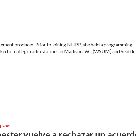
ment producer. Prior to joining NHPR, she held a programming
ked at college radio stations in Madison, WI, (WSUM) and Seattle
spañol
ster vuelve a rechazar un acuerd