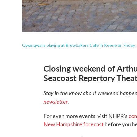
Qwanqwa is playing at Brewbakers Cafe in Keene on Friday.
Closing weekend of Arthu
Seacoast Repertory Theat
Stay in the know about weekend happeni
newsletter
.
For even more events, visit NHPR's
com
New Hampshire forecast
before you he