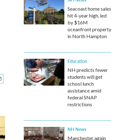
Seacoast home sales
hit 4-year high, led
by $16M
oceanfront property
in North Hampton
Education
NH predicts fewer
students will get
school lunch
assistance amid
federal SNAP
restrictions
NH News
Manchester again