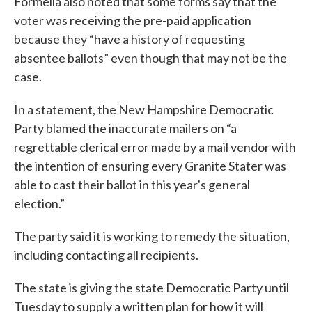
Formella also noted that some forms say that the
voter was receiving the pre-paid application
because they “have a history of requesting
absentee ballots” even though that may not be the
case.
In a statement, the New Hampshire Democratic
Party blamed the inaccurate mailers on “a
regrettable clerical error made by a mail vendor with
the intention of ensuring every Granite Stater was
able to cast their ballot in this year's general
election.”
The party said it is working to remedy the situation,
including contacting all recipients.
The state is giving the state Democratic Party until
Tuesday to supply a written plan for how it will