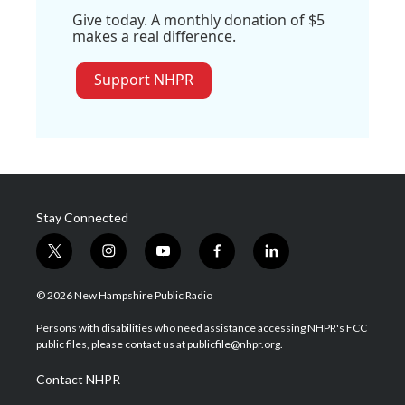
Give today. A monthly donation of $5
makes a real difference.
Support NHPR
Stay Connected
t
i
y
f
l
w
n
o
a
i
i
s
u
c
n
© 2026 New Hampshire Public Radio
t
t
t
e
k
t
a
u
b
e
Persons with disabilities who need assistance accessing NHPR's FCC
e
g
b
o
d
public files, please contact us at publicfile@nhpr.org.
r
r
e
o
i
a
k
n
Contact NHPR
m