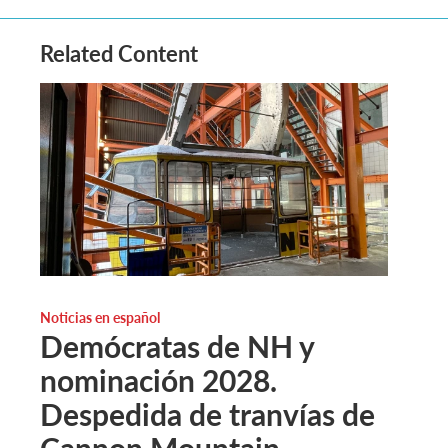
Related Content
Noticias en español
Demócratas de NH y
nominación 2028.
Despedida de tranvías de