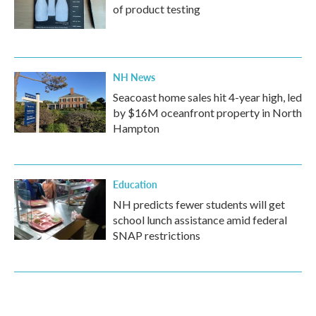
of product testing
NH News
Seacoast home sales hit 4-year high, led
by $16M oceanfront property in North
Hampton
Education
NH predicts fewer students will get
school lunch assistance amid federal
SNAP restrictions