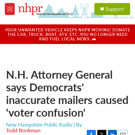
Skip to main content
S
Support
e
M
a
e
r
n
c
u
YOUR UNWANTED VEHICLE KEEPS NHPR MOVING! DONATE
h
THE CAR, TRUCK, BOAT, ATV, ETC. YOU NO LONGER NEED
AND FUEL LOCAL NEWS. 🚗
u
e
r
y
N.H. Attorney General
says Democrats'
inaccurate mailers caused
'voter confusion'
New Hampshire Public Radio | By
Todd Bookman