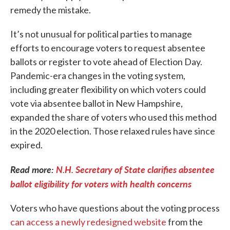
remedy the mistake.
It’s not unusual for political parties to manage
efforts to encourage voters to request absentee
ballots or register to vote ahead of Election Day.
Pandemic-era changes in the voting system,
including greater flexibility on which voters could
vote via absentee ballot in New Hampshire,
expanded the share of voters who used this method
in the 2020 election. Those relaxed rules have since
expired.
Read more:
N.H. Secretary of State clarifies absentee
ballot eligibility for voters with health concerns
Voters who have questions about the voting process
can access a newly redesigned website
from the