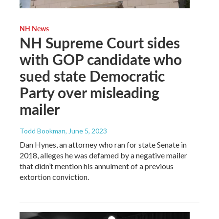
NH News
NH Supreme Court sides
with GOP candidate who
sued state Democratic
Party over misleading
mailer
Todd Bookman
, June 5, 2023
Dan Hynes, an attorney who ran for state Senate in
2018, alleges he was defamed by a negative mailer
that didn’t mention his annulment of a previous
extortion conviction.