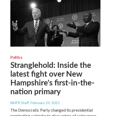
Politics
Stranglehold: Inside the
latest fight over New
Hampshire's first-in-the-
nation primary
NHPR Staff
, February 23, 2023
The Democratic Party changed its presidential
nominating calendar to give voters of color more