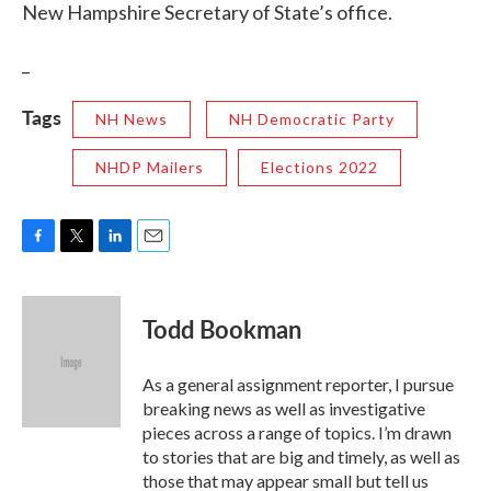
New Hampshire Secretary of State’s office.
_
Tags
NH News
NH Democratic Party
NHDP Mailers
Elections 2022
F
T
L
E
a
w
i
m
c
i
n
a
e
t
k
i
Todd Bookman
b
t
e
l
o
e
d
o
r
I
As a general assignment reporter, I pursue
k
n
breaking news as well as investigative
pieces across a range of topics. I’m drawn
to stories that are big and timely, as well as
those that may appear small but tell us