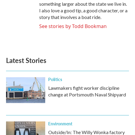
something larger about the state we live in.
I also love a good tip, a good character, or a
story that involves a boat ride.
See stories by Todd Bookman
Latest Stories
Politics
Lawmakers fight worker discipline
change at Portsmouth Naval Shipyard
Environment
Outside/In: The Willy Wonka factory