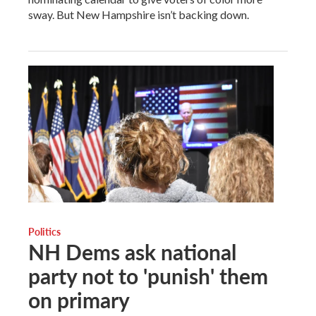
sway. But New Hampshire isn’t backing down.
Politics
NH Dems ask national
party not to 'punish' them
on primary