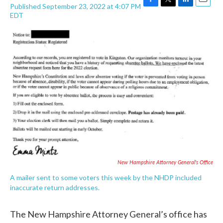
Published September 23, 2022 at 4:07 PM
F
T
L
E
EDT
a
w
i
m
c
i
n
a
e
t
k
i
b
t
e
l
o
e
d
o
r
I
k
n
New Hampshire Attorney General's Office
A mailer sent to some voters this week by the NHDP included
inaccurate return addresses.
The New Hampshire Attorney General’s office has