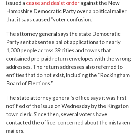
issued a
cease and desist order
against the New
Hampshire Democratic Party over a political mailer
that it says caused "voter confusion."
The attorney general says the state Democratic
Party sent absentee ballot applications to nearly
1,000 people across 39 cities and towns that
contained pre-paid return envelopes with the wrong
addresses. The return addresses also referred to
entities that do not exist, including the “Rockingham
Board of Elections.”
The state attorney general's office says it was first
notified of the issue on Wednesday by the Kingston
town clerk. Since then, several voters have
contacted the office, concerned about the mistaken
mailers.