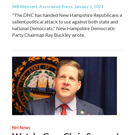
Will Weissert, Associated Press
, January 5, 2023
"The DNC has handed New Hampshire Republicans a
salient political attack to use against both state and
national Democrats," New Hampshire Democratic
Party Chairman Ray Buckley wrote.
NH News