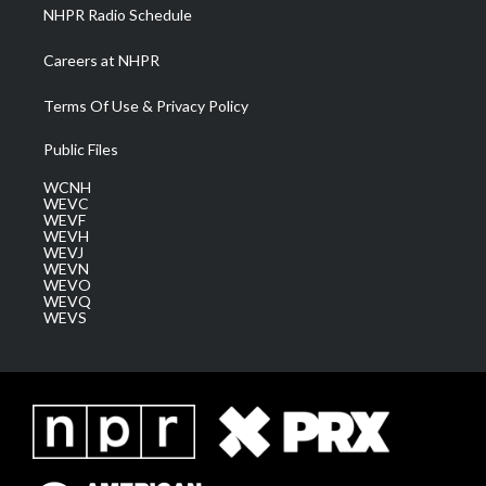
NHPR Radio Schedule
Careers at NHPR
Terms Of Use & Privacy Policy
Public Files
WCNH
WEVC
WEVF
WEVH
WEVJ
WEVN
WEVO
WEVQ
WEVS