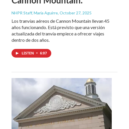
Cannon Mountain.
NHPR Staff, María Aguirre
, October 27, 2025
Los tranvías aéreos de Cannon Mountain llevan 45
años funcionando. Está previsto que una versión
actualizada del tranvía empiece a ofrecer viajes
dentro de dos años.
LISTEN
•
6:07