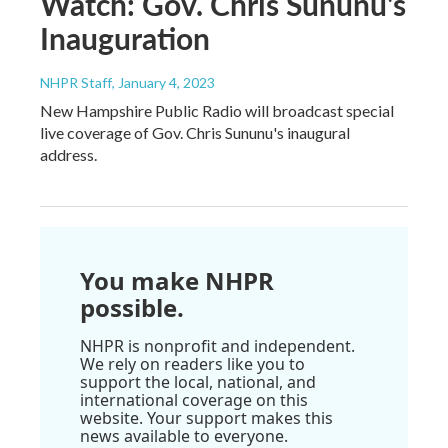
Watch: Gov. Chris Sununu's
Inauguration
NHPR Staff
, January 4, 2023
New Hampshire Public Radio will broadcast special
live coverage of Gov. Chris Sununu's inaugural
address.
You make NHPR
possible.
NHPR is nonprofit and independent.
We rely on readers like you to
support the local, national, and
international coverage on this
website. Your support makes this
news available to everyone.