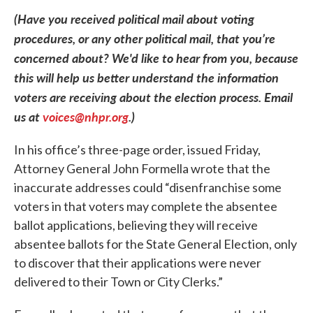
(Have you received political mail about voting
procedures, or any other political mail, that you’re
concerned about? We'd like to hear from you, because
this will help us better understand the information
voters are receiving about the election process. Email
us at
voices@nhpr.org
.)
In his office’s three-page order, issued Friday,
Attorney General John Formella wrote that the
inaccurate addresses could “disenfranchise some
voters in that voters may complete the absentee
ballot applications, believing they will receive
absentee ballots for the State General Election, only
to discover that their applications were never
delivered to their Town or City Clerks.”