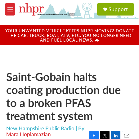
Skip to main content
S
Support
e
M
a
e
r
n
c
u
YOUR UNWANTED VEHICLE KEEPS NHPR MOVING! DONATE
h
THE CAR, TRUCK, BOAT, ATV, ETC. YOU NO LONGER NEED
AND FUEL LOCAL NEWS. 🚗
u
e
r
y
Saint-Gobain halts
coating production due
to a broken PFAS
treatment system
New Hampshire Public Radio | By
Mara Hoplamazian