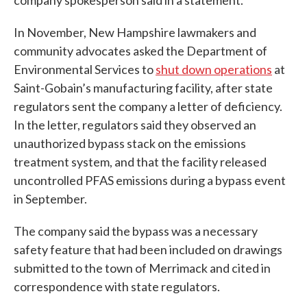
In November, New Hampshire lawmakers and
community advocates asked the Department of
Environmental Services to
shut down operations
at
Saint-Gobain’s manufacturing facility, after state
regulators sent the company a letter of deficiency.
In the letter, regulators said they observed an
unauthorized bypass stack on the emissions
treatment system, and that the facility released
uncontrolled PFAS emissions during a bypass event
in September.
The company said the bypass was a necessary
safety feature that had been included on drawings
submitted to the town of Merrimack and cited in
correspondence with state regulators.