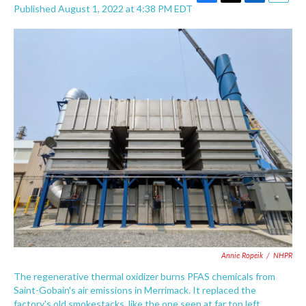
F
T
L
E
Published August 1, 2022 at 4:38 PM EDT
a
w
i
m
c
i
n
a
e
t
k
i
b
t
e
l
o
e
d
o
r
I
k
n
Annie Ropeik
/
NHPR
The regenerative thermal oxidizer burns PFAS chemicals from
Saint-Gobain's air emissions in Merrimack. It replaced the
factory's old smokestacks, like the one seen at far top left.