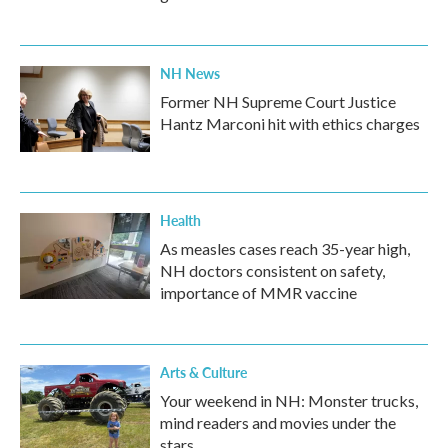
NH News
Former NH Supreme Court Justice
Hantz Marconi hit with ethics charges
Health
As measles cases reach 35-year high,
NH doctors consistent on safety,
importance of MMR vaccine
Arts & Culture
Your weekend in NH: Monster trucks,
mind readers and movies under the
stars