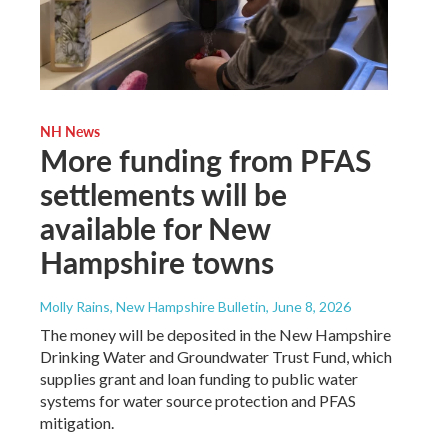
NH News
More funding from PFAS
settlements will be
available for New
Hampshire towns
Molly Rains, New Hampshire Bulletin
, June 8, 2026
The money will be deposited in the New Hampshire
Drinking Water and Groundwater Trust Fund, which
supplies grant and loan funding to public water
systems for water source protection and PFAS
mitigation.