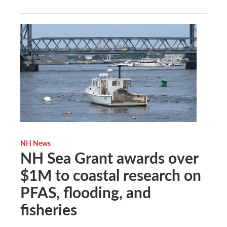
NH News
NH Sea Grant awards over
$1M to coastal research on
PFAS, flooding, and
fisheries