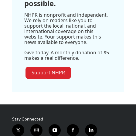
possible.
NHPR is nonprofit and independent.
We rely on readers like you to
support the local, national, and
international coverage on this
website. Your support makes this
news available to everyone.
Give today. A monthly donation of $5
makes a real difference.
Support NHPR
Stay Connected
t
i
y
f
l