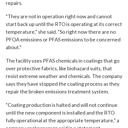
repairs.
“They are not in operation right now and cannot
start back up until the RTO is operating at its correct
temperature,” she said. “So right now there are no
PFOA emissions or PFAS emissions to be concerned
about.”
The facility uses PFAS chemicals in coatings that go
over protective fabrics, like biohazard suits, that
resist extreme weather and chemicals. The company
says they have stopped the coating process as they
repair the broken emissions treatment system.
“Coating production is halted and will not continue
until the new component is installed and the RTO
fully operational at the appropriate temperature,” a
company spokesperson said in a statement.