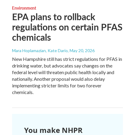
Environment
EPA plans to rollback
regulations on certain PFAS
chemicals
Mara Hoplamazian, Kate Dario
, May 20, 2026
New Hampshire still has strict regulations for PFAS in
drinking water, but advocates say changes on the
federal level will threaten public health locally and
nationally. Another proposal would also delay
implementing stricter limits for two forever
chemicals.
You make NHPR