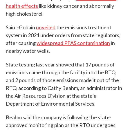
health effects
like kidney cancer and abnormally
high cholesterol.
Saint-Gobain
unveiled
the emissions treatment
system in 2021 under orders from state regulators,
after causing
widespread PFAS contamination
in
nearby water wells.
State testing last year showed that 17 pounds of
emissions came through the facility into the RTO,
and 2 pounds of those emissions made it out of the
RTO, according to Cathy Beahm, an administrator in
the Air Resources Division at the state’s
Department of Environmental Services.
Beahm said the company is following the state-
approved monitoring plan as the RTO undergoes