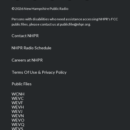
w
n
o
a
i
i
s
u
c
n
© 2026 New Hampshire Public Radio
t
t
t
e
k
t
a
u
b
e
Persons with disabilities who need assistance accessing NHPR's FCC
e
g
b
o
d
public files, please contact us at publicfile@nhpr.org.
r
r
e
o
i
a
k
n
Contact NHPR
m
NHPR Radio Schedule
Careers at NHPR
Terms Of Use & Privacy Policy
Public Files
WCNH
WEVC
WEVF
WEVH
WEVJ
WEVN
WEVO
WEVQ
WEVS