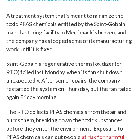
A treatment system that’s meant to minimize the
toxic PFAS chemicals emitted by the Saint-Gobain
manufacturing facility in Merrimack is broken, and
the company has stopped some of its manufacturing
work until it is fixed.
Saint-Gobain’s regenerative thermal oxidizer (or
RTO) failed last Monday, when its fan shut down
unexpectedly. After some repairs, the company
restarted the system on Thursday, but the fan failed
again Friday morning.
The RTO collects PFAS chemicals from the air and
burns them, breaking down the toxic substances
before they enter the environment. Exposure to
PFAS chemicals can put people
at risk for harmful