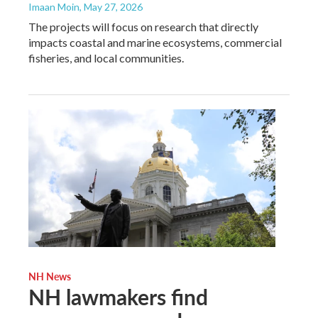
Imaan Moin
, May 27, 2026
The projects will focus on research that directly
impacts coastal and marine ecosystems, commercial
fisheries, and local communities.
NH News
NH lawmakers find