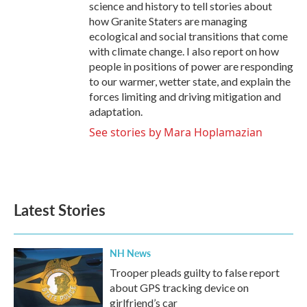
science and history to tell stories about
how Granite Staters are managing
ecological and social transitions that come
with climate change. I also report on how
people in positions of power are responding
to our warmer, wetter state, and explain the
forces limiting and driving mitigation and
adaptation.
See stories by Mara Hoplamazian
Latest Stories
NH News
Trooper pleads guilty to false report
about GPS tracking device on
girlfriend’s car