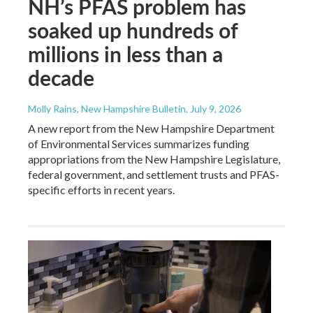
NH’s PFAS problem has
soaked up hundreds of
millions in less than a
decade
Molly Rains, New Hampshire Bulletin
, July 9, 2026
A new report from the New Hampshire Department
of Environmental Services summarizes funding
appropriations from the New Hampshire Legislature,
federal government, and settlement trusts and PFAS-
specific efforts in recent years.