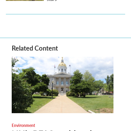
Related Content
Environment