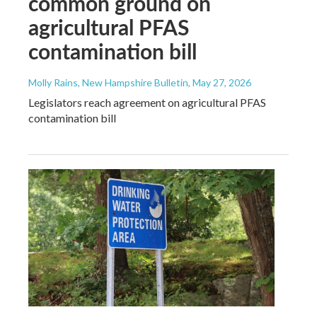
common ground on
agricultural PFAS
contamination bill
Molly Rains, New Hampshire Bulletin
, May 27, 2026
Legislators reach agreement on agricultural PFAS
contamination bill