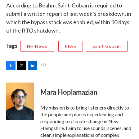
According to Beahm, Saint-Gobain is required to
submit a written report of last week’s breakdown, in
which the bypass stack was enabled, within 10 days
of the RTO shutdown.
Tags
NH News
PFAS
Saint Gobain
F
T
L
E
a
w
i
m
c
i
n
a
e
t
k
i
Mara Hoplamazian
b
t
e
l
o
e
d
o
r
I
My mission is to bring listeners directly to
k
n
the people and places experiencing and
responding to climate change in New
Hampshire. I aim to use sounds, scenes, and
clear, simple explanations of complex