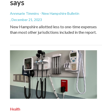
says
Annmarie Timmins - New Hampshire Bulletin
, December 21, 2023
New Hampshire allotted less to one-time expenses
than most other jurisdictions included in the report.
Health