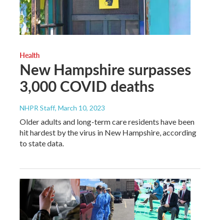
Health
New Hampshire surpasses
3,000 COVID deaths
NHPR Staff
, March 10, 2023
Older adults and long-term care residents have been
hit hardest by the virus in New Hampshire, according
to state data.