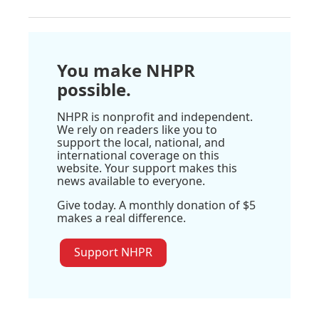
You make NHPR
possible.
NHPR is nonprofit and independent.
We rely on readers like you to
support the local, national, and
international coverage on this
website. Your support makes this
news available to everyone.
Give today. A monthly donation of $5
makes a real difference.
Support NHPR