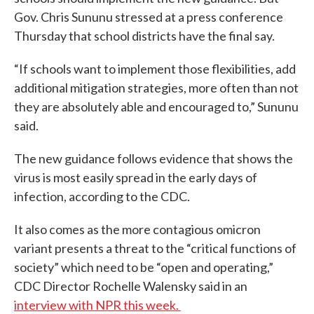
Gov. Chris Sununu stressed at a press conference
Thursday that school districts have the final say.
“If schools want to implement those flexibilities, add
additional mitigation strategies, more often than not
they are absolutely able and encouraged to,” Sununu
said.
The new guidance follows evidence that shows the
virus is most easily spread in the early days of
infection, according to the CDC.
It also comes as the more contagious omicron
variant presents a threat to the “critical functions of
society” which need to be “open and operating,”
CDC Director Rochelle Walensky said in an
interview with NPR this week.