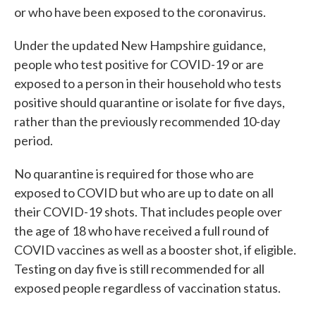
or who have been exposed to the coronavirus.
Under the updated New Hampshire guidance,
people who test positive for COVID-19 or are
exposed to a person in their household who tests
positive should quarantine or isolate for five days,
rather than the previously recommended 10-day
period.
No quarantine is required for those who are
exposed to COVID but who are up to date on all
their COVID-19 shots. That includes people over
the age of 18 who have received a full round of
COVID vaccines as well as a booster shot, if eligible.
Testing on day five is still recommended for all
exposed people regardless of vaccination status.