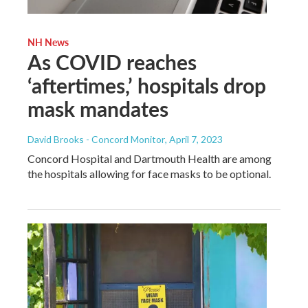
NH News
As COVID reaches
‘aftertimes,’ hospitals drop
mask mandates
David Brooks - Concord Monitor
, April 7, 2023
Concord Hospital and Dartmouth Health are among
the hospitals allowing for face masks to be optional.