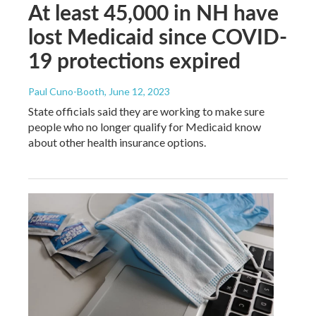
At least 45,000 in NH have
lost Medicaid since COVID-
19 protections expired
Paul Cuno-Booth
, June 12, 2023
State officials said they are working to make sure
people who no longer qualify for Medicaid know
about other health insurance options.