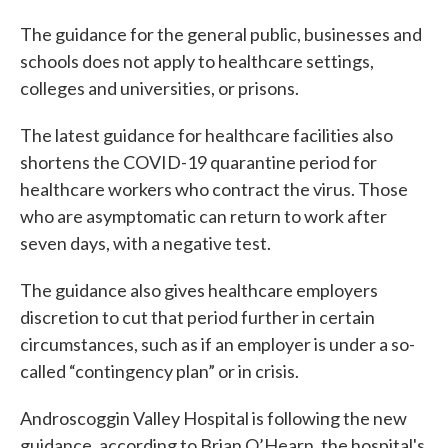
The guidance for the general public, businesses and
schools does not apply to healthcare settings,
colleges and universities, or prisons.
The latest guidance for healthcare facilities also
shortens the COVID-19 quarantine period for
healthcare workers who contract the virus. Those
who are asymptomatic can return to work after
seven days, with a negative test.
The guidance also gives healthcare employers
discretion to cut that period further in certain
circumstances, such as if an employer is under a so-
called “contingency plan” or in crisis.
Androscoggin Valley Hospital is following the new
guidance, according to Brian O’Hearn, the hospital's