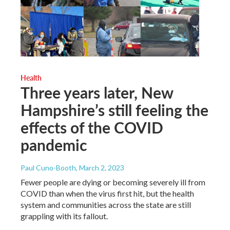
Health
Three years later, New
Hampshire’s still feeling the
effects of the COVID
pandemic
Paul Cuno-Booth
, March 2, 2023
Fewer people are dying or becoming severely ill from
COVID than when the virus first hit, but the health
system and communities across the state are still
grappling with its fallout.