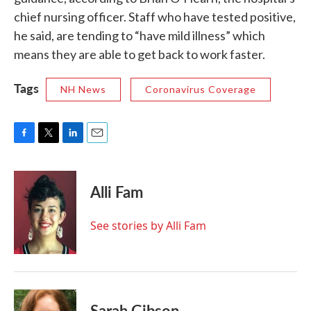
chief nursing officer. Staff who have tested positive,
he said, are tending to “have mild illness” which
means they are able to get back to work faster.
Tags
NH News
Coronavirus Coverage
F
T
L
E
a
w
i
m
c
i
n
a
e
t
k
i
Alli Fam
b
t
e
l
o
e
d
o
r
I
See stories by Alli Fam
k
n
Sarah Gibson