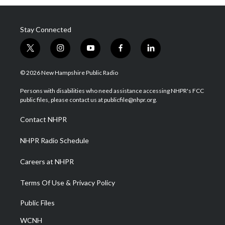
Stay Connected
t
i
y
f
l
w
n
o
a
i
i
s
u
c
n
© 2026 New Hampshire Public Radio
t
t
t
e
k
t
a
u
b
e
Persons with disabilities who need assistance accessing NHPR's FCC
e
g
b
o
d
public files, please contact us at publicfile@nhpr.org.
r
r
e
o
i
a
k
n
Contact NHPR
m
NHPR Radio Schedule
Careers at NHPR
Terms Of Use & Privacy Policy
Public Files
WCNH