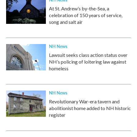
At St. Andrew’s by-the-Sea, a
celebration of 150 years of service,
song and salt air
NH News
Lawsuit seeks class action status over
NH’s policing of loitering law against
homeless
NH News
Revolutionary War-era tavern and
abolitionist home added to NH historic
register