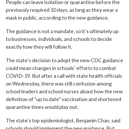
People can leave isolation or quarantine before the
previously required 10 days, as long as they wear a
mask in public, according to the new guidance.
The guidance is not a mandate, so it’s ultimately up
to businesses, individuals, and schools to decide
exactly how they will follow it.
The state’s decision to adopt the new CDC guidance
could mean changes in schools’ efforts to combat
COVID-19. But after a call with state health officials
on Wednesday, there was still confusion among
school leaders and school nurses about how the new
definition of “up to date” vaccination and shortened
quarantine times would play out.
The state’s top epidemiologist, Benjamin Chan, said
schools should implement the new guidance. But