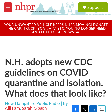
Skip to main content
S
Support
e
M
a
e
r
n
c
u
YOUR UNWANTED VEHICLE KEEPS NHPR MOVING! DONATE
h
THE CAR, TRUCK, BOAT, ATV, ETC. YOU NO LONGER NEED
AND FUEL LOCAL NEWS. 🚗
u
e
r
y
N.H. adopts new CDC
guidelines on COVID
quarantine and isolation.
What does that look like?
New Hampshire Public Radio | By
Alli Fam
,
Sarah Gibson