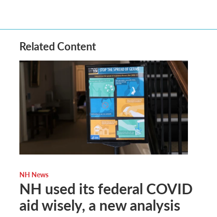
Related Content
NH News
NH used its federal COVID
aid wisely, a new analysis