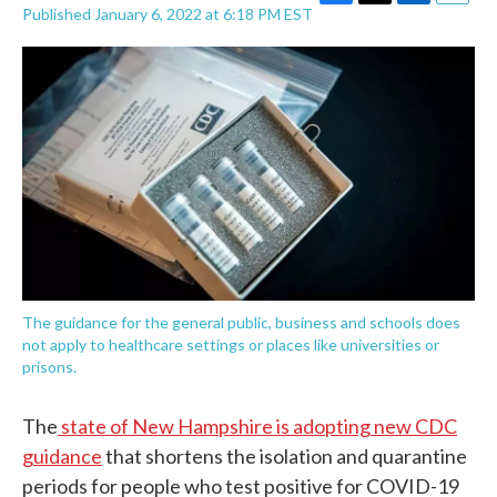
F
T
L
E
Published January 6, 2022 at 6:18 PM EST
a
w
i
m
c
i
n
a
e
t
k
i
b
t
e
l
o
e
d
o
r
I
k
n
The guidance for the general public, business and schools does
not apply to healthcare settings or places like universities or
prisons.
The
state of New Hampshire is adopting new CDC
guidance
that shortens the isolation and quarantine
periods for people who test positive for COVID-19