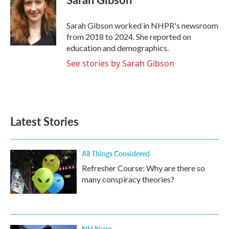
Sarah Gibson worked in NHPR's newsroom
from 2018 to 2024. She reported on
education and demographics.
See stories by Sarah Gibson
Latest Stories
All Things Considered
Refresher Course: Why are there so
many conspiracy theories?
NH News