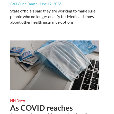
Paul Cuno-Booth
, June 12, 2023
State officials said they are working to make sure
people who no longer qualify for Medicaid know
about other health insurance options.
NH News
As COVID reaches