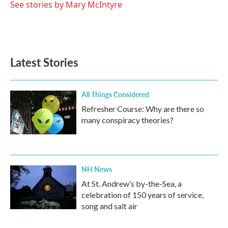
See stories by Mary McIntyre
Latest Stories
All Things Considered
Refresher Course: Why are there so
many conspiracy theories?
NH News
At St. Andrew’s by-the-Sea, a
celebration of 150 years of service,
song and salt air