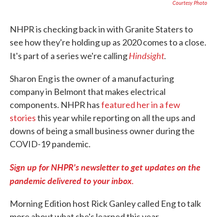
Courtesy Photo
NHPR is checking back in with Granite Staters to
see how they're holding up as 2020 comes to a close.
Hindsight
.
It's part of a series we're calling
Sharon Eng is the owner of a manufacturing
company in Belmont that makes electrical
components. NHPR has
featured her in a few
stories
this year while reporting on all the ups and
downs of being a small business owner during the
COVID-19 pandemic.
Sign up for NHPR's newsletter to get updates on the
pandemic delivered to your inbox.
Morning Edition host Rick Ganley called Eng to talk
more about what she's learned this year.