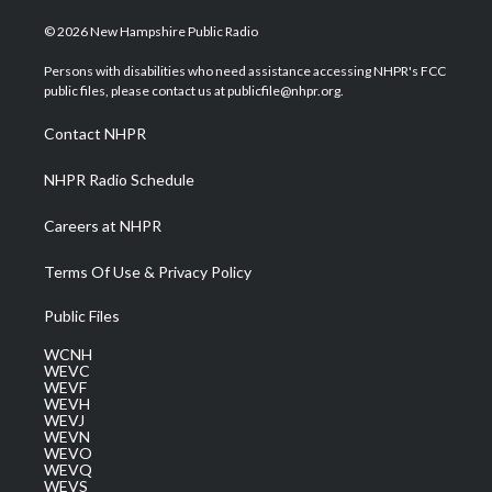
w
n
o
a
i
i
s
u
c
n
© 2026 New Hampshire Public Radio
t
t
t
e
k
t
a
u
b
e
Persons with disabilities who need assistance accessing NHPR's FCC
e
g
b
o
d
public files, please contact us at publicfile@nhpr.org.
r
r
e
o
i
a
k
n
Contact NHPR
m
NHPR Radio Schedule
Careers at NHPR
Terms Of Use & Privacy Policy
Public Files
WCNH
WEVC
WEVF
WEVH
WEVJ
WEVN
WEVO
WEVQ
WEVS