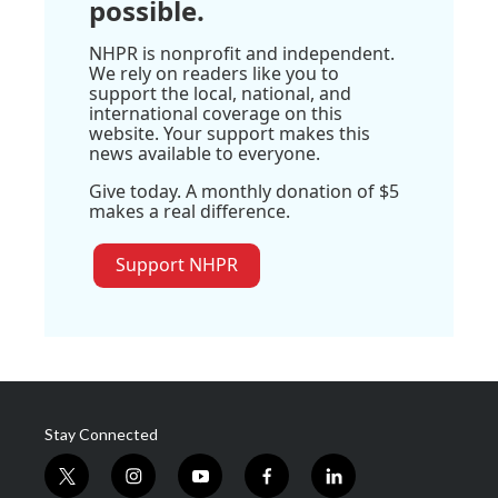
possible.
NHPR is nonprofit and independent.
We rely on readers like you to
support the local, national, and
international coverage on this
website. Your support makes this
news available to everyone.
Give today. A monthly donation of $5
makes a real difference.
Support NHPR
Stay Connected
t
i
y
f
l