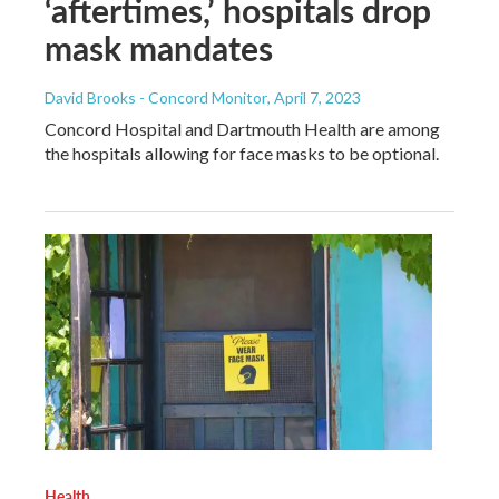
‘aftertimes,’ hospitals drop
mask mandates
David Brooks - Concord Monitor
, April 7, 2023
Concord Hospital and Dartmouth Health are among
the hospitals allowing for face masks to be optional.
Health