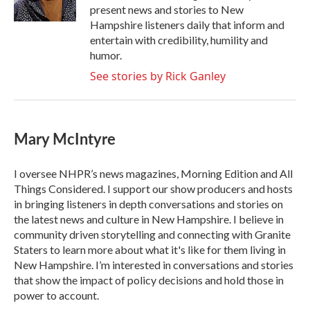
k
n
present news and stories to New
Hampshire listeners daily that inform and
entertain with credibility, humility and
humor.
See stories by Rick Ganley
Mary McIntyre
I oversee NHPR’s news magazines, Morning Edition and All
Things Considered. I support our show producers and hosts
in bringing listeners in depth conversations and stories on
the latest news and culture in New Hampshire. I believe in
community driven storytelling and connecting with Granite
Staters to learn more about what it's like for them living in
New Hampshire. I’m interested in conversations and stories
that show the impact of policy decisions and hold those in
power to account.