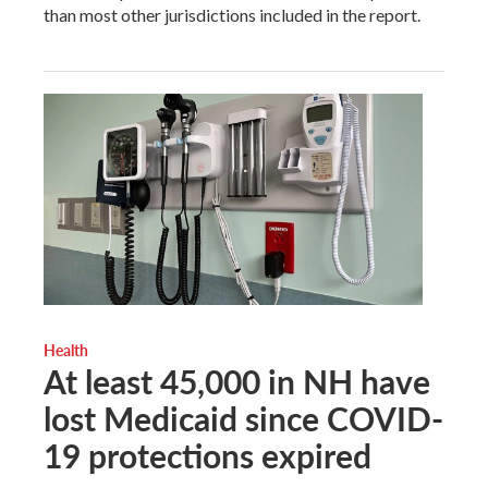
than most other jurisdictions included in the report.
Health
At least 45,000 in NH have
lost Medicaid since COVID-
19 protections expired