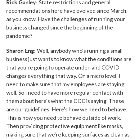
Rick Ganley:
State restrictions and general
recommendations here have evolved since March,
as you know. Have the challenges of running your
business changed since the beginning of the
pandemic?
Sharon Eng:
Well, anybody who's running a small
business just wants to know what the conditions are
that you're going to operate under, and COVID
changes everything that way. On a micro level, I
need to make sure that my employees are staying
well. So I need to have more regular contact with
them about here's what the CDC is saying. These
are our guidelines. Here's how we need to behave.
This is how you need to behave outside of work.
Then providing protective equipment like masks,
making sure that we're keeping surfaces as clean as