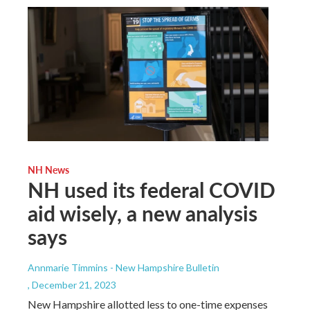
NH News
NH used its federal COVID
aid wisely, a new analysis
says
Annmarie Timmins - New Hampshire Bulletin
, December 21, 2023
New Hampshire allotted less to one-time expenses