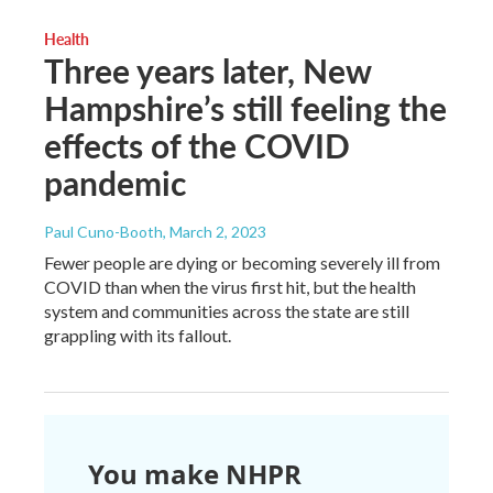
Health
Three years later, New
Hampshire’s still feeling the
effects of the COVID
pandemic
Paul Cuno-Booth
, March 2, 2023
Fewer people are dying or becoming severely ill from
COVID than when the virus first hit, but the health
system and communities across the state are still
grappling with its fallout.
You make NHPR