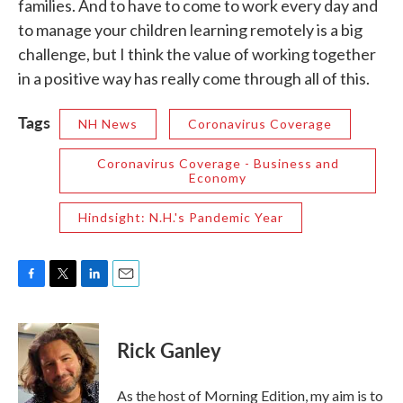
families. And to have to come to work every day and
to manage your children learning remotely is a big
challenge, but I think the value of working together
in a positive way has really come through all of this.
Tags
NH News
Coronavirus Coverage
Coronavirus Coverage - Business and
Economy
Hindsight: N.H.'s Pandemic Year
F
T
L
E
a
w
i
m
c
i
n
a
e
t
k
i
Rick Ganley
b
t
e
l
o
e
d
o
r
I
As the host of Morning Edition, my aim is to