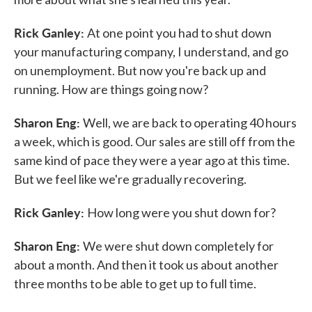
Rick Ganley:
At one point you had to shut down
your manufacturing company, I understand, and go
on unemployment. But now you're back up and
running. How are things going now?
Sharon Eng:
Well, we are back to operating 40 hours
a week, which is good. Our sales are still off from the
same kind of pace they were a year ago at this time.
But we feel like we're gradually recovering.
Rick Ganley:
How long were you shut down for?
Sharon Eng:
We were shut down completely for
about a month. And then it took us about another
three months to be able to get up to full time.