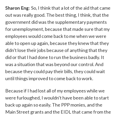
Sharon Eng:
So, I think that a lot of the aid that came
out was really good. The best thing, I think, that the
government did was the supplementary payments
for unemployment, because that made sure that my
employees would come back to me when we were
able to open up again, because they knew that they
didn't lose their jobs because of anything that they
did or that I had done to run the business badly. It
was a situation that was beyond our control. And
because they could pay their bills, they could wait
until things improved to come back to work.
Because if I had lost all of my employees while we
were furloughed, I wouldn't have been able to start
back up again so easily. The PPP monies, and the
Main Street grants and the EIDL that came from the