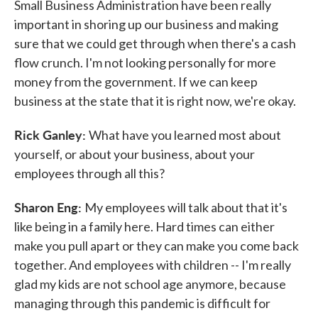
Small Business Administration have been really
important in shoring up our business and making
sure that we could get through when there's a cash
flow crunch. I'm not looking personally for more
money from the government. If we can keep
business at the state that it is right now, we're okay.
Rick Ganley:
What have you learned most about
yourself, or about your business, about your
employees through all this?
Sharon Eng:
My employees will talk about that it's
like being in a family here. Hard times can either
make you pull apart or they can make you come back
together. And employees with children -- I'm really
glad my kids are not school age anymore, because
managing through this pandemic is difficult for