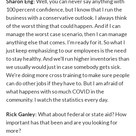
Sharon Eng:
Well, you can never say anything with
100 percent confidence, but I know that I run the
business with a conservative outlook. I always think
of the worst thing that could happen. And if I can
manage the worst case scenario, then I can manage
anything else that comes. I'm ready for it. So what I
just keep emphasizing to our employees is the need
to stay healthy. And we'll run higher inventories than
we usually would just in case somebody gets sick.
We're doing more cross training to make sure people
can do other jobs if they have to. But I am afraid of
what happens with so much COVID in the
community. I watch the statistics every day.
Rick Ganley:
What about federal or state aid? How
important has that been and are you looking for
more?