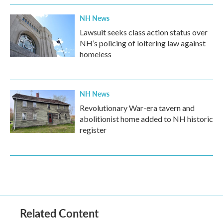
NH News
Lawsuit seeks class action status over
NH’s policing of loitering law against
homeless
NH News
Revolutionary War-era tavern and
abolitionist home added to NH historic
register
Related Content