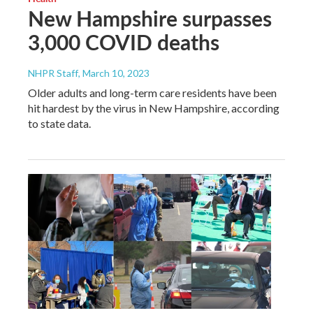
New Hampshire surpasses
3,000 COVID deaths
NHPR Staff
, March 10, 2023
Older adults and long-term care residents have been
hit hardest by the virus in New Hampshire, according
to state data.