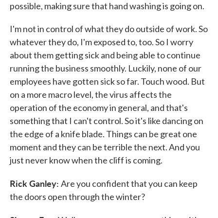
possible, making sure that hand washing is going on.
I'm not in control of what they do outside of work. So
whatever they do, I'm exposed to, too. So I worry
about them getting sick and being able to continue
running the business smoothly. Luckily, none of our
employees have gotten sick so far. Touch wood. But
on a more macro level, the virus affects the
operation of the economy in general, and that's
something that I can't control. So it's like dancing on
the edge of a knife blade. Things can be great one
moment and they can be terrible the next. And you
just never know when the cliff is coming.
Rick Ganley:
Are you confident that you can keep
the doors open through the winter?