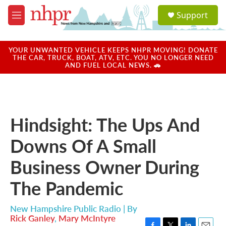
Skip to main content
S
Support
e
M
a
e
r
n
c
u
YOUR UNWANTED VEHICLE KEEPS NHPR MOVING! DONATE
h
THE CAR, TRUCK, BOAT, ATV, ETC. YOU NO LONGER NEED
AND FUEL LOCAL NEWS. 🚗
u
e
r
y
Hindsight: The Ups And
Downs Of A Small
Business Owner During
The Pandemic
New Hampshire Public Radio | By
Rick Ganley
,
Mary McIntyre