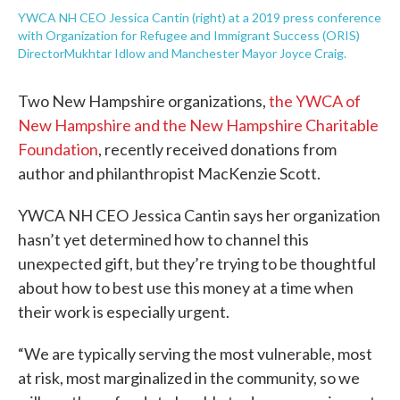
YWCA NH CEO Jessica Cantin (right) at a 2019 press conference
with Organization for Refugee and Immigrant Success (ORIS)
DirectorMukhtar Idlow and Manchester Mayor Joyce Craig.
Two New Hampshire organizations,
the YWCA of
New Hampshire and the New Hampshire Charitable
Foundation
, recently received donations from
author and philanthropist MacKenzie Scott.
YWCA NH CEO Jessica Cantin says her organization
hasn’t yet determined how to channel this
unexpected gift, but they’re trying to be thoughtful
about how to best use this money at a time when
their work is especially urgent.
“We are typically serving the most vulnerable, most
at risk, most marginalized in the community, so we