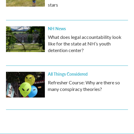
stars
NH News
What does legal accountability look
like for the state at NH’s youth
detention center?
All Things Considered
Refresher Course: Why are there so
many conspiracy theories?