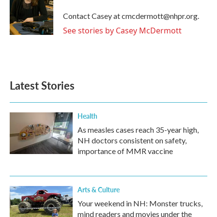
o
e
d
o
r
I
Contact Casey at cmcdermott@nhpr.org.
k
n
See stories by Casey McDermott
Latest Stories
Health
As measles cases reach 35-year high,
NH doctors consistent on safety,
importance of MMR vaccine
Arts & Culture
Your weekend in NH: Monster trucks,
mind readers and movies under the