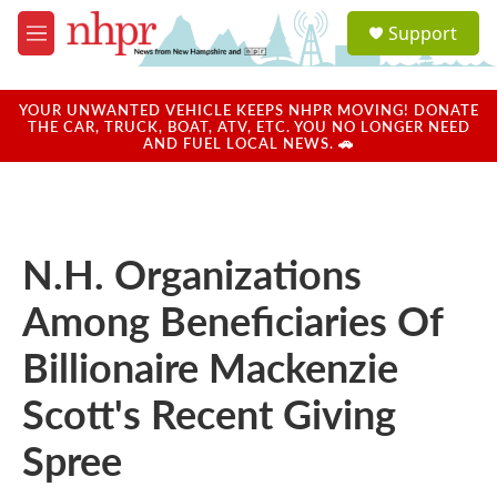
Skip to main content
S
Support
e
M
a
e
r
n
c
u
YOUR UNWANTED VEHICLE KEEPS NHPR MOVING! DONATE
h
THE CAR, TRUCK, BOAT, ATV, ETC. YOU NO LONGER NEED
AND FUEL LOCAL NEWS. 🚗
u
e
r
y
N.H. Organizations
Among Beneficiaries Of
Billionaire Mackenzie
Scott's Recent Giving
Spree