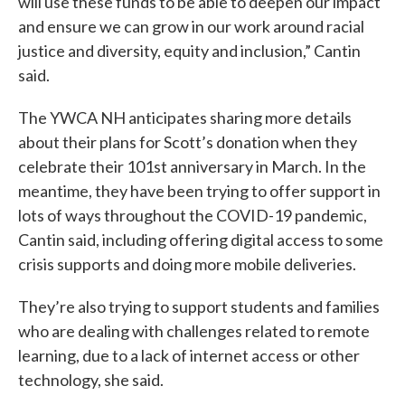
will use these funds to be able to deepen our impact
and ensure we can grow in our work around racial
justice and diversity, equity and inclusion,” Cantin
said.
The YWCA NH anticipates sharing more details
about their plans for Scott’s donation when they
celebrate their 101st anniversary in March. In the
meantime, they have been trying to offer support in
lots of ways throughout the COVID-19 pandemic,
Cantin said, including offering digital access to some
crisis supports and doing more mobile deliveries.
They’re also trying to support students and families
who are dealing with challenges related to remote
learning, due to a lack of internet access or other
technology, she said.