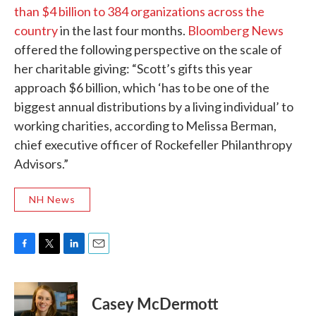
than $4 billion to 384 organizations across the
country
in the last four months.
Bloomberg News
offered the following perspective on the scale of
her charitable giving: “Scott’s gifts this year
approach $6 billion, which ‘has to be one of the
biggest annual distributions by a living individual’ to
working charities, according to Melissa Berman,
chief executive officer of Rockefeller Philanthropy
Advisors.”
NH News
F
T
L
E
a
w
i
m
c
i
n
a
e
t
k
i
Casey McDermott
b
t
e
l