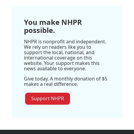
You make NHPR
possible.
NHPR is nonprofit and independent.
We rely on readers like you to
support the local, national, and
international coverage on this
website. Your support makes this
news available to everyone.
Give today. A monthly donation of $5
makes a real difference.
Support NHPR