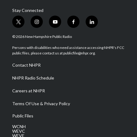
Stay Connected
t
i
y
f
l
w
n
o
a
i
i
s
u
c
n
© 2026 New Hampshire Public Radio
t
t
t
e
k
t
a
u
b
e
Persons with disabilities who need assistance accessing NHPR's FCC
e
g
b
o
d
public files, please contact us at publicfile@nhpr.org.
r
r
e
o
i
a
k
n
Contact NHPR
m
NHPR Radio Schedule
Careers at NHPR
Terms Of Use & Privacy Policy
Public Files
WCNH
WEVC
WEVF