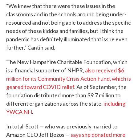
“We knew that there were these issues in the
classrooms and in the schools around being under-
resourced and not being able to address the specific
needs of these kiddos and families, but I think the
pandemic has definitely illuminated that issue even
further,” Cantin said.
The New Hampshire Charitable Foundation, which
is a financial supporter of NHPR,
also received $6
million for its Community Crisis Action Fund, which is
geared toward COVID relief
. As of September, the
foundation distributed more than $9.7 million to
different organizations across the state,
including
YWCA NH
.
In total, Scott — who was previously married to
Amazon CEO Jeff Bezos —
says she donated more