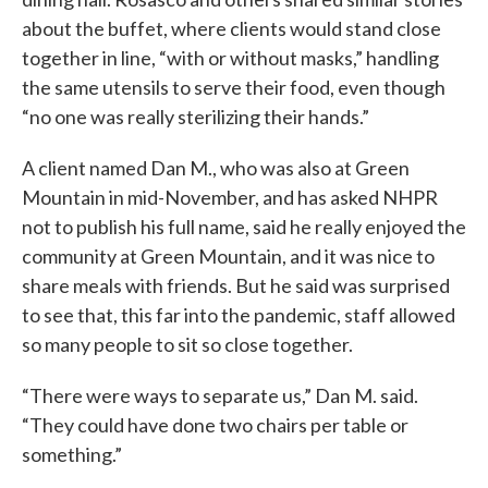
about the buffet, where clients would stand close
together in line, “with or without masks,” handling
the same utensils to serve their food, even though
“no one was really sterilizing their hands.”
A client named Dan M., who was also at Green
Mountain in mid-November, and has asked NHPR
not to publish his full name, said he really enjoyed the
community at Green Mountain, and it was nice to
share meals with friends. But he said was surprised
to see that, this far into the pandemic, staff allowed
so many people to sit so close together.
“There were ways to separate us,” Dan M. said.
“They could have done two chairs per table or
something.”