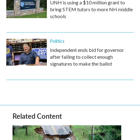
UNH is using a $10 million grant to
bring STEM tutors to more NH middle
schools
Politics
Independent ends bid for governor
after failing to collect enough
signatures to make the ballot
Related Content