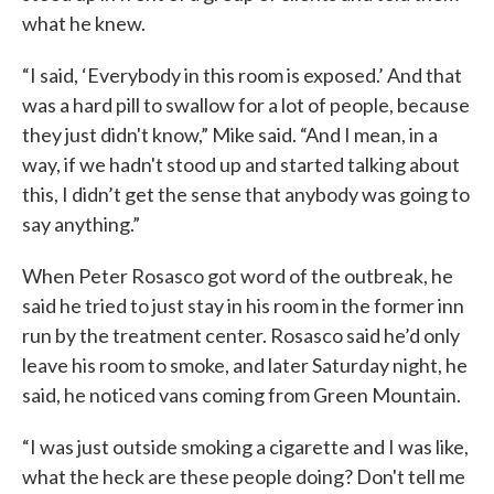
what he knew.
“I said, ‘Everybody in this room is exposed.’ And that
was a hard pill to swallow for a lot of people, because
they just didn't know,” Mike said. “And I mean, in a
way, if we hadn't stood up and started talking about
this, I didn’t get the sense that anybody was going to
say anything.”
When Peter Rosasco got word of the outbreak, he
said he tried to just stay in his room in the former inn
run by the treatment center. Rosasco said he’d only
leave his room to smoke, and later Saturday night, he
said, he noticed vans coming from Green Mountain.
“I was just outside smoking a cigarette and I was like,
what the heck are these people doing? Don't tell me