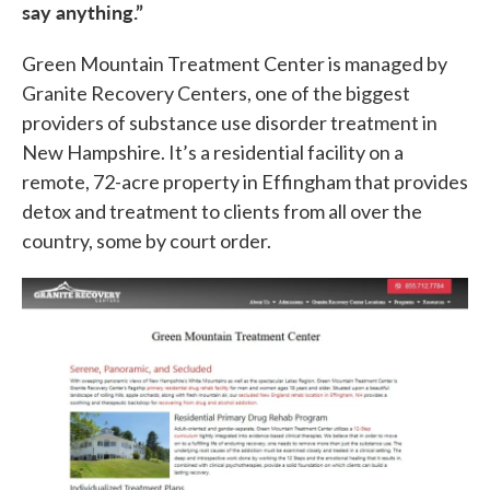
say anything.”
Green Mountain Treatment Center is managed by
Granite Recovery Centers, one of the biggest
providers of substance use disorder treatment in
New Hampshire. It’s a residential facility on a
remote, 72-acre property in Effingham that provides
detox and treatment to clients from all over the
country, some by court order.