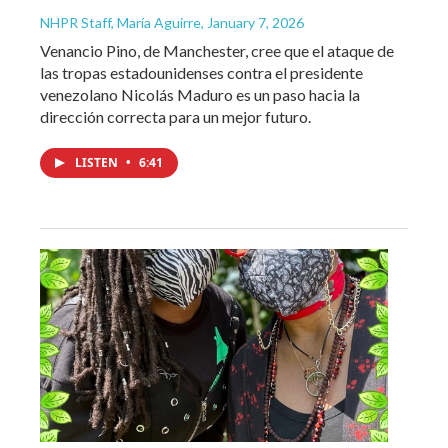
NHPR Staff, María Aguirre
, January 7, 2026
Venancio Pino, de Manchester, cree que el ataque de
las tropas estadounidenses contra el presidente
venezolano Nicolás Maduro es un paso hacia la
dirección correcta para un mejor futuro.
LISTEN
•
6:41