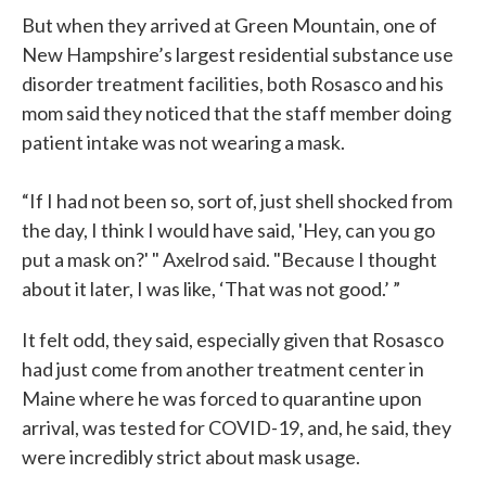
But when they arrived at Green Mountain, one of
New Hampshire’s largest residential substance use
disorder treatment facilities, both Rosasco and his
mom said they noticed that the staff member doing
patient intake was not wearing a mask.
“If I had not been so, sort of, just shell shocked from
the day, I think I would have said, 'Hey, can you go
put a mask on?' " Axelrod said. "Because I thought
about it later, I was like, ‘That was not good.’ ”
It felt odd, they said, especially given that Rosasco
had just come from another treatment center in
Maine where he was forced to quarantine upon
arrival, was tested for COVID-19, and, he said, they
were incredibly strict about mask usage.