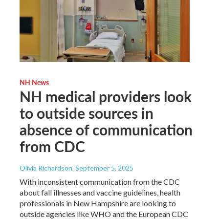
NH News
NH medical providers look
to outside sources in
absence of communication
from CDC
Olivia Richardson
, September 5, 2025
With inconsistent communication from the CDC
about fall illnesses and vaccine guidelines, health
professionals in New Hampshire are looking to
outside agencies like WHO and the European CDC