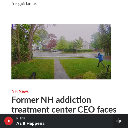
for guidance.
NH News
Former NH addiction
treatment center CEO faces
conspiracy, vandalism
NHPR
As It Happens