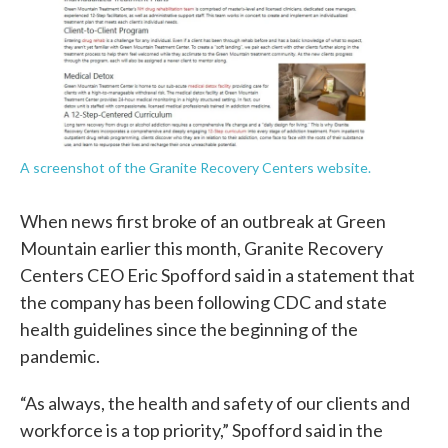
A screenshot of the Granite Recovery Centers website.
When news first broke of an outbreak at Green
Mountain earlier this month, Granite Recovery
Centers CEO Eric Spofford said in a statement that
the company has been following CDC and state
health guidelines since the beginning of the
pandemic.
“As always, the health and safety of our clients and
workforce is a top priority,” Spofford said in the