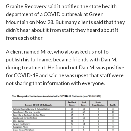
Granite Recovery said it notified the state health
department of a COVID outbreak at Green
Mountain on Nov. 28. But many clients said that they
didn’t hear about it from staff; they heard about it
from each other.
A client named Mike, who also asked us not to
publish his full name, became friends with Dan M.
during treatment. He found out Dan M. was positive
for COVID-19 and said he was upset that staff were
not sharing that information with everyone.