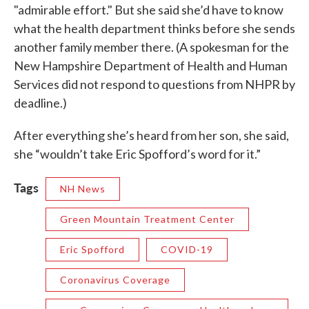
"admirable effort." But she said she’d have to know
what the health department thinks before she sends
another family member there. (A spokesman for the
New Hampshire Department of Health and Human
Services did not respond to questions from NHPR by
deadline.)
After everything she’s heard from her son, she said,
she “wouldn’t take Eric Spofford’s word for it.”
Tags
NH News
Green Mountain Treatment Center
Eric Spofford
COVID-19
Coronavirus Coverage