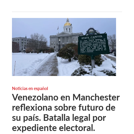
Noticias en español
Venezolano en Manchester
reflexiona sobre futuro de
su país. Batalla legal por
expediente electoral.