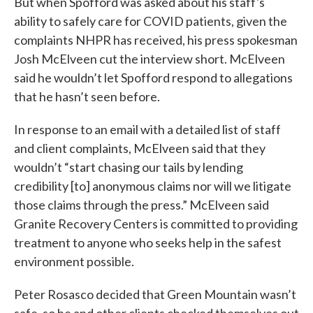
But when Spofford was asked about his staff's
ability to safely care for COVID patients, given the
complaints NHPR has received, his press spokesman
Josh McElveen cut the interview short. McElveen
said he wouldn’t let Spofford respond to allegations
that he hasn’t seen before.
In response to an email with a detailed list of staff
and client complaints, McElveen said that they
wouldn’t “start chasing our tails by lending
credibility [to] anonymous claims nor will we litigate
those claims through the press.” McElveen said
Granite Recovery Centers is committed to providing
treatment to anyone who seeks help in the safest
environment possible.
Peter Rosasco decided that Green Mountain wasn’t
safe, so he and other clients checked themselves out