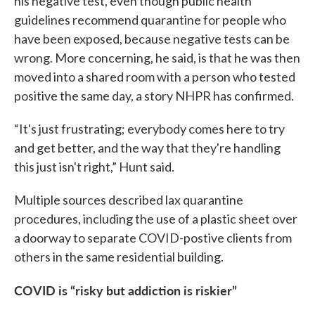
his negative test, even though public health
guidelines recommend quarantine for people who
have been exposed, because negative tests can be
wrong. More concerning, he said, is that he was then
moved into a shared room with a person who tested
positive the same day, a story NHPR has confirmed.
“It's just frustrating; everybody comes here to try
and get better, and the way that they're handling
this just isn't right,” Hunt said.
Multiple sources described lax quarantine
procedures, including the use of a plastic sheet over
a doorway to separate COVID-postive clients from
others in the same residential building.
COVID is “risky but addiction is riskier”