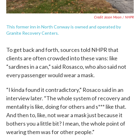
Credit Jason Moon / NHPR
This former inn in North Conway is owned and operated by
Granite Recovery Centers.
To get back and forth, sources told NHPR that
clients are often crowded into these vans: like
“sardines in a can,” said Rosasco, who also said not
every passenger would wear a mask.
“I kinda found it contradictory,” Rosaco said in an
interview later. “The whole system of recovery and
mentality is like, doing for others and s*** like that.
And then to, like, not wear a mask just because it
bothers you a little bit? I mean, the whole point of
wearing them was for other people.”