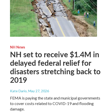
NH News
NH set to receive $1.4M in
delayed federal relief for
disasters stretching back to
2019
Kate Dario
, May 27, 2026
FEMA is paying the state and municipal governments
to cover costs related to COVID-19 and flooding
damage.