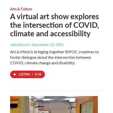
Arts & Culture
A virtual art show explores
the intersection of COVID,
climate and accessibility
Julia Barnett
, September 22, 2025
Art & Mind is bringing together BIPOC creatives to
foster dialogue about the intersection between
COVID, climate change and disability.
LISTEN
•
5:18