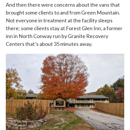
And then there were concerns about the vans that
brought some clients to and from Green Mountain.
Not everyone in treatment at the facility sleeps
there; some clients stay at Forest Glen Inn, a former
inn in North Conway run by Granite Recovery
Centers that’s about 35 minutes away.