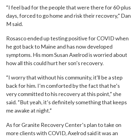
“I feel bad for the people that were there for 60-plus
days, forced to go home and risk their recovery,” Dan
M said.
Rosasco ended up testing positive for COVID when
he got back to Maine and has now developed
symptoms. His mom Susan Axelrod is worried about
how all this could hurt her son’s recovery.
“I worry that without his community, it'll be a step
back for him. I’m comforted by the fact that he’s
very committed to his recovery at this point,” she
said. “But yeah, it’s definitely something that keeps
me awake at night.”
As for Granite Recovery Center’s plan to take on
more clients with COVID, Axelrod said it was an