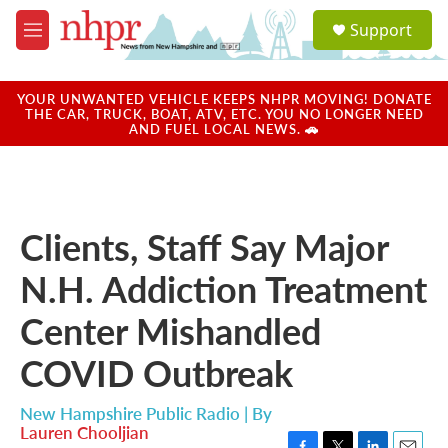
Skip to main content
S
Support
e
M
a
e
r
n
c
u
YOUR UNWANTED VEHICLE KEEPS NHPR MOVING! DONATE
h
THE CAR, TRUCK, BOAT, ATV, ETC. YOU NO LONGER NEED
AND FUEL LOCAL NEWS. 🚗
u
e
r
y
Clients, Staff Say Major
N.H. Addiction Treatment
Center Mishandled
COVID Outbreak
New Hampshire Public Radio | By
Lauren Chooljian