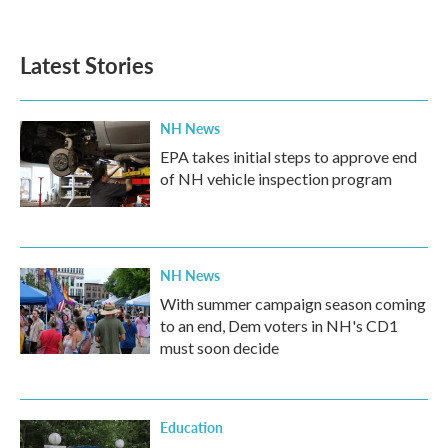
Latest Stories
NH News
EPA takes initial steps to approve end
of NH vehicle inspection program
NH News
With summer campaign season coming
to an end, Dem voters in NH's CD1
must soon decide
Education