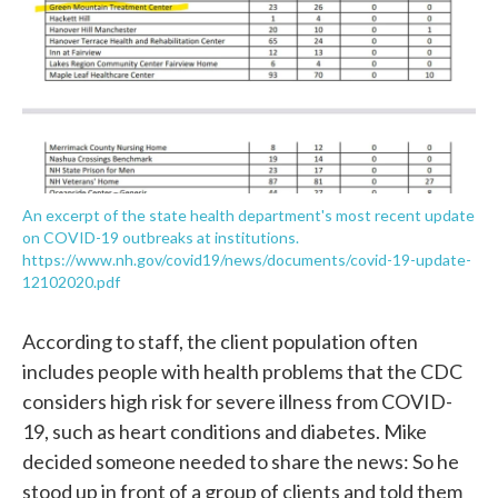
An excerpt of the state health department's most recent update
on COVID-19 outbreaks at institutions.
https://www.nh.gov/covid19/news/documents/covid-19-update-
12102020.pdf
According to staff, the client population often
includes people with health problems that the CDC
considers high risk for severe illness from COVID-
19, such as heart conditions and diabetes. Mike
decided someone needed to share the news: So he
stood up in front of a group of clients and told them