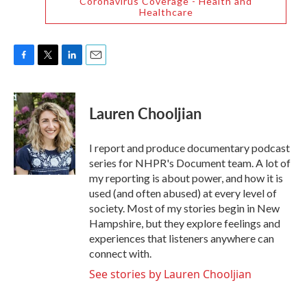
Coronavirus Coverage - Health and
Healthcare
F
T
L
E
a
w
i
m
c
i
n
a
e
t
k
i
Lauren Chooljian
b
t
e
l
o
e
d
o
r
I
I report and produce documentary podcast
k
n
series for NHPR's Document team. A lot of
my reporting is about power, and how it is
used (and often abused) at every level of
society. Most of my stories begin in New
Hampshire, but they explore feelings and
experiences that listeners anywhere can
connect with.
See stories by Lauren Chooljian