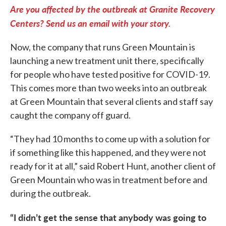
Are you affected by the outbreak at Granite Recovery
Centers? Send us an email with your story.
Now, the company that runs Green Mountain is
launching a new treatment unit there, specifically
for people who have tested positive for COVID-19.
This comes more than two weeks into an outbreak
at Green Mountain that several clients and staff say
caught the company off guard.
“They had 10 months to come up with a solution for
if something like this happened, and they were not
ready for it at all,” said Robert Hunt, another client of
Green Mountain who was in treatment before and
during the outbreak.
“I didn’t get the sense that anybody was going to