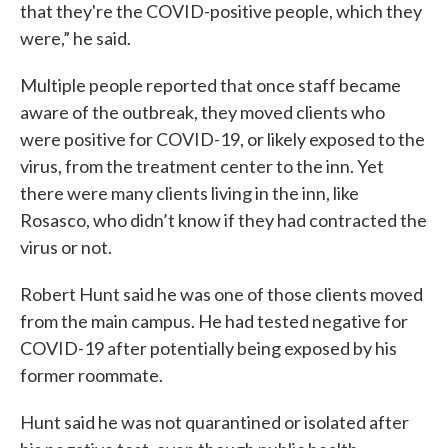
that they're the COVID-positive people, which they
were,” he said.
Multiple people reported that once staff became
aware of the outbreak, they moved clients who
were positive for COVID-19, or likely exposed to the
virus, from the treatment center to the inn. Yet
there were many clients living in the inn, like
Rosasco, who didn’t know if they had contracted the
virus or not.
Robert Hunt said he was one of those clients moved
from the main campus. He had tested negative for
COVID-19 after potentially being exposed by his
former roommate.
Hunt said he was not quarantined or isolated after