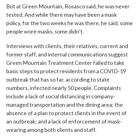
But at Green Mountain, Rosasco said, he was never
tested. And while there may have been a mask
policy, for the two weeks he was there, he said, some
people wore masks, some didn’t.
Interviews with clients, their relatives, current and
former staff, and internal communications suggest
Green Mountain Treatment Center failed to take
basic steps to protect residents from a COVID-19
outbreak that has so far, according to state
numbers, infected nearly 50 people. Complaints
include a lack of social distancing in company-
managed transportation and the dining area; the
absence of a plan to protect clients in the event of
an outbreak; and a lack of enforcement of mask-
wearing among both clients and staff.