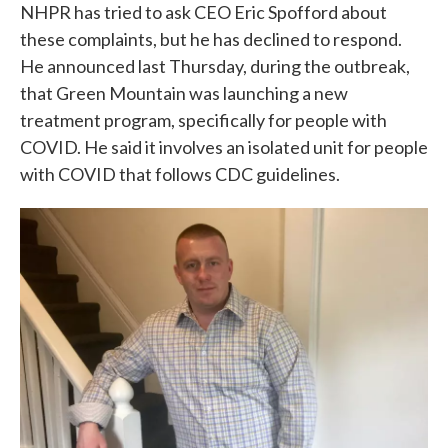
NHPR has tried to ask CEO Eric Spofford about
these complaints, but he has declined to respond.
He announced last Thursday, during the outbreak,
that Green Mountain was launching a new
treatment program, specifically for people with
COVID. He said it involves an isolated unit for people
with COVID that follows CDC guidelines.