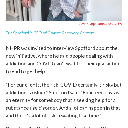
Credit Paige Sutherland / NHPR
Eric Spofford is CEO of Granite Recovery Centers
NHPR was invited to interview Spofford about the
new initiative, where he said people dealing with
addiction and COVID can’t wait for their quarantine
to end to get help.
“For our clients, the risk, COVID certainly is risky but
addiction is riskier,” Spofford said. “Fourteen days is
an eternity for somebody that's seeking help for a
substance use disorder. And a lot can happen in that,
and there's a lot of risk in waiting that time.”