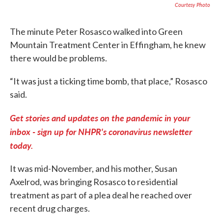
Courtesy Photo
The minute Peter Rosasco walked into Green
Mountain Treatment Center in Effingham, he knew
there would be problems.
“It was just a ticking time bomb, that place,” Rosasco
said.
Get stories and updates on the pandemic in your
inbox - sign up for NHPR's coronavirus newsletter
today.
It was mid-November, and his mother, Susan
Axelrod, was bringing Rosasco to residential
treatment as part of a plea deal he reached over
recent drug charges.