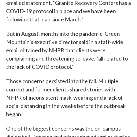
emailed statement. “Granite Recovery Centers has a
COVID-19 protocol in place and we have been
following that plan since March.”
But in August, months into the pandemic, Green
Mountain’s executive director said in a staff-wide
email obtained by NHPR that clients were
complaining and threatening to leave, “all related to
the lack of COVID protocol.”
Those concerns persisted into the fall. Multiple
current and former clients shared stories with
NHPR of inconsistent mask-wearing and a lack of
social distancing in the weeks before the outbreak
began.
One of the biggest concerns was the on-campus
dining hall. Rosasco and others shared similar stories