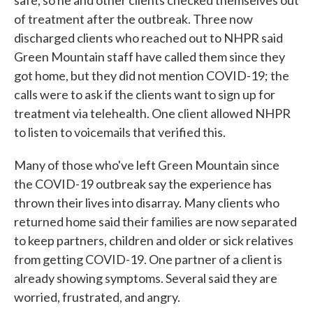
of treatment after the outbreak. Three now
discharged clients who reached out to NHPR said
Green Mountain staff have called them since they
got home, but they did not mention COVID-19; the
calls were to ask if the clients want to sign up for
treatment via telehealth. One client allowed NHPR
to listen to voicemails that verified this.
Many of those who've left Green Mountain since
the COVID-19 outbreak say the experience has
thrown their lives into disarray. Many clients who
returned home said their families are now separated
to keep partners, children and older or sick relatives
from getting COVID-19. One partner of a client is
already showing symptoms. Several said they are
worried, frustrated, and angry.