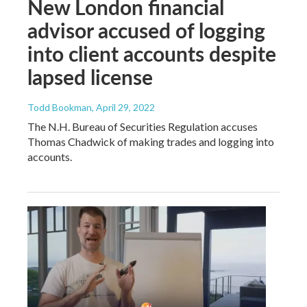
New London financial
advisor accused of logging
into client accounts despite
lapsed license
Todd Bookman
, April 29, 2022
The N.H. Bureau of Securities Regulation accuses
Thomas Chadwick of making trades and logging into
accounts.