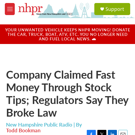
Skip to main content
S
Support
e
M
a
e
r
n
c
u
YOUR UNWANTED VEHICLE KEEPS NHPR MOVING! DONATE
h
THE CAR, TRUCK, BOAT, ATV, ETC. YOU NO LONGER NEED
AND FUEL LOCAL NEWS. 🚗
u
e
r
y
Company Claimed Fast
Money Through Stock
Tips; Regulators Say They
Broke Law
New Hampshire Public Radio | By
Todd Bookman