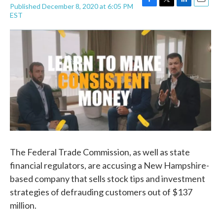
Published December 8, 2020 at 6:05 PM
F
T
L
E
EST
a
w
i
m
c
i
n
a
e
t
k
i
b
t
e
l
o
e
d
o
r
I
k
n
The Federal Trade Commission, as well as state
financial regulators, are accusing a New Hampshire-
based company that sells stock tips and investment
strategies of defrauding customers out of $137
million.