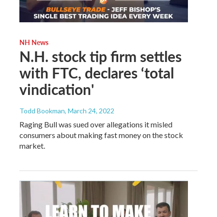
NH News
N.H. stock tip firm settles
with FTC, declares ‘total
vindication'
Todd Bookman
, March 24, 2022
Raging Bull was sued over allegations it misled
consumers about making fast money on the stock
market.