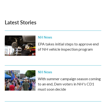
Latest Stories
NH News
EPA takes initial steps to approve end
of NH vehicle inspection program
NH News
With summer campaign season coming
to an end, Dem voters in NH's CD1
must soon decide