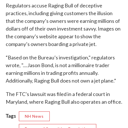
Regulators accuse Raging Bull of deceptive
practices, including giving customers the illusion
that the company’s owners were earning millions of
dollars off of their own investment savvy. Images on
the company’s website appear to show the
company’s owners boarding a private jet.
“Based on the Bureau’s investigation," regulators
wrote, "....Jason Bond, is not a millionaire trader
earning millions in trading profits annually.
Additionally, Raging Bull does not own a jet plane.”
The FTC’s lawsuit was filed in a federal court in
Maryland, where Raging Bull also operates an office.
Tags
NH News