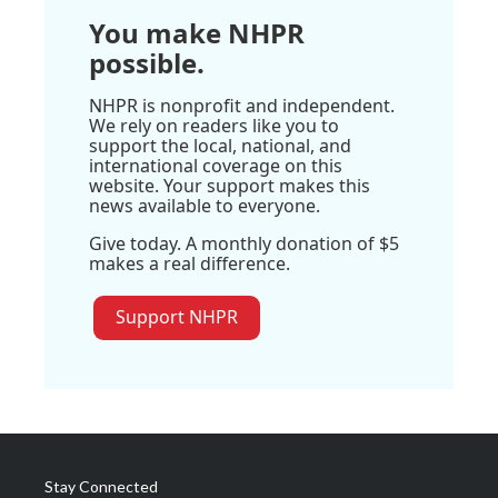
You make NHPR
possible.
NHPR is nonprofit and independent.
We rely on readers like you to
support the local, national, and
international coverage on this
website. Your support makes this
news available to everyone.
Give today. A monthly donation of $5
makes a real difference.
Support NHPR
Stay Connected