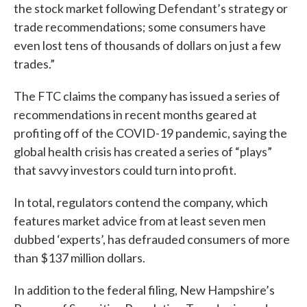
the stock market following Defendant’s strategy or
trade recommendations; some consumers have
even lost tens of thousands of dollars on just a few
trades.”
The FTC claims the company has issued a series of
recommendations in recent months geared at
profiting off of the COVID-19 pandemic, saying the
global health crisis has created a series of “plays”
that savvy investors could turn into profit.
In total, regulators contend the company, which
features market advice from at least seven men
dubbed ‘experts’, has defrauded consumers of more
than $137 million dollars.
In addition to the federal filing, New Hampshire’s