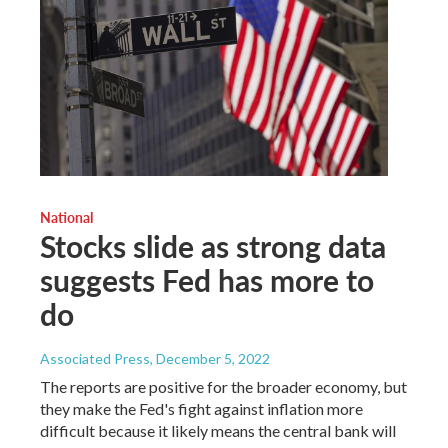
National
Stocks slide as strong data
suggests Fed has more to
do
Associated Press
, December 5, 2022
The reports are positive for the broader economy, but
they make the Fed's fight against inflation more
difficult because it likely means the central bank will