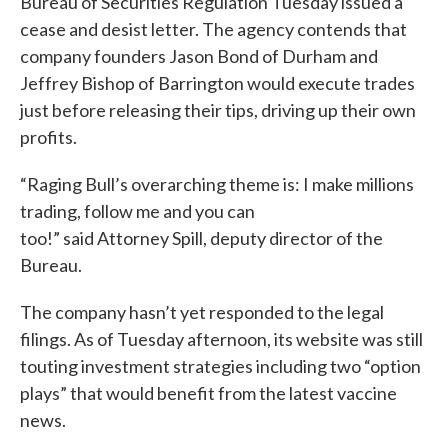
Bureau of Securities Regulation Tuesday issued a
cease and desist letter. The agency contends that
company founders Jason Bond of Durham and
Jeffrey Bishop of Barrington would execute trades
just before releasing their tips, driving up their own
profits.
“Raging Bull’s overarching theme is: I make millions
trading, follow me and you can
too!” said Attorney Spill, deputy director of the
Bureau.
The company hasn’t yet responded to the legal
filings. As of Tuesday afternoon, its website was still
touting investment strategies including two “option
plays” that would benefit from the latest vaccine
news.