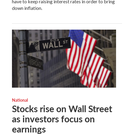
have to keep raising interest rates in order to bring
down inflation.
National
Stocks rise on Wall Street
as investors focus on
earnings