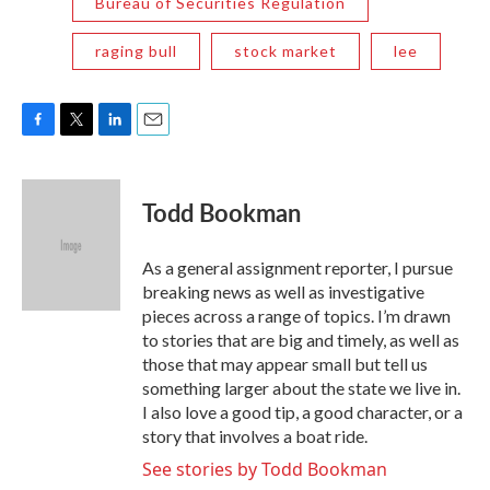
Bureau of Securities Regulation
raging bull
stock market
lee
F
T
L
E
a
w
i
m
c
i
n
a
e
t
k
i
Todd Bookman
b
t
e
l
o
e
d
o
r
I
As a general assignment reporter, I pursue
k
n
breaking news as well as investigative
pieces across a range of topics. I’m drawn
to stories that are big and timely, as well as
those that may appear small but tell us
something larger about the state we live in.
I also love a good tip, a good character, or a
story that involves a boat ride.
See stories by Todd Bookman