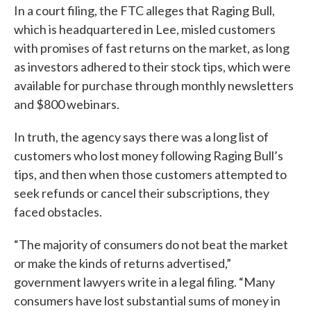
In a court filing, the FTC alleges that Raging Bull,
which is headquartered in Lee, misled customers
with promises of fast returns on the market, as long
as investors adhered to their stock tips, which were
available for purchase through monthly newsletters
and $800 webinars.
In truth, the agency says there was a long list of
customers who lost money following Raging Bull’s
tips, and then when those customers attempted to
seek refunds or cancel their subscriptions, they
faced obstacles.
“The majority of consumers do not beat the market
or make the kinds of returns advertised,”
government lawyers write in a legal filing. “Many
consumers have lost substantial sums of money in