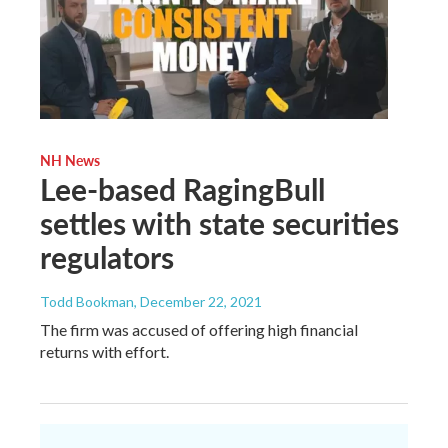
NH News
Lee-based RagingBull
settles with state securities
regulators
Todd Bookman
, December 22, 2021
The firm was accused of offering high financial
returns with effort.