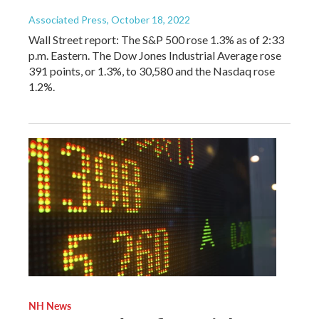
Associated Press
, October 18, 2022
Wall Street report: The S&P 500 rose 1.3% as of 2:33
p.m. Eastern. The Dow Jones Industrial Average rose
391 points, or 1.3%, to 30,580 and the Nasdaq rose
1.2%.
NH News