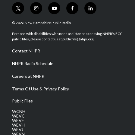
t
i
y
f
l
w
n
o
a
i
i
s
u
c
n
© 2026 New Hampshire Public Radio
t
t
t
e
k
t
a
u
b
e
Persons with disabilities who need assistance accessing NHPR's FCC
e
g
b
o
d
public files, please contact us at publicfile@nhpr.org.
r
r
e
o
i
a
k
n
Contact NHPR
m
NHPR Radio Schedule
Careers at NHPR
Terms Of Use & Privacy Policy
Public Files
WCNH
WEVC
WEVF
WEVH
WEVJ
WEVN