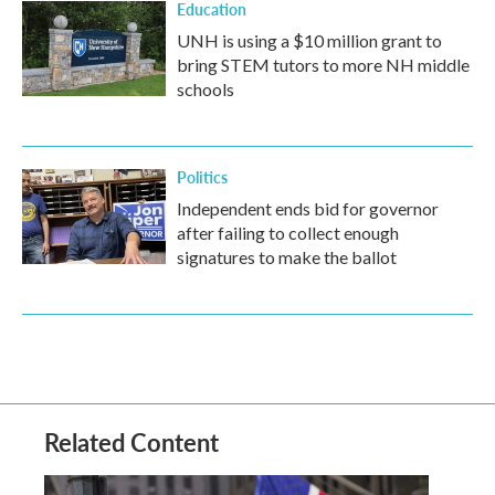
Education
UNH is using a $10 million grant to
bring STEM tutors to more NH middle
schools
Politics
Independent ends bid for governor
after failing to collect enough
signatures to make the ballot
Related Content