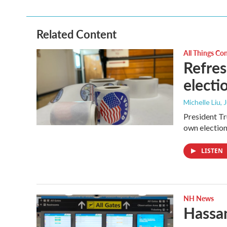
Related Content
All Things Co
Refres
electi
Michelle Liu, 
President Tru
own election
LISTEN
NH News
Hassan