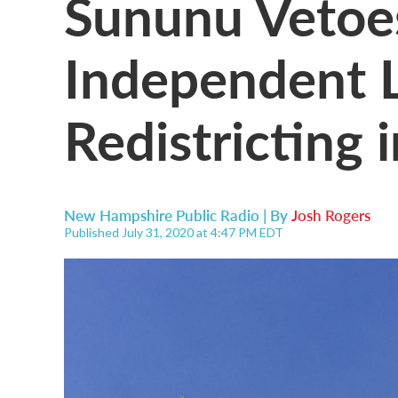
Sununu Vetoes
Independent L
Redistricting 
New Hampshire Public Radio | By
Josh Rogers
Published July 31, 2020 at 4:47 PM EDT