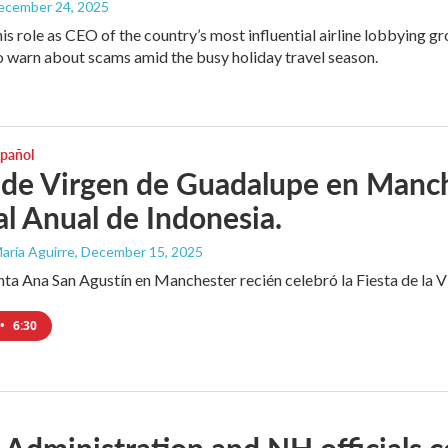
December 24, 2025
his role as CEO of the country’s most influential airline lobbying
o warn about scams amid the busy holiday travel season.
spañol
 de Virgen de Guadalupe en Manche
al Anual de Indonesia.
aría Aguirre
, December 15, 2025
anta Ana San Agustín en Manchester recién celebró la Fiesta de la
•
6:30