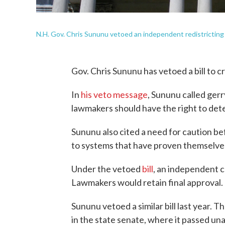
N.H. Gov. Chris Sununu vetoed an independent redistricting pa
Gov. Chris Sununu has vetoed a bill to 
In
his veto message
, Sununu called ger
lawmakers should have the right to dete
Sununu also cited a need for caution 
to systems that have proven themselve
Under the vetoed
bill
, an independent c
Lawmakers would retain final approval.
Sununu vetoed a similar bill last year. 
in the state senate, where it passed un