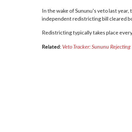
In the wake of Sununu’s veto last year,
independent redistricting bill cleared 
Redistricting typically takes place every
Related
Veto Tracker: Sununu Rejecting
: