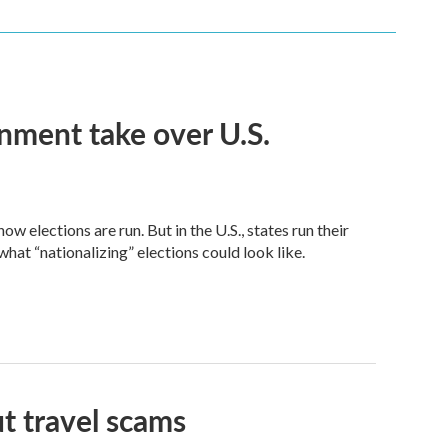
nment take over U.S.
 elections are run. But in the U.S., states run their
at “nationalizing” elections could look like.
t travel scams