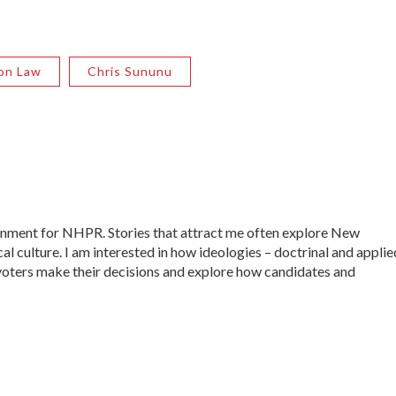
ion Law
Chris Sununu
ernment for NHPR. Stories that attract me often explore New
al culture. I am interested in how ideologies – doctrinal and applie
ow voters make their decisions and explore how candidates and