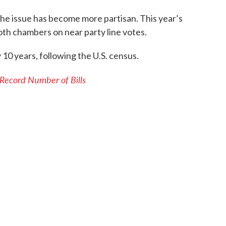
 the issue has become more partisan. This year’s
both chambers on near party line votes.
 10 years, following the U.S. census.
 Record Number of Bills