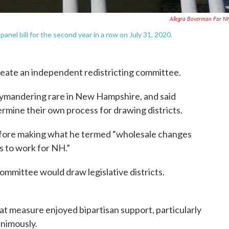
Allegra Boverman For 
nel bill for the second year in a row on July 31, 2020.
create an independent redistricting committee.
rymandering rare in New Hampshire, and said
rmine their own process for drawing districts.
before making what he termed “wholesale changes
s to work for NH.”
ommittee would draw legislative districts.
That measure enjoyed bipartisan support, particularly
animously.