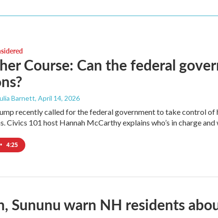
nsidered
her Course: Can the federal gover
ons?
Julia Barnett
, April 14, 2026
mp recently called for the federal government to take control of how
s. Civics 101 host Hannah McCarthy explains who’s in charge and wh
•
4:25
, Sununu warn NH residents abou