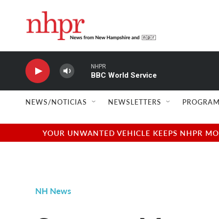
Skip to main content
NHPR
BBC World Service
NEWS/NOTICIAS
NEWSLETTERS
PROGRAM
YOUR UNWANTED VEHICLE KEEPS NHPR MOVI
NH News