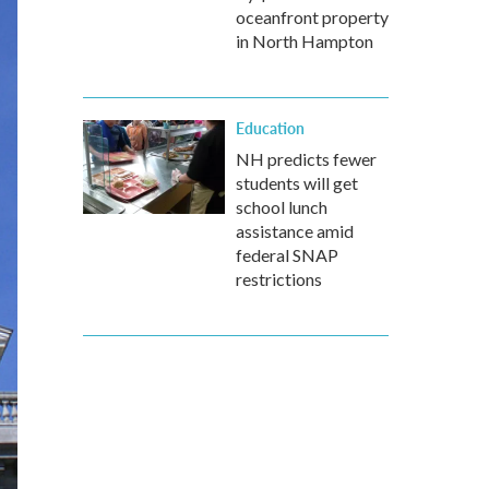
oceanfront property
in North Hampton
Education
NH predicts fewer
students will get
school lunch
assistance amid
federal SNAP
restrictions