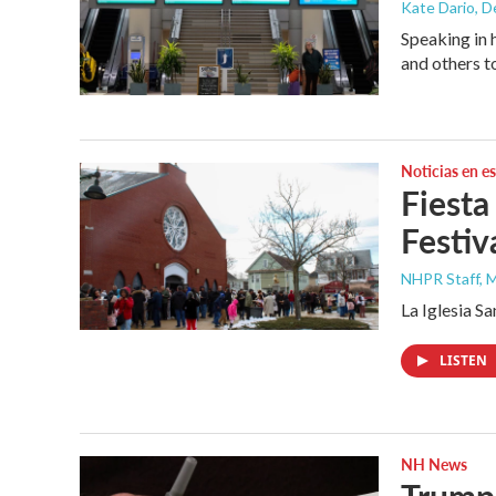
Kate Dario
, 
Speaking in 
and others t
Noticias en e
Fiesta
Festiv
NHPR Staff, M
La Iglesia S
LISTEN
NH News