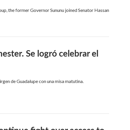
 group, the former Governor Sununu joined Senator Hassan
ster. Se logró celebrar el
 Virgen de Guadalupe con una misa matutina.