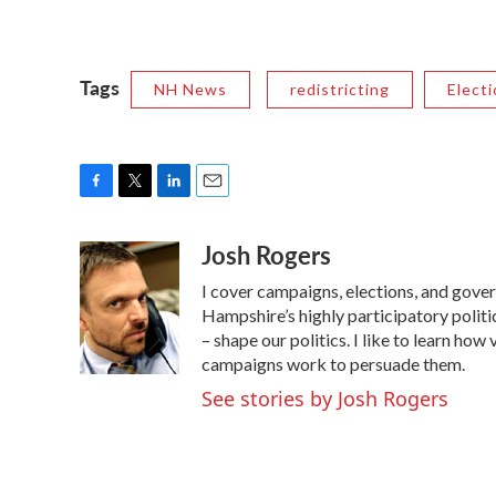
Tags
NH News
redistricting
Elect
F
T
L
E
a
w
i
m
Josh Rogers
c
i
n
a
e
t
k
i
I cover campaigns, elections, and gov
b
t
e
l
o
e
d
Hampshire’s highly participatory politic
o
r
I
– shape our politics. I like to learn h
k
n
campaigns work to persuade them.
See stories by Josh Rogers