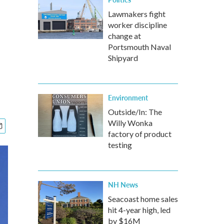
Lawmakers fight
worker discipline
change at
Portsmouth Naval
Shipyard
Environment
Outside/In: The
Willy Wonka
factory of product
testing
NH News
Seacoast home sales
hit 4-year high, led
by $16M