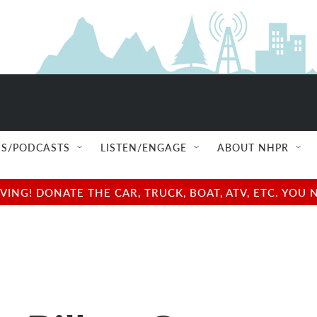
S/PODCASTS
LISTEN/ENGAGE
ABOUT NHPR
NG! DONATE THE CAR, TRUCK, BOAT, ATV, ETC. YOU 