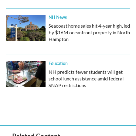
NH News
Seacoast home sales hit 4-year high, led
by $16M oceanfront property in North
Hampton
Education
NH predicts fewer students will get
school lunch assistance amid federal
SNAP restrictions