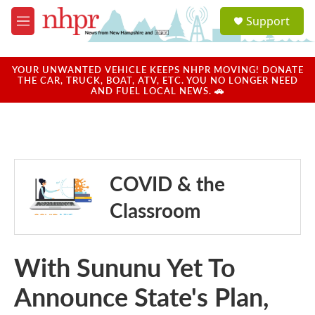
Skip to main content
S
Support
e
M
a
e
r
n
c
u
YOUR UNWANTED VEHICLE KEEPS NHPR MOVING! DONATE
h
THE CAR, TRUCK, BOAT, ATV, ETC. YOU NO LONGER NEED
AND FUEL LOCAL NEWS. 🚗
u
e
r
y
COVID & the
Classroom
With Sununu Yet To
Announce State's Plan,