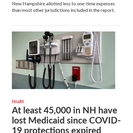
New Hampshire allotted less to one-time expenses
than most other jurisdictions included in the report.
Health
At least 45,000 in NH have
lost Medicaid since COVID-
19 protections expired