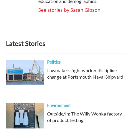
education and demographics.
See stories by Sarah Gibson
Latest Stories
Politics
Lawmakers fight worker discipline
change at Portsmouth Naval Shipyard
Environment
Outside/In: The Willy Wonka factory
of product testing