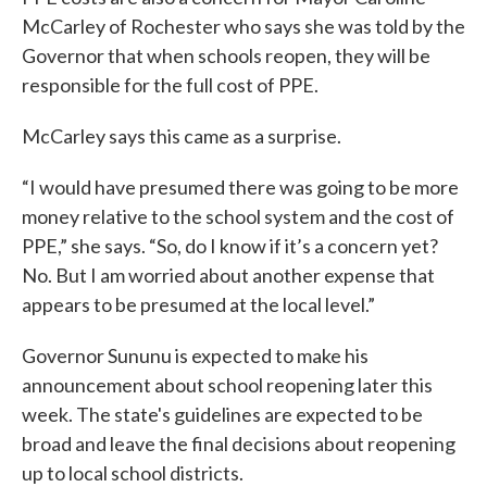
McCarley of Rochester who says she was told by the
Governor that when schools reopen, they will be
responsible for the full cost of PPE.
McCarley says this came as a surprise.
“I would have presumed there was going to be more
money relative to the school system and the cost of
PPE,” she says. “So, do I know if it’s a concern yet?
No. But I am worried about another expense that
appears to be presumed at the local level.”
Governor Sununu is expected to make his
announcement about school reopening later this
week. The state's guidelines are expected to be
broad and leave the final decisions about reopening
up to local school districts.