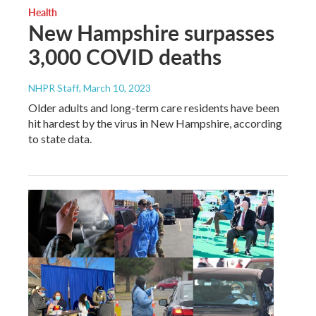
Health
New Hampshire surpasses
3,000 COVID deaths
NHPR Staff
, March 10, 2023
Older adults and long-term care residents have been
hit hardest by the virus in New Hampshire, according
to state data.