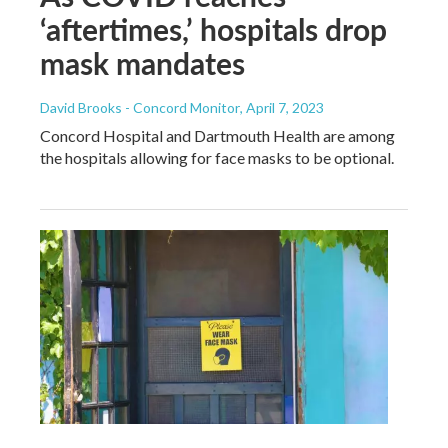
‘aftertimes,’ hospitals drop
mask mandates
David Brooks - Concord Monitor
, April 7, 2023
Concord Hospital and Dartmouth Health are among
the hospitals allowing for face masks to be optional.