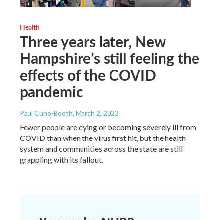
Health
Three years later, New
Hampshire’s still feeling the
effects of the COVID
pandemic
Paul Cuno-Booth
, March 2, 2023
Fewer people are dying or becoming severely ill from
COVID than when the virus first hit, but the health
system and communities across the state are still
grappling with its fallout.