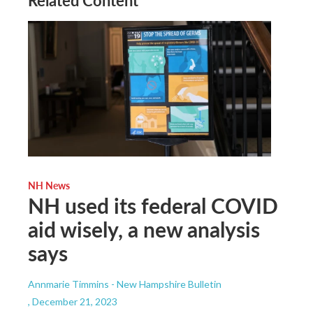
Related Content
NH News
NH used its federal COVID
aid wisely, a new analysis
says
Annmarie Timmins - New Hampshire Bulletin
, December 21, 2023