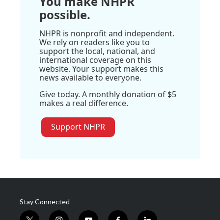
You make NHPR
possible.
NHPR is nonprofit and independent.
We rely on readers like you to
support the local, national, and
international coverage on this
website. Your support makes this
news available to everyone.
Give today. A monthly donation of $5
makes a real difference.
Support NHPR
Stay Connected