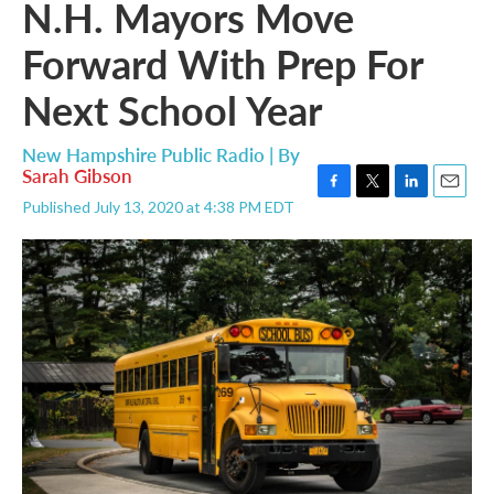
N.H. Mayors Move
Forward With Prep For
Next School Year
New Hampshire Public Radio | By
Sarah Gibson
F
T
L
E
Published July 13, 2020 at 4:38 PM EDT
a
w
i
m
c
i
n
a
e
t
k
i
b
t
e
l
o
e
d
o
r
I
k
n