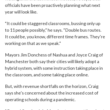
officials have been proactively planning what next
year will look like.
“It could be staggered classrooms, bussing only up
to 11 people possibly,” he says. “Double bus routes.
It could be, you know, different time frames. They’re
working on that as we speak.”
Mayors Jim Donchess of Nashua and Joyce Craig of
Manchester both say their cities will likely adopt a
hybrid system, with some instruction taking place in
the classroom, and some taking place online.
But, with revenue shortfalls on the horizon, Craig
says she’s concerned about the increased cost of
operating schools during a pandemic.