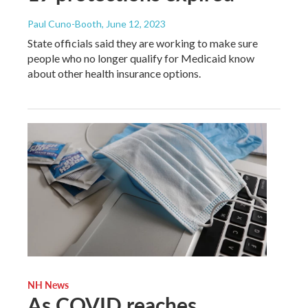
Paul Cuno-Booth
, June 12, 2023
State officials said they are working to make sure
people who no longer qualify for Medicaid know
about other health insurance options.
NH News
As COVID reaches