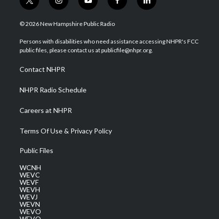
t
i
y
f
l
w
n
o
a
i
i
s
u
c
n
© 2026 New Hampshire Public Radio
t
t
t
e
k
t
a
u
b
e
Persons with disabilities who need assistance accessing NHPR's FCC
e
g
b
o
d
public files, please contact us at publicfile@nhpr.org.
r
r
e
o
i
a
k
n
Contact NHPR
m
NHPR Radio Schedule
Careers at NHPR
Terms Of Use & Privacy Policy
Public Files
WCNH
WEVC
WEVF
WEVH
WEVJ
WEVN
WEVO
WEVQ