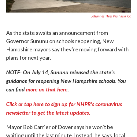
Johannes Thiel Via Flickr Cc
As the state awaits an announcement from
Governor Sununu on schools reopening, New
Hampshire mayors say they’re moving forward with
plans for next year.
NOTE: On July 14, Sununu released the state's
guidance for reopening New Hampshire schools. You
can find
more on that here
.
Click or tap here to sign up for NHPR's coronavirus
newsletter to get the latest updates.
Mayor Bob Carrier of Dover says he won’t be
waiting until the last minute. Instead, he says, local