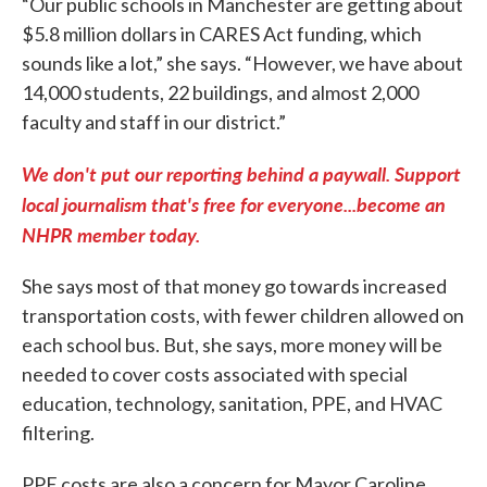
“Our public schools in Manchester are getting about
$5.8 million dollars in CARES Act funding, which
sounds like a lot,” she says. “However, we have about
14,000 students, 22 buildings, and almost 2,000
faculty and staff in our district.”
We don't put our reporting behind a paywall. Support
local journalism that's free for everyone...become an
NHPR member today.
She says most of that money go towards increased
transportation costs, with fewer children allowed on
each school bus. But, she says, more money will be
needed to cover costs associated with special
education, technology, sanitation, PPE, and HVAC
filtering.
PPE costs are also a concern for Mayor Caroline