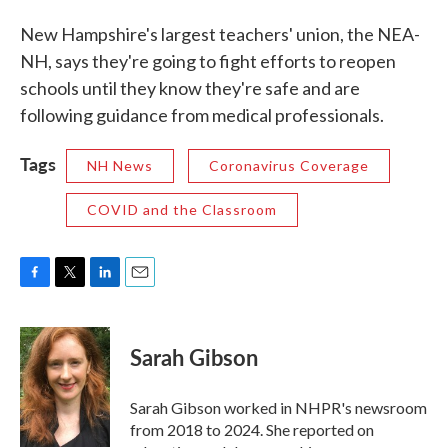
New Hampshire's largest teachers' union, the NEA-
NH, says they're going to fight efforts to reopen
schools until they know they're safe and are
following guidance from medical professionals.
Tags
NH News
Coronavirus Coverage
COVID and the Classroom
F
T
L
E
a
w
i
m
c
i
n
a
e
t
k
i
Sarah Gibson
b
t
e
l
o
e
d
o
r
I
Sarah Gibson worked in NHPR's newsroom
k
n
from 2018 to 2024. She reported on