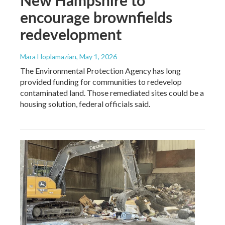
encourage brownfields
redevelopment
Mara Hoplamazian
, May 1, 2026
The Environmental Protection Agency has long
provided funding for communities to redevelop
contaminated land. Those remediated sites could be a
housing solution, federal officials said.