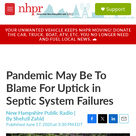
Skip to main content
S
Support
e
M
a
e
r
n
c
u
YOUR UNWANTED VEHICLE KEEPS NHPR MOVING! DONATE
h
THE CAR, TRUCK, BOAT, ATV, ETC. YOU NO LONGER NEED
AND FUEL LOCAL NEWS. 🚗
u
e
r
y
Pandemic May Be To
Blame For Uptick in
Septic System Failures
New Hampshire Public Radio |
By
Shehzil Zahid
Published June 17, 2020 at 3:30 PM EDT
F
T
L
E
a
w
i
m