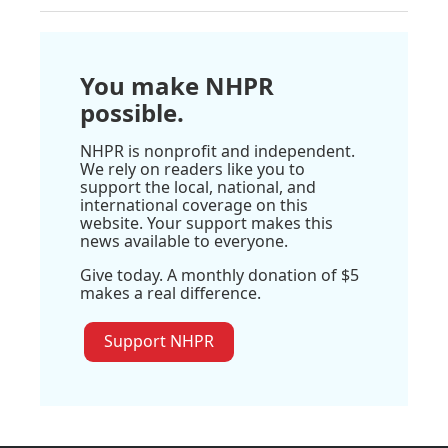
You make NHPR
possible.
NHPR is nonprofit and independent.
We rely on readers like you to
support the local, national, and
international coverage on this
website. Your support makes this
news available to everyone.
Give today. A monthly donation of $5
makes a real difference.
Support NHPR