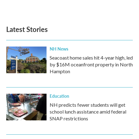
F
T
L
E
a
w
i
m
c
i
n
a
e
t
k
i
b
t
e
l
Latest Stories
o
e
d
o
r
I
k
n
NH News
Seacoast home sales hit 4-year high, led
by $16M oceanfront property in North
Hampton
Education
NH predicts fewer students will get
school lunch assistance amid federal
SNAP restrictions