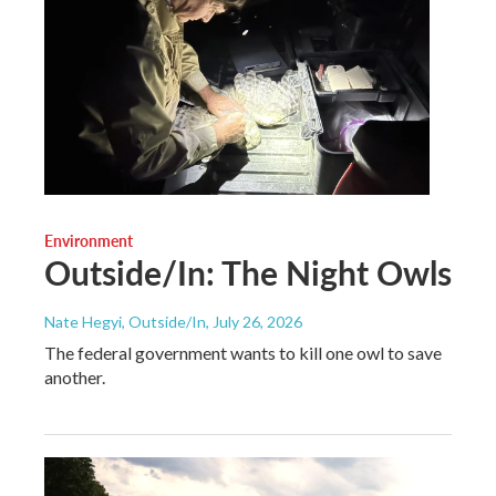
Environment
Outside/In: The Night Owls
Nate Hegyi, Outside/In
, July 26, 2026
The federal government wants to kill one owl to save
another.