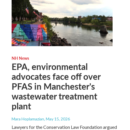
NH News
EPA, environmental
advocates face off over
PFAS in Manchester's
wastewater treatment
plant
Mara Hoplamazian
, May 15, 2026
Lawyers for the Conservation Law Foundation argued