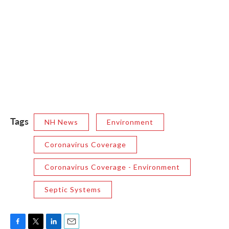
Tags
NH News
Environment
Coronavirus Coverage
Coronavirus Coverage - Environment
Septic Systems