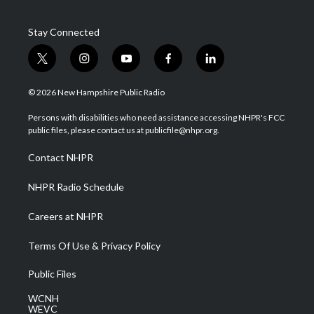
Stay Connected
t
i
y
f
l
w
n
o
a
i
i
s
u
c
n
© 2026 New Hampshire Public Radio
t
t
t
e
k
t
a
u
b
e
Persons with disabilities who need assistance accessing NHPR's FCC
e
g
b
o
d
public files, please contact us at publicfile@nhpr.org.
r
r
e
o
i
a
k
n
Contact NHPR
m
NHPR Radio Schedule
Careers at NHPR
Terms Of Use & Privacy Policy
Public Files
WCNH
WEVC