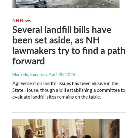
NH News
Several landfill bills have
been set aside, as NH
lawmakers try to find a path
forward
Mara Hoplamazian
, April 30, 2026
Agreement on landfill issues has been elusive in the
State House, though a bill establishing a committee to
evaluate landfill sites remains on the table.