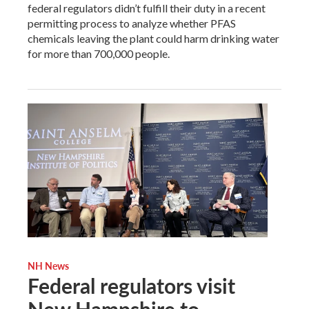
federal regulators didn’t fulfill their duty in a recent
permitting process to analyze whether PFAS
chemicals leaving the plant could harm drinking water
for more than 700,000 people.
NH News
Federal regulators visit
New Hampshire to