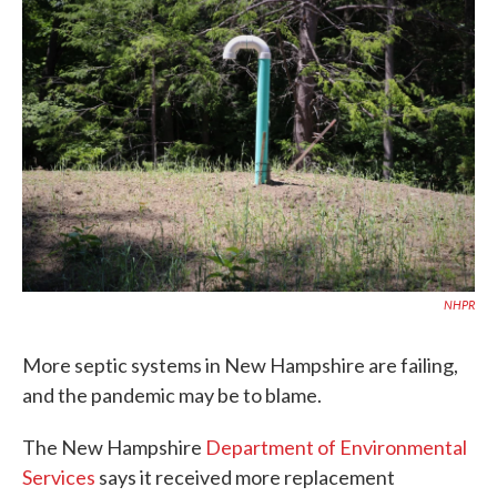
c
i
n
a
e
t
k
i
b
t
e
l
o
e
d
o
r
I
k
n
NHPR
More septic systems in New Hampshire are failing,
and the pandemic may be to blame.
The New Hampshire
Department of Environmental
Services
says it received more replacement