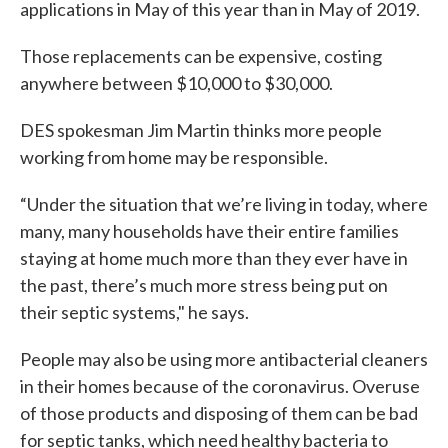
applications in May of this year than in May of 2019.
Those replacements can be expensive, costing
anywhere between $10,000 to $30,000.
DES spokesman Jim Martin thinks more people
working from home may be responsible.
“Under the situation that we’re living in today, where
many, many households have their entire families
staying at home much more than they ever have in
the past, there’s much more stress being put on
their septic systems," he says.
People may also be using more antibacterial cleaners
in their homes because of the coronavirus. Overuse
of those products and disposing of them can be bad
for septic tanks, which need healthy bacteria to