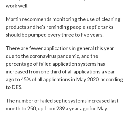
work well.
Martin recommends monitoring the use of cleaning
products and he’s reminding people septic tanks
should be pumped every three to five years.
There are fewer applications in general this year
due to the coronavirus pandemic, and the
percentage of failed application systems has
increased from one third of all applications a year
ago to 45% of all applications in May 2020, according
to DES.
The number of failed septic systems increased last
month to 250, up from 239 a year ago for May.