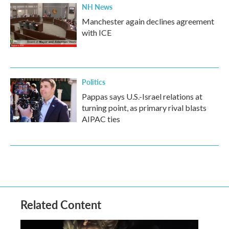
NH News
Manchester again declines agreement
with ICE
Politics
Pappas says U.S.-Israel relations at
turning point, as primary rival blasts
AIPAC ties
Related Content