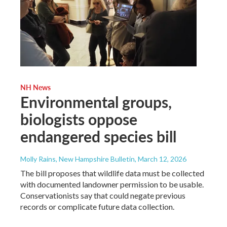
NH News
Environmental groups,
biologists oppose
endangered species bill
Molly Rains, New Hampshire Bulletin
, March 12, 2026
The bill proposes that wildlife data must be collected
with documented landowner permission to be usable.
Conservationists say that could negate previous
records or complicate future data collection.