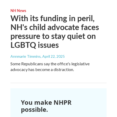
NH News
With its funding in peril,
NH's child advocate faces
pressure to stay quiet on
LGBTQ issues
Annmarie Timmins
, April 22, 2025
Some Republicans say the office's legislative
advocacy has become a distraction.
You make NHPR
possible.