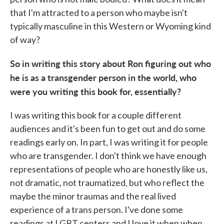
that I'm attracted to a person who maybe isn't
typically masculine in this Western or Wyoming kind
of way?
So in writing this story about Ron figuring out who
he is as a transgender person in the world, who
were you writing this book for, essentially?
I was writing this book for a couple different
audiences and it's been fun to get out and do some
readings early on. In part, I was writing it for people
who are transgender. I don't think we have enough
representations of people who are honestly like us,
not dramatic, not traumatized, but who reflect the
maybe the minor traumas and the real lived
experience of a trans person. I've done some
readings at LGBT centers and I love it when when