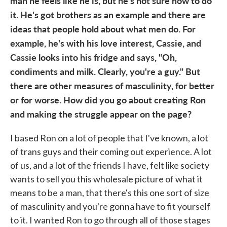
man he feels like he is, but he's not sure how to do
it. He's got brothers as an example and there are
ideas that people hold about what men do. For
example, he's with his love interest, Cassie, and
Cassie looks into his fridge and says, "Oh,
condiments and milk. Clearly, you're a guy." But
there are other measures of masculinity, for better
or for worse. How did you go about creating Ron
and making the struggle appear on the page?
I based Ron on a lot of people that I've known, a lot
of trans guys and their coming out experience. A lot
of us, and a lot of the friends I have, felt like society
wants to sell you this wholesale picture of what it
means to be a man, that there's this one sort of size
of masculinity and you're gonna have to fit yourself
to it. I wanted Ron to go through all of those stages