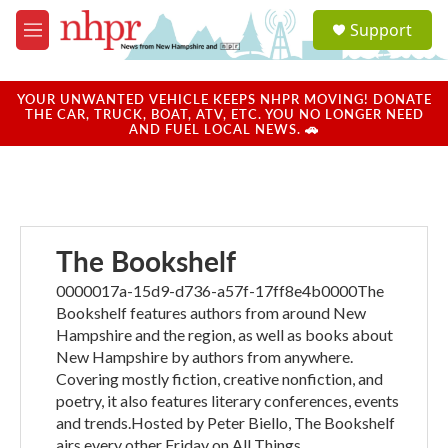
Skip to main content
S
Support
e
M
a
e
r
n
c
u
YOUR UNWANTED VEHICLE KEEPS NHPR MOVING! DONATE
h
THE CAR, TRUCK, BOAT, ATV, ETC. YOU NO LONGER NEED
AND FUEL LOCAL NEWS. 🚗
u
e
r
y
The Bookshelf
0000017a-15d9-d736-a57f-17ff8e4b0000The
Bookshelf features authors from around New
Hampshire and the region, as well as books about
New Hampshire by authors from anywhere.
Covering mostly fiction, creative nonfiction, and
poetry, it also features literary conferences, events
and trends.Hosted by Peter Biello, The Bookshelf
airs every other Friday on All Things