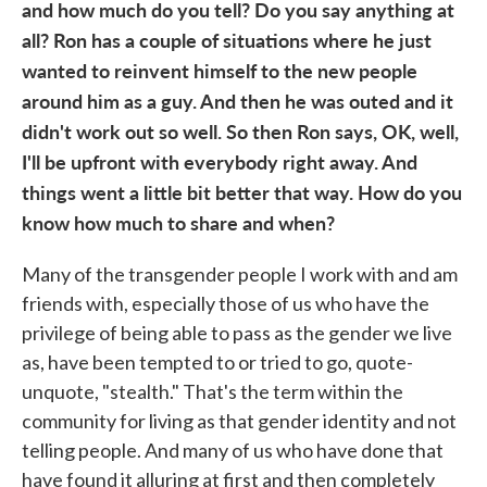
and how much do you tell? Do you say anything at
all? Ron has a couple of situations where he just
wanted to reinvent himself to the new people
around him as a guy. And then he was outed and it
didn't work out so well. So then Ron says, OK, well,
I'll be upfront with everybody right away. And
things went a little bit better that way. How do you
know how much to share and when?
Many of the transgender people I work with and am
friends with, especially those of us who have the
privilege of being able to pass as the gender we live
as, have been tempted to or tried to go, quote-
unquote, "stealth." That's the term within the
community for living as that gender identity and not
telling people. And many of us who have done that
have found it alluring at first and then completely