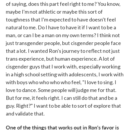
of saying, does this part feel right to me? You know,
maybe I'm not athletic or maybe this sort of
toughness that I'm expected to have doesn't feel
natural to me. Do I have to have it if I want to be a
man, or can I be a man on my own terms? I think not
just transgender people, but cisgender people face
that a lot. I wanted Ron's journey to reflect not just
trans experience, but human experience. A lot of
cisgender guys that I work with, especially working
in a high school setting with adolescents, I work with
with boys who who who who feel, "I love to sing. I
love to dance. Some people will judge me for that.
But for me, it feels right. I can still do that and be a
guy. Right?" I want to be able to sort of explore that
and validate that.
One of the things that works out in Ron's favor is