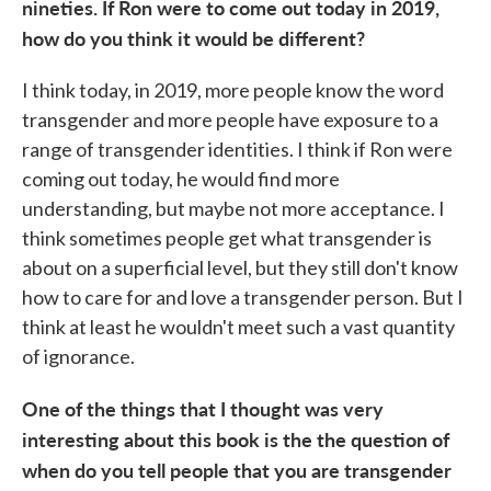
nineties. If Ron were to come out today in
2019,
how do you think it would be different?
I think today, in 2019, more people know the word
transgender and more people have exposure to a
range of transgender identities. I think if Ron were
coming out today, he would find more
understanding, but maybe not more acceptance. I
think sometimes people get what transgender is
about on a superficial level, but they still don't know
how to care for and love a transgender person. But I
think at least he wouldn't meet such a vast quantity
of ignorance.
One of the things that I thought was very
interesting about this book is the the question of
when do you tell people that you are transgender