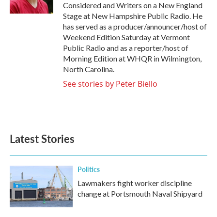
k
n
Considered and Writers on a New England
Stage at New Hampshire Public Radio. He
has served as a producer/announcer/host of
Weekend Edition Saturday at Vermont
Public Radio and as a reporter/host of
Morning Edition at WHQR in Wilmington,
North Carolina.
See stories by Peter Biello
Latest Stories
Politics
Lawmakers fight worker discipline
change at Portsmouth Naval Shipyard