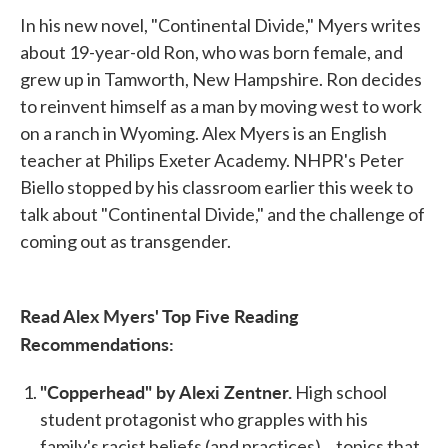
In his new novel, "Continental Divide," Myers writes
about 19-year-old Ron, who was born female, and
grew up in Tamworth, New Hampshire. Ron decides
to reinvent himself as a man by moving west to work
on a ranch in Wyoming. Alex Myers is an English
teacher at Philips Exeter Academy. NHPR's Peter
Biello stopped by his classroom earlier this week to
talk about "Continental Divide," and the challenge of
coming out as transgender.
Read Alex Myers' Top Five Reading
Recommendations:
"Copperhead" by Alexi Zentner.
High school
student protagonist who grapples with his
family's racist beliefs (and practices)... topics that