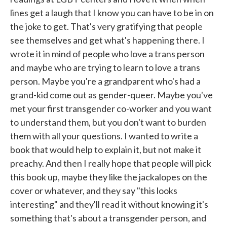
lines get a laugh that I know you can have to be in on
the joke to get. That's very gratifying that people
see themselves and get what's happening there. I
wrote it in mind of people who love a trans person
and maybe who are trying to learn to love a trans
person. Maybe you're a grandparent who's had a
grand-kid come out as gender-queer. Maybe you've
met your first transgender co-worker and you want
to understand them, but you don't want to burden
them with all your questions. I wanted to write a
book that would help to explain it, but not make it
preachy. And then I really hope that people will pick
this book up, maybe they like the jackalopes on the
cover or whatever, and they say "this looks
interesting" and they'll read it without knowing it's
something that's about a transgender person, and