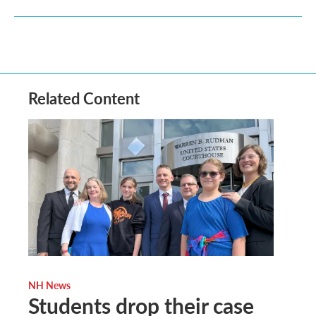
Related Content
NH News
Students drop their case