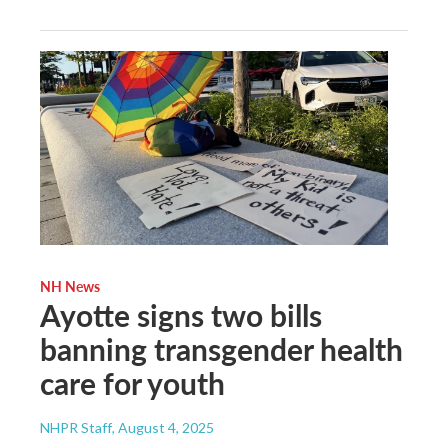
NH News
Ayotte signs two bills
banning transgender health
care for youth
NHPR Staff
, August 4, 2025