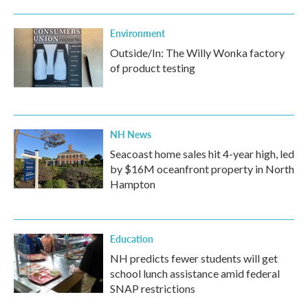
Environment
Outside/In: The Willy Wonka factory
of product testing
NH News
Seacoast home sales hit 4-year high, led
by $16M oceanfront property in North
Hampton
Education
NH predicts fewer students will get
school lunch assistance amid federal
SNAP restrictions