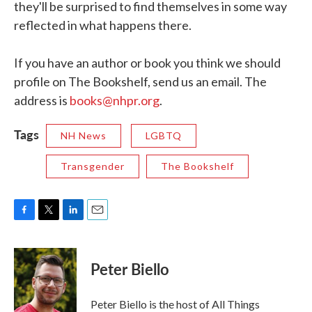
they'll be surprised to find themselves in some way
reflected in what happens there.
If you have an author or book you think we should
profile on The Bookshelf, send us an email. The
address is
books@nhpr.org
.
Tags
NH News
LGBTQ
Transgender
The Bookshelf
F
T
L
E
a
w
i
m
c
i
n
a
e
t
k
i
Peter Biello
b
t
e
l
o
e
d
o
r
I
Peter Biello is the host of All Things