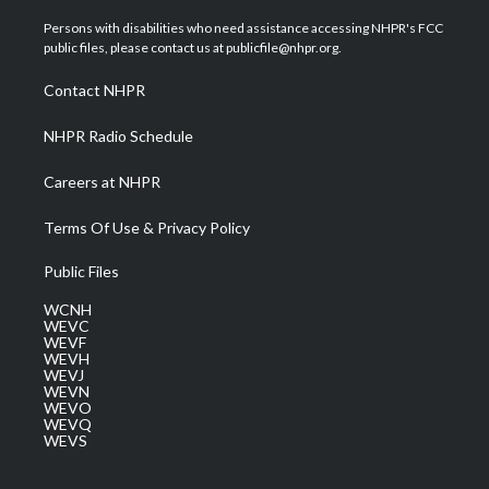
t
t
t
e
k
t
a
u
b
e
Persons with disabilities who need assistance accessing NHPR's FCC
e
g
b
o
d
public files, please contact us at publicfile@nhpr.org.
r
r
e
o
i
a
k
n
Contact NHPR
m
NHPR Radio Schedule
Careers at NHPR
Terms Of Use & Privacy Policy
Public Files
WCNH
WEVC
WEVF
WEVH
WEVJ
WEVN
WEVO
WEVQ
WEVS