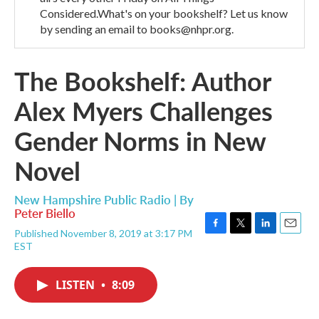
Considered.What's on your bookshelf? Let us know
by sending an email to books@nhpr.org.
The Bookshelf: Author
Alex Myers Challenges
Gender Norms in New
Novel
New Hampshire Public Radio | By
Peter Biello
Published November 8, 2019 at 3:17 PM
F
T
L
E
EST
a
w
i
m
c
i
n
a
e
t
k
i
LISTEN
•
8:09
b
t
e
l
o
e
d
o
r
I