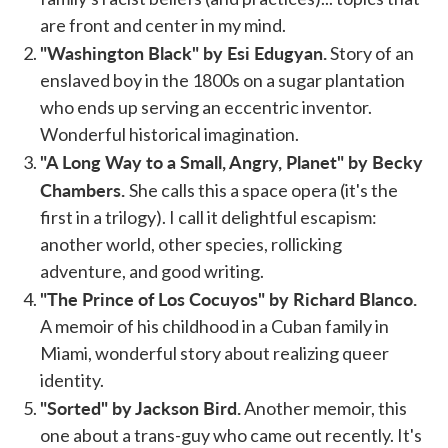
are front and center in my mind.
"Washington Black" by Esi Edugyan.
Story of an
enslaved boy in the 1800s on a sugar plantation
who ends up serving an eccentric inventor.
Wonderful historical imagination.
"A Long Way to a Small, Angry, Planet" by Becky
Chambers.
She calls this a space opera (it's the
first in a trilogy). I call it delightful escapism:
another world, other species, rollicking
adventure, and good writing.
"The Prince of Los Cocuyos" by Richard Blanco.
A memoir of his childhood in a Cuban family in
Miami, wonderful story about realizing queer
identity.
"Sorted" by Jackson Bird.
Another memoir, this
one about a trans-guy who came out recently. It's