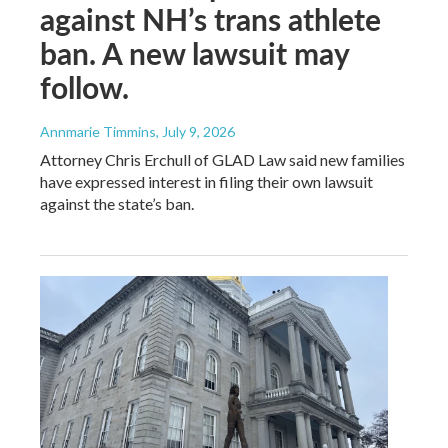
against NH’s trans athlete
ban. A new lawsuit may
follow.
Annmarie Timmins
, July 9, 2026
Attorney Chris Erchull of GLAD Law said new families
have expressed interest in filing their own lawsuit
against the state’s ban.