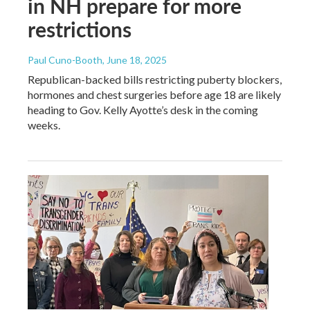
in NH prepare for more
restrictions
Paul Cuno-Booth
, June 18, 2025
Republican-backed bills restricting puberty blockers,
hormones and chest surgeries before age 18 are likely
heading to Gov. Kelly Ayotte’s desk in the coming
weeks.