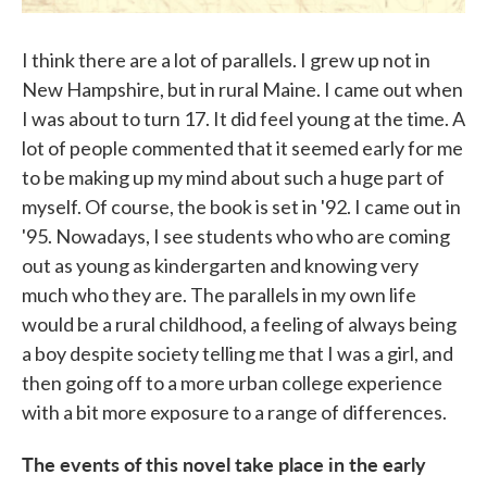
I think there are a lot of parallels. I grew up not in
New Hampshire, but in rural Maine. I came out when
I was about to turn 17. It did feel young at the time. A
lot of people commented that it seemed early for me
to be making up my mind about such a huge part of
myself. Of course, the book is set in '92. I came out in
'95. Nowadays, I see students who who are coming
out as young as kindergarten and knowing very
much who they are. The parallels in my own life
would be a rural childhood, a feeling of always being
a boy despite society telling me that I was a girl, and
then going off to a more urban college experience
with a bit more exposure to a range of differences.
The events of this novel take place in the early