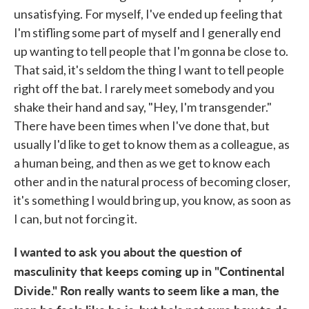
unsatisfying. For myself, I've ended up feeling that
I'm stifling some part of myself and I generally end
up wanting to tell people that I'm gonna be close to.
That said, it's seldom the thing I want to tell people
right off the bat. I rarely meet somebody and you
shake their hand and say, "Hey, I'm transgender."
There have been times when I've done that, but
usually I'd like to get to know them as a colleague, as
a human being, and then as we get to know each
other and in the natural process of becoming closer,
it's something I would bring up, you know, as soon as
I can, but not forcing it.
I wanted to ask you about the question of
masculinity that keeps coming up in "Continental
Divide." Ron really wants to seem like a man, the