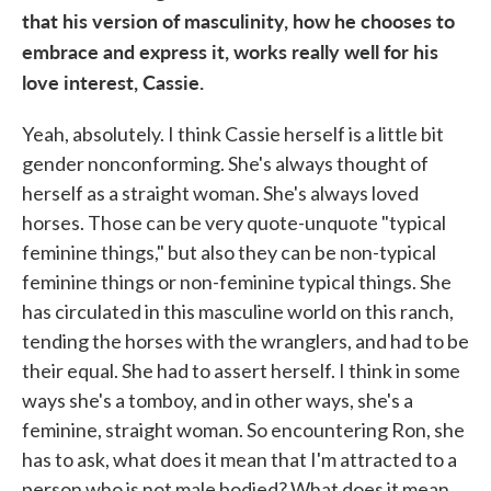
that his version of masculinity, how he chooses to
embrace and express it, works really well for his
love interest, Cassie.
Yeah, absolutely. I think Cassie herself is a little bit
gender nonconforming. She's always thought of
herself as a straight woman. She's always loved
horses. Those can be very quote-unquote "typical
feminine things," but also they can be non-typical
feminine things or non-feminine typical things. She
has circulated in this masculine world on this ranch,
tending the horses with the wranglers, and had to be
their equal. She had to assert herself. I think in some
ways she's a tomboy, and in other ways, she's a
feminine, straight woman. So encountering Ron, she
has to ask, what does it mean that I'm attracted to a
person who is not male bodied? What does it mean