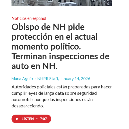
Noticias en español
Obispo de NH pide
protección en el actual
momento político.
Terminan inspecciones de
auto en NH.
María Aguirre, NHPR Staff
, January 14, 2026
Autoridades policiales están preparadas para hacer
cumplir leyes de larga data sobre seguridad
automotriz aunque las inspecciones están
desapareciendo.
LISTEN
•
7:07