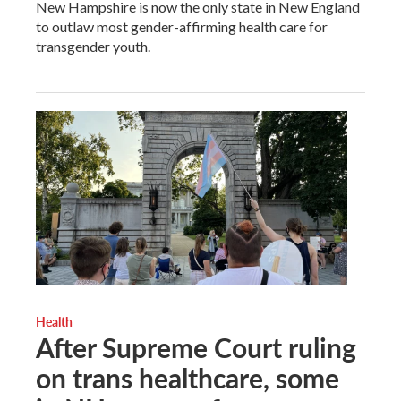
New Hampshire is now the only state in New England
to outlaw most gender-affirming health care for
transgender youth.
Health
After Supreme Court ruling
on trans healthcare, some