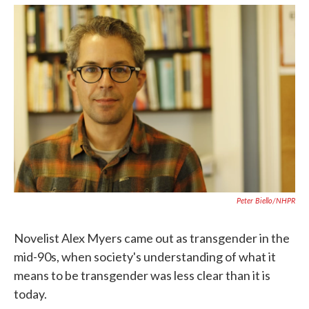
k
n
Peter Biello/NHPR
Novelist Alex Myers came out as transgender in the
mid-90s, when society's understanding of what it
means to be transgender was less clear than it is
today.