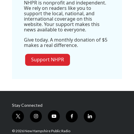
NHPR is nonprofit and independent.
We rely on readers like you to
support the local, national, and
international coverage on this
website. Your support makes this
news available to everyone.
Give today. A monthly donation of $5
makes a real difference.
Support NHPR
Stay Connected
t
i
y
f
l
w
n
o
a
i
i
s
u
c
n
© 2026 New Hampshire Public Radio