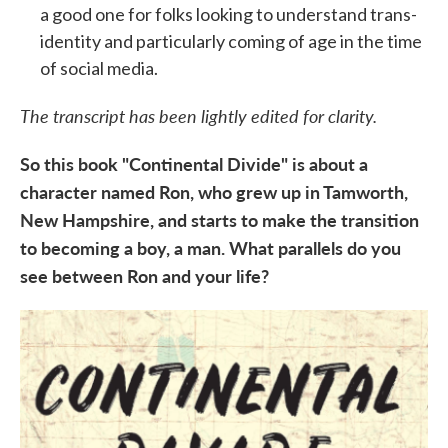
a good one for folks looking to understand trans-
identity and particularly coming of age in the time
of social media.
The transcript has been lightly edited for clarity.
So this book "Continental Divide" is about a
character named Ron, who grew up in
Tamworth,
New Hampshire, and starts to make the transition
to becoming a boy, a man. What parallels do you
see between Ron and your life?