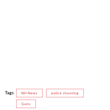
Tags
NH News
police shooting
Guns