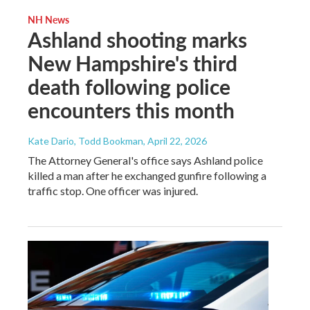
NH News
Ashland shooting marks
New Hampshire's third
death following police
encounters this month
Kate Dario, Todd Bookman
, April 22, 2026
The Attorney General's office says Ashland police
killed a man after he exchanged gunfire following a
traffic stop. One officer was injured.