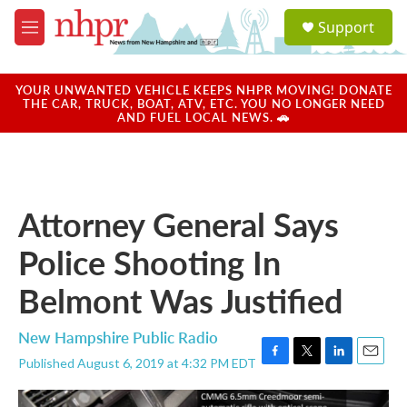
Skip to main content
S
Support
e
M
a
e
r
n
c
u
YOUR UNWANTED VEHICLE KEEPS NHPR MOVING! DONATE
h
THE CAR, TRUCK, BOAT, ATV, ETC. YOU NO LONGER NEED
AND FUEL LOCAL NEWS. 🚗
u
e
r
y
Attorney General Says
Police Shooting In
Belmont Was Justified
New Hampshire Public Radio
Published August 6, 2019 at 4:32 PM EDT
F
T
L
E
a
w
i
m
c
i
n
a