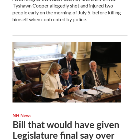
Tyshawn Cooper allegedly shot and injured two
people early on the morning of July 5, before killing
himself when confronted by police.
NH News
Bill that would have given
Legislature final say over