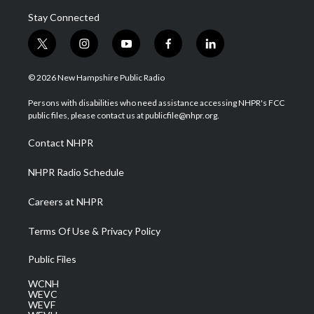
Stay Connected
t
i
y
f
l
w
n
o
a
i
i
s
u
c
n
© 2026 New Hampshire Public Radio
t
t
t
e
k
t
a
u
b
e
Persons with disabilities who need assistance accessing NHPR's FCC
e
g
b
o
d
public files, please contact us at publicfile@nhpr.org.
r
r
e
o
i
a
k
n
Contact NHPR
m
NHPR Radio Schedule
Careers at NHPR
Terms Of Use & Privacy Policy
Public Files
WCNH
WEVC
WEVF