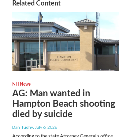
Related Content
NH News
AG: Man wanted in
Hampton Beach shooting
died by suicide
Dan Tuohy
, July 6, 2026
According to the state Attorney General’s office,