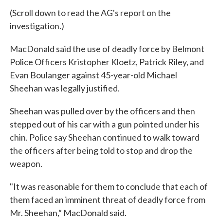
(Scroll down to read the AG's report on the
investigation.)
MacDonald said the use of deadly force by Belmont
Police Officers Kristopher Kloetz, Patrick Riley, and
Evan Boulanger against 45-year-old Michael
Sheehan was legally justified.
Sheehan was pulled over by the officers and then
stepped out of his car with a gun pointed under his
chin. Police say Sheehan continued to walk toward
the officers after being told to stop and drop the
weapon.
"It was reasonable for them to conclude that each of
them faced an imminent threat of deadly force from
Mr. Sheehan,” MacDonald said.