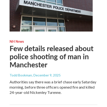
NH News
Few details released about
police shooting of man in
Manchester
Todd Bookman
, December 9, 2025
Authorities say there was a brief chase early Saturday
morning, before three officers opened fire and killed
24-year-old Nickenley Turenne.