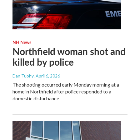
NH News
Northfield woman shot and
killed by police
Dan Tuohy
, April 6, 2026
The shooting occurred early Monday morning at a
home in Northfield after police responded to a
domestic disturbance.