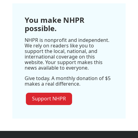
You make NHPR
possible.
NHPR is nonprofit and independent.
We rely on readers like you to
support the local, national, and
international coverage on this
website. Your support makes this
news available to everyone.
Give today. A monthly donation of $5
makes a real difference.
Support NHPR