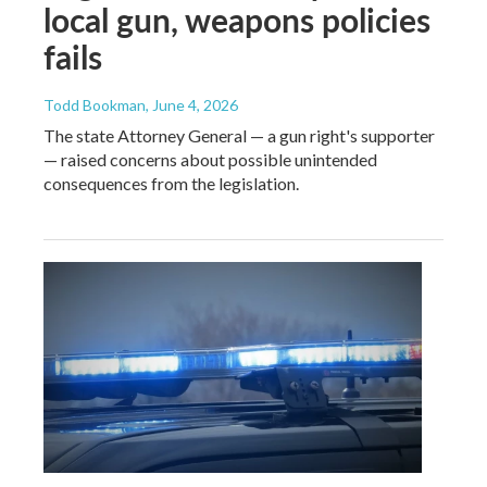
local gun, weapons policies
fails
Todd Bookman
, June 4, 2026
The state Attorney General — a gun right's supporter
— raised concerns about possible unintended
consequences from the legislation.