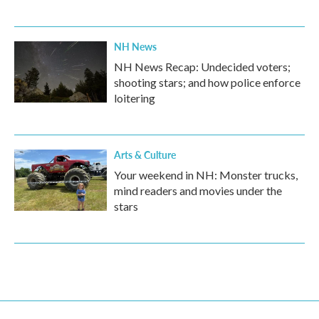
NH News
NH News Recap: Undecided voters;
shooting stars; and how police enforce
loitering
Arts & Culture
Your weekend in NH: Monster trucks,
mind readers and movies under the
stars