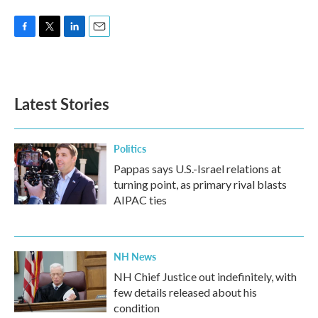
F
T
L
E
a
w
i
m
c
i
n
a
e
t
k
i
b
t
e
l
Latest Stories
o
e
d
o
r
I
k
n
Politics
Pappas says U.S.-Israel relations at
turning point, as primary rival blasts
AIPAC ties
NH News
NH Chief Justice out indefinitely, with
few details released about his
condition