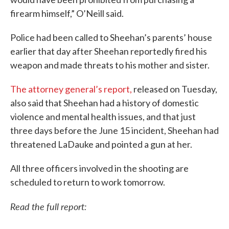
firearm himself,” O’Neill said.
Police had been called to Sheehan’s parents’ house
earlier that day after Sheehan reportedly fired his
weapon and made threats to his mother and sister.
The attorney general’s report,
released on Tuesday,
also said that Sheehan had a history of domestic
violence and mental health issues, and that just
three days before the June 15 incident, Sheehan had
threatened LaDauke and pointed a gun at her.
All three officers involved in the shooting are
scheduled to return to work tomorrow.
Read the full report: