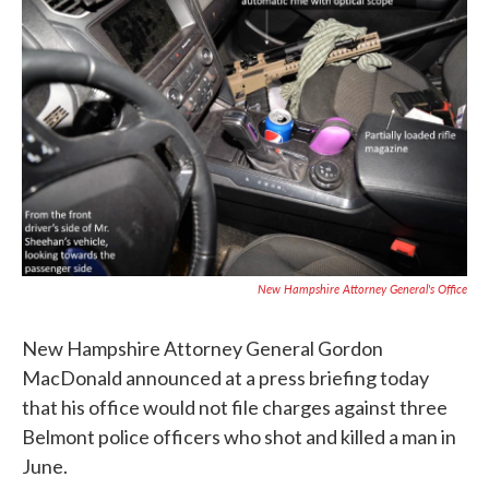
e
t
k
i
b
t
e
l
o
e
d
o
r
I
k
n
New Hampshire Attorney General's Office
New Hampshire Attorney General Gordon
MacDonald announced at a press briefing today
that his office would not file charges against three
Belmont police officers who shot and killed a man in
June.