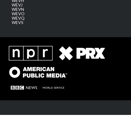
WEVH
WEVJ
WEVN
WEVO
WEVQ
WEVS