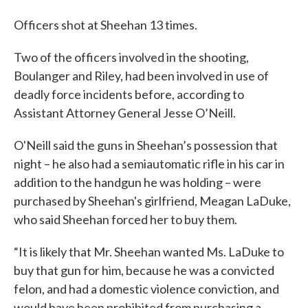
Officers shot at Sheehan 13 times.
Two of the officers involved in the shooting,
Boulanger and Riley, had been involved in use of
deadly force incidents before, according to
Assistant Attorney General Jesse O’Neill.
O'Neill said the guns in Sheehan’s possession that
night – he also had a semiautomatic rifle in his car in
addition to the handgun he was holding – were
purchased by Sheehan's girlfriend, Meagan LaDuke,
who said Sheehan forced her to buy them.
“It is likely that Mr. Sheehan wanted Ms. LaDuke to
buy that gun for him, because he was a convicted
felon, and had a domestic violence conviction, and
would have been prohibited from purchasing a