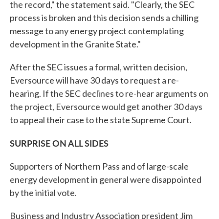
the record," the statement said. "Clearly, the SEC
process is broken and this decision sends a chilling
message to any energy project contemplating
development in the Granite State."
After the SEC issues a formal, written decision,
Eversource will have 30 days to request a re-
hearing. If the SEC declines to re-hear arguments on
the project, Eversource would get another 30 days
to appeal their case to the state Supreme Court.
SURPRISE ON ALL SIDES
Supporters of Northern Pass and of large-scale
energy development in general were disappointed
by the initial vote.
Business and Industry Association president Jim