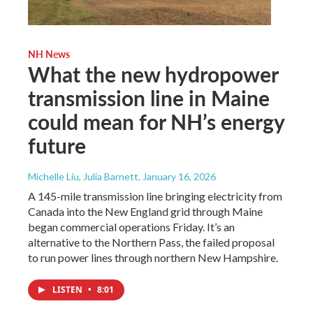
NH News
What the new hydropower
transmission line in Maine
could mean for NH’s energy
future
Michelle Liu, Julia Barnett
, January 16, 2026
A 145-mile transmission line bringing electricity from
Canada into the New England grid through Maine
began commercial operations Friday. It’s an
alternative to the Northern Pass, the failed proposal
to run power lines through northern New Hampshire.
LISTEN
•
8:01