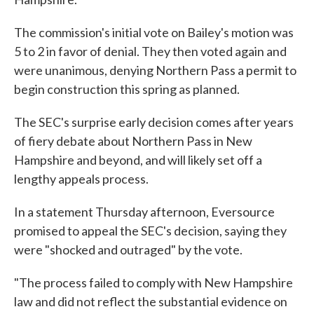
The commission's initial vote on Bailey's motion was
5 to 2 in favor of denial. They then voted again and
were unanimous, denying Northern Pass a permit to
begin construction this spring as planned.
The SEC's surprise early decision comes after years
of fiery debate about Northern Pass in New
Hampshire and beyond, and will likely set off a
lengthy appeals process.
In a statement Thursday afternoon, Eversource
promised to appeal the SEC's decision, saying they
were "shocked and outraged" by the vote.
"The process failed to comply with New Hampshire
law and did not reflect the substantial evidence on