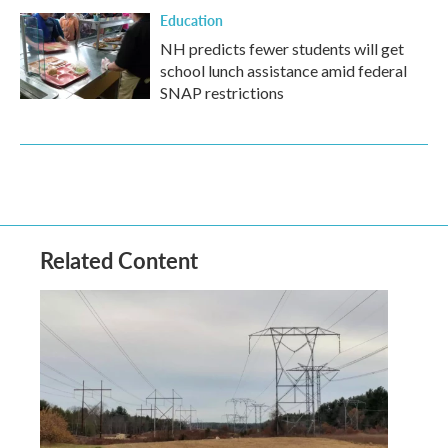
Education
NH predicts fewer students will get
school lunch assistance amid federal
SNAP restrictions
Related Content