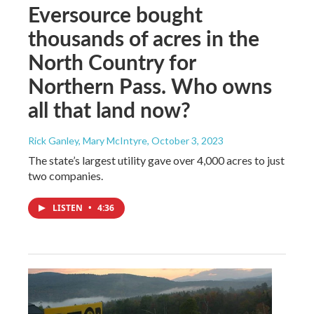
Eversource bought
thousands of acres in the
North Country for
Northern Pass. Who owns
all that land now?
Rick Ganley, Mary McIntyre
, October 3, 2023
The state’s largest utility gave over 4,000 acres to just
two companies.
LISTEN
•
4:36