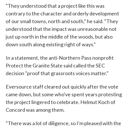
"They understood that a project like this was
contrary to the character and orderly development
of our small towns, north and south," he said. "They
understood that the impact was unreasonable not
just up north in the middle of the woods, but also
down south along existing right of ways."
In a statement, the anti-Northern Pass nonprofit
Protect the Granite State said called the SEC
decision "proof that grassroots voices matter."
Eversource staff cleared out quickly after the vote
came down, but some who've spent years protesting
the project lingered to celebrate. Helmut Koch of
Concord was among them.
"There was a lot of diligence, so I'm pleased with the