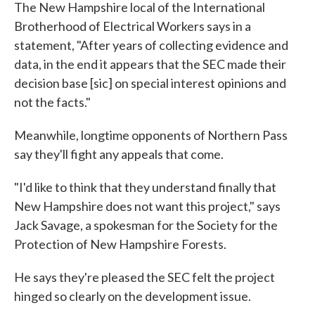
The New Hampshire local of the International
Brotherhood of Electrical Workers says in a
statement, "After years of collecting evidence and
data, in the end it appears that the SEC made their
decision base [sic] on special interest opinions and
not the facts."
Meanwhile, longtime opponents of Northern Pass
say they'll fight any appeals that come.
"I'd like to think that they understand finally that
New Hampshire does not want this project," says
Jack Savage, a spokesman for the Society for the
Protection of New Hampshire Forests.
He says they're pleased the SEC felt the project
hinged so clearly on the development issue.