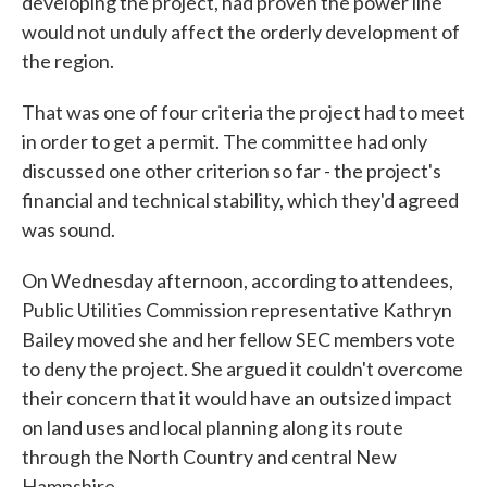
developing the project, had proven the power line
would not unduly affect the orderly development of
the region.
That was one of four criteria the project had to meet
in order to get a permit. The committee had only
discussed one other criterion so far - the project's
financial and technical stability, which they'd agreed
was sound.
On Wednesday afternoon, according to attendees,
Public Utilities Commission representative Kathryn
Bailey moved she and her fellow SEC members vote
to deny the project. She argued it couldn't overcome
their concern that it would have an outsized impact
on land uses and local planning along its route
through the North Country and central New
Hampshire.