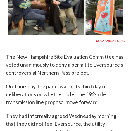
Annie Ropeik / NHPR
The New Hampshire Site Evaluation Committee has
voted unanimously to deny a permit to Eversource's
controversial Northern Pass project.
On Thursday, the panel was in its third day of
deliberations on whether to let the 192-mile
transmission line proposal move forward.
They had informally agreed Wednesday morning
that they did not feel Eversource, the utility