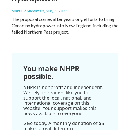
Mara Hoplamazian
, May 3, 2023
The proposal comes after yearslong efforts to bring
Canadian hydropower into New England, including the
failed Northern Pass project.
You make NHPR
possible.
NHPR is nonprofit and independent.
We rely on readers like you to
support the local, national, and
international coverage on this
website. Your support makes this
news available to everyone.
Give today. A monthly donation of $5
makes a real difference.