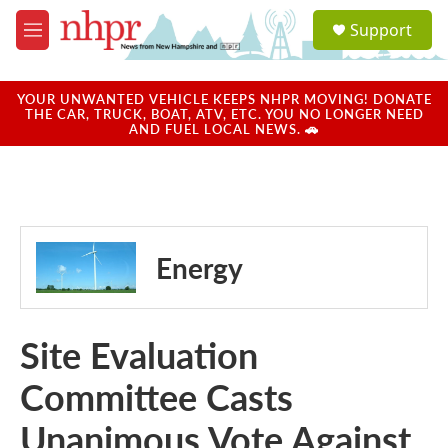
Skip to main content
S
Support
e
M
a
e
r
n
c
u
YOUR UNWANTED VEHICLE KEEPS NHPR MOVING! DONATE
h
THE CAR, TRUCK, BOAT, ATV, ETC. YOU NO LONGER NEED
AND FUEL LOCAL NEWS. 🚗
u
e
r
y
Energy
Site Evaluation
Committee Casts
Unanimous Vote Against