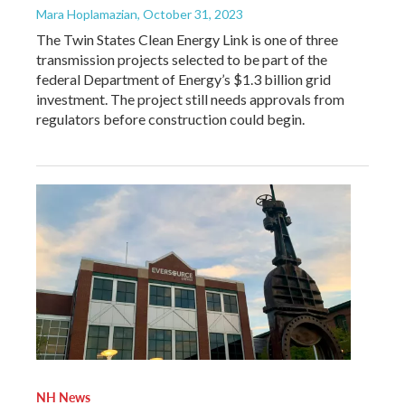
Mara Hoplamazian
, October 31, 2023
The Twin States Clean Energy Link is one of three
transmission projects selected to be part of the
federal Department of Energy’s $1.3 billion grid
investment. The project still needs approvals from
regulators before construction could begin.
NH News