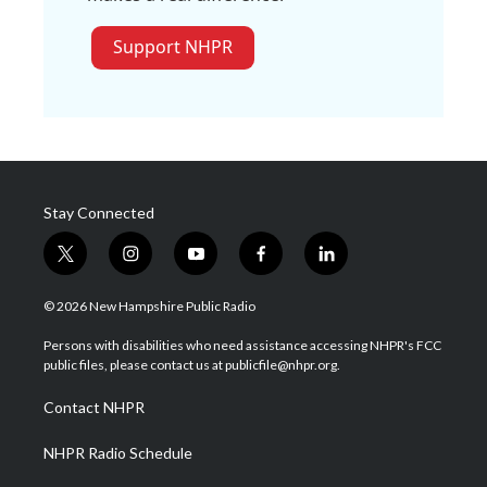
Support NHPR
Stay Connected
t
i
y
f
l
w
n
o
a
i
i
s
u
c
n
© 2026 New Hampshire Public Radio
t
t
t
e
k
t
a
u
b
e
Persons with disabilities who need assistance accessing NHPR's FCC
e
g
b
o
d
public files, please contact us at publicfile@nhpr.org.
r
r
e
o
i
a
k
n
Contact NHPR
m
NHPR Radio Schedule