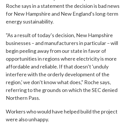
Roche says in a statement the decision is bad news
for New Hampshire and New England's long-term
energy sustainability.
"As a result of today’s decision, New Hampshire
businesses – and manufacturers in particular – will
begin peeling away from our state in favor of
opportunities in regions where electricity is more
affordable and reliable. If that doesn’t 'unduly
interfere with the orderly development of the
region,' we don’t know what does," Roche says,
referring to the grounds on which the SEC denied
Northern Pass.
Workers who would have helped build the project
were also unhappy.