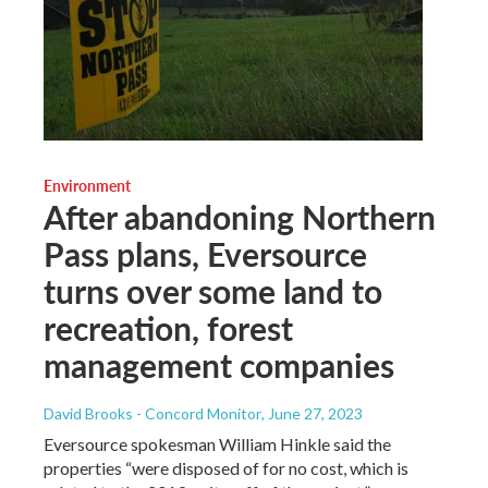
Environment
After abandoning Northern
Pass plans, Eversource
turns over some land to
recreation, forest
management companies
David Brooks - Concord Monitor
, June 27, 2023
Eversource spokesman William Hinkle said the
properties “were disposed of for no cost, which is