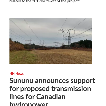
related to the 2019 write-off of the project.”
NH News
Sununu announces support
for proposed transmission
lines for Canadian
hydropower