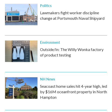
Politics
Lawmakers fight worker discipline
change at Portsmouth Naval Shipyard
Environment
Outside/In: The Willy Wonka factory
of product testing
NH News
Seacoast home sales hit 4-year high, led
by $16M oceanfront property in North
Hampton