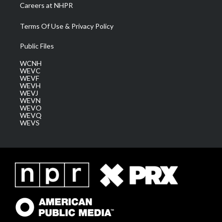
Careers at NHPR
Terms Of Use & Privacy Policy
Public Files
WCNH
WEVC
WEVF
WEVH
WEVJ
WEVN
WEVO
WEVQ
WEVS