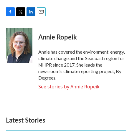
F
T
L
E
a
w
i
m
c
i
n
a
e
t
k
i
Annie Ropeik
b
t
e
l
o
e
d
o
r
I
Annie has covered the environment, energy,
k
n
climate change and the Seacoast region for
NHPR since 2017. She leads the
newsroom's climate reporting project, By
Degrees.
See stories by Annie Ropeik
Latest Stories