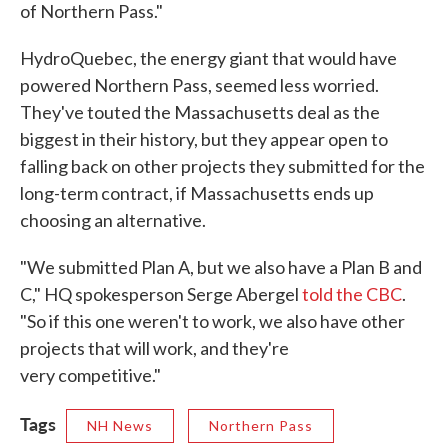
of Northern Pass."
HydroQuebec, the energy giant that would have
powered Northern Pass, seemed less worried.
They've touted the Massachusetts deal as the
biggest in their history, but they appear open to
falling back on other projects they submitted for the
long-term contract, if Massachusetts ends up
choosing an alternative.
"We submitted Plan A, but we also have a Plan B and
C," HQ spokesperson Serge Abergel
told the CBC
.
"So if this one weren't to work, we also have other
projects that will work, and they're
very competitive."
Tags
NH News
Northern Pass