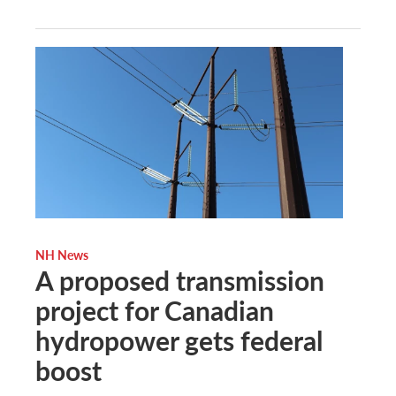
NH News
A proposed transmission
project for Canadian
hydropower gets federal
boost