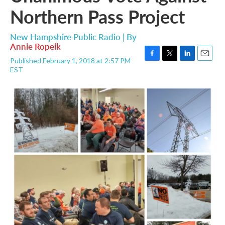
Northern Pass Project
New Hampshire Public Radio | By
Annie Ropeik
Published February 1, 2018 at 2:57 PM
F
T
L
E
EST
a
w
i
m
c
i
n
a
e
t
k
i
b
t
e
l
o
e
d
o
r
I
k
n