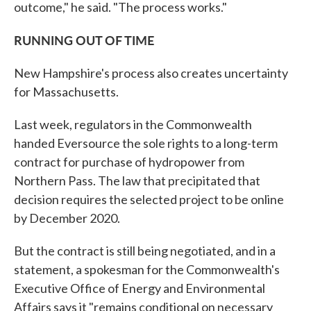
outcome," he said. "The process works."
RUNNING OUT OF TIME
New Hampshire's process also creates uncertainty
for Massachusetts.
Last week, regulators in the Commonwealth
handed Eversource the sole rights to a long-term
contract for purchase of hydropower from
Northern Pass. The law that precipitated that
decision requires the selected project to be online
by December 2020.
But the contract is still being negotiated, and in a
statement, a spokesman for the Commonwealth's
Executive Office of Energy and Environmental
Affairs says it "remains conditional on necessary