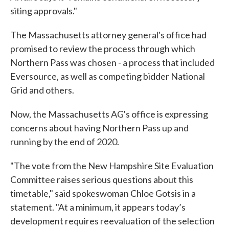
siting approvals."
The Massachusetts attorney general's office had
promised to review the process through which
Northern Pass was chosen - a process that included
Eversource, as well as competing bidder National
Grid and others.
Now, the Massachusetts AG's office is expressing
concerns about having Northern Pass up and
running by the end of 2020.
"The vote from the New Hampshire Site Evaluation
Committee raises serious questions about this
timetable," said spokeswoman Chloe Gotsis in a
statement. "At a minimum, it appears today’s
development requires reevaluation of the selection