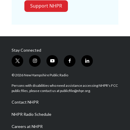
Support NHPR
Stay Connected
t
i
y
f
l
w
n
o
a
i
i
s
u
c
n
© 2026 New Hampshire Public Radio
t
t
t
e
k
t
a
u
b
e
Persons with disabilities who need assistance accessing NHPR's FCC
e
g
b
o
d
public files, please contact us at publicfile@nhpr.org.
r
r
e
o
i
a
k
n
Contact NHPR
m
NHPR Radio Schedule
Careers at NHPR