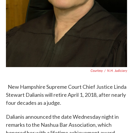
Courtesy
/
N.H. Judiciary
New Hampshire Supreme Court Chief Justice Linda
Stewart Dalianis will retire April 1, 2018, after nearly
four decades as a judge.
Dalianis announced the date Wednesday night in
remarks to the Nashua Bar Association, which
honored her with a lifetime achievement award.