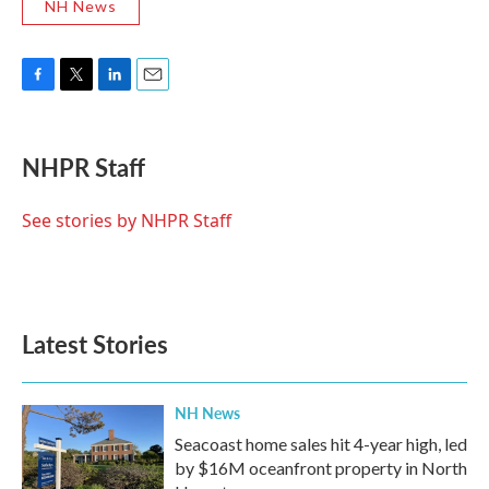
NH News
F
T
L
E
a
w
i
m
c
i
n
a
e
t
k
i
NHPR Staff
b
t
e
l
o
e
d
o
r
I
See stories by NHPR Staff
k
n
Latest Stories
NH News
Seacoast home sales hit 4-year high, led
by $16M oceanfront property in North