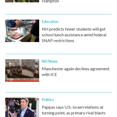
Hampton
Education
NH predicts fewer students will get
school lunch assistance amid federal
SNAP restrictions
NH News
Manchester again declines agreement
with ICE
Politics
Pappas says U.S.-Israel relations at
turning point, as primary rival blasts