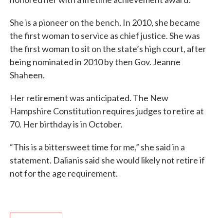
She is a pioneer on the bench. In 2010, she became
the first woman to service as chief justice. She was
the first woman to sit on the state’s high court, after
being nominated in 2010 by then Gov. Jeanne
Shaheen.
Her retirement was anticipated. The New
Hampshire Constitution requires judges to retire at
70. Her birthday is in October.
“This is a bittersweet time for me,” she said in a
statement. Dalianis said she would likely not retire if
not for the age requirement.