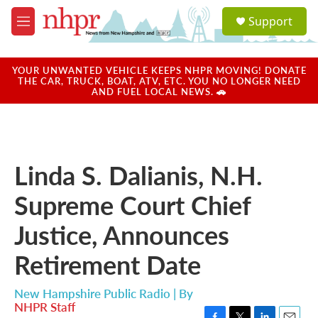
Skip to main content
S
Support
e
M
a
e
r
n
c
u
YOUR UNWANTED VEHICLE KEEPS NHPR MOVING! DONATE
h
THE CAR, TRUCK, BOAT, ATV, ETC. YOU NO LONGER NEED
AND FUEL LOCAL NEWS. 🚗
u
e
r
y
Linda S. Dalianis, N.H.
Supreme Court Chief
Justice, Announces
Retirement Date
New Hampshire Public Radio | By
NHPR Staff