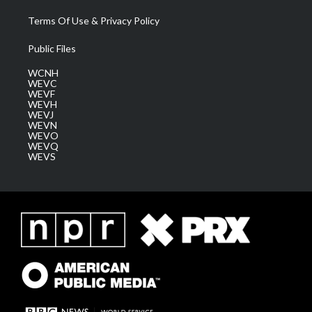
Terms Of Use & Privacy Policy
Public Files
WCNH
WEVC
WEVF
WEVH
WEVJ
WEVN
WEVO
WEVQ
WEVS