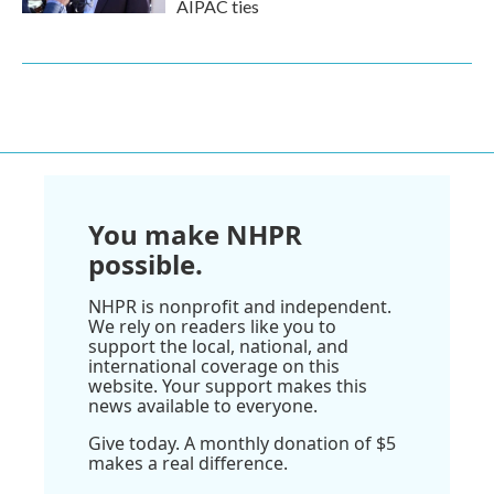
AIPAC ties
You make NHPR
possible.
NHPR is nonprofit and independent.
We rely on readers like you to
support the local, national, and
international coverage on this
website. Your support makes this
news available to everyone.
Give today. A monthly donation of $5
makes a real difference.