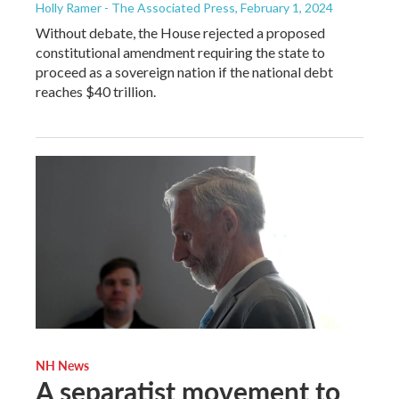
Holly Ramer - The Associated Press
, February 1, 2024
Without debate, the House rejected a proposed
constitutional amendment requiring the state to
proceed as a sovereign nation if the national debt
reaches $40 trillion.
NH News
A separatist movement to