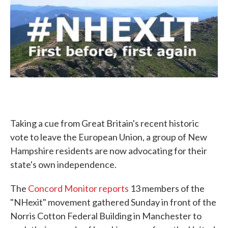
c
i
n
a
e
t
k
i
b
t
e
l
o
e
d
o
r
I
k
n
Taking a cue from Great Britain's recent historic
vote to leave the European Union, a group of New
Hampshire residents are now advocating for their
state's own independence.
The
Concord Monitor reports
13 members of the
"NHexit" movement gathered Sunday in front of the
Norris Cotton Federal Building in Manchester to