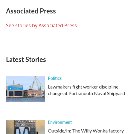
c
i
n
a
e
t
k
i
Associated Press
b
t
e
l
o
e
d
o
r
I
See stories by Associated Press
k
n
Latest Stories
Politics
Lawmakers fight worker discipline
change at Portsmouth Naval Shipyard
Environment
Outside/In: The Willy Wonka factory