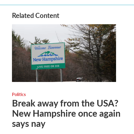
Related Content
Politics
Break away from the USA?
New Hampshire once again
says nay