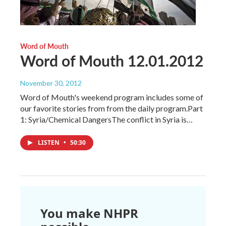
Word of Mouth
Word of Mouth 12.01.2012
November 30, 2012
Word of Mouth's weekend program includes some of
our favorite stories from from the daily program.Part
1: Syria/Chemical DangersThe conflict in Syria is…
LISTEN
•
50:30
You make NHPR