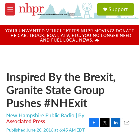
Skip to main content
S
Support
e
M
a
e
r
n
c
u
YOUR UNWANTED VEHICLE KEEPS NHPR MOVING! DONATE
h
THE CAR, TRUCK, BOAT, ATV, ETC. YOU NO LONGER NEED
AND FUEL LOCAL NEWS. 🚗
u
e
r
y
Inspired By the Brexit,
Granite State Group
Pushes #NHExit
New Hampshire Public Radio | By
Associated Press
F
T
L
E
Published June 28, 2016 at 6:45 AM EDT
a
w
i
m