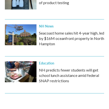
of product testing
NH News
Seacoast home sales hit 4-year high, led
by $16M oceanfront property in North
Hampton
Education
NH predicts fewer students will get
school lunch assistance amid federal
SNAP restrictions