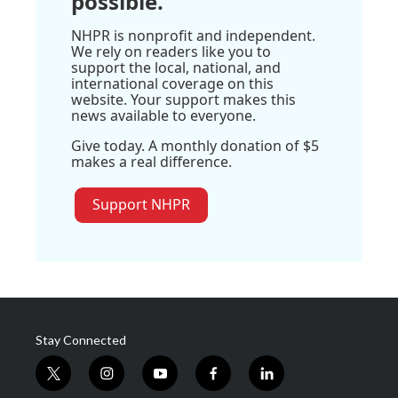
possible.
NHPR is nonprofit and independent.
We rely on readers like you to
support the local, national, and
international coverage on this
website. Your support makes this
news available to everyone.
Give today. A monthly donation of $5
makes a real difference.
Support NHPR
Stay Connected
t
i
y
f
l
w
n
o
a
i