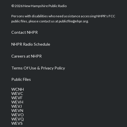
i
s
u
c
n
© 2026 New Hampshire Public Radio
t
t
t
e
k
t
a
u
b
e
Persons with disabilities who need assistance accessing NHPR's FCC
e
g
b
o
d
public files, please contact us at publicfile@nhpr.org.
r
r
e
o
i
a
k
n
Contact NHPR
m
NHPR Radio Schedule
Careers at NHPR
Terms Of Use & Privacy Policy
Public Files
WCNH
WEVC
WEVF
WEVH
WEVJ
WEVN
WEVO
WEVQ
WEVS