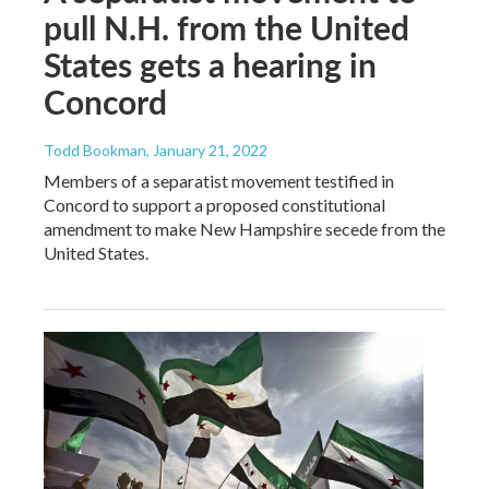
pull N.H. from the United
States gets a hearing in
Concord
Todd Bookman
, January 21, 2022
Members of a separatist movement testified in
Concord to support a proposed constitutional
amendment to make New Hampshire secede from the
United States.