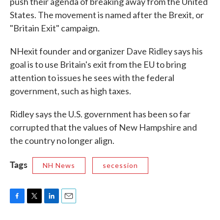
push their agenda of breaking away from the United
States. The movement is named after the Brexit, or
"Britain Exit" campaign.
NHexit founder and organizer Dave Ridley says his
goal is to use Britain's exit from the EU to bring
attention to issues he sees with the federal
government, such as high taxes.
Ridley says the U.S. government has been so far
corrupted that the values of New Hampshire and
the country no longer align.
Tags
NH News
secession
F
T
L
E
a
w
i
m