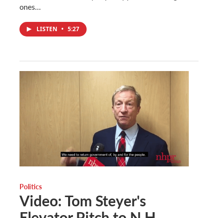
ones…
LISTEN
•
5:27
Politics
Video: Tom Steyer's
Elevator Pitch to N.H.