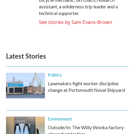
assistant, a wilderness trip leader and a
technical supporter.
See stories by Sam Evans-Brown
Latest Stories
Politics
Lawmakers fight worker discipline
change at Portsmouth Naval Shipyard
Environment
Outside/In: The Willy Wonka factory
of product testing