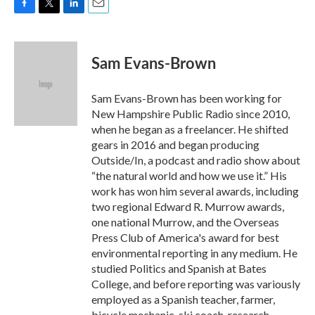
F
T
L
E
a
w
i
m
c
i
n
a
e
t
k
i
Sam Evans-Brown
b
t
e
l
o
e
d
o
r
I
Sam Evans-Brown has been working for
k
n
New Hampshire Public Radio since 2010,
when he began as a freelancer. He shifted
gears in 2016 and began producing
Outside/In, a podcast and radio show about
“the natural world and how we use it.” His
work has won him several awards, including
two regional Edward R. Murrow awards,
one national Murrow, and the Overseas
Press Club of America's award for best
environmental reporting in any medium. He
studied Politics and Spanish at Bates
College, and before reporting was variously
employed as a Spanish teacher, farmer,
bicycle mechanic, ski coach, research