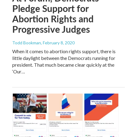
Pledge Support for
Abortion Rights and
Progressive Judges
Todd Bookman
, February 8, 2020
When it comes to abortion rights support, there is
little daylight between the Democrats running for
president. That much became clear quickly at the
‘Our…