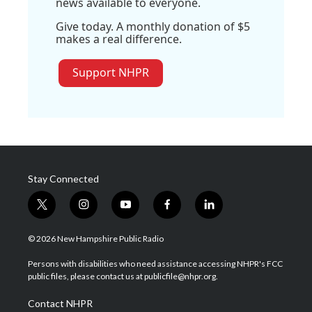
news available to everyone.
Give today. A monthly donation of $5
makes a real difference.
Support NHPR
Stay Connected
t
i
y
f
l
w
n
o
a
i
i
s
u
c
n
© 2026 New Hampshire Public Radio
t
t
t
e
k
t
a
u
b
e
Persons with disabilities who need assistance accessing NHPR's FCC
e
g
b
o
d
public files, please contact us at publicfile@nhpr.org.
r
r
e
o
i
a
k
n
Contact NHPR
m