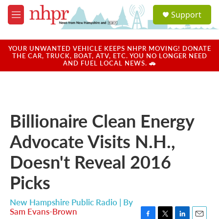
Skip to main content
S
Support
e
M
a
e
r
n
c
u
YOUR UNWANTED VEHICLE KEEPS NHPR MOVING! DONATE
h
THE CAR, TRUCK, BOAT, ATV, ETC. YOU NO LONGER NEED
AND FUEL LOCAL NEWS. 🚗
u
e
r
y
Billionaire Clean Energy
Advocate Visits N.H.,
Doesn't Reveal 2016
Picks
New Hampshire Public Radio | By
Sam Evans-Brown