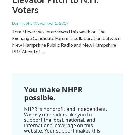
Voters
Dan Tuohy
, November 1, 2019
Tom Steyer was interviewed this week on The
Exchange Candidate Forum, a collaboration between
New Hampshire Public Radio and New Hampshire
PBS.Ahead of…
You make NHPR
possible.
NHPR is nonprofit and independent.
We rely on readers like you to
support the local, national, and
international coverage on this
website. Your support makes this