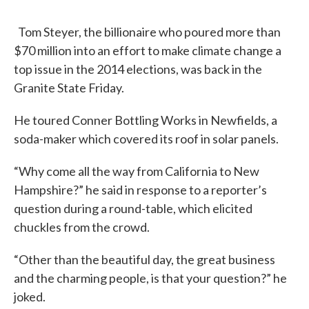
Tom Steyer, the billionaire who poured more than
$70 million into an effort to make climate change a
top issue in the 2014 elections, was back in the
Granite State Friday.
He toured Conner Bottling Works in Newfields, a
soda-maker which covered its roof in solar panels.
“Why come all the way from California to New
Hampshire?” he said in response to a reporter’s
question during a round-table, which elicited
chuckles from the crowd.
“Other than the beautiful day, the great business
and the charming people, is that your question?” he
joked.