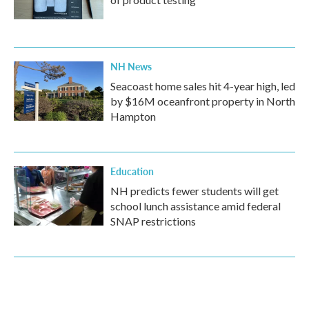
NH News
Seacoast home sales hit 4-year high, led
by $16M oceanfront property in North
Hampton
Education
NH predicts fewer students will get
school lunch assistance amid federal
SNAP restrictions