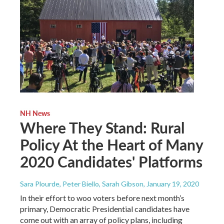
NH News
Where They Stand: Rural
Policy At the Heart of Many
2020 Candidates' Platforms
Sara Plourde, Peter Biello, Sarah Gibson
, January 19, 2020
In their effort to woo voters before next month’s
primary, Democratic Presidential candidates have
come out with an array of policy plans, including