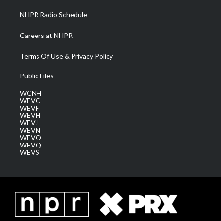
NHPR Radio Schedule
Careers at NHPR
Terms Of Use & Privacy Policy
Public Files
WCNH
WEVC
WEVF
WEVH
WEVJ
WEVN
WEVO
WEVQ
WEVS