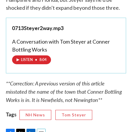
shocked if they didn’t expand beyond those three.
0713Steyer2way.mp3
A Conversation with Tom Steyer at Conner
Bottling Works
LISTEN
•
8:04
**Correction: A previous version of this article
misstated the name of the town that Conner Bottling
Works is in. It is Newfields, not Newington**
Tags
NH News
Tom Steyer