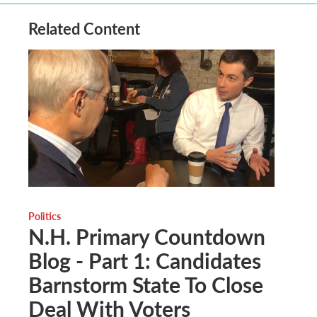
Related Content
Politics
N.H. Primary Countdown
Blog - Part 1: Candidates
Barnstorm State To Close
Deal With Voters