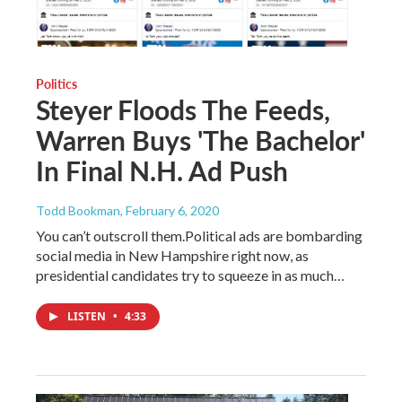
Politics
Steyer Floods The Feeds,
Warren Buys 'The Bachelor'
In Final N.H. Ad Push
Todd Bookman
, February 6, 2020
You can’t outscroll them.Political ads are bombarding
social media in New Hampshire right now, as
presidential candidates try to squeeze in as much…
LISTEN
•
4:33