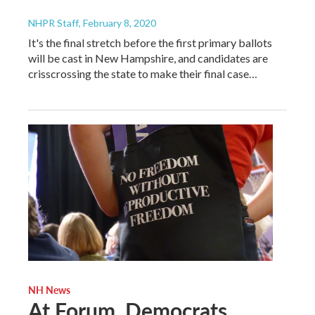
NHPR Staff
, February 8, 2020
It's the final stretch before the first primary ballots
will be cast in New Hampshire, and candidates are
crisscrossing the state to make their final case…
NH News
At Forum, Democrats