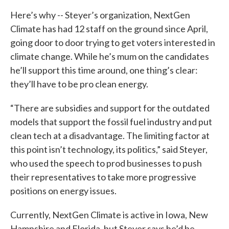
Here’s why -- Steyer’s organization, NextGen
Climate has had 12 staff on the ground since April,
going door to door trying to get voters interested in
climate change. While he’s mum on the candidates
he’ll support this time around, one thing’s clear:
they’ll have to be pro clean energy.
“There are subsidies and support for the outdated
models that support the fossil fuel industry and put
clean tech at a disadvantage. The limiting factor at
this point isn’t technology, its politics,” said Steyer,
who used the speech to prod businesses to push
their representatives to take more progressive
positions on energy issues.
Currently, NextGen Climate is active in Iowa, New
Hampshire and Florida, but Steyer says he’d be