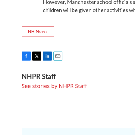
However, Manchester school officials sa
children will be given other activities wh
NH News
F
T
L
E
a
w
i
m
NHPR Staff
c
i
n
a
e
t
k
i
See stories by NHPR Staff
b
t
e
l
o
e
d
o
r
I
k
n