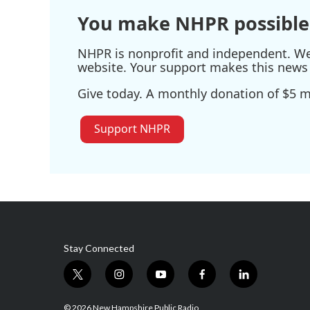
You make NHPR possible
NHPR is nonprofit and independent. We r
website. Your support makes this news 
Give today. A monthly donation of $5 ma
Support NHPR
Stay Connected
t
i
y
f
l
w
n
o
a
i
i
s
u
c
n
© 2026 New Hampshire Public Radio