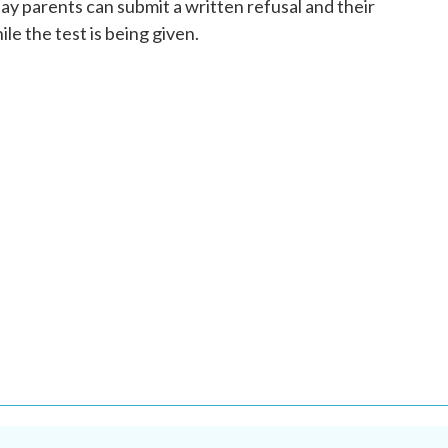
y parents can submit a written refusal and their
ile the test is being given.