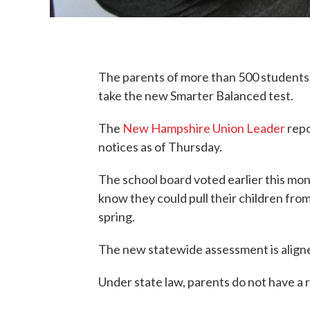
The parents of more than 500 students 
take the new Smarter Balanced test.
The
New Hampshire Union Leader
repo
notices as of Thursday.
The school board voted earlier this mon
know they could pull their children from 
spring.
The new statewide assessment is align
Under state law, parents do not have a ri