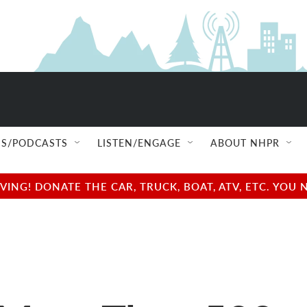
S/PODCASTS
LISTEN/ENGAGE
ABOUT NHPR
NG! DONATE THE CAR, TRUCK, BOAT, ATV, ETC. YOU 