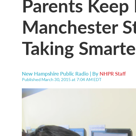
Parents Keep
Manchester S
Taking Smarte
New Hampshire Public Radio | By
NHPR Staff
Published March 30, 2015 at 7:04 AM EDT