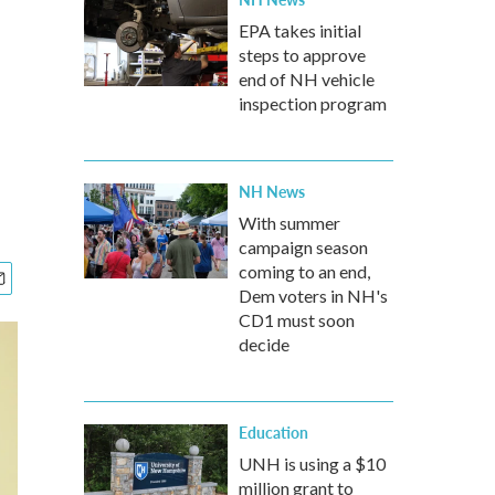
EPA takes initial
steps to approve
end of NH vehicle
inspection program
NH News
With summer
campaign season
coming to an end,
Dem voters in NH's
CD1 must soon
decide
Education
UNH is using a $10
million grant to