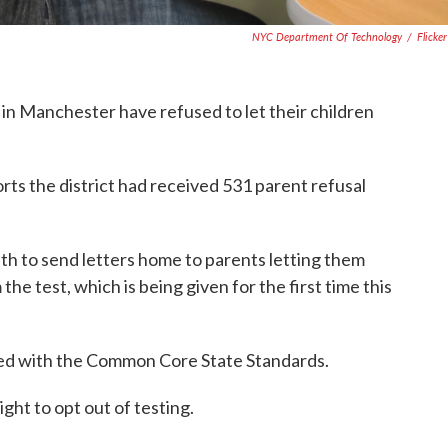
NYC Department Of Technology
/
Flicke
in Manchester have refused to let their children
rts the district had received 531 parent refusal
th to send letters home to parents letting them
the test, which is being given for the first time this
ed with the Common Core State Standards.
ght to opt out of testing.