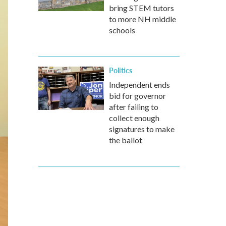
bring STEM tutors
to more NH middle
schools
Politics
Independent ends
bid for governor
after failing to
collect enough
signatures to make
the ballot