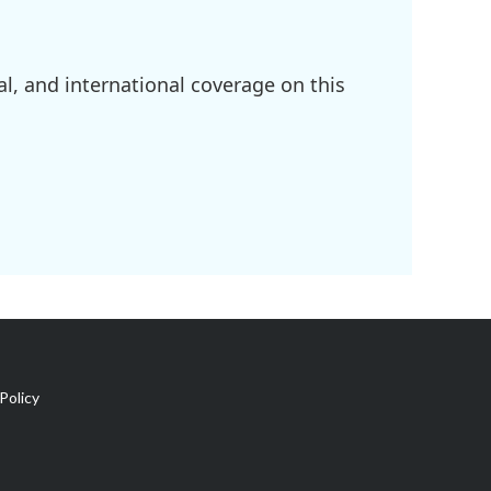
l, and international coverage on this
Policy