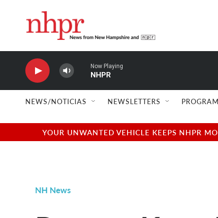
Skip to main content
Now Playing
NHPR
NEWS/NOTICIAS
NEWSLETTERS
PROGRAM
YOUR UNWANTED VEHICLE KEEPS NHPR MOVI
NH News