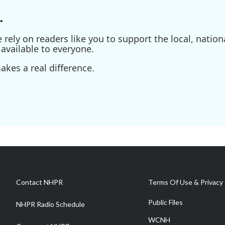
.
ely on readers like you to support the local, nationa
available to everyone.
kes a real difference.
Contact NHPR
Terms Of Use & Privacy 
Public Files
NHPR Radio Schedule
WCNH