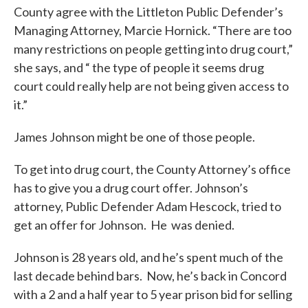
County agree with the Littleton Public Defender’s
Managing Attorney, Marcie Hornick. “There are too
many restrictions on people getting into drug court,”
she says, and “ the type of people it seems drug
court could really help are not being given access to
it.”
James Johnson might be one of those people.
To get into drug court, the County Attorney’s office
has to give you a drug court offer. Johnson’s
attorney, Public Defender Adam Hescock, tried to
get an offer for Johnson. He was denied.
Johnson is 28 years old, and he’s spent much of the
last decade behind bars. Now, he’s back in Concord
with a 2 and a half year to 5 year prison bid for selling