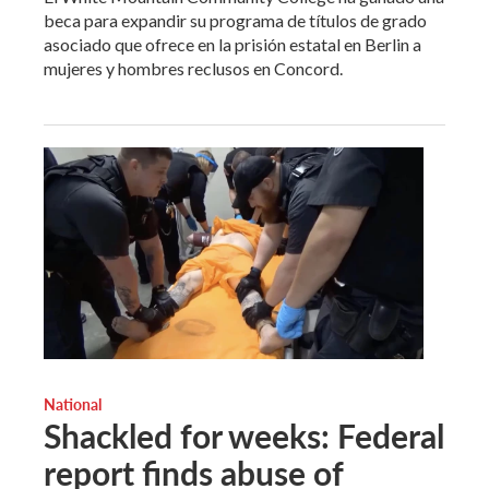
beca para expandir su programa de títulos de grado
asociado que ofrece en la prisión estatal en Berlin a
mujeres y hombres reclusos en Concord.
National
Shackled for weeks: Federal
report finds abuse of