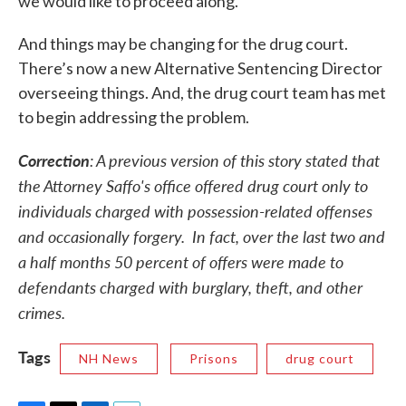
we would like to proceed along.”
And things may be changing for the drug court.
There’s now a new Alternative Sentencing Director
overseeing things. And, the drug court team has met
to begin addressing the problem.
Correction
: A previous version of this story stated that
the Attorney Saffo's office offered drug court only to
individuals charged with possession-related offenses
and occasionally forgery. In fact, over the last two and
a half months 50 percent of offers were made to
defendants charged with burglary, theft, and other
crimes.
Tags
NH News
Prisons
drug court