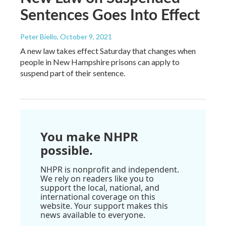
Sentences Goes Into Effect
Peter Biello
, October 9, 2021
A new law takes effect Saturday that changes when
people in New Hampshire prisons can apply to
suspend part of their sentence.
You make NHPR
possible.
NHPR is nonprofit and independent.
We rely on readers like you to
support the local, national, and
international coverage on this
website. Your support makes this
news available to everyone.