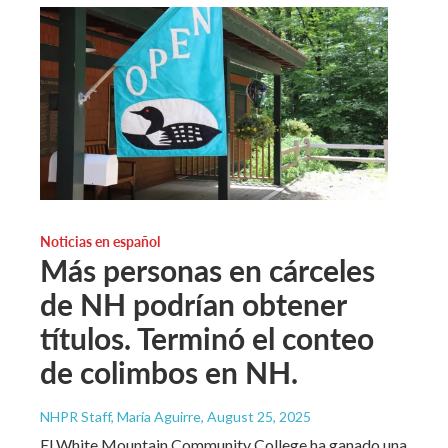
Noticias en español
Más personas en cárceles
de NH podrían obtener
títulos. Terminó el conteo
de colimbos en NH.
NHPR Staff, María Aguirre
, August 25, 2025
El White Mountain Community College ha ganado una