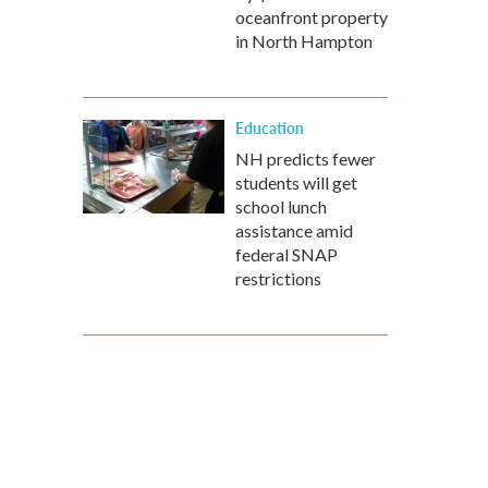
oceanfront property
in North Hampton
Education
NH predicts fewer
students will get
school lunch
assistance amid
federal SNAP
restrictions