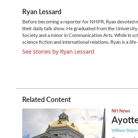
a
w
i
m
Ryan Lessard
c
i
n
a
e
t
k
i
Before becoming a reporter for NHPR, Ryan devoted m
b
t
e
l
o
their daily talk show. He graduated from the Universit
e
d
o
r
I
Society and a minor in Communication Arts. While in sch
k
n
science fiction and international relations. Ryan is a li
See stories by Ryan Lessard
Related Content
NH News
Ayotte
William Skipw