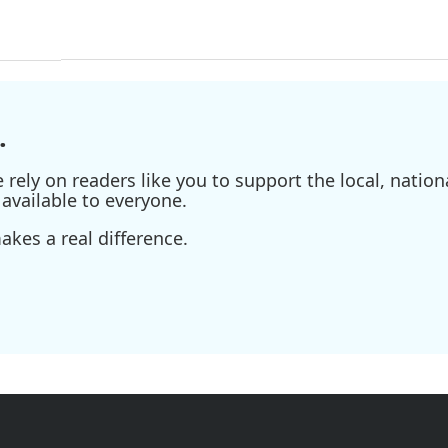
.
ely on readers like you to support the local, nationa
available to everyone.
kes a real difference.