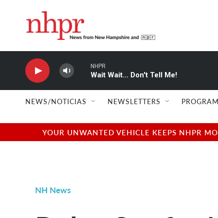
Skip to main content
NHPR
Wait Wait... Don't Tell Me!
NEWS/NOTICIAS
NEWSLETTERS
PROGRAM
YOUR UNWANTED VEHICLE KEEPS NHPR MOVI
NH News