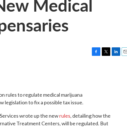
 New Medical
pensaries
F
T
L
E
a
w
i
m
c
i
n
a
e
t
k
i
b
t
e
l
o
e
d
o
r
I
on rules to regulate medical marijuana
k
n
legislation to fix a possible tax issue.
Services wrote up the new
rules
, detailing how the
ernative Treatment Centers, will be regulated. But