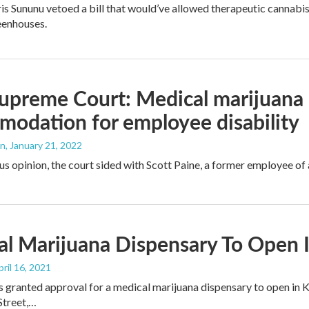
s Sununu vetoed a bill that would’ve allowed therapeutic cannabis 
eenhouses.
upreme Court: Medical marijuana 
odation for employee disability
an
, January 21, 2022
us opinion, the court sided with Scott Paine, a former employee o
l Marijuana Dispensary To Open 
pril 16, 2021
s granted approval for a medical marijuana dispensary to open in 
 Street,…