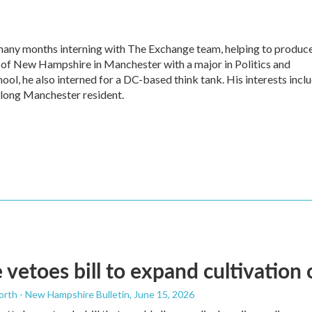
any months interning with The Exchange team, helping to produc
y of New Hampshire in Manchester with a major in Politics and
ool, he also interned for a DC-based think tank. His interests incl
fe-long Manchester resident.
 vetoes bill to expand cultivation
orth - New Hampshire Bulletin
, June 15, 2026