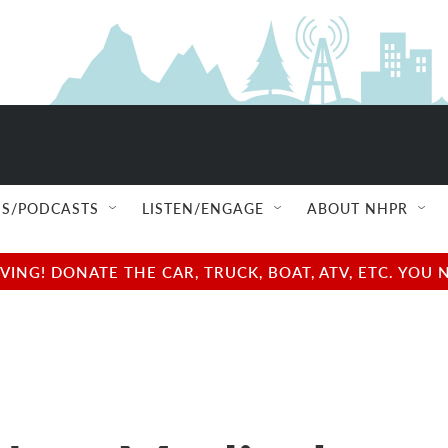
S/PODCASTS
LISTEN/ENGAGE
ABOUT NHPR
NG! DONATE THE CAR, TRUCK, BOAT, ATV, ETC. YOU 