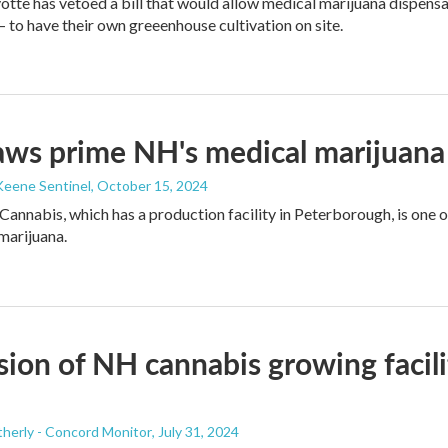
tte has vetoed a bill that would allow medical marijuana dispens
to have their own greeenhouse cultivation on site.
ws prime NH's medical marijuana
Keene Sentinel
, October 15, 2024
Cannabis, which has a production facility in Peterborough, is one 
 marijuana.
ion of NH cannabis growing facil
herly - Concord Monitor
, July 31, 2024