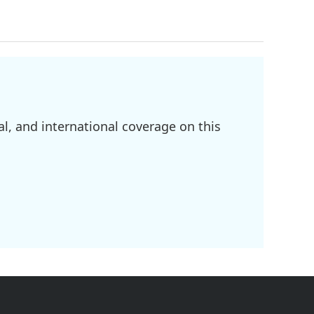
l, and international coverage on this