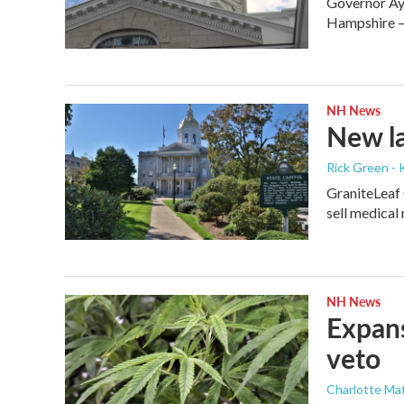
Governor Ayo
Hampshire — 
NH News
New la
Rick Green - 
GraniteLeaf 
sell medical
NH News
Expans
veto
Charlotte Mat