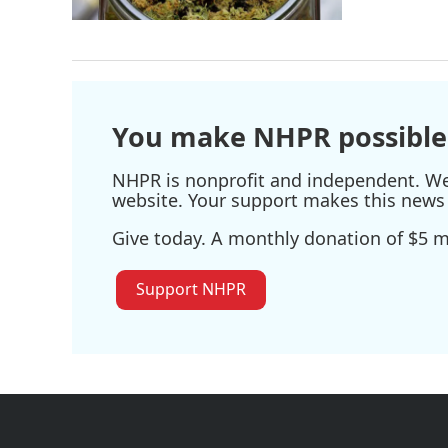
You make NHPR possible
NHPR is nonprofit and independent. We r
website. Your support makes this news 
Give today. A monthly donation of $5 ma
Support NHPR