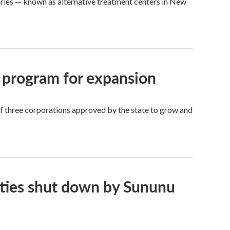
aries — known as alternative treatment centers in New
 program for expansion
of three corporations approved by the state to grow and
ities shut down by Sununu