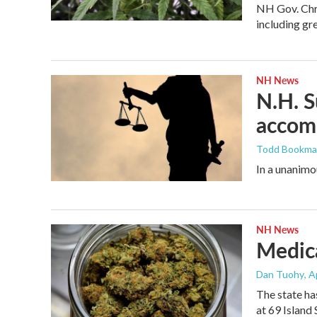
NH Gov. Chri
including gr
NH News
N.H. S
accomm
Todd Bookm
In a unanimo
NH News
Medica
Dan Tuohy
, A
The state ha
at 69 Island