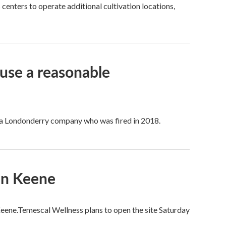
centers to operate additional cultivation locations,
use a reasonable
f a Londonderry company who was fired in 2018.
In Keene
Keene.Temescal Wellness plans to open the site Saturday