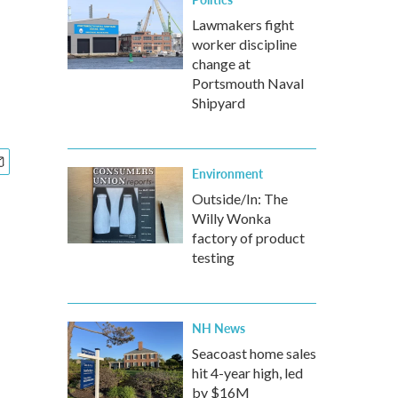
Lawmakers fight
worker discipline
change at
Portsmouth Naval
Shipyard
Environment
Outside/In: The
Willy Wonka
factory of product
testing
NH News
Seacoast home sales
hit 4-year high, led
by $16M