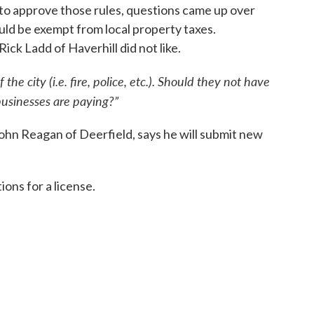
 to approve those rules, questions came up over
ld be exempt from local property taxes.
k Ladd of Haverhill did not like.
 the city (i.e. fire, police, etc.). Should they not have
businesses are paying?”
hn Reagan of Deerfield, says he will submit new
tions for a license.