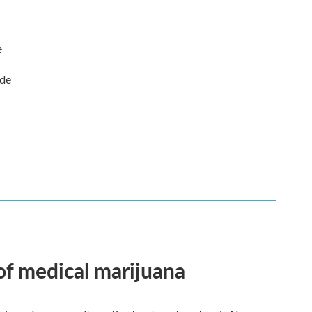
e
ude
 of medical marijuana