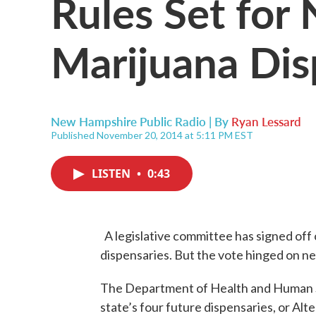
Rules Set for
Marijuana Dis
New Hampshire Public Radio | By
Ryan Lessard
Published November 20, 2014 at 5:11 PM EST
LISTEN
•
0:43
A legislative committee has signed off 
dispensaries. But the vote hinged on new 
The Department of Health and Human 
state’s four future dispensaries, or Alt