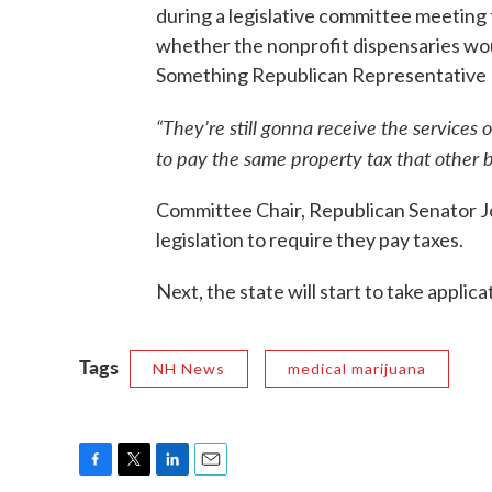
during a legislative committee meeting
whether the nonprofit dispensaries wou
Something Republican Representative Ric
“They’re still gonna receive the services of
to pay the same property tax that other 
Committee Chair, Republican Senator Jo
legislation to require they pay taxes.
Next, the state will start to take applica
Tags
NH News
medical marijuana
F
T
L
E