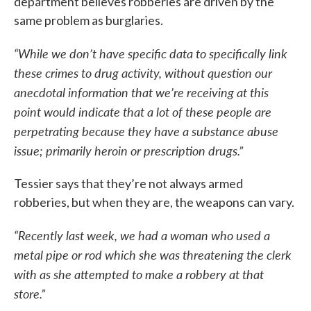
department believes robberies are driven by the
same problem as burglaries.
“While we don’t have specific data to specifically link
these crimes to drug activity, without question our
anecdotal information that we’re receiving at this
point would indicate that a lot of these people are
perpetrating because they have a substance abuse
issue; primarily heroin or prescription drugs.”
Tessier says that they’re not always armed
robberies, but when they are, the weapons can vary.
“Recently last week, we had a woman who used a
metal pipe or rod which she was threatening the clerk
with as she attempted to make a robbery at that
store.”