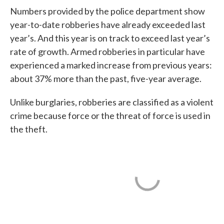
Numbers provided by the police department show
year-to-date robberies have already exceeded last
year’s. And this year is on track to exceed last year’s
rate of growth. Armed robberies in particular have
experienced a marked increase from previous years:
about 37% more than the past, five-year average.
Unlike burglaries, robberies are classified as a violent
crime because force or the threat of force is used in
the theft.