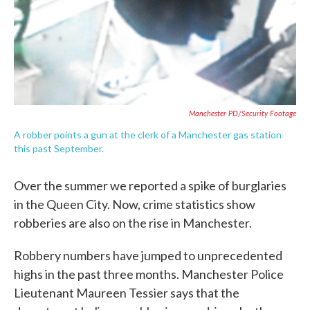
Manchester PD/Security Footage
A robber points a gun at the clerk of a Manchester gas station
this past September.
Over the summer we reported a spike of burglaries
in the Queen City. Now, crime statistics show
robberies are also on the rise in Manchester.
Robbery numbers have jumped to unprecedented
highs in the past three months. Manchester Police
Lieutenant Maureen Tessier says that the