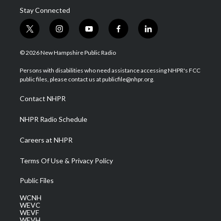
Stay Connected
t
i
y
f
l
w
n
o
a
i
i
s
u
c
n
© 2026 New Hampshire Public Radio
t
t
t
e
k
t
a
u
b
e
Persons with disabilities who need assistance accessing NHPR's FCC
e
g
b
o
d
public files, please contact us at publicfile@nhpr.org.
r
r
e
o
i
a
k
n
Contact NHPR
m
NHPR Radio Schedule
Careers at NHPR
Terms Of Use & Privacy Policy
Public Files
WCNH
WEVC
WEVF
WEVH