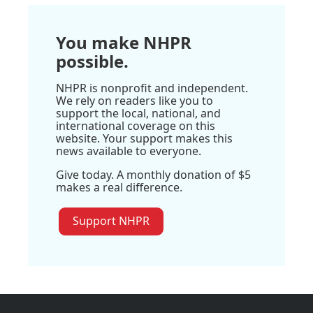
You make NHPR
possible.
NHPR is nonprofit and independent.
We rely on readers like you to
support the local, national, and
international coverage on this
website. Your support makes this
news available to everyone.
Give today. A monthly donation of $5
makes a real difference.
Support NHPR