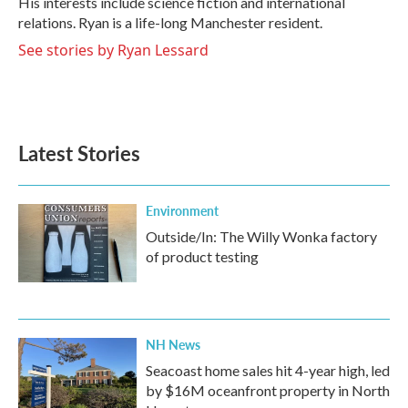
His interests include science fiction and international
relations. Ryan is a life-long Manchester resident.
See stories by Ryan Lessard
Latest Stories
Environment
Outside/In: The Willy Wonka factory
of product testing
NH News
Seacoast home sales hit 4-year high, led
by $16M oceanfront property in North