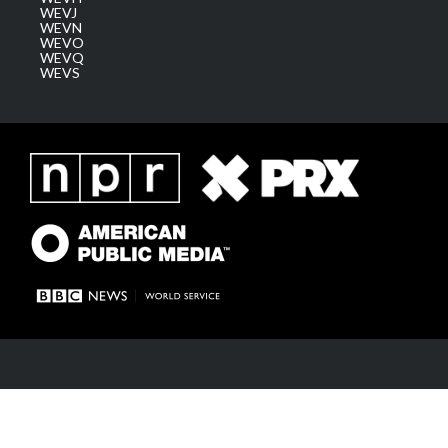
WEVJ
WEVN
WEVO
WEVQ
WEVS