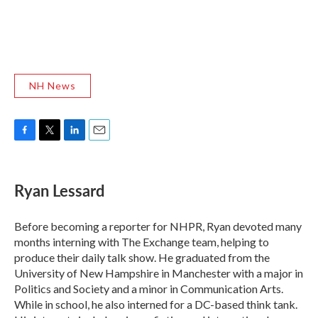
NH News
F
T
L
E
a
w
i
m
c
i
n
a
e
t
k
i
Ryan Lessard
b
t
e
l
o
e
d
o
r
I
Before becoming a reporter for NHPR, Ryan devoted many
k
n
months interning with The Exchange team, helping to
produce their daily talk show. He graduated from the
University of New Hampshire in Manchester with a major in
Politics and Society and a minor in Communication Arts.
While in school, he also interned for a DC-based think tank.