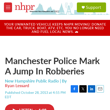
Skip to main content
S
Support
e
M
a
e
r
n
c
u
YOUR UNWANTED VEHICLE KEEPS NHPR MOVING! DONATE
h
THE CAR, TRUCK, BOAT, ATV, ETC. YOU NO LONGER NEED
AND FUEL LOCAL NEWS. 🚗
u
e
r
y
Manchester Police Mark
A Jump In Robberies
New Hampshire Public Radio | By
Ryan Lessard
Published October 28, 2013 at 4:55 PM
F
T
L
E
EDT
a
w
i
m
c
i
n
a
e
t
k
i