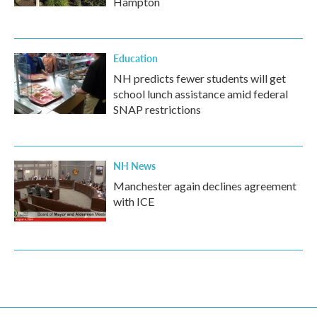
Hampton
Education
NH predicts fewer students will get
school lunch assistance amid federal
SNAP restrictions
NH News
Manchester again declines agreement
with ICE