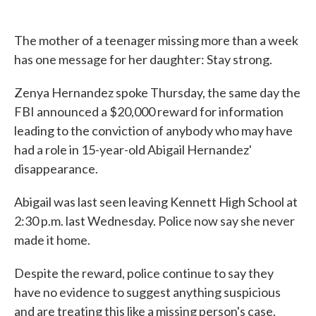
The mother of a teenager missing more than a week
has one message for her daughter: Stay strong.
Zenya Hernandez spoke Thursday, the same day the
FBI announced a $20,000 reward for information
leading to the conviction of anybody who may have
had a role in 15-year-old Abigail Hernandez'
disappearance.
Abigail was last seen leaving Kennett High School at
2:30 p.m. last Wednesday. Police now say she never
made it home.
Despite the reward, police continue to say they
have no evidence to suggest anything suspicious
and are treating this like a missing person's case.