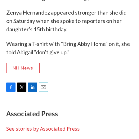
Zenya Hernandez appeared stronger than she did
on Saturday when she spoke to reporters on her
daughter's 15th birthday.
Wearing a T-shirt with "Bring Abby Home" on it, she
told Abigail "don't give up."
NH News
F
T
L
E
a
w
i
m
c
i
n
a
e
t
k
i
Associated Press
b
t
e
l
o
e
d
o
r
I
See stories by Associated Press
k
n