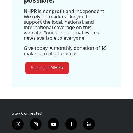
NHPR is nonprofit and independent.
We rely on readers like you to
support the local, national, and
international coverage on this
website. Your support makes this
news available to everyone.
Give today. A monthly donation of $5
makes a real difference.
Support NHPR
Stay Connected
t
i
y
f
l
w
n
o
a
i