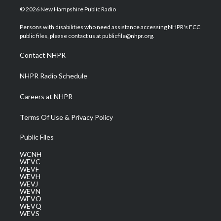
i
s
u
c
n
© 2026 New Hampshire Public Radio
t
t
t
e
k
t
a
u
b
e
Persons with disabilities who need assistance accessing NHPR's FCC
e
g
b
o
d
public files, please contact us at publicfile@nhpr.org.
r
r
e
o
i
a
k
n
Contact NHPR
m
NHPR Radio Schedule
Careers at NHPR
Terms Of Use & Privacy Policy
Public Files
WCNH
WEVC
WEVF
WEVH
WEVJ
WEVN
WEVO
WEVQ
WEVS