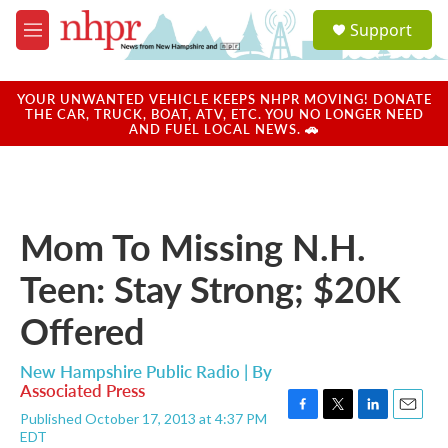
Skip to main content
S
Support
e
M
a
e
r
n
c
u
YOUR UNWANTED VEHICLE KEEPS NHPR MOVING! DONATE
h
THE CAR, TRUCK, BOAT, ATV, ETC. YOU NO LONGER NEED
AND FUEL LOCAL NEWS. 🚗
u
e
r
y
Mom To Missing N.H.
Teen: Stay Strong; $20K
Offered
New Hampshire Public Radio | By
Associated Press
Published October 17, 2013 at 4:37 PM
F
T
L
E
EDT
a
w
i
m