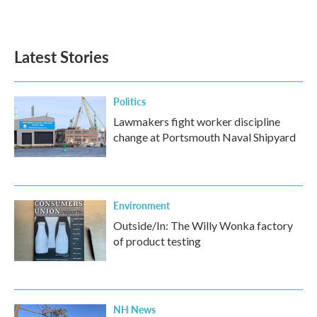
Latest Stories
Politics
Lawmakers fight worker discipline
change at Portsmouth Naval Shipyard
Environment
Outside/In: The Willy Wonka factory
of product testing
NH News