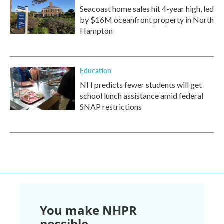
Seacoast home sales hit 4-year high, led
by $16M oceanfront property in North
Hampton
Education
NH predicts fewer students will get
school lunch assistance amid federal
SNAP restrictions
You make NHPR
possible.