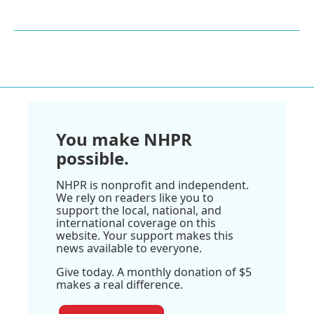
You make NHPR
possible.
NHPR is nonprofit and independent.
We rely on readers like you to
support the local, national, and
international coverage on this
website. Your support makes this
news available to everyone.
Give today. A monthly donation of $5
makes a real difference.