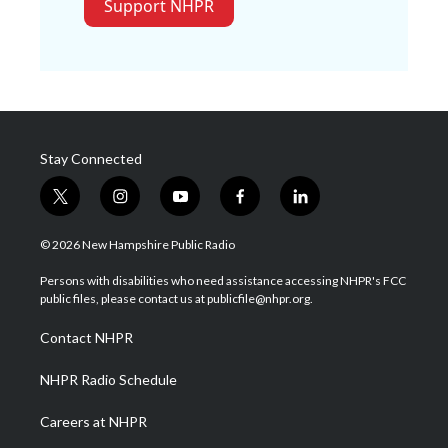
Support NHPR
Stay Connected
t
i
y
f
l
w
n
o
a
i
i
s
u
c
n
© 2026 New Hampshire Public Radio
t
t
t
e
k
t
a
u
b
e
Persons with disabilities who need assistance accessing NHPR's FCC
e
g
b
o
d
public files, please contact us at publicfile@nhpr.org.
r
r
e
o
i
a
k
n
Contact NHPR
m
NHPR Radio Schedule
Careers at NHPR