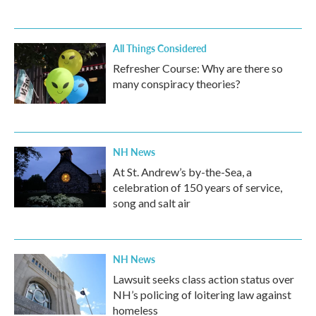
All Things Considered
Refresher Course: Why are there so
many conspiracy theories?
NH News
At St. Andrew’s by-the-Sea, a
celebration of 150 years of service,
song and salt air
NH News
Lawsuit seeks class action status over
NH’s policing of loitering law against
homeless