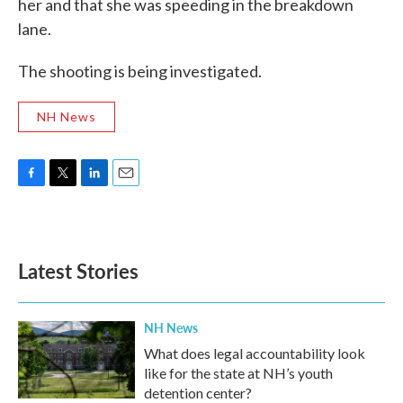
her and that she was speeding in the breakdown
lane.
The shooting is being investigated.
NH News
F
T
L
E
a
w
i
m
c
i
n
a
e
t
k
i
b
t
e
l
Latest Stories
o
e
d
o
r
I
k
n
NH News
What does legal accountability look
like for the state at NH’s youth
detention center?