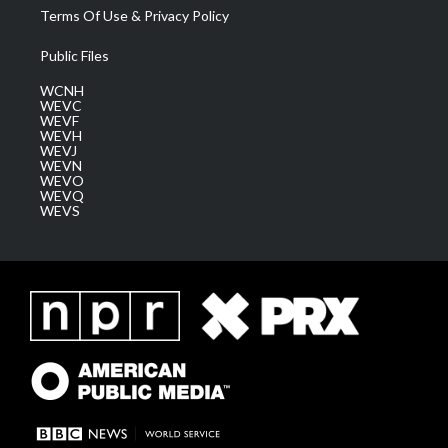
Terms Of Use & Privacy Policy
Public Files
WCNH
WEVC
WEVF
WEVH
WEVJ
WEVN
WEVO
WEVQ
WEVS