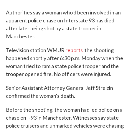
c
i
n
a
e
t
k
i
Authorities say a woman who'd been involved in an
b
t
e
l
o
e
d
apparent police chase on Interstate 93 has died
o
r
I
after later being shot by a state trooper in
k
n
Manchester.
Television station WMUR
reports
the shooting
happened shortly after 6:30 p.m. Monday when the
woman tried to ram a state police trooper and the
trooper opened fire. No officers were injured.
Senior Assistant Attorney General Jeff Strelzin
confirmed the woman's death.
Before the shooting, the woman had led police on a
chase on I-93 in Manchester. Witnesses say state
police cruisers and unmarked vehicles were chasing