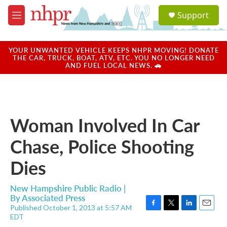
Skip to main content
S
Support
e
M
a
e
r
n
c
u
YOUR UNWANTED VEHICLE KEEPS NHPR MOVING! DONATE
h
THE CAR, TRUCK, BOAT, ATV, ETC. YOU NO LONGER NEED
AND FUEL LOCAL NEWS. 🚗
u
e
r
y
Woman Involved In Car
Chase, Police Shooting
Dies
New Hampshire Public Radio |
By
Associated Press
Published October 1, 2013 at 5:57 AM
F
T
L
E
EDT
a
w
i
m