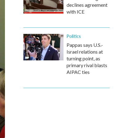
declines agreement
with ICE
Politics
Pappas says U.S.-
Israel relations at
turning point, as
primary rival blasts
AIPAC ties