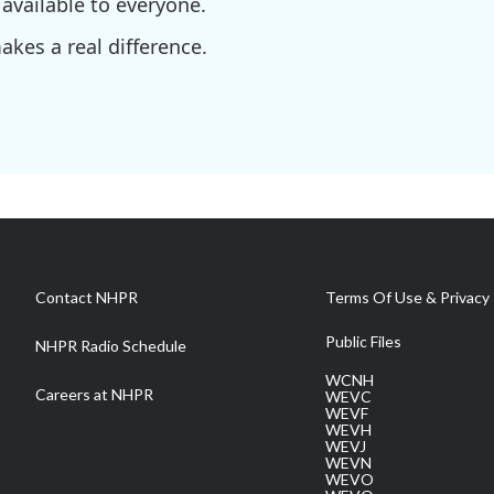
available to everyone.
kes a real difference.
Contact NHPR
Terms Of Use & Privacy 
Public Files
NHPR Radio Schedule
WCNH
Careers at NHPR
WEVC
WEVF
WEVH
WEVJ
WEVN
WEVO