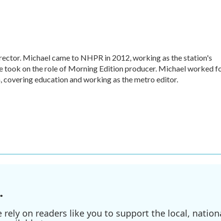
ctor. Michael came to NHPR in 2012, working as the station's
e took on the role of Morning Edition producer. Michael worked f
, covering education and working as the metro editor.
.
ely on readers like you to support the local, nationa