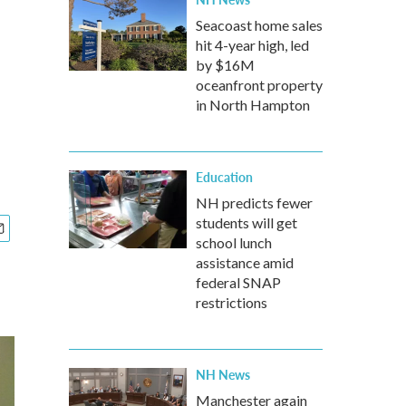
Seacoast home sales
hit 4-year high, led
by $16M
oceanfront property
in North Hampton
Education
NH predicts fewer
students will get
school lunch
assistance amid
federal SNAP
restrictions
NH News
Manchester again