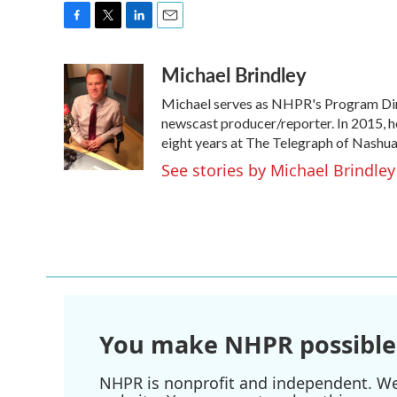
F
T
L
E
a
w
i
m
Michael Brindley
c
i
n
a
e
t
k
i
Michael serves as NHPR's Program Dire
b
t
e
l
o
e
d
newscast producer/reporter. In 2015, h
o
r
I
eight years at The Telegraph of Nashua
k
n
See stories by Michael Brindley
You make NHPR possible
NHPR is nonprofit and independent. We r