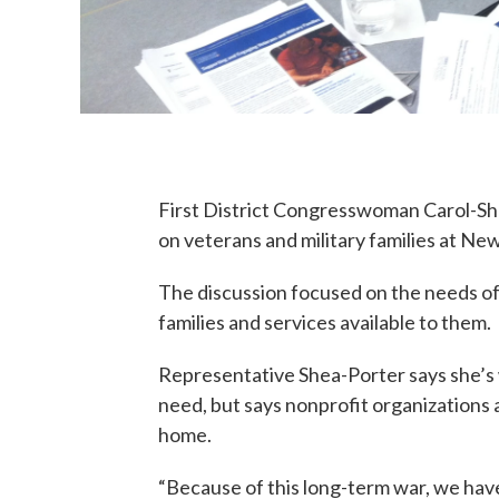
First District Congresswoman Carol-Sh
on veterans and military families at Ne
The discussion focused on the needs o
families and services available to them.
Representative Shea-Porter says she’s 
need, but says nonprofit organizations a
home.
“Because of this long-term war, we hav