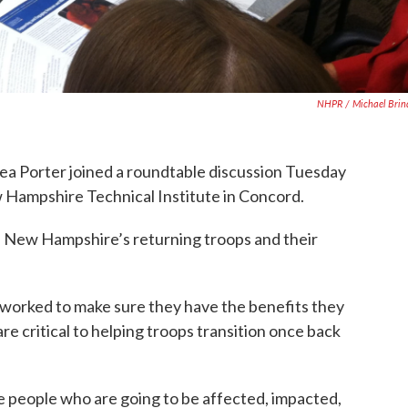
NHPR / Michael Brin
ea Porter joined a roundtable discussion Tuesday
w Hampshire Technical Institute in Concord.
f New Hampshire’s returning troops and their
worked to make sure they have the benefits they
re critical to helping troops transition once back
e people who are going to be affected, impacted,