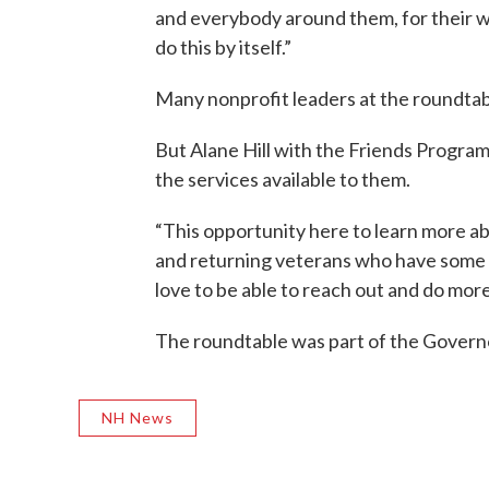
and everybody around them, for their w
do this by itself.”
Many nonprofit leaders at the roundtable
But Alane Hill with the Friends Progra
the services available to them.
“This opportunity here to learn more ab
and returning veterans who have some ch
love to be able to reach out and do more
The roundtable was part of the Govern
NH News