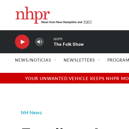
Skip to main content
NHPR
The Folk Show
NEWS/NOTICIAS
NEWSLETTERS
PROGRAM
YOUR UNWANTED VEHICLE KEEPS NHPR MOVI
NH News