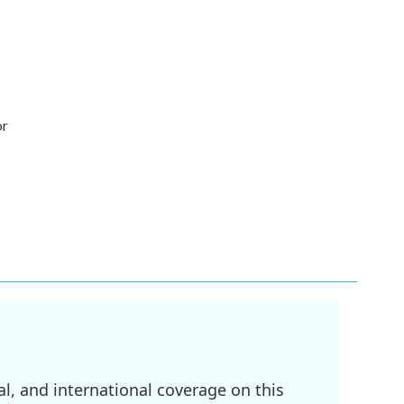
or
l, and international coverage on this