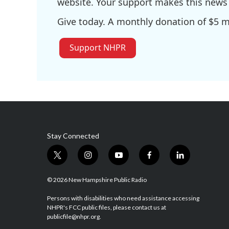
website. Your support makes this news 
Give today. A monthly donation of $5 ma
Support NHPR
Stay Connected
t
i
y
f
l
w
n
o
a
i
i
s
u
c
n
© 2026 New Hampshire Public Radio
t
t
t
e
k
t
a
u
b
e
Persons with disabilities who need assistance accessing
NHPR's FCC public files, please contact us at
e
g
b
o
d
publicfile@nhpr.org.
r
r
e
o
i