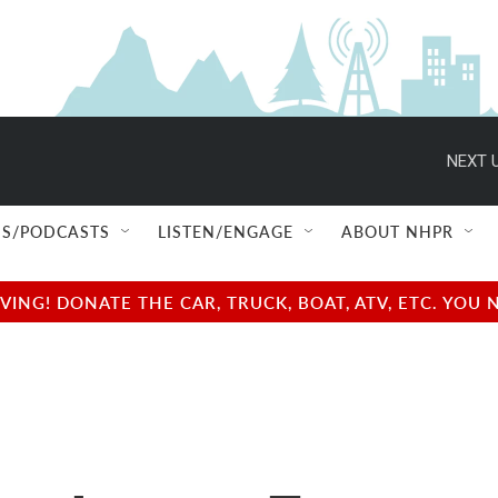
NEXT U
S/PODCASTS
LISTEN/ENGAGE
ABOUT NHPR
NG! DONATE THE CAR, TRUCK, BOAT, ATV, ETC. YOU 