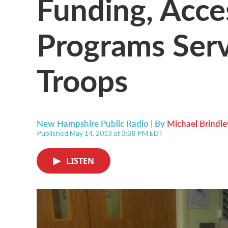
Funding, Acce
Programs Serv
Troops
New Hampshire Public Radio | By
Michael Brindle
Published May 14, 2013 at 3:38 PM EDT
LISTEN