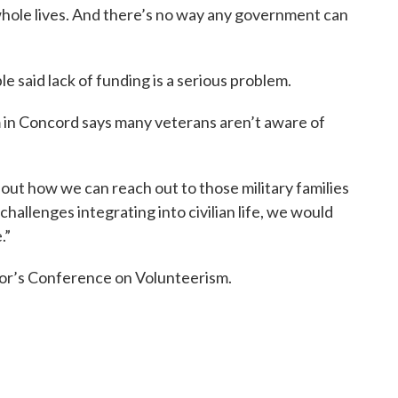
hole lives. And there’s no way any government can
 said lack of funding is a serious problem.
m in Concord says many veterans aren’t aware of
out how we can reach out to those military families
allenges integrating into civilian life, we would
.”
or’s Conference on Volunteerism.