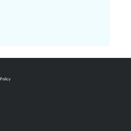
Policy