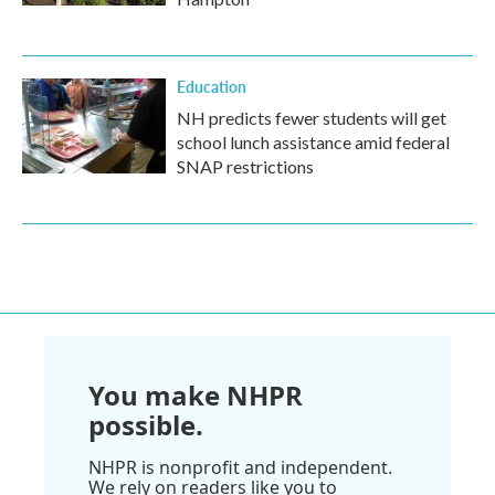
Education
NH predicts fewer students will get
school lunch assistance amid federal
SNAP restrictions
You make NHPR
possible.
NHPR is nonprofit and independent.
We rely on readers like you to