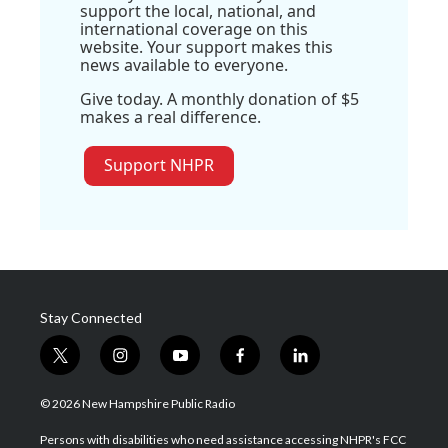
support the local, national, and
international coverage on this
website. Your support makes this
news available to everyone.
Give today. A monthly donation of $5
makes a real difference.
Support NHPR
Stay Connected
t
i
y
f
l
w
n
o
a
i
i
s
u
c
n
© 2026 New Hampshire Public Radio
t
t
t
e
k
t
a
u
b
e
Persons with disabilities who need assistance accessing NHPR's FCC