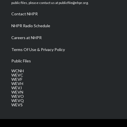
e
g
b
o
d
public files, please contact us at publicfile@nhpr.org.
r
r
e
o
i
a
k
n
Contact NHPR
m
NHPR Radio Schedule
Careers at NHPR
Terms Of Use & Privacy Policy
Public Files
WCNH
WEVC
WEVF
WEVH
WEVJ
WEVN
WEVO
WEVQ
WEVS