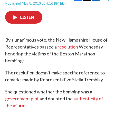
F
T
L
E
Published May 8, 2013 at 4:16 PM EDT
a
w
i
m
c
i
n
a
e
t
k
i
LISTEN
b
t
e
l
o
e
d
o
r
I
k
n
By a unanimous vote, the New Hampshire House of
Representatives passed a
resolution
Wednesday
honoring the victims of the Boston Marathon
bombings.
The resolution doesn’t make specific reference to
remarks made by Representative Stella Tremblay.
She questioned whether the bombing was a
government plot
and doubted the
authenticity of
the injuries
.