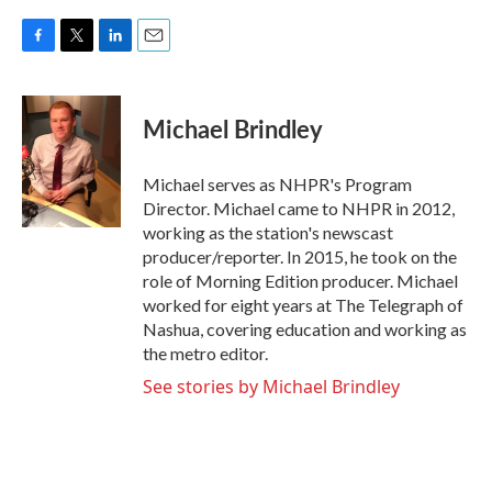
F
T
L
E
a
w
i
m
c
i
n
a
e
t
k
i
Michael Brindley
b
t
e
l
o
e
d
o
r
I
Michael serves as NHPR's Program
k
n
Director. Michael came to NHPR in 2012,
working as the station's newscast
producer/reporter. In 2015, he took on the
role of Morning Edition producer. Michael
worked for eight years at The Telegraph of
Nashua, covering education and working as
the metro editor.
See stories by Michael Brindley