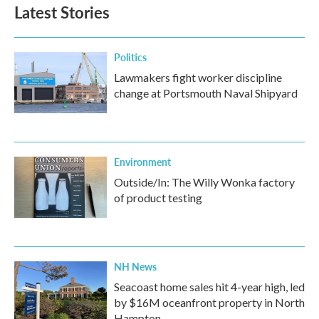
Latest Stories
Politics
Lawmakers fight worker discipline
change at Portsmouth Naval Shipyard
Environment
Outside/In: The Willy Wonka factory
of product testing
NH News
Seacoast home sales hit 4-year high, led
by $16M oceanfront property in North
Hampton