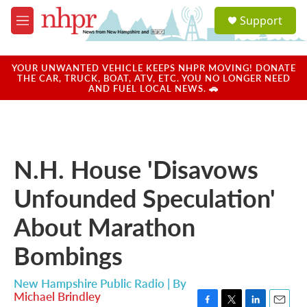
Skip to main content
S
Support
e
M
a
e
r
n
c
u
YOUR UNWANTED VEHICLE KEEPS NHPR MOVING! DONATE
h
THE CAR, TRUCK, BOAT, ATV, ETC. YOU NO LONGER NEED
AND FUEL LOCAL NEWS. 🚗
u
e
r
y
N.H. House 'Disavows
Unfounded Speculation'
About Marathon
Bombings
New Hampshire Public Radio | By
Michael Brindley