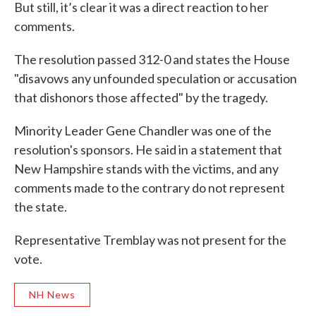
But still, it’s clear it was a direct reaction to her
comments.
The resolution passed 312-0 and states the House
"disavows any unfounded speculation or accusation
that dishonors those affected" by the tragedy.
Minority Leader Gene Chandler was one of the
resolution's sponsors. He said in a statement that
New Hampshire stands with the victims, and any
comments made to the contrary do not represent
the state.
Representative Tremblay was not present for the
vote.
NH News