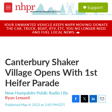
Skip to main content
S
Support
e
M
a
e
r
n
c
u
YOUR UNWANTED VEHICLE KEEPS NHPR MOVING! DONATE
h
THE CAR, TRUCK, BOAT, ATV, ETC. YOU NO LONGER NEED
AND FUEL LOCAL NEWS. 🚗
u
e
r
y
Canterbury Shaker
Village Opens With 1st
Heifer Parade
New Hampshire Public Radio | By
Ryan Lessard
F
T
L
E
Published May 4, 2013 at 3:43 PM EDT
a
w
i
m