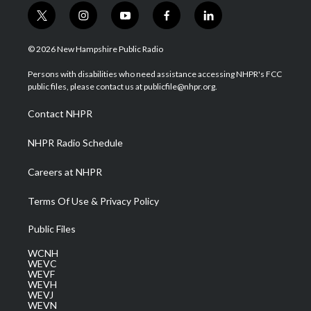
t
i
y
f
l
w
n
o
a
i
i
s
u
c
n
© 2026 New Hampshire Public Radio
t
t
t
e
k
t
a
u
b
e
Persons with disabilities who need assistance accessing NHPR's FCC
e
g
b
o
d
public files, please contact us at publicfile@nhpr.org.
r
r
e
o
i
a
k
n
Contact NHPR
m
NHPR Radio Schedule
Careers at NHPR
Terms Of Use & Privacy Policy
Public Files
WCNH
WEVC
WEVF
WEVH
WEVJ
WEVN