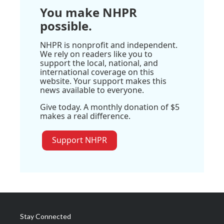
You make NHPR
possible.
NHPR is nonprofit and independent.
We rely on readers like you to
support the local, national, and
international coverage on this
website. Your support makes this
news available to everyone.
Give today. A monthly donation of $5
makes a real difference.
Support NHPR
Stay Connected