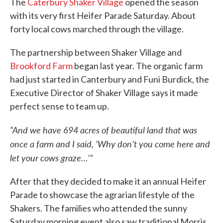
The
Caterbury Shaker Village
opened the season
with its very first Heifer Parade Saturday. About
forty local cows marched through the village.
The partnership between Shaker Village and
Brookford Farm
began last year. The organic farm
had just started in Canterbury and Funi Burdick, the
Executive Director of Shaker Village says it made
perfect sense to team up.
“And we have 694 acres of beautiful land that was
once a farm and I said, ‘Why don’t you come here and
let your cows graze…’”
After that they decided to make it an annual Heifer
Parade to showcase the agrarian lifestyle of the
Shakers. The families who attended the sunny
Saturday morning event also saw traditional Morris