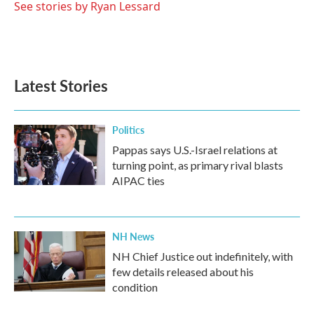
See stories by Ryan Lessard
Latest Stories
Politics
Pappas says U.S.-Israel relations at
turning point, as primary rival blasts
AIPAC ties
NH News
NH Chief Justice out indefinitely, with
few details released about his
condition