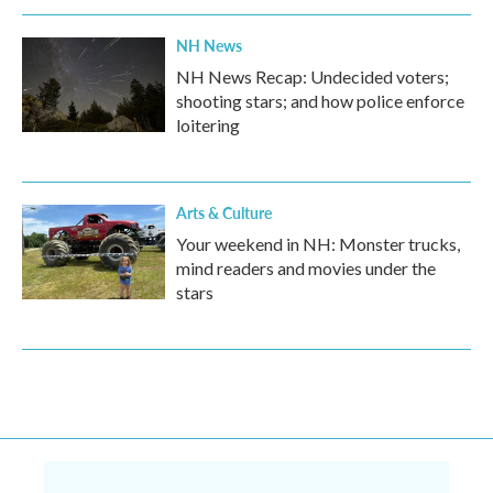
NH News
NH News Recap: Undecided voters;
shooting stars; and how police enforce
loitering
Arts & Culture
Your weekend in NH: Monster trucks,
mind readers and movies under the
stars