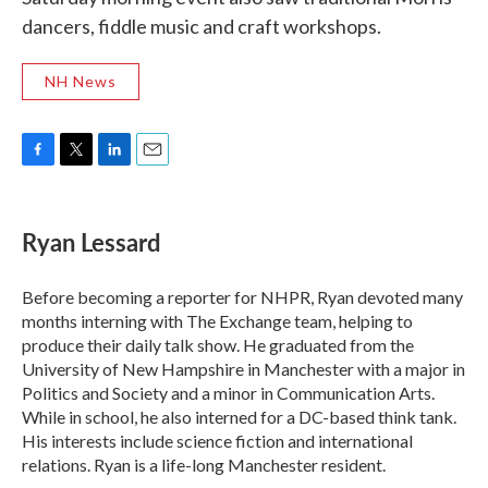
dancers, fiddle music and craft workshops.
NH News
F
T
L
E
a
w
i
m
c
i
n
a
e
t
k
i
Ryan Lessard
b
t
e
l
o
e
d
o
r
I
Before becoming a reporter for NHPR, Ryan devoted many
k
n
months interning with The Exchange team, helping to
produce their daily talk show. He graduated from the
University of New Hampshire in Manchester with a major in
Politics and Society and a minor in Communication Arts.
While in school, he also interned for a DC-based think tank.
His interests include science fiction and international
relations. Ryan is a life-long Manchester resident.