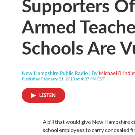
Supporters Of 
Armed Teache
Schools Are V
New Hampshire Public Radio | By
Michael Brindle
Published February 21, 2013 at 4:07 PM EST
LISTEN
A bill that would give New Hampshire ci
school employees to carry concealed f