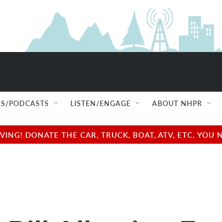
S/PODCASTS
LISTEN/ENGAGE
ABOUT NHPR
NG! DONATE THE CAR, TRUCK, BOAT, ATV, ETC. YOU 