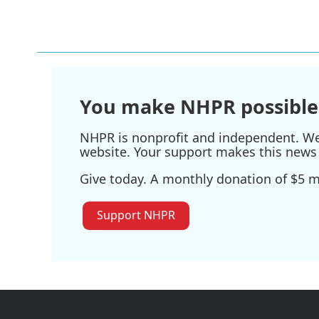
You make NHPR possible
NHPR is nonprofit and independent. We r
website. Your support makes this news 
Give today. A monthly donation of $5 ma
Support NHPR