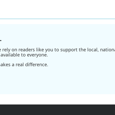
.
ely on readers like you to support the local, nationa
available to everyone.
kes a real difference.