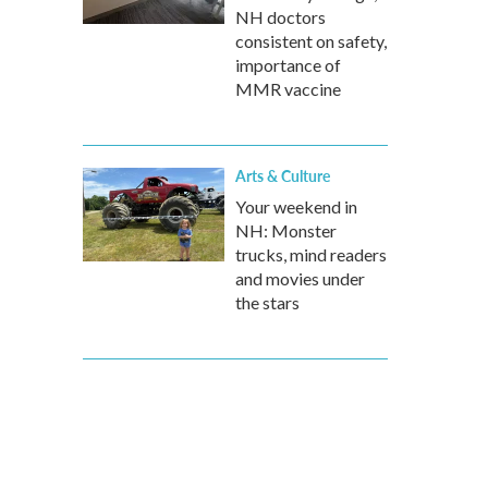
NH doctors
consistent on safety,
importance of
MMR vaccine
Arts & Culture
Your weekend in
NH: Monster
trucks, mind readers
and movies under
the stars