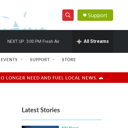
Support
S
S
e
h
a
r
All Streams
NEXT UP:
3:00 PM
Fresh Air
o
c
h
w
Q
EVENTS
SUPPORT
STORE
u
S
e
r
e
NO LONGER NEED AND FUEL LOCAL NEWS. 🚗
y
a
r
Latest Stories
c
h
NH News