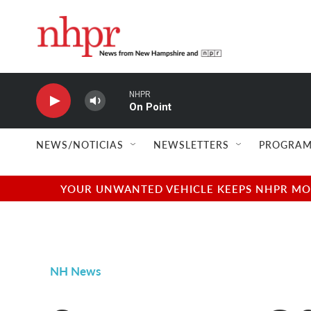
Skip to main content
NHPR
On Point
NEWS/NOTICIAS
NEWSLETTERS
PROGRAM
YOUR UNWANTED VEHICLE KEEPS NHPR MOVI
NH News