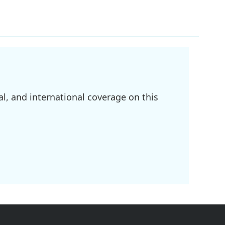
l, and international coverage on this