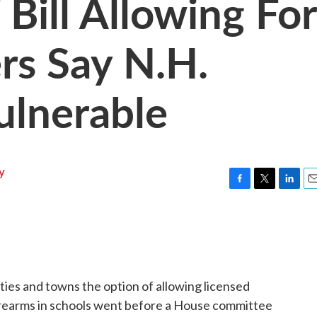
Bill Allowing For
rs Say N.H.
ulnerable
y
F
T
L
E
a
w
i
m
c
i
n
a
e
t
k
i
b
t
e
l
o
e
d
o
r
I
ties and towns the option of allowing licensed
k
n
irearms in schools went before a House committee