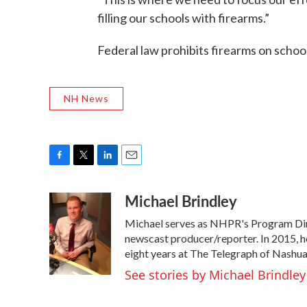
filling our schools with firearms.”
Federal law prohibits firearms on schoo
NH News
F
T
L
E
a
w
i
m
Michael Brindley
c
i
n
a
e
t
k
i
Michael serves as NHPR's Program Dire
b
t
e
l
o
e
d
newscast producer/reporter. In 2015, h
o
r
I
eight years at The Telegraph of Nashua
k
n
See stories by Michael Brindley