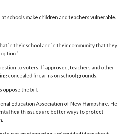
 at schools make children and teachers vulnerable.
that in their school and in their community that they
option.”
question to voters. If approved, teachers and other
ing concealed firearms on school grounds.
 oppose the bill.
tional Education Association of New Hampshire. He
ntal health issues are better ways to protect
n.
orts, not on staggeringly misguided ideas about