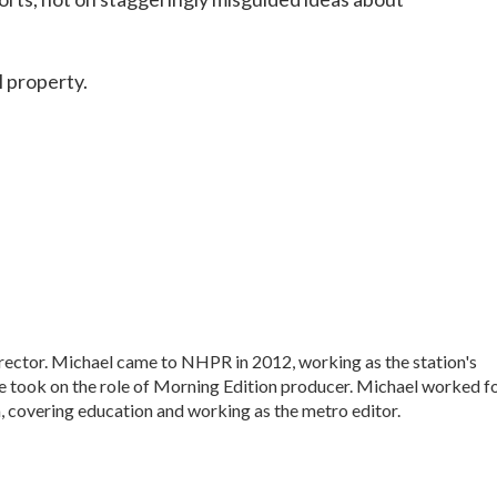
l property.
ctor. Michael came to NHPR in 2012, working as the station's
e took on the role of Morning Edition producer. Michael worked f
, covering education and working as the metro editor.