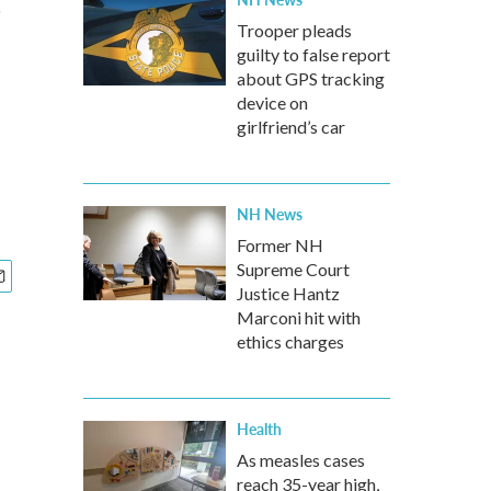
Trooper pleads
guilty to false report
about GPS tracking
device on
girlfriend’s car
NH News
Former NH
Supreme Court
Justice Hantz
Marconi hit with
ethics charges
Health
As measles cases
reach 35-year high,