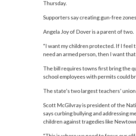
Thursday.
Supporters say creating gun-free zones
Angela Joy of Dover is a parent of two.
“I want my children protected. If I feel 
need an armed person, then I want that 
The bill requires towns first bring the 
school employees with permits could br
The state’s two largest teachers’ unions
Scott McGilvray is president of the Na
says curbing bullying and addressing me
children against tragedies like Newtow
“This is where we need to focus our eff