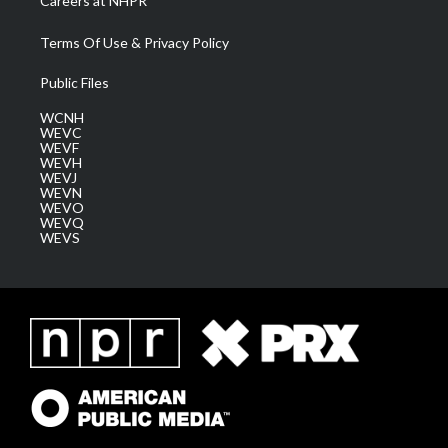
Careers at NHPR
Terms Of Use & Privacy Policy
Public Files
WCNH
WEVC
WEVF
WEVH
WEVJ
WEVN
WEVO
WEVQ
WEVS