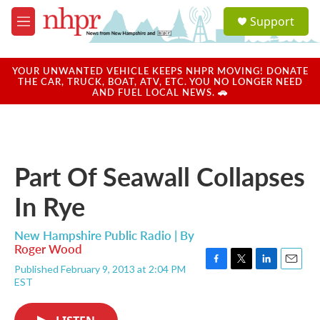
Skip to main content
S
Support
e
M
a
e
r
n
c
u
YOUR UNWANTED VEHICLE KEEPS NHPR MOVING! DONATE
h
THE CAR, TRUCK, BOAT, ATV, ETC. YOU NO LONGER NEED
AND FUEL LOCAL NEWS. 🚗
u
e
r
y
Part Of Seawall Collapses
In Rye
New Hampshire Public Radio | By
Roger Wood
Published February 9, 2013 at 2:04 PM
F
T
L
E
EST
a
w
i
m
c
i
n
a
e
t
k
i