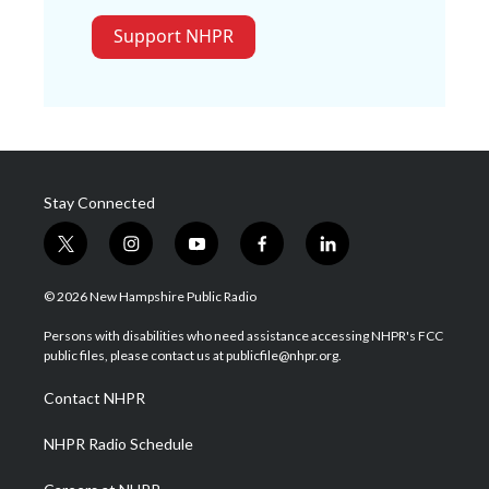
Support NHPR
Stay Connected
t
i
y
f
l
w
n
o
a
i
i
s
u
c
n
© 2026 New Hampshire Public Radio
t
t
t
e
k
t
a
u
b
e
Persons with disabilities who need assistance accessing NHPR's FCC
e
g
b
o
d
public files, please contact us at publicfile@nhpr.org.
r
r
e
o
i
a
k
n
Contact NHPR
m
NHPR Radio Schedule