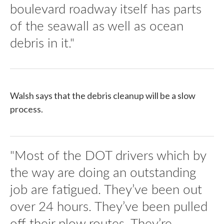
boulevard roadway itself has parts
of the seawall as well as ocean
debris in it."
Walsh says that the debris cleanup will be a slow
process.
"Most of the DOT drivers which by
the way are doing an outstanding
job are fatigued. They’ve been out
over 24 hours. They’ve been pulled
off their plow routes. They’re