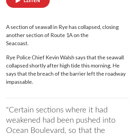
LISTEN
b
t
e
l
o
e
d
o
r
I
k
n
A section of seawall in Rye has collapsed, closing
another section of Route 1A on the
Seacoast.
Rye Police Chief Kevin Walsh says that the seawall
collapsed shortly after high tide this morning. He
says that the breach of the barrier left the roadway
impassable.
"Certain sections where it had
weakened had been pushed into
Ocean Boulevard, so that the