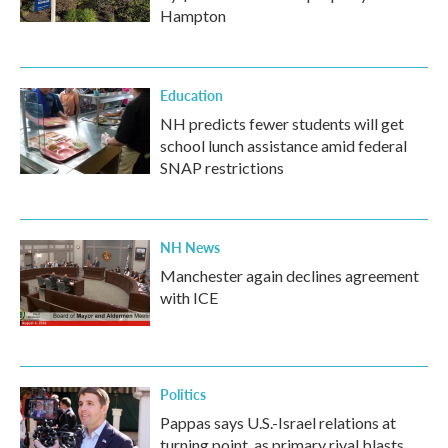
Hampton
Education
NH predicts fewer students will get
school lunch assistance amid federal
SNAP restrictions
NH News
Manchester again declines agreement
with ICE
Politics
Pappas says U.S.-Israel relations at
turning point, as primary rival blasts