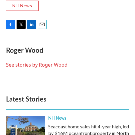
NH News
F
T
L
E
a
w
i
m
c
i
n
a
e
t
k
i
Roger Wood
b
t
e
l
o
e
d
o
r
I
See stories by Roger Wood
k
n
Latest Stories
NH News
Seacoast home sales hit 4-year high, led
by $16M oceanfront property in North