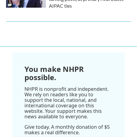
AIPAC ties
You make NHPR
possible.
NHPR is nonprofit and independent.
We rely on readers like you to
support the local, national, and
international coverage on this
website. Your support makes this
news available to everyone.
Give today. A monthly donation of $5
makes a real difference.