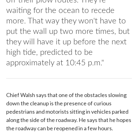
waiting for the ocean to recede
more. That way they won't have to
put the wall up two more times, but
they will have it up before the next
high tide, predicted to be
approximately at 10:45 p.m."
Chief Walsh says that one of the obstacles slowing
down the cleanup is the presence of curious
pedestrians and motorists sitting in vehicles parked
along the side of the roadway. He says that he hopes
the roadway can be reopened in a few hours.