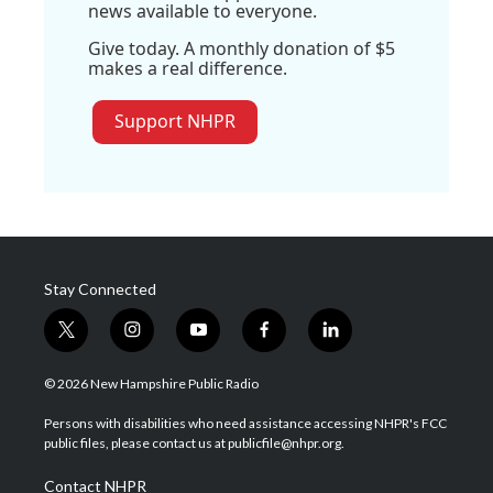
news available to everyone.
Give today. A monthly donation of $5
makes a real difference.
Support NHPR
Stay Connected
t
i
y
f
l
w
n
o
a
i
i
s
u
c
n
© 2026 New Hampshire Public Radio
t
t
t
e
k
t
a
u
b
e
Persons with disabilities who need assistance accessing NHPR's FCC
e
g
b
o
d
public files, please contact us at publicfile@nhpr.org.
r
r
e
o
i
a
k
n
Contact NHPR