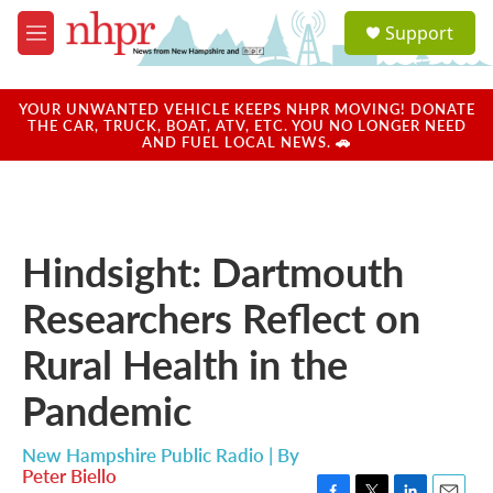
Skip to main content
S
Support
e
M
a
e
r
n
c
u
YOUR UNWANTED VEHICLE KEEPS NHPR MOVING! DONATE
h
THE CAR, TRUCK, BOAT, ATV, ETC. YOU NO LONGER NEED
AND FUEL LOCAL NEWS. 🚗
u
e
r
y
Hindsight: Dartmouth
Researchers Reflect on
Rural Health in the
Pandemic
New Hampshire Public Radio | By
Peter Biello