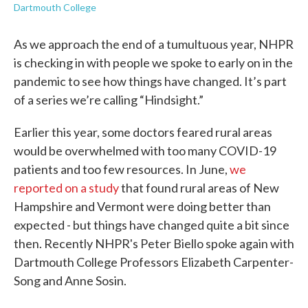
Dartmouth College
As we approach the end of a tumultuous year, NHPR
is checking in with people we spoke to early on in the
pandemic to see how things have changed. It’s part
of a series we’re calling “Hindsight.”
Earlier this year, some doctors feared rural areas
would be overwhelmed with too many COVID-19
patients and too few resources. In June,
we
reported on a study
that found rural areas of New
Hampshire and Vermont were doing better than
expected - but things have changed quite a bit since
then. Recently NHPR's Peter Biello spoke again with
Dartmouth College Professors Elizabeth Carpenter-
Song and Anne Sosin.