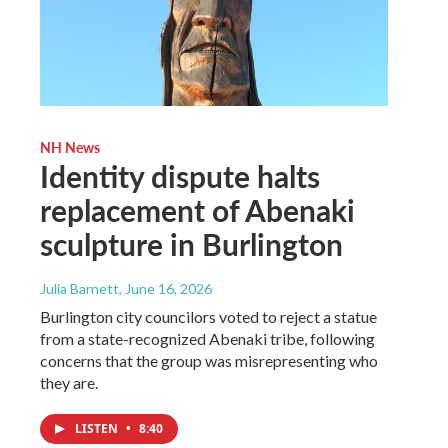
NH News
Identity dispute halts
replacement of Abenaki
sculpture in Burlington
Julia Barnett
, June 16, 2026
Burlington city councilors voted to reject a statue
from a state-recognized Abenaki tribe, following
concerns that the group was misrepresenting who
they are.
LISTEN
•
8:40