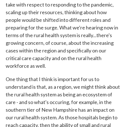
take with respect to responding to the pandemic,
scaling up their resources, thinking about how
people would be shifted into different roles and
preparing for the surge. What we're hearing now in
terms of the rural health system is really...there's
growing concern, of course, about the increasing
cases within the region and specifically on our
critical care capacity and on the rural health
workforce as well.
One thing that I think is important for us to
understand is that, as a region, we might think about
the rural health system as being an ecosystem of
care - and so what's occuring, for example, in the
southern tier of New Hampshire has an impact on
our rural health system. As those hospitals begin to
reach capacity, then the ability of small and rural