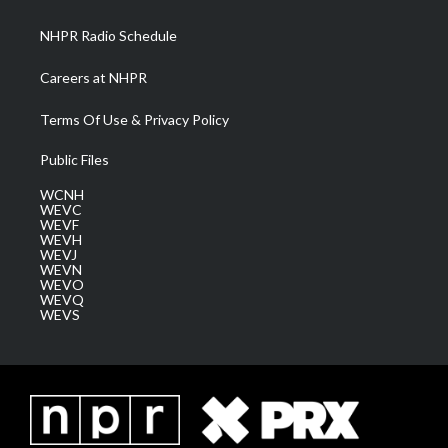
m
NHPR Radio Schedule
Careers at NHPR
Terms Of Use & Privacy Policy
Public Files
WCNH
WEVC
WEVF
WEVH
WEVJ
WEVN
WEVO
WEVQ
WEVS