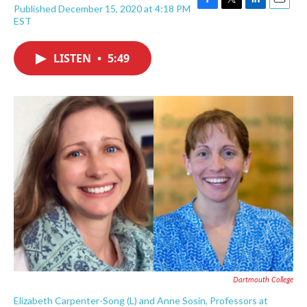
Published December 15, 2020 at 4:18 PM
F
T
L
E
EST
a
w
i
m
c
i
n
a
e
t
k
i
LISTEN
•
5:49
b
t
e
l
o
e
d
o
r
I
k
n
Dartmouth College
Elizabeth Carpenter-Song (L) and Anne Sosin, Professors at