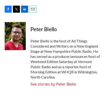
F
T
L
E
a
w
i
m
c
i
n
a
e
t
k
i
Peter Biello
b
t
e
l
o
e
d
o
r
I
Peter Biello is the host of All Things
k
n
Considered and Writers on a New England
Stage at New Hampshire Public Radio. He
has served as a producer/announcer/host of
Weekend Edition Saturday at Vermont
Public Radio and as a reporter/host of
Morning Edition at WHQR in Wilmington,
North Carolina.
See stories by Peter Biello