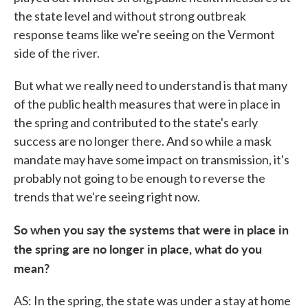
the state level and without strong outbreak
response teams like we're seeing on the Vermont
side of the river.
But what we really need to understand is that many
of the public health measures that were in place in
the spring and contributed to the state's early
success are no longer there. And so while a mask
mandate may have some impact on transmission, it's
probably not going to be enough to reverse the
trends that we're seeing right now.
So when you say the systems that were in place in
the spring are no longer in place, what do you
mean?
AS: In the spring, the state was under a stay at home