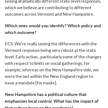
seeing dramatically different state-level responses,
which we believe are contributing to different
outcomes across Vermont and New Hampshire.
Which ones would you identify? Which policy and
which outcome?
ECS: We're really seeing the differences with the
Vermont response being very robust at the state
level. Early action...particularly some of the changes
with respect to limits on social gatherings, for
example, whereas on the New Hampshire side, we
were the last within the New England region to
issue a mandate [for masks].
New Hampshire has a political culture that
emphasizes local control. What has the impact of
that culture been on the pandemic?