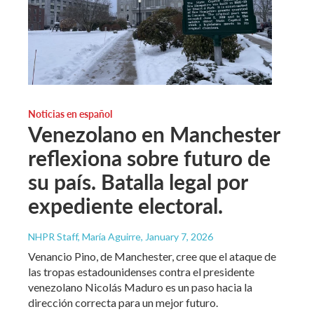
Noticias en español
Venezolano en Manchester
reflexiona sobre futuro de
su país. Batalla legal por
expediente electoral.
NHPR Staff, María Aguirre
, January 7, 2026
Venancio Pino, de Manchester, cree que el ataque de
las tropas estadounidenses contra el presidente
venezolano Nicolás Maduro es un paso hacia la
dirección correcta para un mejor futuro.