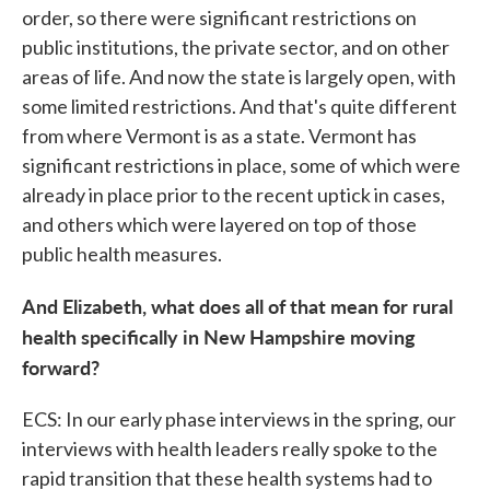
order, so there were significant restrictions on
public institutions, the private sector, and on other
areas of life. And now the state is largely open, with
some limited restrictions. And that's quite different
from where Vermont is as a state. Vermont has
significant restrictions in place, some of which were
already in place prior to the recent uptick in cases,
and others which were layered on top of those
public health measures.
And Elizabeth, what does all of that mean for rural
health specifically in New Hampshire moving
forward?
ECS: In our early phase interviews in the spring, our
interviews with health leaders really spoke to the
rapid transition that these health systems had to