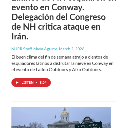
evento en Conway.
Delegación del Congreso
de NH critica ataque en
Irán.
NHPR Staff, María Aguirre
, March 2, 2026
El buen clima del fin de semana atrajo a cientos de
esquiadores latinos a disfrutar la nieve en Conway en
el evento de Latino Outdoors y Afro Outdoors.
LISTEN
•
8:04