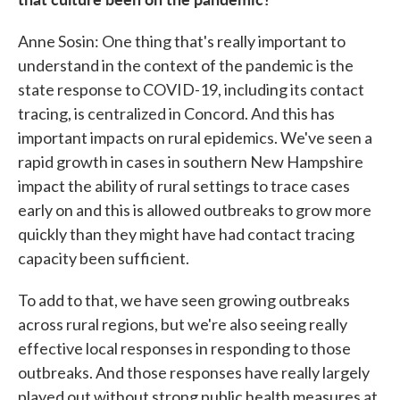
Anne Sosin: One thing that's really important to
understand in the context of the pandemic is the
state response to COVID-19, including its contact
tracing, is centralized in Concord. And this has
important impacts on rural epidemics. We've seen a
rapid growth in cases in southern New Hampshire
impact the ability of rural settings to trace cases
early on and this is allowed outbreaks to grow more
quickly than they might have had contact tracing
capacity been sufficient.
To add to that, we have seen growing outbreaks
across rural regions, but we're also seeing really
effective local responses in responding to those
outbreaks. And those responses have really largely
played out without strong public health measures at