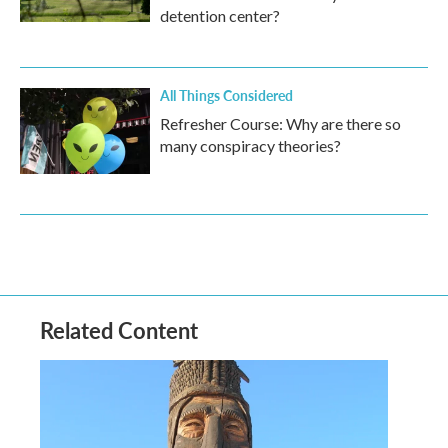
detention center?
All Things Considered
Refresher Course: Why are there so
many conspiracy theories?
Related Content