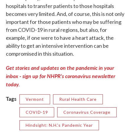
hospitals to transfer patients to those hospitals
becomes very limited. And, of course, this is not only
important for those patients who may be suffering
from COVID-19 in rural regions, but also, for
example, if one were to have a heart attack, the
ability to get an intensive intervention can be
compromised in this situation.
Get stories and updates on the pandemic in your
inbox - sign up for NHPR's coronavirus newsletter
today.
Tags
Vermont
Rural Health Care
COVID-19
Coronavirus Coverage
Hindsight: N.H.'s Pandemic Year