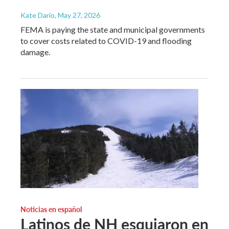
Kate Dario
, May 27, 2026
FEMA is paying the state and municipal governments
to cover costs related to COVID-19 and flooding
damage.
Noticias en español
Latinos de NH esquiaron en