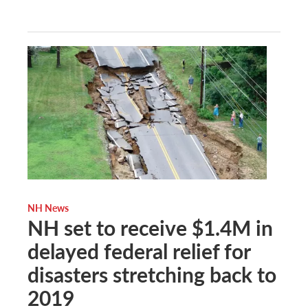
NH News
NH set to receive $1.4M in
delayed federal relief for
disasters stretching back to
2019