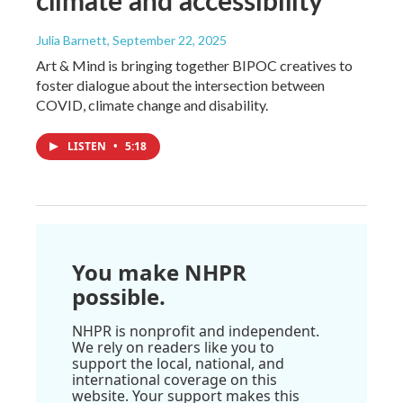
Julia Barnett
, September 22, 2025
Art & Mind is bringing together BIPOC creatives to
foster dialogue about the intersection between
COVID, climate change and disability.
LISTEN
•
5:18
You make NHPR
possible.
NHPR is nonprofit and independent.
We rely on readers like you to
support the local, national, and
international coverage on this
website. Your support makes this