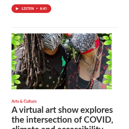
LISTEN
•
6:41
Arts & Culture
A virtual art show explores
the intersection of COVID,
climate and accessibility