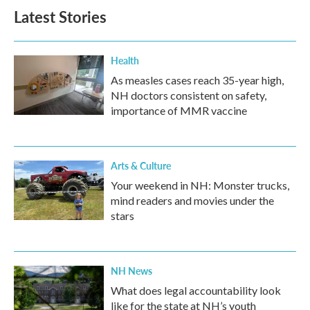
Latest Stories
Health
As measles cases reach 35-year high,
NH doctors consistent on safety,
importance of MMR vaccine
Arts & Culture
Your weekend in NH: Monster trucks,
mind readers and movies under the
stars
NH News
What does legal accountability look
like for the state at NH’s youth