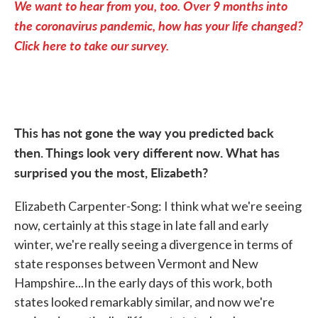
We want to hear from you, too. Over 9 months into
the coronavirus pandemic, how has your life changed?
Click here to take our survey.
This has not gone the way you predicted back
then. Things look very different now. What has
surprised you the most, Elizabeth?
Elizabeth Carpenter-Song: I think what we're seeing
now, certainly at this stage in late fall and early
winter, we're really seeing a divergence in terms of
state responses between Vermont and New
Hampshire...In the early days of this work, both
states looked remarkably similar, and now we're