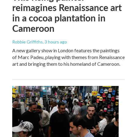
reimagines Renaissance art
in a cocoa plantation in
Cameroon
Robbie Griffiths
, 3 hours ago
A new gallery show in London features the paintings
of Marc Padeu, playing with themes from Renaissance
art and bringing them to his homeland of Cameroon.