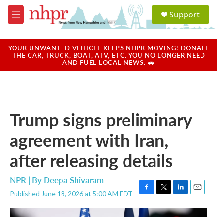
Skip to main content
S
Support
e
M
a
e
r
n
c
u
YOUR UNWANTED VEHICLE KEEPS NHPR MOVING! DONATE
h
THE CAR, TRUCK, BOAT, ATV, ETC. YOU NO LONGER NEED
AND FUEL LOCAL NEWS. 🚗
u
e
r
y
Trump signs preliminary
agreement with Iran,
after releasing details
NPR | By
Deepa Shivaram
Published June 18, 2026 at 5:00 AM EDT
F
T
L
E
a
w
i
m
c
i
n
a