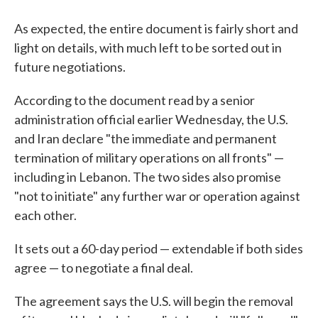
As expected, the entire document is fairly short and
light on details, with much left to be sorted out in
future negotiations.
According to the document read by a senior
administration official earlier Wednesday, the U.S.
and Iran declare "the immediate and permanent
termination of military operations on all fronts" —
including in Lebanon. The two sides also promise
"not to initiate" any further war or operation against
each other.
It sets out a 60-day period — extendable if both sides
agree — to negotiate a final deal.
The agreement says the U.S. will begin the removal