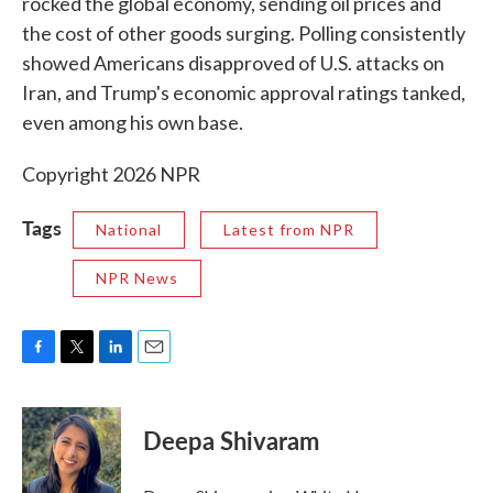
rocked the global economy, sending oil prices and
the cost of other goods surging. Polling consistently
showed Americans disapproved of U.S. attacks on
Iran, and Trump's economic approval ratings tanked,
even among his own base.
Copyright 2026 NPR
Tags
National
Latest from NPR
NPR News
F
T
L
E
a
w
i
m
c
i
n
a
e
t
k
i
Deepa Shivaram
b
t
e
l
o
e
d
o
r
I