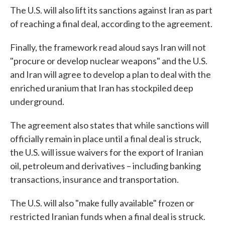
The U.S. will also lift its sanctions against Iran as part
of reaching a final deal, according to the agreement.
Finally, the framework read aloud says Iran will not
"procure or develop nuclear weapons" and the U.S.
and Iran will agree to develop a plan to deal with the
enriched uranium that Iran has stockpiled deep
underground.
The agreement also states that while sanctions will
officially remain in place until a final deal is struck,
the U.S. will issue waivers for the export of Iranian
oil, petroleum and derivatives – including banking
transactions, insurance and transportation.
The U.S. will also "make fully available" frozen or
restricted Iranian funds when a final deal is struck.