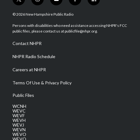
t
i
y
f
l
w
n
o
a
i
i
s
u
c
n
© 2026 New Hampshire Public Radio
t
t
t
e
k
t
a
u
b
e
Persons with disabilities who need assistance accessing NHPR's FCC
e
g
b
o
d
public files, please contact us at publicfile@nhpr.org.
r
r
e
o
i
a
k
n
Contact NHPR
m
NHPR Radio Schedule
Careers at NHPR
Terms Of Use & Privacy Policy
Public Files
WCNH
WEVC
WEVF
WEVH
WEVJ
WEVN
WEVO
WEVQ