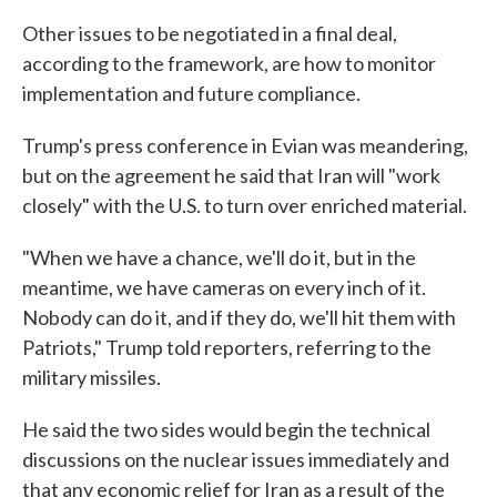
Other issues to be negotiated in a final deal,
according to the framework, are how to monitor
implementation and future compliance.
Trump's press conference in Evian was meandering,
but on the agreement he said that Iran will "work
closely" with the U.S. to turn over enriched material.
"When we have a chance, we'll do it, but in the
meantime, we have cameras on every inch of it.
Nobody can do it, and if they do, we'll hit them with
Patriots," Trump told reporters, referring to the
military missiles.
He said the two sides would begin the technical
discussions on the nuclear issues immediately and
that any economic relief for Iran as a result of the