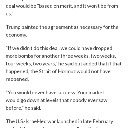
deal would be "based on merit, and it won't be from
us."
Trump painted the agreement as necessary for the
economy.
"If we didn't do this deal, we could have dropped
more bombs for another three weeks, two weeks,
four weeks, two years," he said but added that if that
happened, the Strait of Hormuz would not have
reopened.
"You would never have success. Your market…
would go down at levels that nobody ever saw
before," he said.
The U.S.-Israel-led war launched in late February