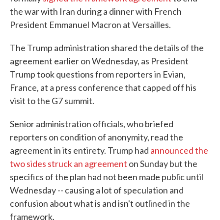
the war with Iran during a dinner with French
President Emmanuel Macron at Versailles.
The Trump administration shared the details of the
agreement earlier on Wednesday, as President
Trump took questions from reporters in Evian,
France, at a press conference that capped off his
visit to the G7 summit.
Senior administration officials, who briefed
reporters on condition of anonymity, read the
agreement in its entirety. Trump had
announced the
two sides struck an agreement
on Sunday but the
specifics of the plan had not been made public until
Wednesday -- causing a lot of speculation and
confusion about what is and isn't outlined in the
framework.