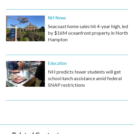
NH News
Seacoast home sales hit 4-year high, led
by $16M oceanfront property in North
Hampton
Education
NH predicts fewer students will get
school lunch assistance amid federal
SNAP restrictions