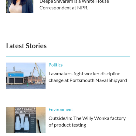
Deepa Shivaram is a White House
k
n
Correspondent at NPR.
Latest Stories
Politics
Lawmakers fight worker discipline
change at Portsmouth Naval Shipyard
Environment
Outside/In: The Willy Wonka factory
of product testing