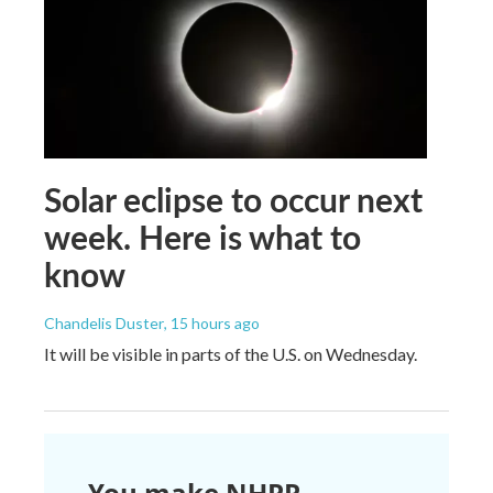
Solar eclipse to occur next
week. Here is what to
know
Chandelis Duster
, 15 hours ago
It will be visible in parts of the U.S. on Wednesday.
You make NHPR