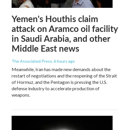
Yemen's Houthis claim
attack on Aramco oil facility
in Saudi Arabia, and other
Middle East news
The Associated Press
, 6 hours ago
Meanwhile, Iran has made new demands about the
restart of negotiations and the reopening of the Strait
of Hormuz, and the Pentagon is pressing the U.S.
defense industry to accelerate production of
weapons.