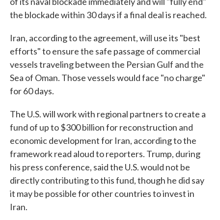
of its naval blockade immediately and will "fully end"
the blockade within 30 days if a final deal is reached.
Iran, according to the agreement, will use its "best
efforts" to ensure the safe passage of commercial
vessels traveling between the Persian Gulf and the
Sea of Oman. Those vessels would face "no charge"
for 60 days.
The U.S. will work with regional partners to create a
fund of up to $300 billion for reconstruction and
economic development for Iran, according to the
framework read aloud to reporters. Trump, during
his press conference, said the U.S. would not be
directly contributing to this fund, though he did say
it may be possible for other countries to invest in
Iran.