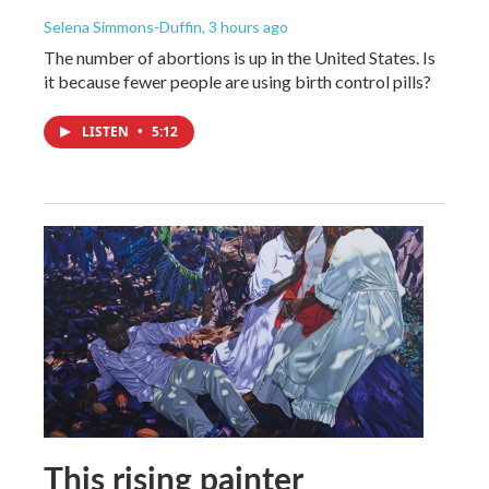
Selena Simmons-Duffin
, 3 hours ago
The number of abortions is up in the United States. Is
it because fewer people are using birth control pills?
LISTEN
•
5:12
This rising painter