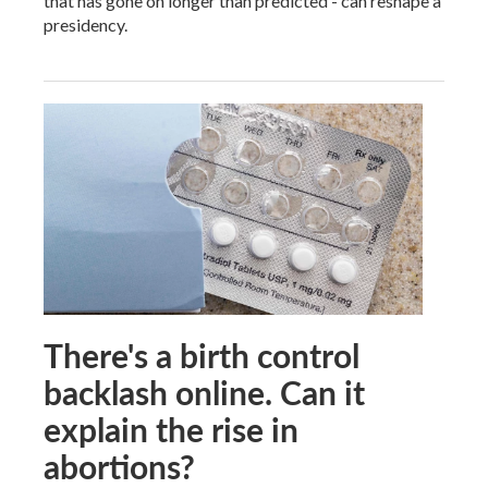
that has gone on longer than predicted - can reshape a
presidency.
There's a birth control
backlash online. Can it
explain the rise in
abortions?