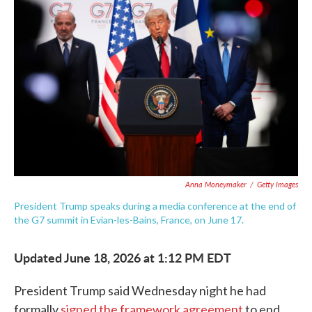
e
t
k
i
b
t
e
l
o
e
d
o
r
I
k
n
Anna Moneymaker
/
Getty Images
President Trump speaks during a media conference at the end of
the G7 summit in Evian-les-Bains, France, on June 17.
Updated June 18, 2026 at 1:12 PM EDT
President Trump said Wednesday night he had
formally
signed the framework agreement
to end