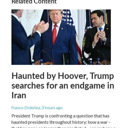
Related Content
Haunted by Hoover, Trump
searches for an endgame in
Iran
Franco Ordoñez
, 3 hours ago
President Trump is confronting a question that has
haunted presidents throughout history: how a war -