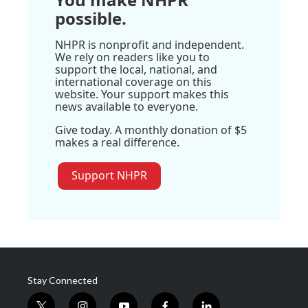
possible.
NHPR is nonprofit and independent.
We rely on readers like you to
support the local, national, and
international coverage on this
website. Your support makes this
news available to everyone.
Give today. A monthly donation of $5
makes a real difference.
Support NHPR
Stay Connected