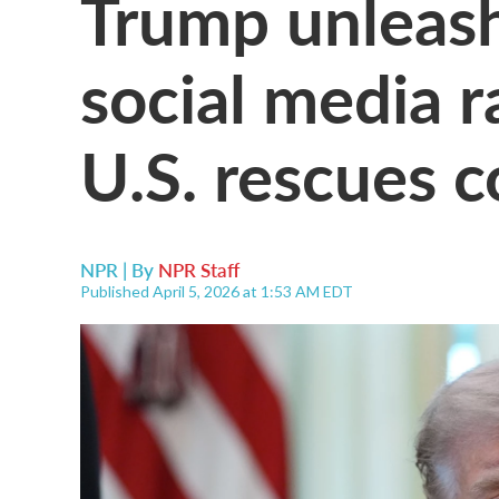
Trump unleash
social media ra
U.S. rescues c
NPR | By
NPR Staff
Published April 5, 2026 at 1:53 AM EDT