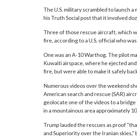
The U.S. military scrambled to launch a
his Truth Social post that it involved doz
Three of those rescue aircraft, which we
fire, according to a U.S. official who wa
One was an A-10 Warthog. The pilot man
Kuwaiti airspace, where he ejected and
fire, but were able to make it safely back 
Numerous videos over the weekend show
American search and rescue (SAR) aircr
geolocate one of the videos to a bridge
in a mountainous area approximately 100
Trump lauded the rescues as proof "t
and Superiority over the Iranian skies,"