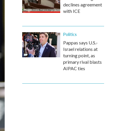
declines agreement
with ICE
Politics
Pappas says U.S.-
Israel relations at
turning point, as
primary rival blasts
AIPAC ties