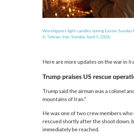
Worshippers light candles during Easter Sunday M
in Tehran, Iran, Sunday, April 5, 2026.
Here are more updates on the war in Ir
Trump praises US rescue operat
Trump said the airman was a colonel an
mountains of Iran."
He was one of two crew members who ej
rescued shortly after the shoot down, b
immediately be reached.