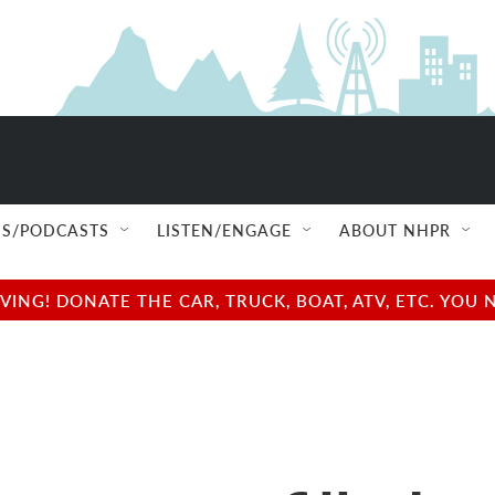
S/PODCASTS
LISTEN/ENGAGE
ABOUT NHPR
NG! DONATE THE CAR, TRUCK, BOAT, ATV, ETC. YOU 