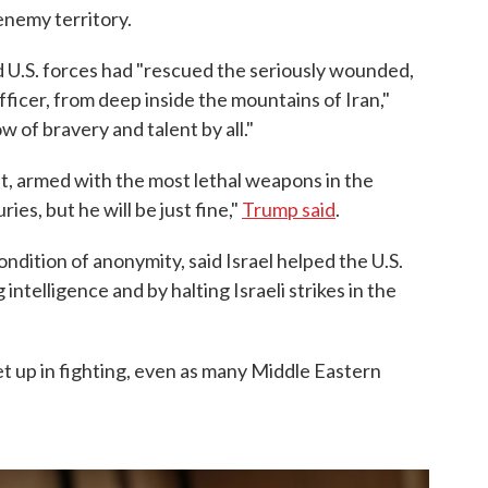
enemy territory.
d U.S. forces had "rescued the seriously wounded,
icer, from deep inside the mountains of Iran,"
of bravery and talent by all."
ft, armed with the most lethal weapons in the
ies, but he will be just fine,"
Trump said
.
condition of anonymity, said Israel helped the U.S.
intelligence and by halting Israeli strikes in the
et up in fighting, even as many Middle Eastern