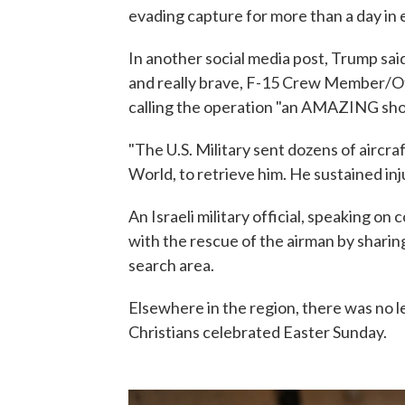
evading capture for more than a day in 
In another social media post, Trump sai
and really brave, F-15 Crew Member/Off
calling the operation "an AMAZING show 
"The U.S. Military sent dozens of aircra
World, to retrieve him. He sustained injur
An Israeli military official, speaking on 
with the rescue of the airman by sharing 
search area.
Elsewhere in the region, there was no l
Christians celebrated Easter Sunday.