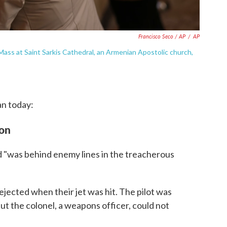
Francisco Seco / AP
/
AP
ass at Saint Sarkis Cathedral, an Armenian Apostolic church,
an today:
ion
d "was behind enemy lines in the treacherous
ected when their jet was hit. The pilot was
ut the colonel, a weapons officer, could not