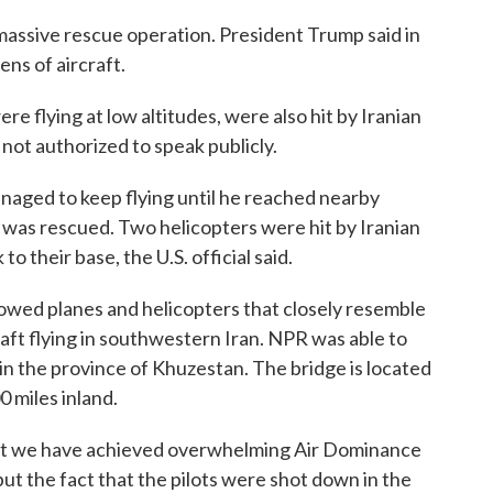
 massive rescue operation. President Trump said in
ens of aircraft.
re flying at low altitudes, were also hit by Iranian
s not authorized to speak publicly.
aged to keep flying until he reached nearby
 was rescued. Two helicopters were hit by Iranian
to their base, the U.S. official said.
ed planes and helicopters that closely resemble
aft flying in southwestern Iran. NPR was able to
 in the province of Khuzestan. The bridge is located
 miles inland.
hat we have achieved overwhelming Air Dominance
 but the fact that the pilots were shot down in the