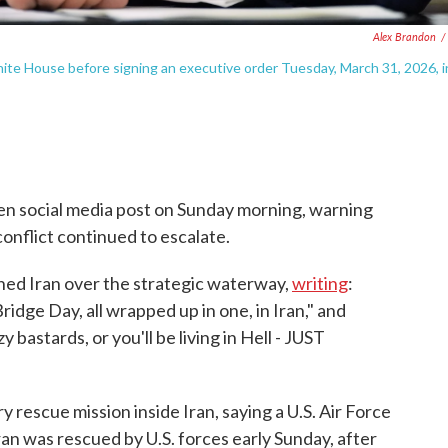
Alex Brandon
/
ite House before signing an executive order Tuesday, March 31, 2026, i
en social media post on Sunday morning, warning
conflict continued to escalate.
ened Iran over the strategic waterway,
writing
:
idge Day, all wrapped up in one, in Iran," and
y bastards, or you'll be living in Hell - JUST
ry rescue mission inside Iran, saying a U.S. Air Force
an was rescued by U.S. forces early Sunday, after