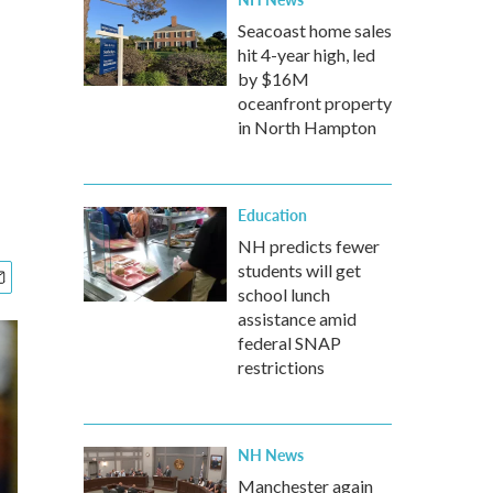
Seacoast home sales
hit 4-year high, led
by $16M
oceanfront property
in North Hampton
Education
NH predicts fewer
students will get
school lunch
assistance amid
federal SNAP
restrictions
NH News
Manchester again