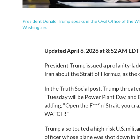
President Donald Trump speaks in the Oval Office of the Wh
Washington.
Updated April 6, 2026 at 8:52 AM EDT
President Trump issued a profanity-lad
Iran about the Strait of Hormuz, as the 
In the Truth Social post, Trump threat
"Tuesday will be Power Plant Day, and Br
adding, "Open the F***in' Strait, you craz
WATCH!"
Trump also touted a high-risk U.S. milita
officer whose plane was shot down in Ir