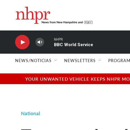
Skip to main content
NHPR
BBC World Service
NEWS/NOTICIAS
NEWSLETTERS
PROGRAM
YOUR UNWANTED VEHICLE KEEPS NHPR MOVI
National